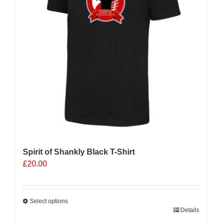
Spirit of Shankly Black T-Shirt
£
20.00
Select options
This
Details