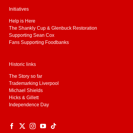
Initiatives
Help is Here
The Shankly Cup & Glenbuck Restoration
Supporting Sean Cox
Fans Supporting Foodbanks
Historic links
The Story so far
Trademarking Liverpool
Michael Shields
Hicks & Gillett
Independence Day