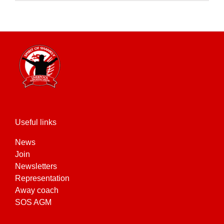
product
has
multiple
variants.
The
options
may
be
chosen
on
the
Useful links
product
News
page
Join
Newsletters
Representation
Away coach
SOS AGM