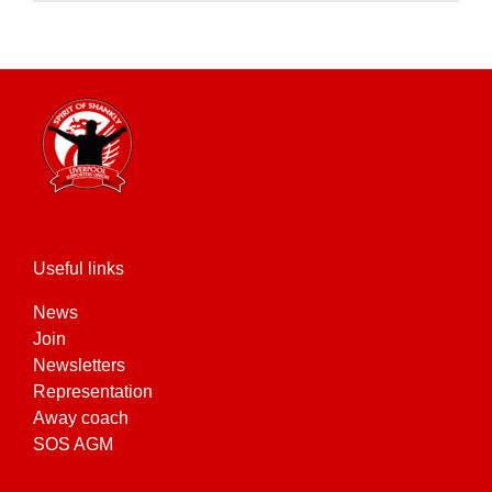
product
has
multiple
variants.
The
options
may
be
chosen
on
the
Useful links
product
News
page
Join
Newsletters
Representation
Away coach
SOS AGM