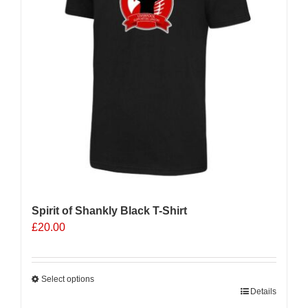
Spirit of Shankly Black T-Shirt
£
20.00
Select options
This
Details