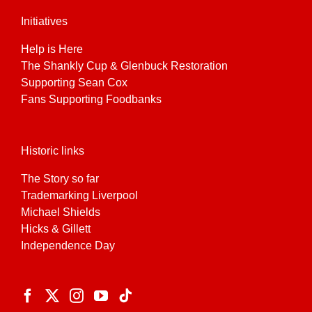
Initiatives
Help is Here
The Shankly Cup & Glenbuck Restoration
Supporting Sean Cox
Fans Supporting Foodbanks
Historic links
The Story so far
Trademarking Liverpool
Michael Shields
Hicks & Gillett
Independence Day