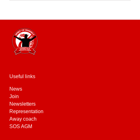
product
has
multiple
variants.
The
options
may
be
chosen
on
the
Useful links
product
News
page
Join
Newsletters
Representation
Away coach
SOS AGM