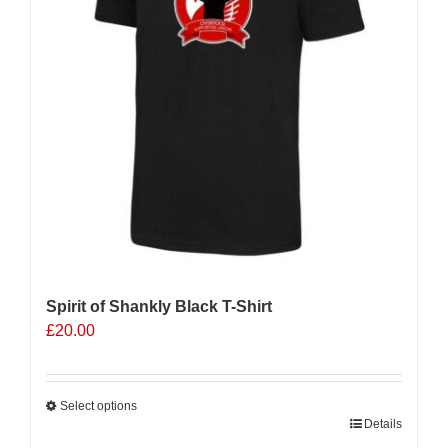
Spirit of Shankly Black T-Shirt
£
20.00
Select options
This
Details