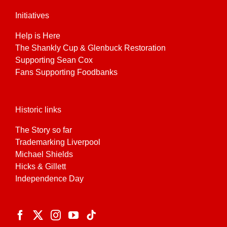
Initiatives
Help is Here
The Shankly Cup & Glenbuck Restoration
Supporting Sean Cox
Fans Supporting Foodbanks
Historic links
The Story so far
Trademarking Liverpool
Michael Shields
Hicks & Gillett
Independence Day