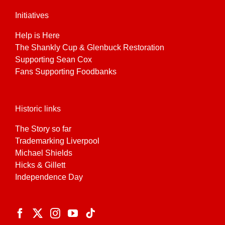
Initiatives
Help is Here
The Shankly Cup & Glenbuck Restoration
Supporting Sean Cox
Fans Supporting Foodbanks
Historic links
The Story so far
Trademarking Liverpool
Michael Shields
Hicks & Gillett
Independence Day