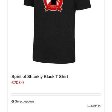
Spirit of Shankly Black T-Shirt
£
20.00
Select options
This
Details