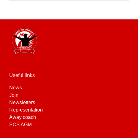
product
has
multiple
variants.
The
options
may
be
chosen
on
the
Useful links
product
News
page
Join
Newsletters
Representation
Away coach
SOS AGM