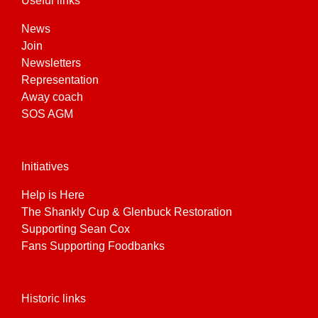
Useful links
product
page
News
Join
Newsletters
Representation
Away coach
SOS AGM
Initiatives
Help is Here
The Shankly Cup & Glenbuck Restoration
Supporting Sean Cox
Fans Supporting Foodbanks
Historic links