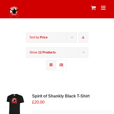
Skip
to
content
Sort by
Price
Show
12 Products
Sale 25%
Spirit of Shankly Black T-Shirt
£
20.00