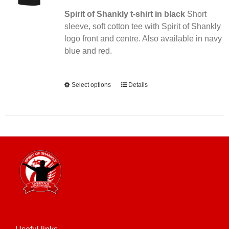
Spirit of Shankly t-shirt in black
Short
sleeve, soft cotton tee with Spirit of Shankly
logo front and centre. Also available in navy
blue and red.
Alternative:
Select options
This
Details
product
has
multiple
variants.
The
options
may
be
chosen
on
the