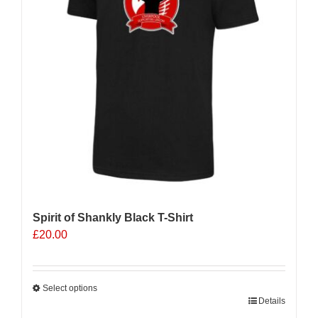
Spirit of Shankly Black T-Shirt
£
20.00
Select options
This
Details