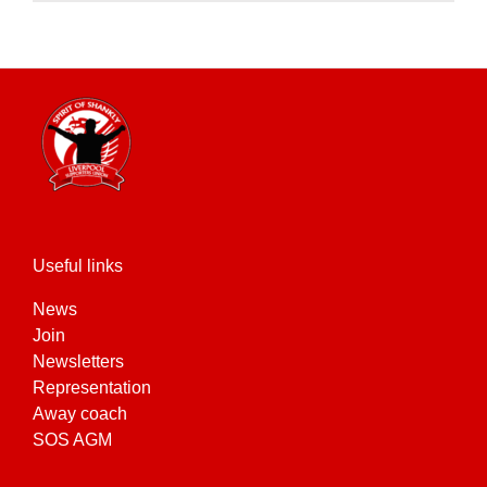
product
has
multiple
variants.
The
options
may
be
chosen
on
the
Useful links
product
News
page
Join
Newsletters
Representation
Away coach
SOS AGM