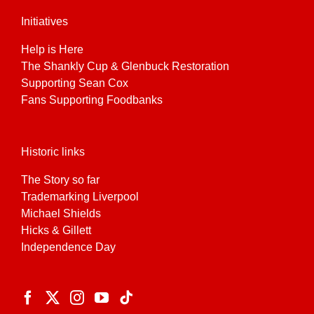
Initiatives
Help is Here
The Shankly Cup & Glenbuck Restoration
Supporting Sean Cox
Fans Supporting Foodbanks
Historic links
The Story so far
Trademarking Liverpool
Michael Shields
Hicks & Gillett
Independence Day