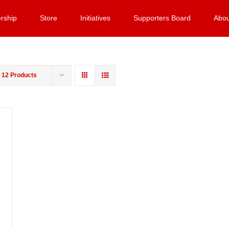
rship
Store
Initiatives
Supporters Board
Abou
w
12 Products