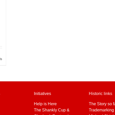
ls
s
Initiatives
Historic links
Help is Here
The Story so f
The Shankly Cup &
Trademarking 