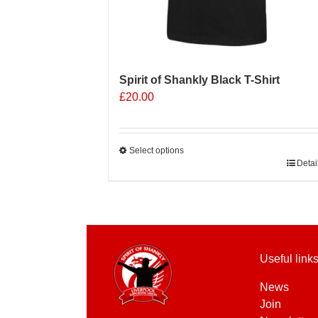
Spirit of Shankly Black T-Shirt
£
20.00
Select options
This
Detai
product
has
multiple
variants.
The
Useful link
options
may
News
be
Join
chosen