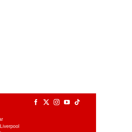
ar
Liverpool