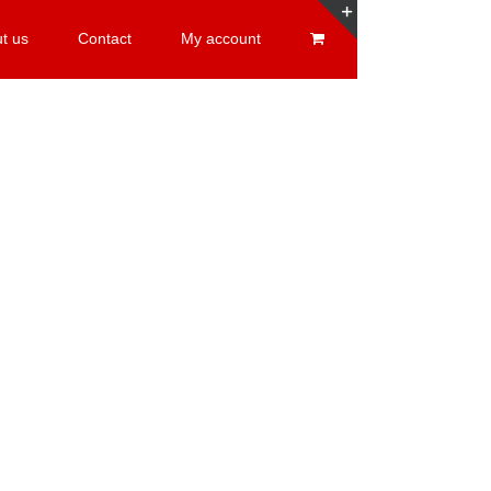
t us
Contact
My account
Toggle
Sliding
Bar
Area