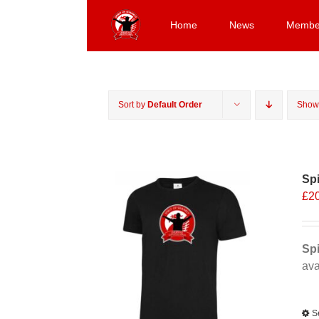
Skip
to
Home
News
Membe
content
Sort by
Default Order
Sho
Spi
£
2
Spi
ava
Alt
S