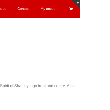
t us
Contact
My account
Toggle
Sliding
Bar
Area
Sale 25%
Spirit of Shankly logo front and centre. Also