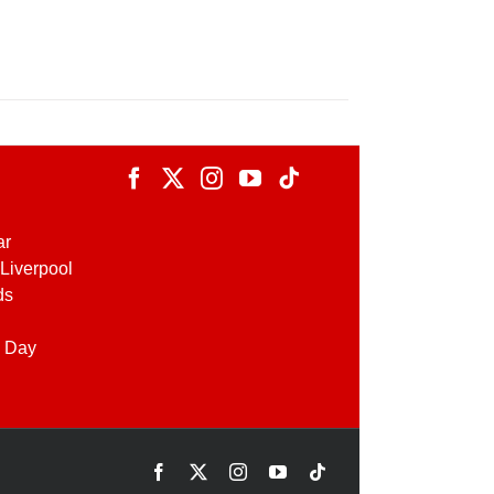
ar
Liverpool
ds
 Day
Facebook
X
Instagram
YouTube
Tiktok