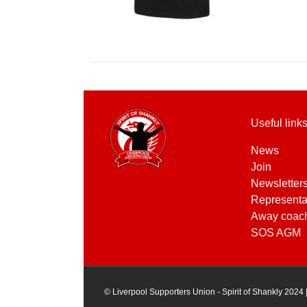
Useful link
News
Join
Newsletter
Representa
Away coac
SOS AGM
© Liverpool Supporters Union - Spirit of Shankly 2024 