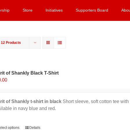
rship
Store
Initiatives
Supporters Board
Abou
w
12 Products
rit of Shankly Black T-Shirt
0.00
rit of Shankly t-shirt in black
Short sleeve, soft cotton tee with 
ilable in navy blue and red.
ernative:
elect options
This
Details