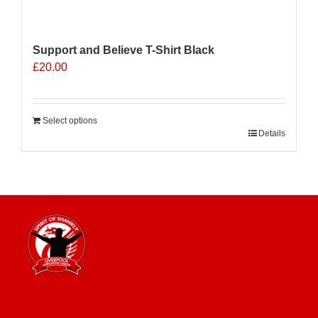
Support and Believe T-Shirt Black
£
20.00
Select options
Details