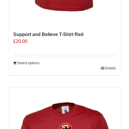
Support and Believe T-Shirt Red
£
20.00
Select options
Details
Sale 25%