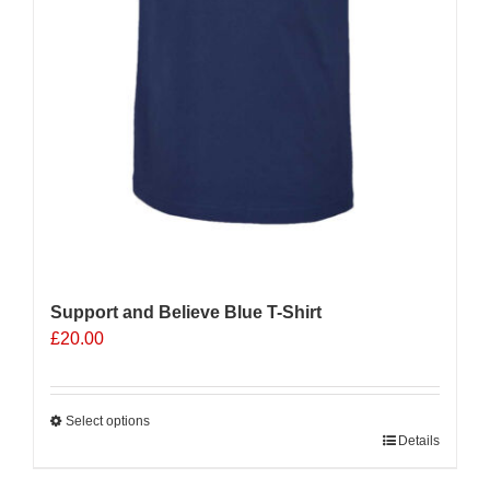
Support and Believe Blue T-Shirt
£
20.00
Select options
This
Details
product