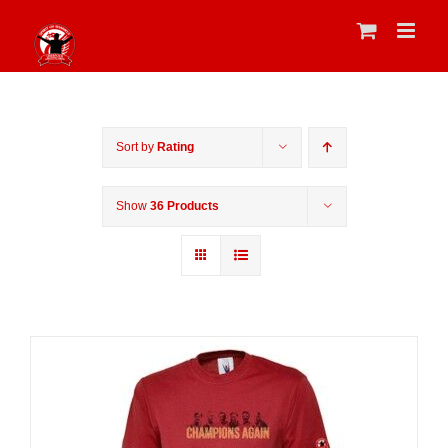
Skip
to
content
Sort by
Rating
Show
36 Products
Sale 25%