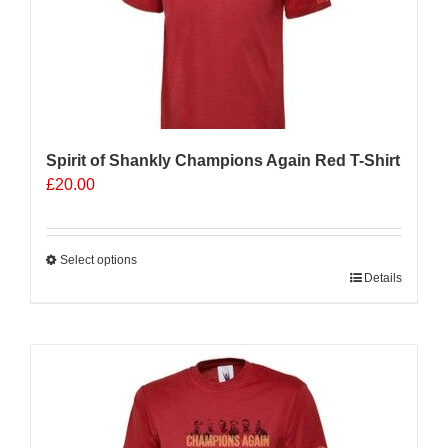
Spirit of Shankly Champions Again Red T-Shirt
£
20.00
Select options
This
Details
product
has
multiple
variants.
The
options
may