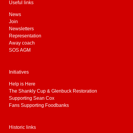
Useful links
News
Join
Newsletters
Representation
Away coach
SOS AGM
Initiatives
Help is Here
The Shankly Cup & Glenbuck Restoration
Supporting Sean Cox
Fans Supporting Foodbanks
Historic links