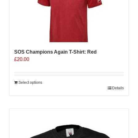
be
chosen
on
the
product
page
SOS Champions Again T-Shirt: Red
£
20.00
Select options
Details
Sale 25%