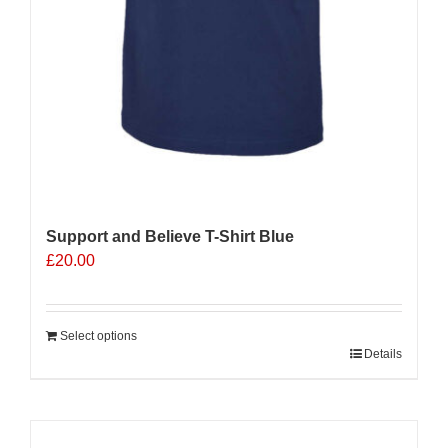
Support and Believe T-Shirt Blue
£
20.00
Select options
Details