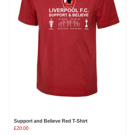
Support and Believe Red T-Shirt
£
20.00