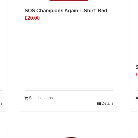
SOS Champions Again T-Shirt: Red
£
20.00
S
Select options
ls
Details
T
p
h
m
v