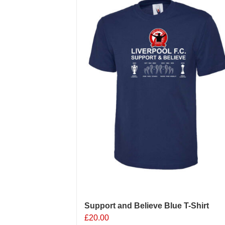
The
options
may
be
chosen
on
the
product
page
Support and Believe Blue T-Shirt
£
20.00