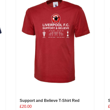
o
b
c
o
t
p
p
Support and Believe T-Shirt Red
S
£
20.00