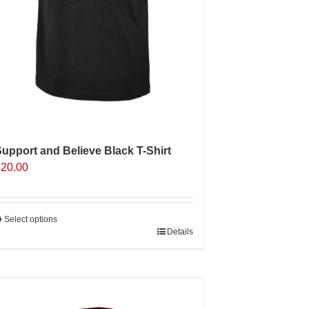
upport and Believe Black T-Shirt
£
20.00
Select options
his
Details
roduct
as
ultiple
Sale 25%
ariants.