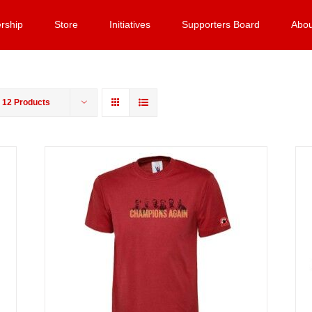
rship
Store
Initiatives
Supporters Board
Abou
w
12 Products