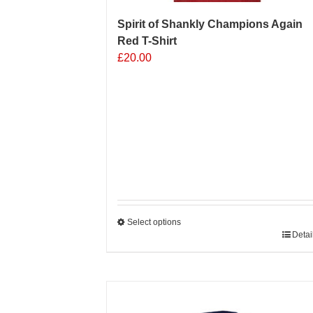
Spirit of Shankly Champions Again
Red T-Shirt
£
20.00
Select options
This
Detai
product
has
multiple
Sale 25%
variants.