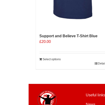
Support and Believe T-Shirt Blue
£
20.00
Select options
Detai
Useful link
News