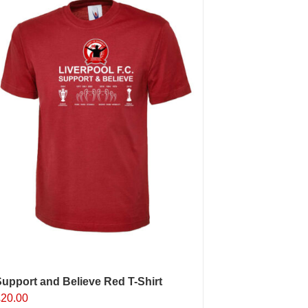
The
ptions
may
e
hosen
n
he
roduct
age
upport and Believe Red T-Shirt
£
20.00