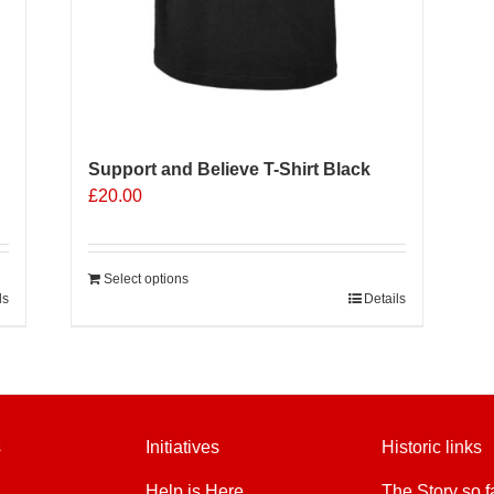
Support and Believe T-Shirt Black
£
20.00
Select options
ls
Details
s
Initiatives
Historic links
Help is Here
The Story so f