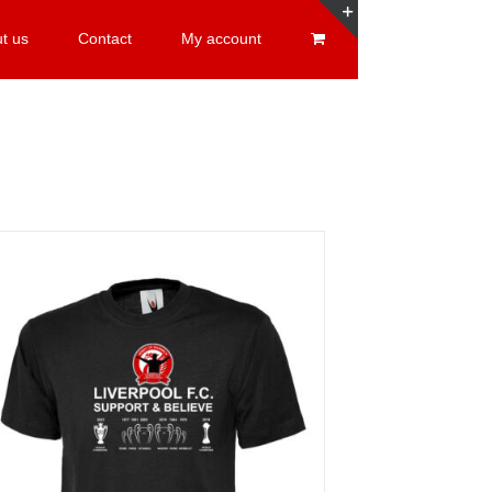
t us
Contact
My account
Toggle
Sliding
Bar
Area
Sale 25%