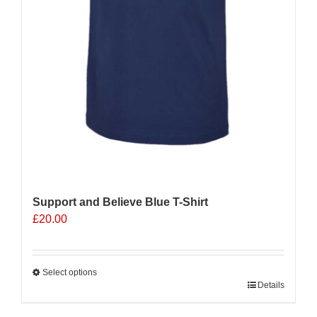
Support and Believe Blue T-Shirt
£
20.00
Select options
This
Details
product