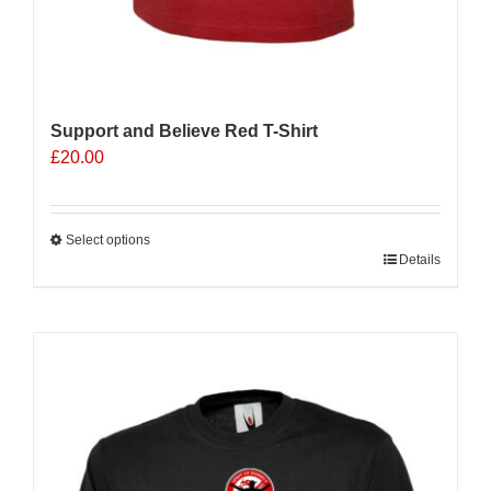
Support and Believe Red T-Shirt
£
20.00
Select options
This
Details
product
has
multiple
variants.
The
options
may
be