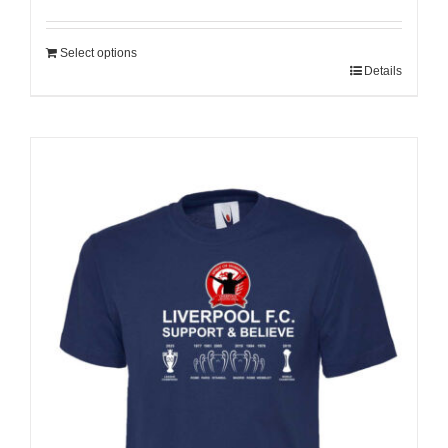
Select options
Details