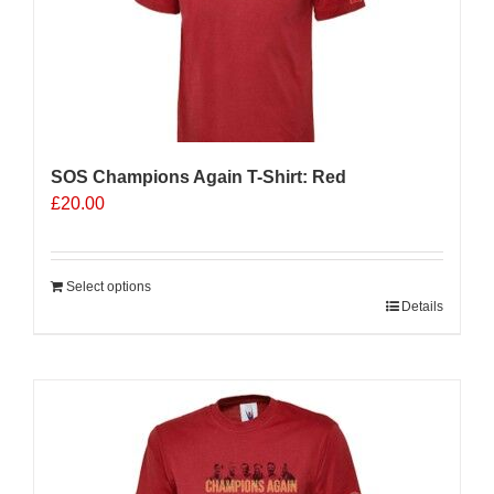
SOS Champions Again T-Shirt: Red
£
20.00
Select options
Details
Sale 25%