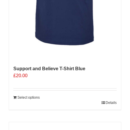
Support and Believe T-Shirt Blue
£
20.00
Select options
Details