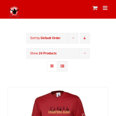
Skip
to
content
Sort by
Default Order
Show
24 Products