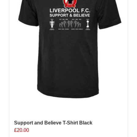
chosen
on
the
product
page
Support and Believe T-Shirt Black
£
20.00