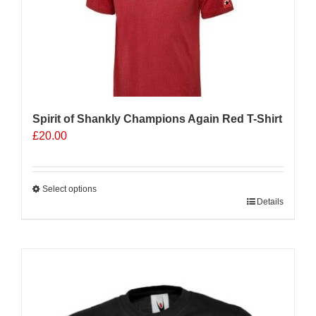
Spirit of Shankly Champions Again Red T-Shirt
£
20.00
Select options
This
Details
product
has
multiple
Sale 25%
variants.
The
options