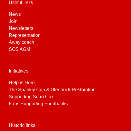
Useful links
News
Join
Newsletters
Representation
Away coach
SOS AGM
Initiatives
Help is Here
The Shankly Cup & Glenbuck Restoration
Supporting Sean Cox
Fans Supporting Foodbanks
Historic links