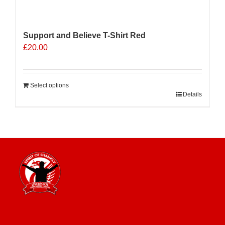
Support and Believe T-Shirt Red
£
20.00
Select options
Details