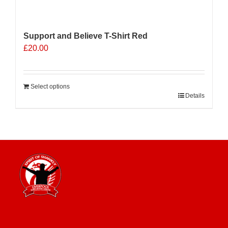
Support and Believe T-Shirt Red
£
20.00
Select options
Details