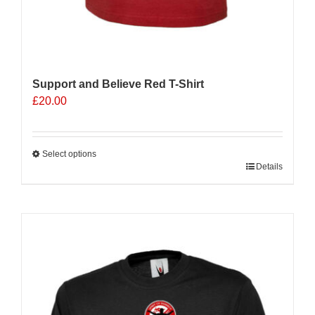
Support and Believe Red T-Shirt
£
20.00
Select options
This
Details
product
has
multiple
variants.
The
options
may
be