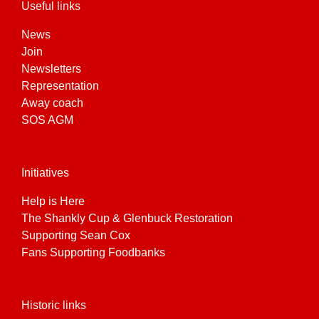
Useful links
News
Join
Newsletters
Representation
Away coach
SOS AGM
Initiatives
Help is Here
The Shankly Cup & Glenbuck Restoration
Supporting Sean Cox
Fans Supporting Foodbanks
Historic links