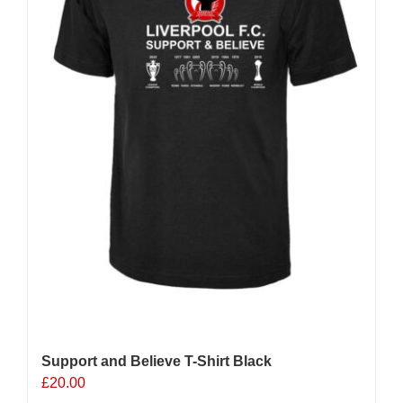
chosen
on
the
product
page
Support and Believe T-Shirt Black
£
20.00