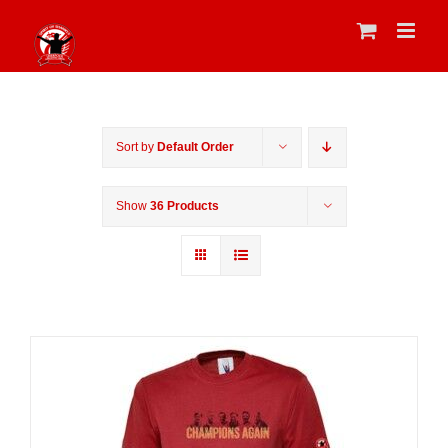
Skip
to
content
Sort by
Default Order
Show
36 Products