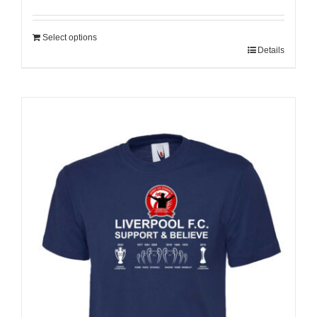
Select options
Details