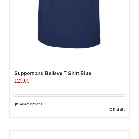
Support and Believe T-Shirt Blue
£
20.00
Select options
Details