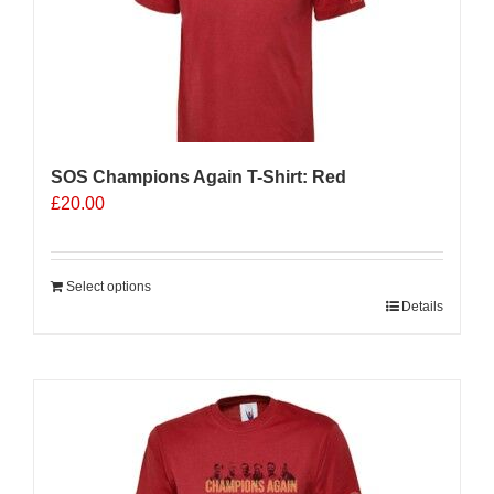
SOS Champions Again T-Shirt: Red
£
20.00
Select options
Details
Sale 25%