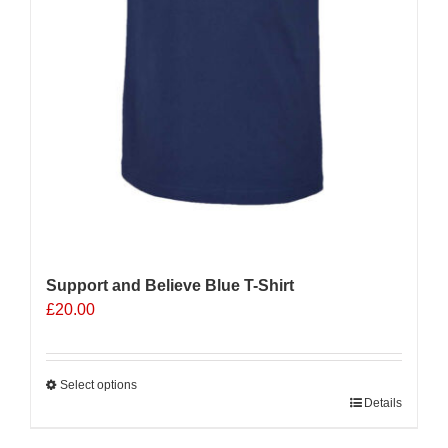
Support and Believe Blue T-Shirt
£
20.00
Select options
This
Details
product