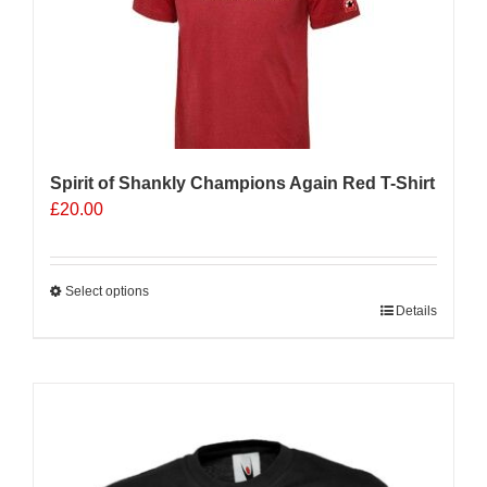
Spirit of Shankly Champions Again Red T-Shirt
£
20.00
Select options
This
Details
product
has
multiple
Sale 25%
variants.
The
options