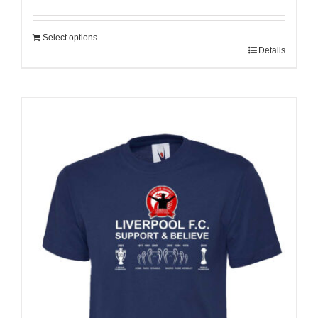
Select options
Details