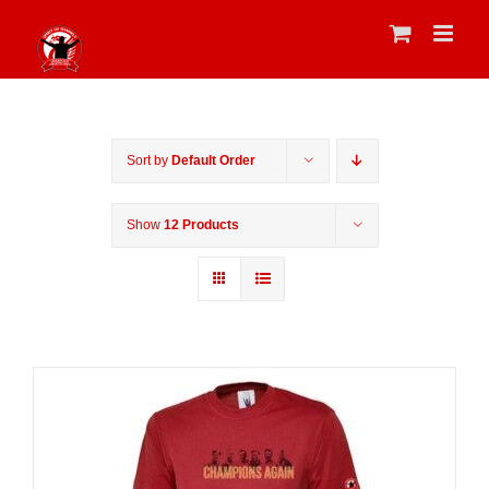
Skip
to
content
Sort by
Default Order
Show
12 Products