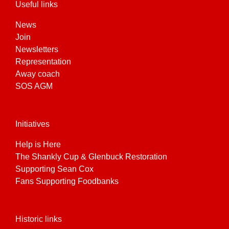
Useful links
News
Join
Newsletters
Representation
Away coach
SOS AGM
Initiatives
Help is Here
The Shankly Cup & Glenbuck Restoration
Supporting Sean Cox
Fans Supporting Foodbanks
Historic links