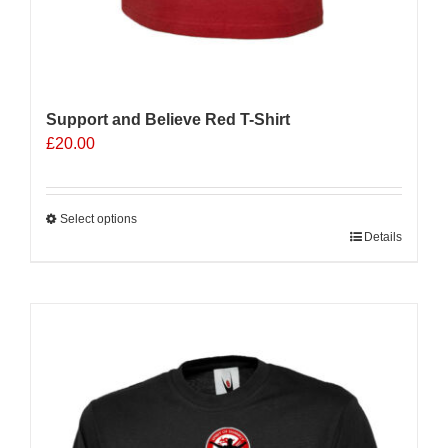
Support and Believe Red T-Shirt
£
20.00
Select options
This
Details
product
has
multiple
variants.
The
options
may
be