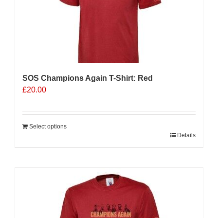
SOS Champions Again T-Shirt: Red
£
20.00
Select options
Details
Sale 25%