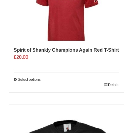
Spirit of Shankly Champions Again Red T-Shirt
£
20.00
Select options
This
Details
product
has
multiple
Sale 25%
variants.
The
options