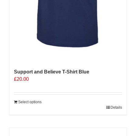
Support and Believe T-Shirt Blue
£
20.00
Select options
Details