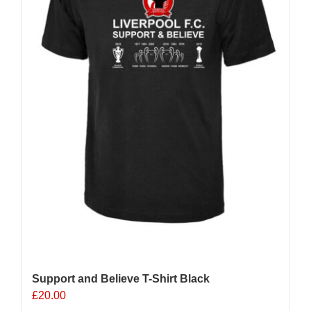
chosen
on
the
product
page
Support and Believe T-Shirt Black
£
20.00