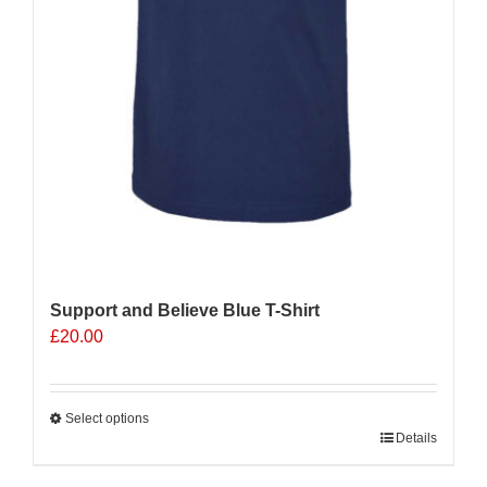
Support and Believe Blue T-Shirt
£
20.00
Select options
This
Details
product