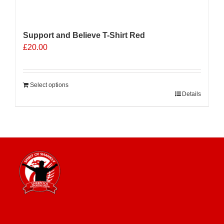
Support and Believe T-Shirt Red
£
20.00
Select options
Details