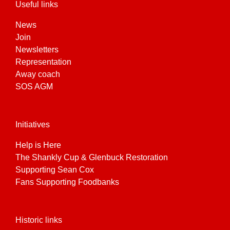
Useful links
News
Join
Newsletters
Representation
Away coach
SOS AGM
Initiatives
Help is Here
The Shankly Cup & Glenbuck Restoration
Supporting Sean Cox
Fans Supporting Foodbanks
Historic links