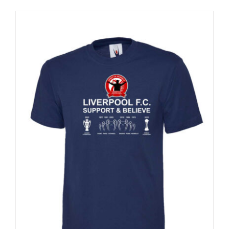
Sale 25%