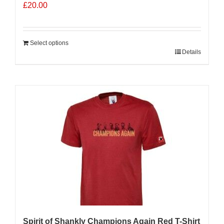
£
20.00
Select options
Details
Sale 25%
Spirit of Shankly Champions Again Red T-Shirt