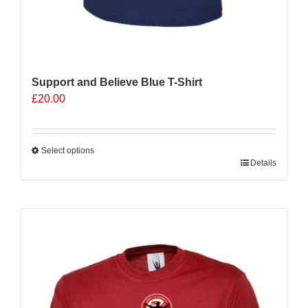
Support and Believe Blue T-Shirt
£
20.00
Select options
This
Details
product
has
multiple
Sale 25%
variants.
The
options
may
be