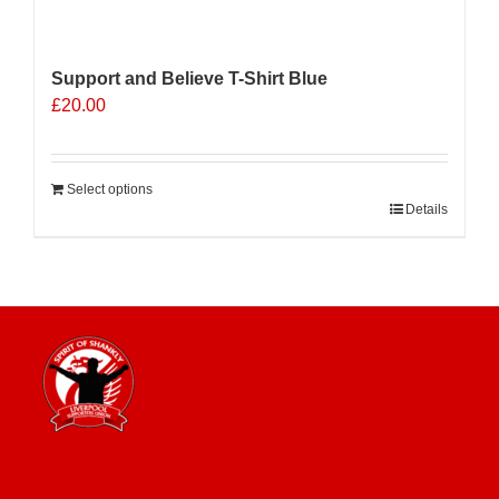
Support and Believe T-Shirt Blue
£
20.00
Select options
Details