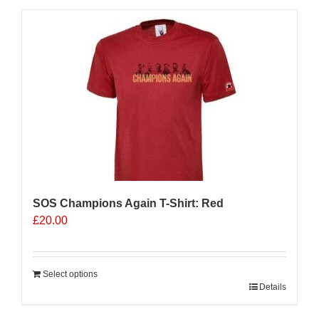
multiple
variants.
The
options
may
be
chosen
on
the
product
page
SOS Champions Again T-Shirt: Red
£
20.00
Select options
Details