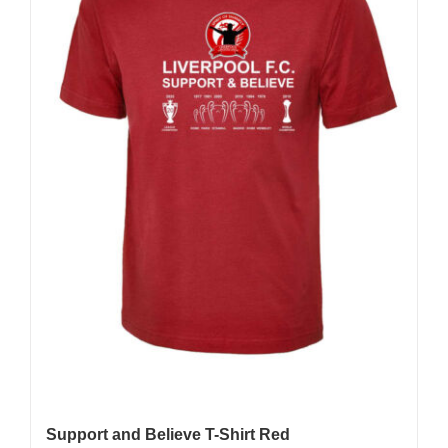
Support and Believe T-Shirt Red