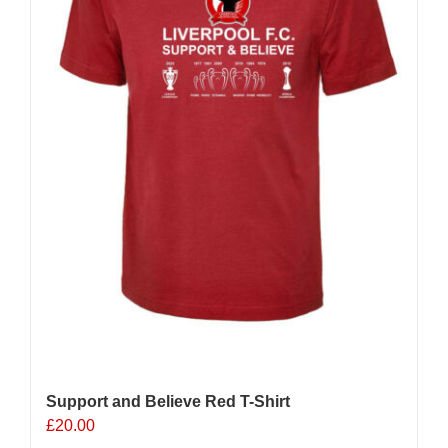
chosen
on
the
product
page
Support and Believe Red T-Shirt
£
20.00