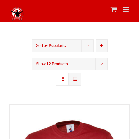
Skip
to
content
Sort by
Popularity
Show
12 Products