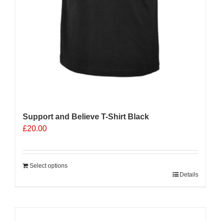
Support and Believe T-Shirt Black
£
20.00
Select options
Details