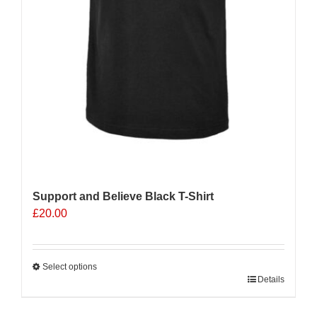
Support and Believe Black T-Shirt
£
20.00
Select options
This
Details
product
has