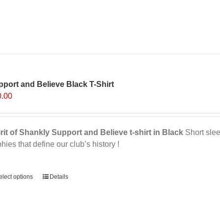
multiple
variants.
The
options
may
be
chosen
on
port and Believe Black T-Shirt
the
0.00
product
page
rit of Shankly Support and Believe t-shirt in Black
Short sleev
phies that define our club’s history !
ernative:
elect options
This
Details
product
has
multiple