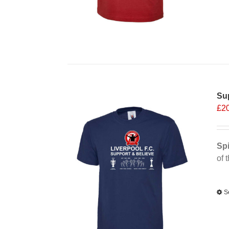
Sup
£
2
Spi
of 
Alt
S