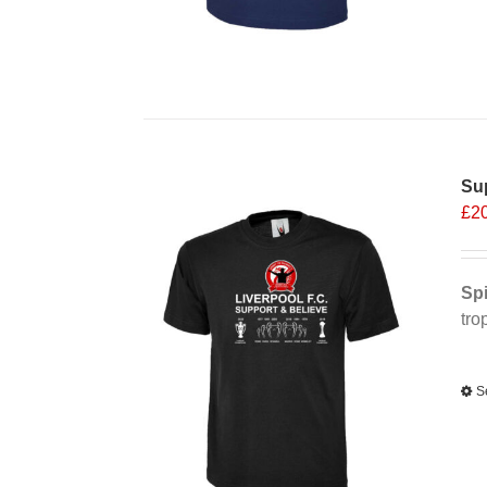
Sup
£
2
Spi
tro
Alt
S