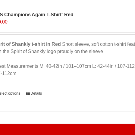
The
options
S Champions Again T-Shirt: Red
may
0.00
be
chosen
on
rit of Shankly t-shirt in Red
Short sleeve, soft cotton t-shirt f
the
h the Spirit of Shankly logo proudly on the sleeve
product
page
st Measurements M: 40-42in / 101–107cm L: 42-44in / 107-112
7-112cm
ernative:
elect options
Details