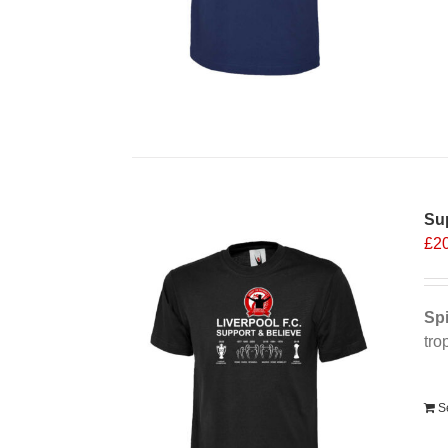
Sup
£
2
Spi
tro
Alt
S