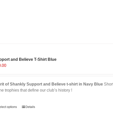
port and Believe T-Shirt Blue
0.00
rit of Shankly Support and Believe t-shirt in Navy Blue
Short 
the trophies that define our club’s history !
ernative:
elect options
Details