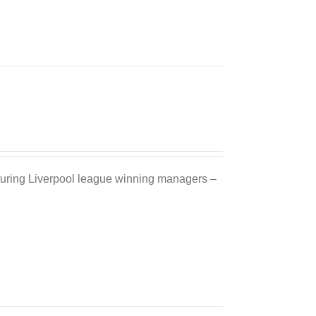
Sale 25%
eaturing Liverpool league winning managers –