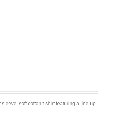
sleeve, soft cotton t-shirt featuring a line-up