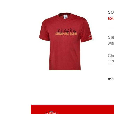
SO
£
2
Spi
wit
Che
11
Alt
S