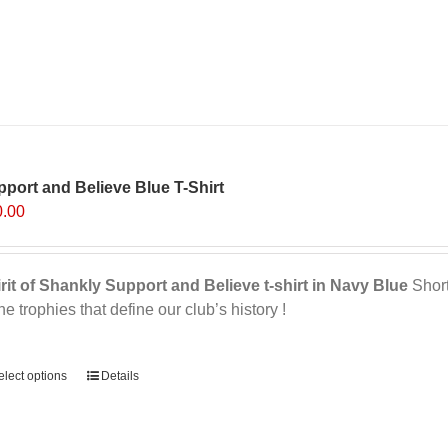
multiple
variants.
The
options
may
be
chosen
on
port and Believe Blue T-Shirt
the
0.00
product
page
rit of Shankly Support and Believe t-shirt in Navy Blue
Short 
the trophies that define our club’s history !
ernative:
elect options
This
Details
product
has