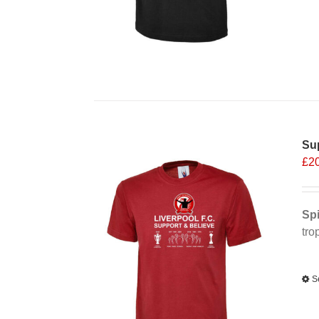
Sup
£
2
Spi
tro
Alt
S