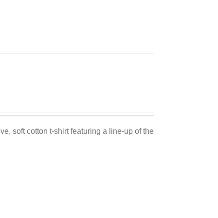
Sale 25%
e, soft cotton t-shirt featuring a line-up of the