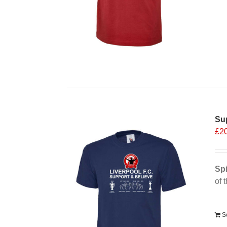
Sup
£
2
Spi
of 
Alt
S