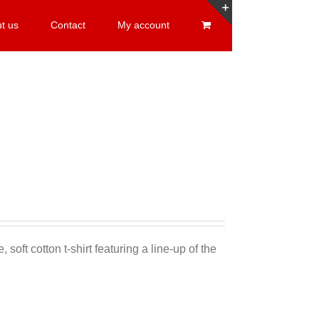
t us
Contact
My account
Toggle
Sliding
Bar
Area
 soft cotton t-shirt featuring a line-up of the