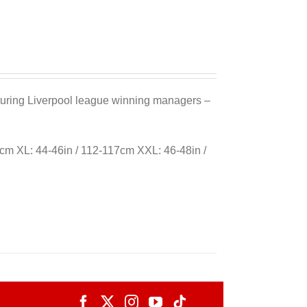
eaturing Liverpool league winning managers –
cm XL: 44-46in / 112-117cm XXL: 46-48in /