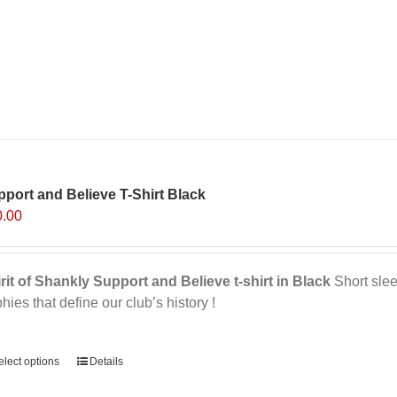
port and Believe T-Shirt Black
0.00
rit of Shankly Support and Believe t-shirt in Black
Short sleev
phies that define our club’s history !
ernative:
elect options
Details