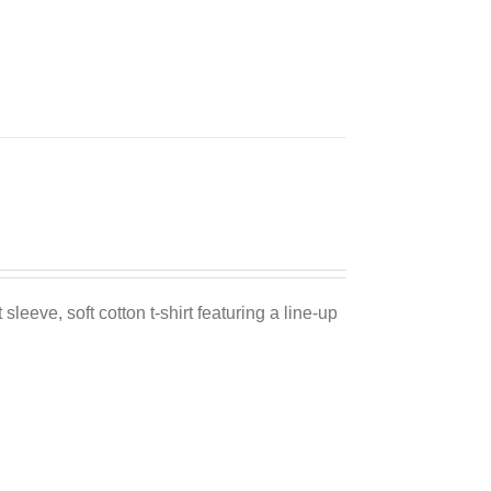
Sale 25%
sleeve, soft cotton t-shirt featuring a line-up