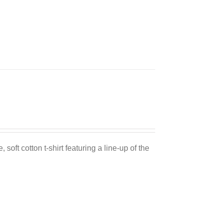
Sale 25%
 soft cotton t-shirt featuring a line-up of the