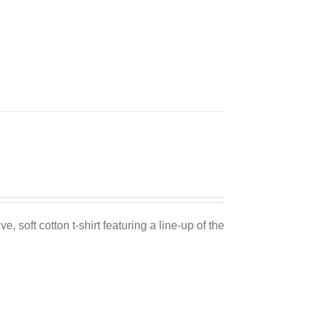
e, soft cotton t-shirt featuring a line-up of the