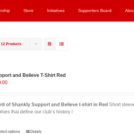
rship
Store
Initiatives
Supporters Board
Abou
w
12 Products
port and Believe T-Shirt Red
0.00
rit of Shankly Support and Believe t-shirt in Red
Short sleeve,
phies that define our club’s history !
ernative:
elect options
Details