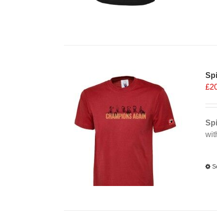
Spi
£
2
Spi
wit
Alt
S