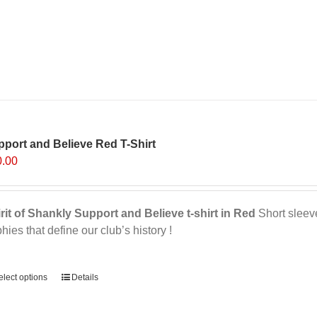
port and Believe Red T-Shirt
0.00
rit of Shankly Support and Believe t-shirt in Red
Short sleeve,
phies that define our club’s history !
ernative:
elect options
This
Details
product
has