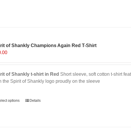
variants.
The
options
may
be
chosen
on
rit of Shankly Champions Again Red T-Shirt
the
0.00
product
page
rit of Shankly t-shirt in Red
Short sleeve, soft cotton t-shirt f
h the Spirit of Shankly logo proudly on the sleeve
ernative:
elect options
This
Details
product
has
multiple
variants.