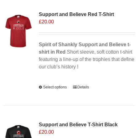
Sale 25%
variants.
Support and Believe Red T-Shirt
The
£
20.00
options
may
be
chosen
Spirit of Shankly Support and Believe t-
on
shirt in Red
Short sleeve, soft cotton t-shirt
the
featuring a line-up of the trophies that define
product
our club’s history !
page
Alternative:
Select options
This
Details
product
has
multiple
variants.
Support and Believe T-Shirt Black
The
£
20.00
options