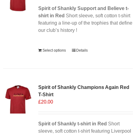
Spirit of Shankly Support and Believe t-
shirt in Red
Short sleeve, soft cotton t-shirt
featuring a line-up of the trophies that define
our club’s history !
Alternative:
Select options
Details
Sale 25%
Spirit of Shankly Champions Again Red
T-Shirt
£
20.00
Spirit of Shankly t-shirt in Red
Short
sleeve, soft cotton t-shirt featuring Liverpool