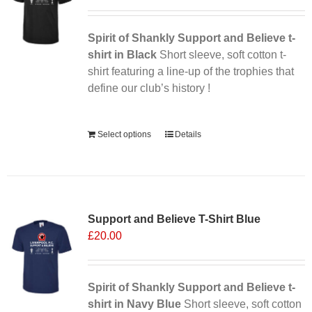
may
be
chosen
Spirit of Shankly Support and Believe t-
on
shirt in Black
Short sleeve, soft cotton t-
the
shirt featuring a line-up of the trophies that
product
define our club’s history !
page
Alternative:
Select options
Details
Support and Believe T-Shirt Blue
£
20.00
Spirit of Shankly Support and Believe t-
shirt in Navy Blue
Short sleeve, soft cotton