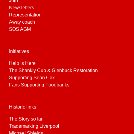
Join
Newsletters
Representation
Away coach
SOS AGM
Initiatives
Help is Here
The Shankly Cup & Glenbuck Restoration
Supporting Sean Cox
Fans Supporting Foodbanks
Historic links
The Story so far
Trademarking Liverpool
Michael Shields