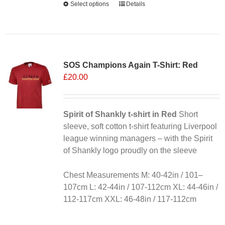
Select options
This
Details
product
has
multiple
variants.
SOS Champions Again T-Shirt: Red
The
£
20.00
options
may
be
chosen
Spirit of Shankly t-shirt in Red
Short
on
sleeve, soft cotton t-shirt featuring Liverpool
the
league winning managers – with the Spirit
product
of Shankly logo proudly on the sleeve
page
Chest Measurements M: 40-42in / 101–
107cm L: 42-44in / 107-112cm XL: 44-46in /
112-117cm XXL: 46-48in / 117-112cm
Alternative: