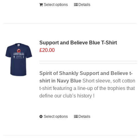
Select options
Details
Sale 25%
Support and Believe Blue T-Shirt
£
20.00
Spirit of Shankly Support and Believe t-
shirt in Navy Blue
Short sleeve, soft cotton
t-shirt featuring a line-up of the trophies that
define our club’s history !
Alternative:
Select options
This
Details
product
has
multiple