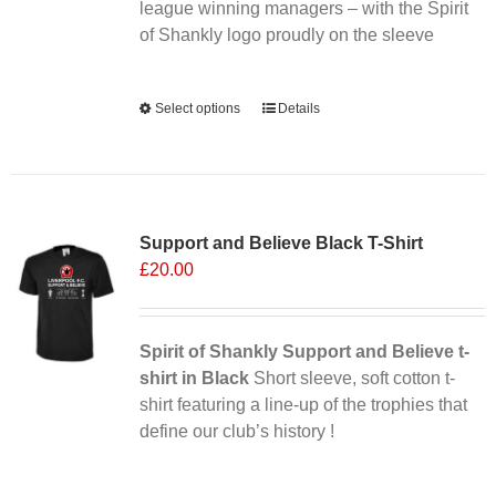
league winning managers – with the Spirit
of Shankly logo proudly on the sleeve
Alternative:
Select options
This
Details
product
has
multiple
Sale 25%
variants.
Support and Believe Black T-Shirt
The
£
20.00
options
may
be
chosen
Spirit of Shankly Support and Believe t-
on
shirt in Black
Short sleeve, soft cotton t-
the
shirt featuring a line-up of the trophies that
product
define our club’s history !
page
Alternative: