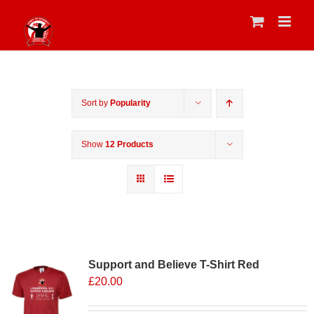
Skip
to
content
Sort by
Popularity
Show
12 Products
Support and Believe T-Shirt Red
£
20.00