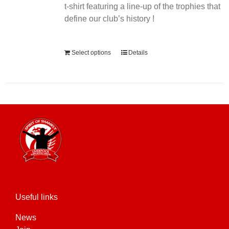
t-shirt featuring a line-up of the trophies that
define our club’s history !
Alternative:
Select options
Details
Useful links
News