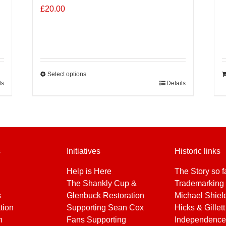
£
20.00
Select options
ls
This
Details
product
has
multiple
variants.
The
s
Initiatives
Historic links
options
may
Help is Here
The Story so f
be
The Shankly Cup &
Trademarking 
chosen
s
Glenbuck Restoration
Michael Shiel
on
tion
Supporting Sean Cox
Hicks & Gillett
the
h
Fans Supporting
Independence