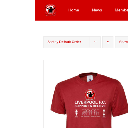
Skip
to
Home
News
Membe
content
Sort by
Default Order
Sho