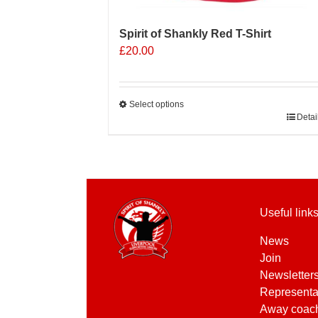
Spirit of Shankly Red T-Shirt
£
20.00
Select options
This
Detai
product
has
multiple
variants.
The
Useful link
options
may
News
be
Join
chosen
Newsletter
on
Representa
the
Away coac