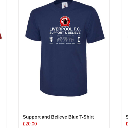
Support and Believe Blue T-Shirt
S
£
20.00