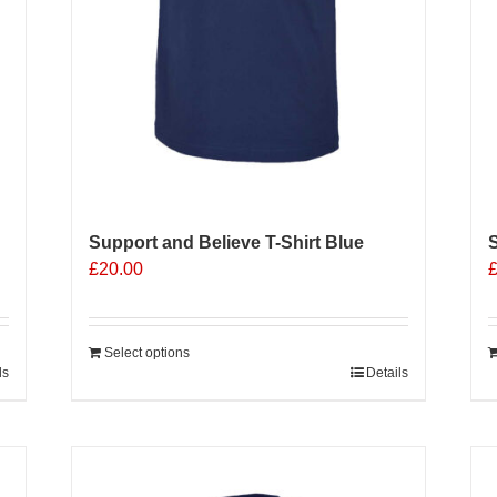
Support and Believe T-Shirt Blue
S
£
20.00
Select options
ls
Details
Sale 25%