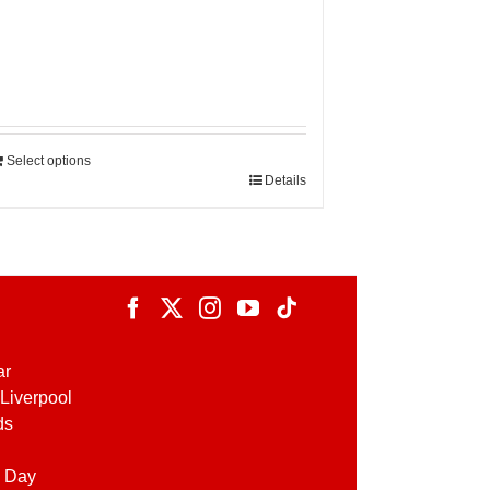
Select options
Details
ar
Liverpool
ds
 Day