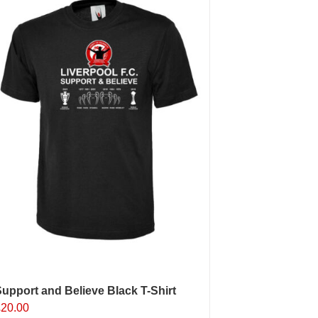
upport and Believe Black T-Shirt
£
20.00