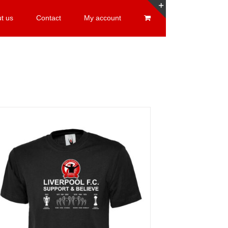
t us
Contact
My account
Toggle
Sliding
Bar
Area