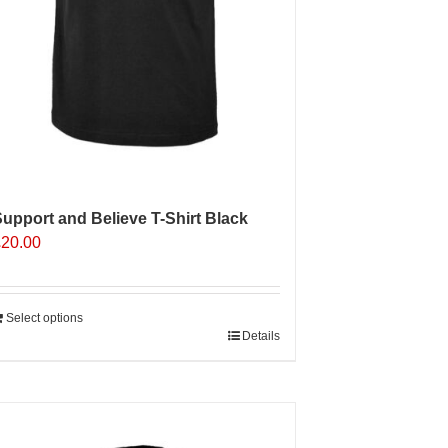
upport and Believe T-Shirt Black
£
20.00
Select options
Details
Sale 25%