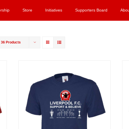
rship
Store
Initiatives
Supporters Board
Abou
w
36 Products