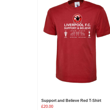
Support and Believe Red T-Shirt
£
20.00