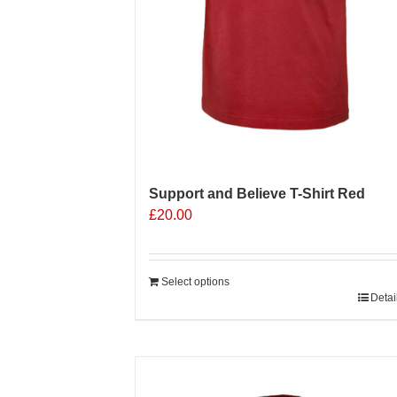
Support and Believe T-Shirt Red
£
20.00
Select options
Detai
Sale 25%