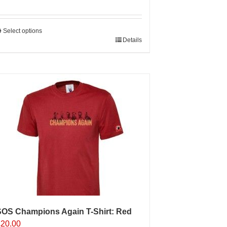
Select options
his
Details
roduct
as
ultiple
ariants.
The
ptions
may
e
hosen
n
he
roduct
age
SOS Champions Again T-Shirt: Red
£
20.00