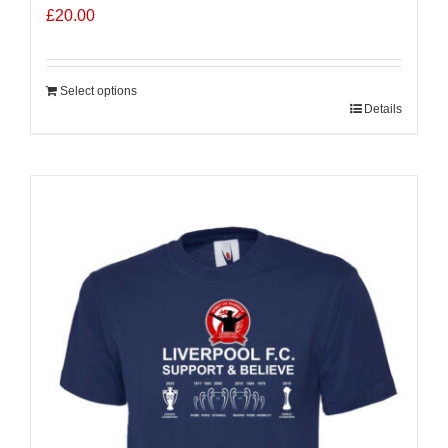
£
20.00
Select options
Details
Sale 25%