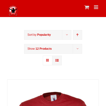
Skip
to
content
Sort by
Popularity
Show
12 Products