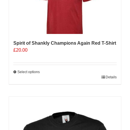
be
chosen
on
the
product
page
Spirit of Shankly Champions Again Red T-Shirt
£
20.00
Select options
This
Details
product
has
multiple
Sale 25%
variants.
The
options
may