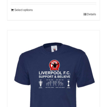
Select options
Details