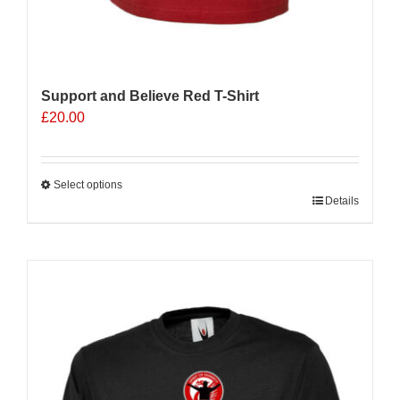
Support and Believe Red T-Shirt
£
20.00
Select options
This
Details
product
has
multiple
variants.
The
options
may
be
chosen