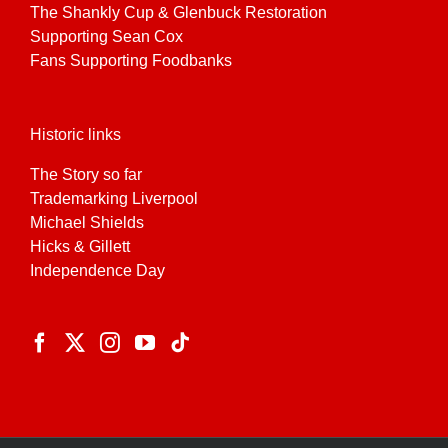
The Shankly Cup & Glenbuck Restoration
Supporting Sean Cox
Fans Supporting Foodbanks
Historic links
The Story so far
Trademarking Liverpool
Michael Shields
Hicks & Gillett
Independence Day