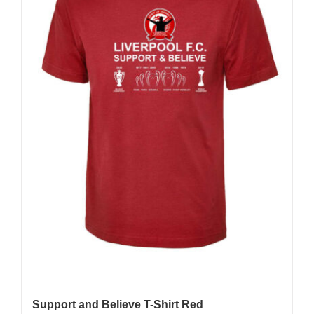
Support and Believe T-Shirt Red