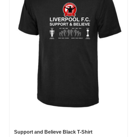
be
chosen
on
the
product
page
Support and Believe Black T-Shirt