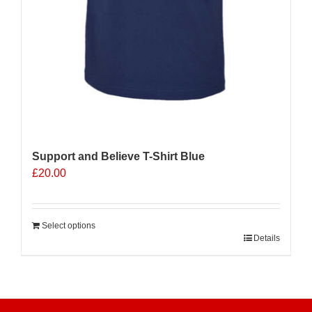
Support and Believe T-Shirt Blue
£
20.00
Select options
Details