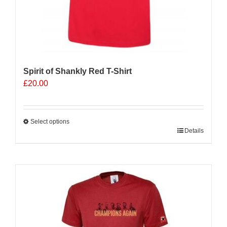
Spirit of Shankly Red T-Shirt
£
20.00
Select options
This
Details
product
has
multiple
Sale 25%
variants.
The
options
may