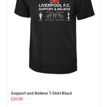
on
the
product
page
Support and Believe T-Shirt Black
£
20.00