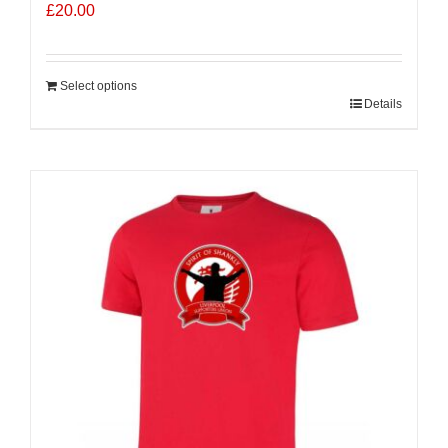
£
20.00
Select options
Details
Sale 25%