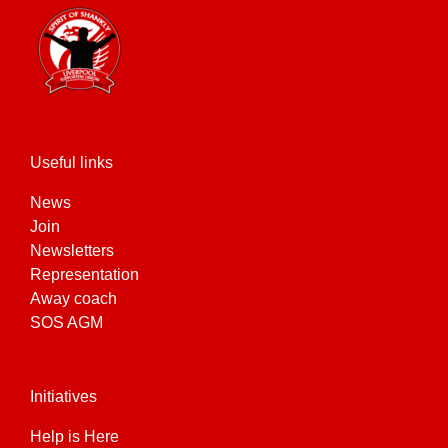
Useful links
News
Join
Newsletters
Representation
Away coach
SOS AGM
Initiatives
Help is Here