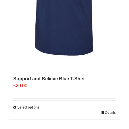
Support and Believe Blue T-Shirt
£
20.00
Select options
This
Details
product
has