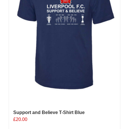
on
the
product
page
Support and Believe T-Shirt Blue
£
20.00