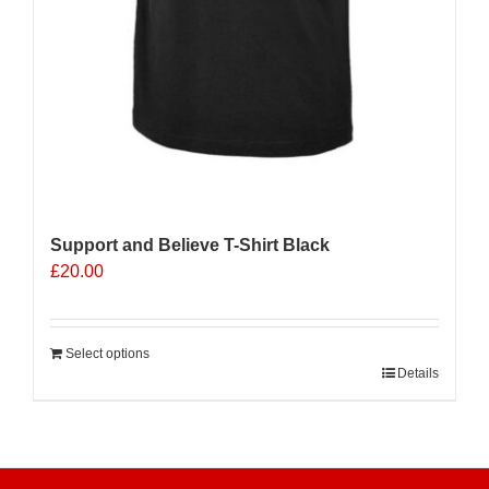
Support and Believe T-Shirt Black
£
20.00
Select options
Details