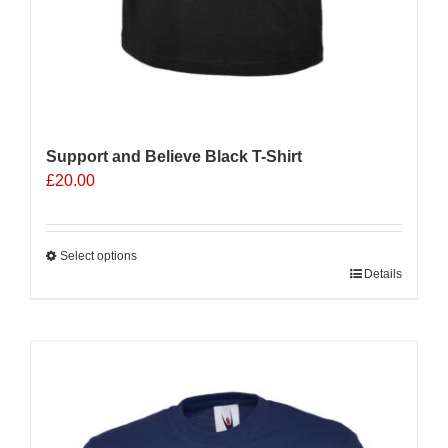
Support and Believe Black T-Shirt
£
20.00
Select options
This
Details
product
has
multiple
Sale 25%
variants.
The
options
may