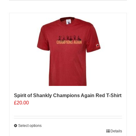
product
has
multiple
Sale 25%
variants.
The
options
may
be
chosen
on
the
product
page
Spirit of Shankly Champions Again Red T-Shirt
£
20.00
Select options
This
Details