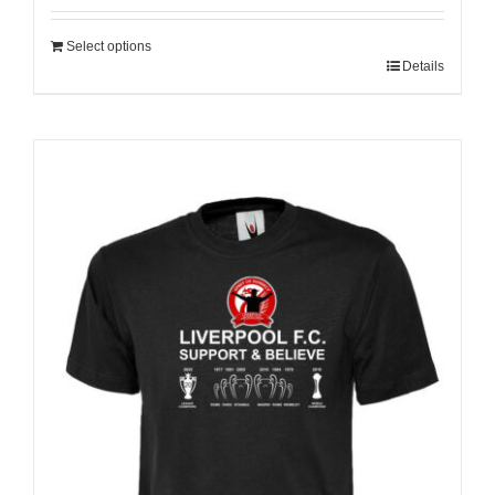
Select options
Details