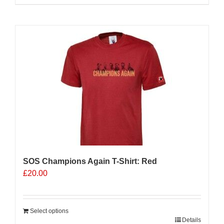
product
has
multiple
variants.
The
options
may
be
chosen
on
the
product
page
SOS Champions Again T-Shirt: Red
£
20.00
Select options
Details