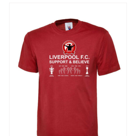
Sale 25%