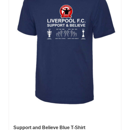
be
chosen
on
the
product
page
Support and Believe Blue T-Shirt