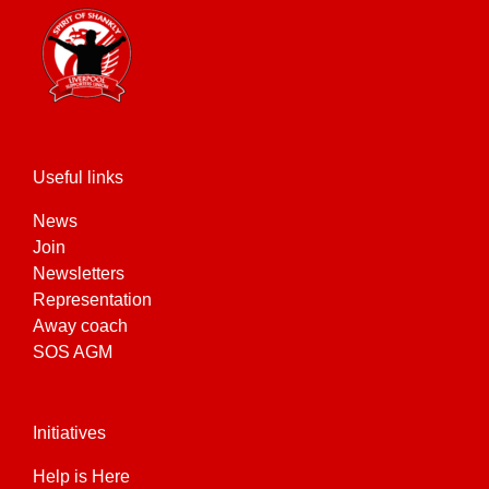
Useful links
News
Join
Newsletters
Representation
Away coach
SOS AGM
Initiatives
Help is Here