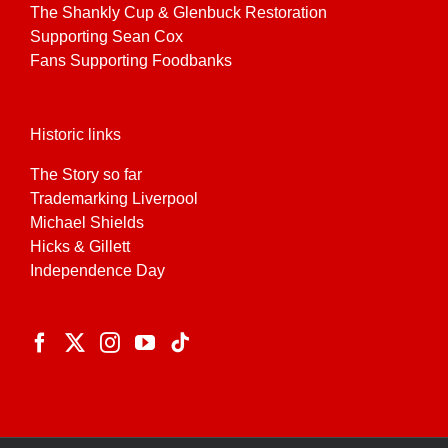
The Shankly Cup & Glenbuck Restoration
Supporting Sean Cox
Fans Supporting Foodbanks
Historic links
The Story so far
Trademarking Liverpool
Michael Shields
Hicks & Gillett
Independence Day