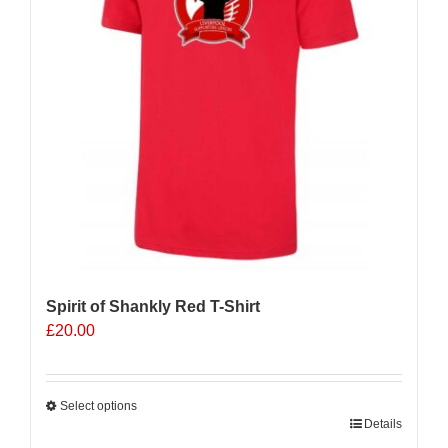
Spirit of Shankly Red T-Shirt
£
20.00
Select options
This
Details