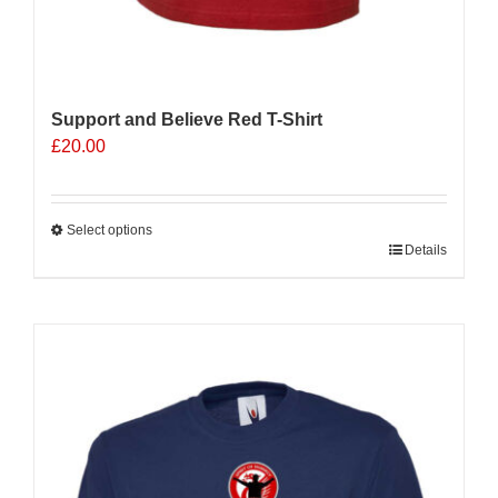
Support and Believe Red T-Shirt
£
20.00
Select options
This
Details
product
has
multiple
variants.
The
options
may
be
chosen