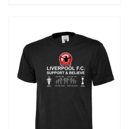
Sale 25%