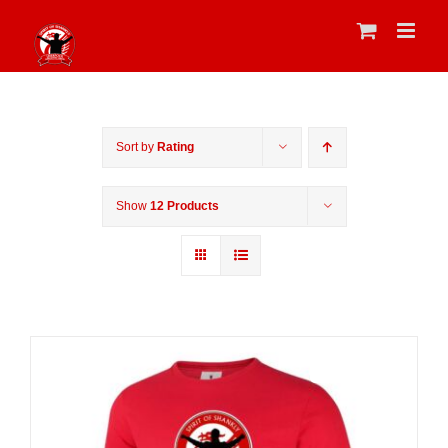
Skip
to
content
Sort by
Rating
Show
12 Products
Sale 25%