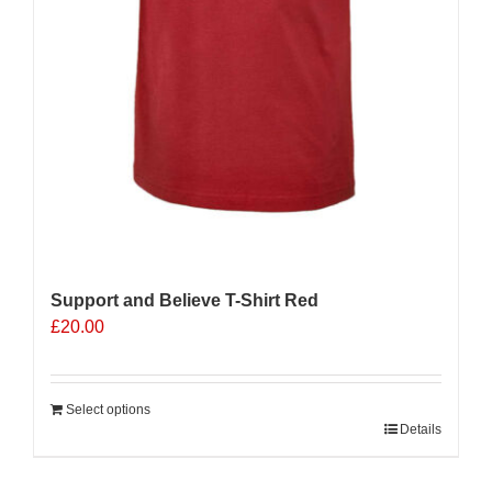
Support and Believe T-Shirt Red
£
20.00
Select options
Details