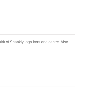
Sale 25%
irit of Shankly logo front and centre. Also
Sale 25%