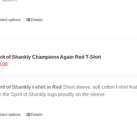
ernative:
elect options
Details
rit of Shankly Champions Again Red T-Shirt
0.00
rit of Shankly t-shirt in Red
Short sleeve, soft cotton t-shirt f
h the Spirit of Shankly logo proudly on the sleeve
ernative:
elect options
This
Details
product
has