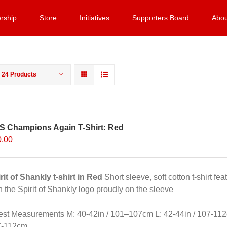
rship
Store
Initiatives
Supporters Board
Abou
w
24 Products
S Champions Again T-Shirt: Red
0.00
rit of Shankly t-shirt in Red
Short sleeve, soft cotton t-shirt f
h the Spirit of Shankly logo proudly on the sleeve
st Measurements M: 40-42in / 101–107cm L: 42-44in / 107-112
7-112cm