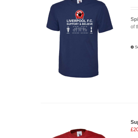
Spi
of 
Alt
S
Sup
£
2