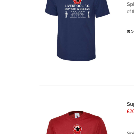
Spi
of 
Alt
S
Sup
£
2
Spi