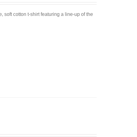
 soft cotton t-shirt featuring a line-up of the