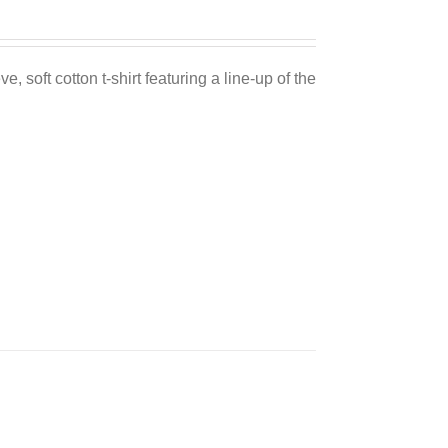
e, soft cotton t-shirt featuring a line-up of the
Sale 25%