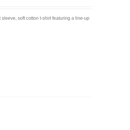
sleeve, soft cotton t-shirt featuring a line-up
Sale 25%