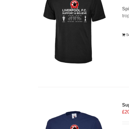
Spi
tro
Alt
S
Sup
£
2