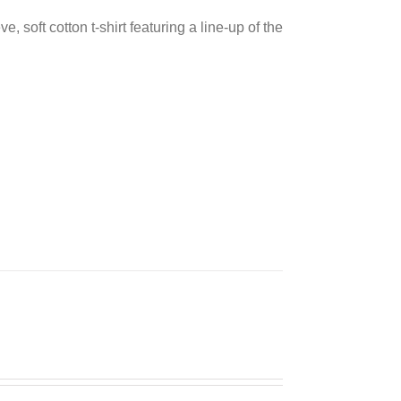
e, soft cotton t-shirt featuring a line-up of the