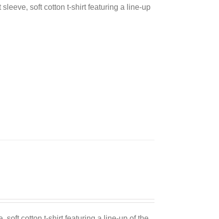
sleeve, soft cotton t-shirt featuring a line-up
 soft cotton t-shirt featuring a line-up of the