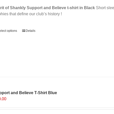
page
rit of Shankly Support and Believe t-shirt in Black
Short sleev
phies that define our club’s history !
ernative:
elect options
Details
port and Believe T-Shirt Blue
0.00