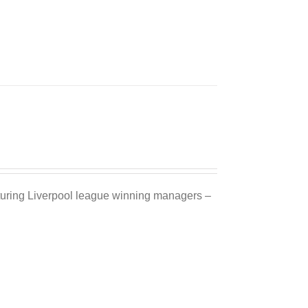
Sale 25%
eaturing Liverpool league winning managers –