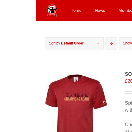
Skip
to
Home
News
Membe
content
Sort by
Default Order
Sho
SO
£
2
Spi
wit
Che
11