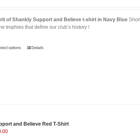
product
page
rit of Shankly Support and Believe t-shirt in Navy Blue
Short 
the trophies that define our club’s history !
ernative:
elect options
This
Details
product
has
multiple
variants.
The
options
may
be
chosen
on
port and Believe Red T-Shirt
the
0.00
product