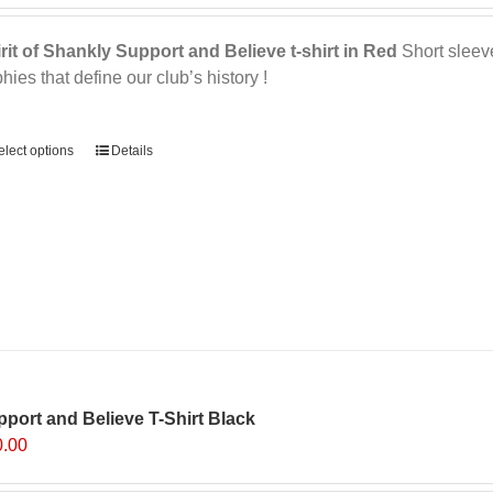
page
rit of Shankly Support and Believe t-shirt in Red
Short sleeve,
phies that define our club’s history !
ernative:
elect options
This
Details
product
has
multiple
variants.
The
options
may
be
chosen
on
port and Believe T-Shirt Black
the
0.00
product