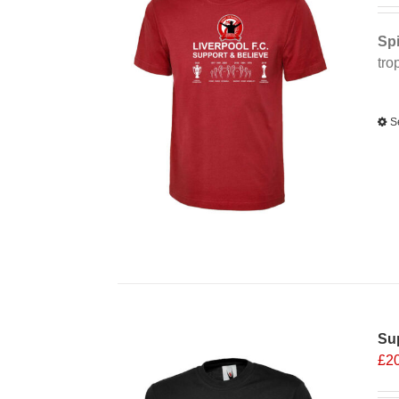
Spi
tro
Alt
S
Sup
£
2