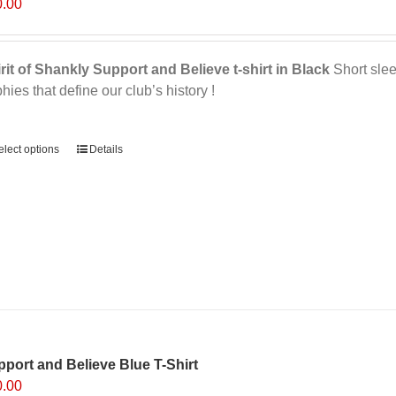
0.00
be
chosen
on
rit of Shankly Support and Believe t-shirt in Black
Short sleev
the
phies that define our club’s history !
product
page
ernative:
elect options
This
Details
product
has
multiple
variants.
The
options
may
be
chosen
on
port and Believe Blue T-Shirt
the
0.00