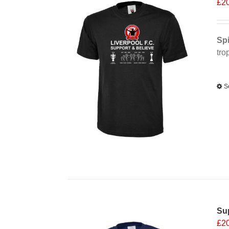
£
2
Spi
tro
Alt
S
Sup
£
2