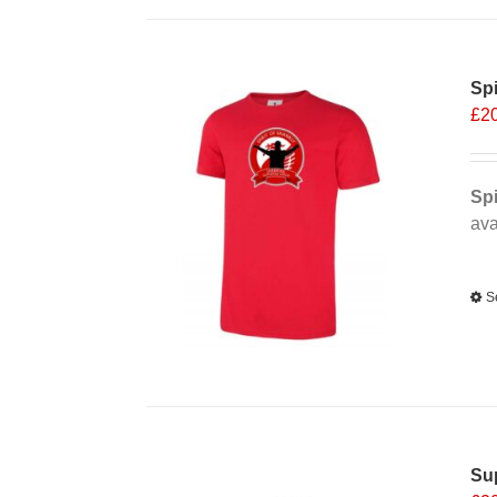
Spi
£
2
Spi
ava
Alt
S
Sup