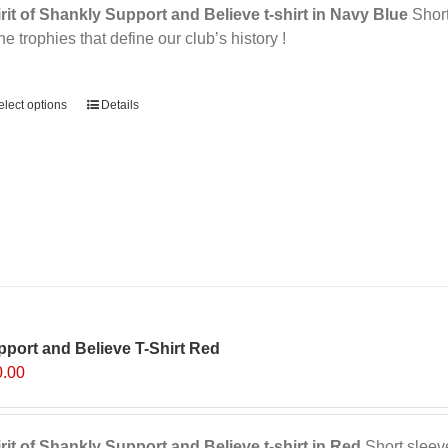
rit of Shankly Support and Believe t-shirt in Navy Blue
Short 
the trophies that define our club’s history !
ernative:
elect options
Details
port and Believe T-Shirt Red
0.00
rit of Shankly Support and Believe t-shirt in Red
Short sleeve,