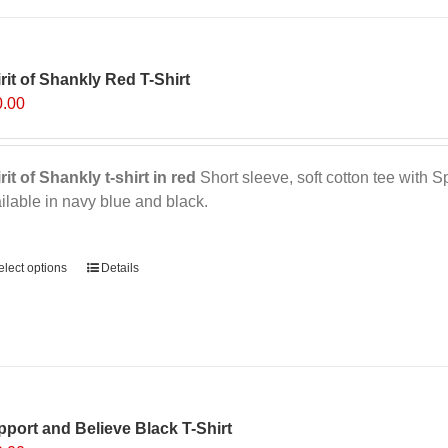
multiple
variants.
The
options
rit of Shankly Red T-Shirt
may
0.00
be
chosen
on
rit of Shankly t-shirt in red
Short sleeve, soft cotton tee with Sp
the
ilable in navy blue and black.
product
page
ernative:
elect options
This
Details
product
has
multiple
variants.
The
options
port and Believe Black T-Shirt
may