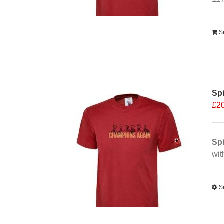
Alt
S
Spi
£
2
Spi
wit
Alt
S