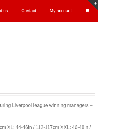
t us
Contact
My account
Toggle
Sliding
Bar
Area
eaturing Liverpool league winning managers –
cm XL: 44-46in / 112-117cm XXL: 46-48in /