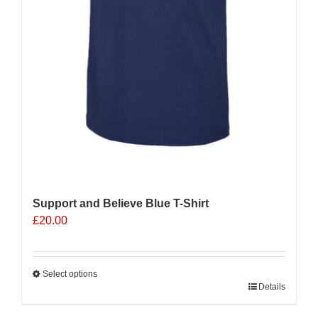
Support and Believe Blue T-Shirt
£
20.00
Select options
This
Details
product