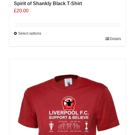
Spirit of Shankly Black T-Shirt
£
20.00
Select options
This
Details
product
has
multiple
variants.
The
options
may
be
chosen
on
the
product
page