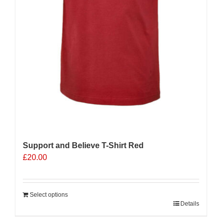
Support and Believe T-Shirt Red
£
20.00
Select options
Details