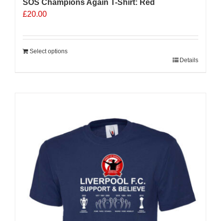
SOS Champions Again T-Shirt: Red
£
20.00
Select options
Details
Sale 25%