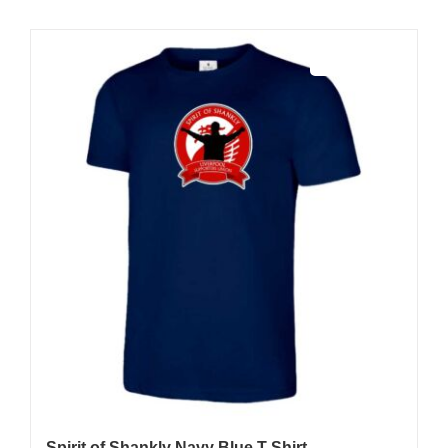
Sale 25%
Spirit of Shankly Navy Blue T-Shirt