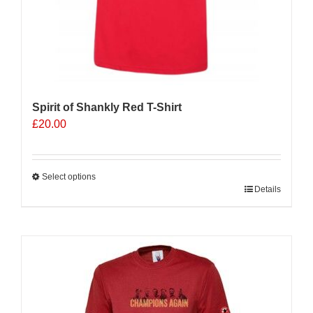
Spirit of Shankly Red T-Shirt
£
20.00
Select options
This
Details
product
has
multiple
Sale 25%
variants.
The
options
may