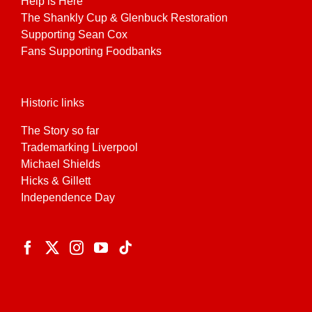
Help is Here
The Shankly Cup & Glenbuck Restoration
Supporting Sean Cox
Fans Supporting Foodbanks
Historic links
The Story so far
Trademarking Liverpool
Michael Shields
Hicks & Gillett
Independence Day