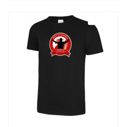
Sale 25%