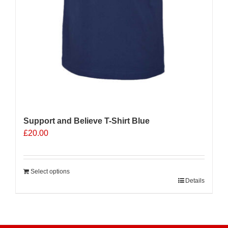
Support and Believe T-Shirt Blue
£
20.00
Select options
Details