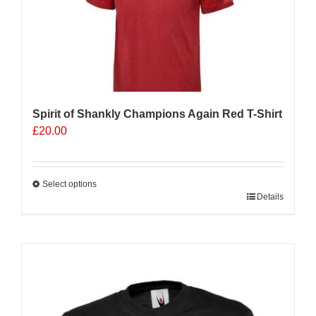
be
chosen
on
the
product
page
Spirit of Shankly Champions Again Red T-Shirt
£
20.00
Select options
This
Details
product
has
multiple
Sale 25%
variants.
The
options