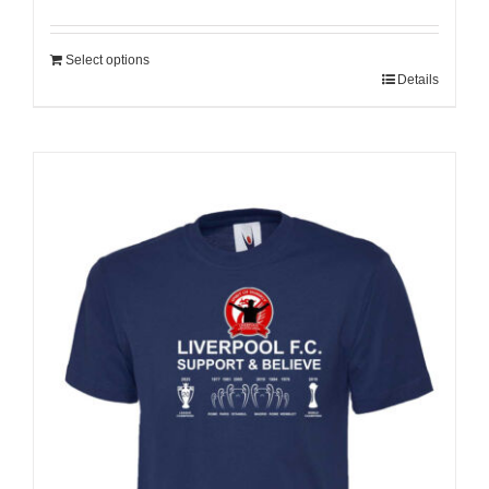
Select options
Details