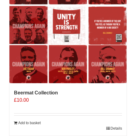
Beermat Collection
£
10.00
Add to basket
Details