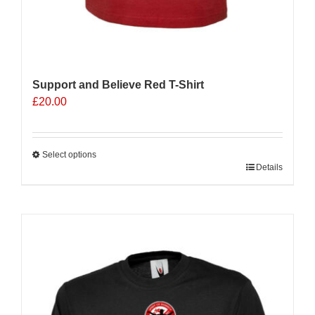
Support and Believe Red T-Shirt
£
20.00
Select options
This
Details
product
has
multiple
variants.
The
options
may
be