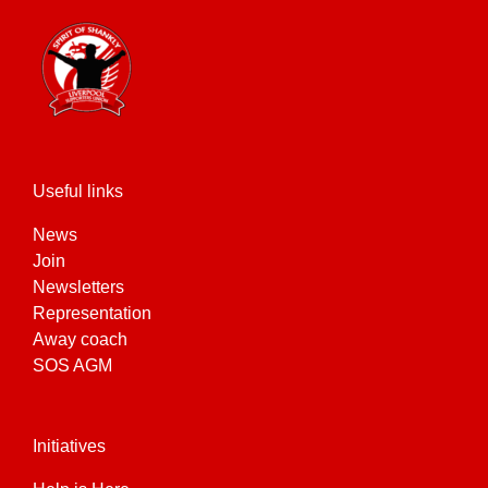
Useful links
News
Join
Newsletters
Representation
Away coach
SOS AGM
Initiatives