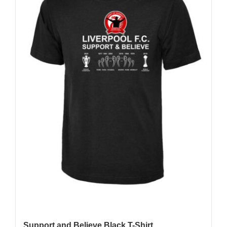
may
be
chosen
on
the
product
page
Support and Believe Black T-Shirt