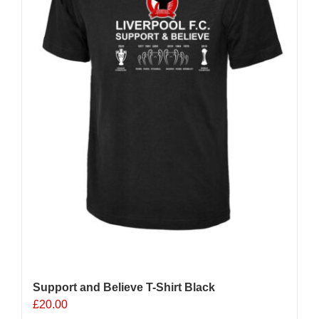
chosen
on
the
product
page
Support and Believe T-Shirt Black
£
20.00