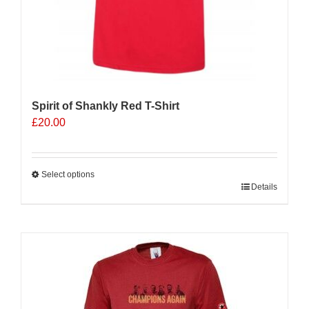
Spirit of Shankly Red T-Shirt
£
20.00
Select options
This
Details
product
has
multiple
Sale 25%
variants.
The
options
may