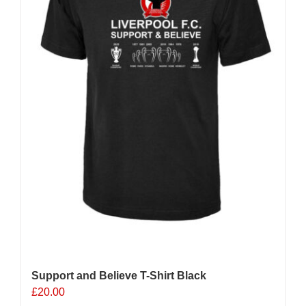
chosen
on
the
product
page
Support and Believe T-Shirt Black
£
20.00