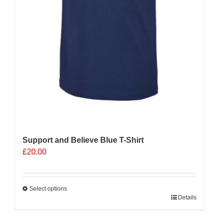
Support and Believe Blue T-Shirt
£
20.00
Select options
This
Details
product