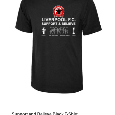
may
be
chosen
on
the
product
page
Support and Believe Black T-Shirt