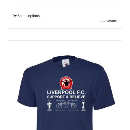
Select options
Details