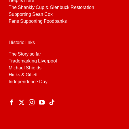
Help is Here
The Shankly Cup & Glenbuck Restoration
Supporting Sean Cox
Fans Supporting Foodbanks
Historic links
The Story so far
Trademarking Liverpool
Michael Shields
Hicks & Gillett
Independence Day