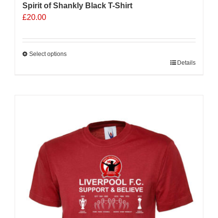
Spirit of Shankly Black T-Shirt
£
20.00
Select options
This
Details
product
has
multiple
variants.
The
options
may
be
chosen
on
the
product
page