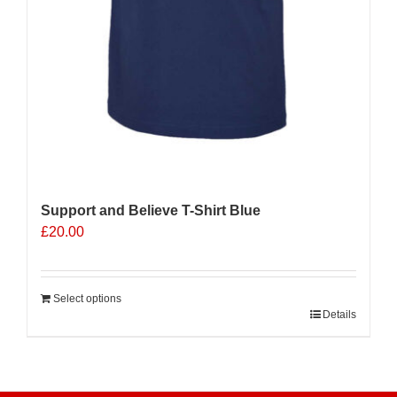
Support and Believe T-Shirt Blue
£
20.00
Select options
Details