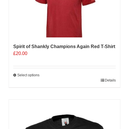
be
chosen
on
the
product
page
Spirit of Shankly Champions Again Red T-Shirt
£
20.00
Select options
This
Details
product
has
multiple
Sale 25%
variants.
The
options