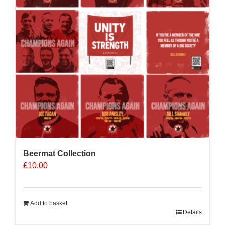
Beermat Collection
£
10.00
Add to basket
Details