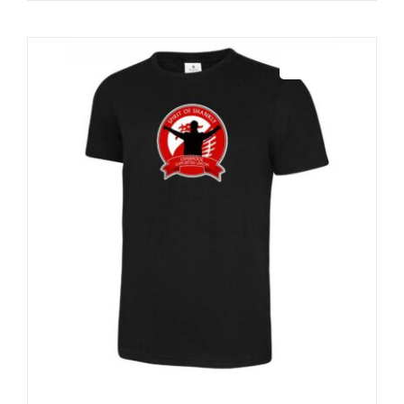
Sale 25%