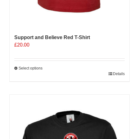
Support and Believe Red T-Shirt
£
20.00
Select options
This
Details
product
has
multiple
variants.
The
options
may
be