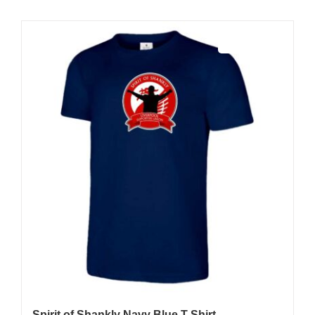
Sale 25%
Spirit of Shankly Navy Blue T-Shirt