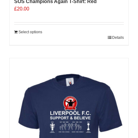
SOS Champions Again T-Shirt: Red
£
20.00
Select options
Details
Sale 25%