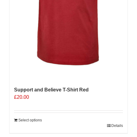
Support and Believe T-Shirt Red
£
20.00
Select options
Details