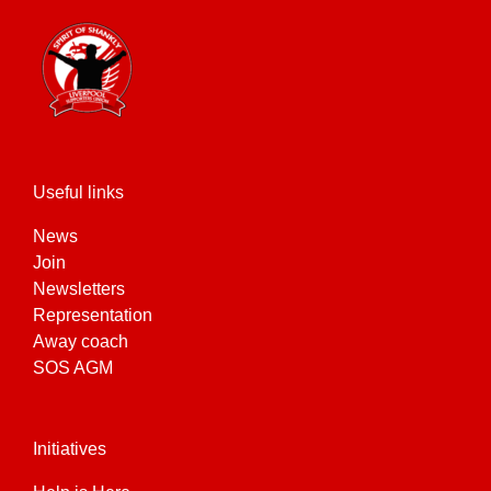
Useful links
News
Join
Newsletters
Representation
Away coach
SOS AGM
Initiatives