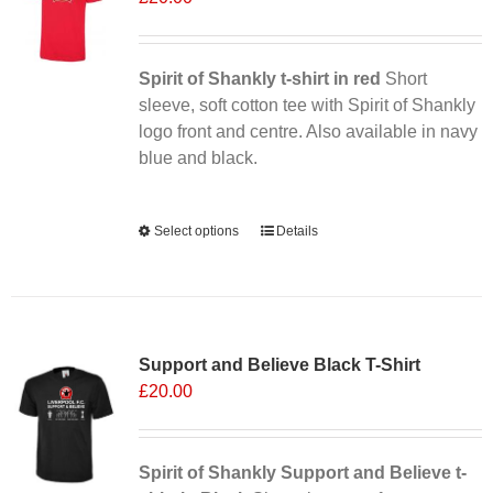
may
be
chosen
Spirit of Shankly t-shirt in red
Short
on
sleeve, soft cotton tee with Spirit of Shankly
the
logo front and centre. Also available in navy
product
blue and black.
page
Alternative:
Select options
This
Details
product
has
multiple
Sale 25%
variants.
Support and Believe Black T-Shirt
The
£
20.00
options
may
be
chosen
Spirit of Shankly Support and Believe t-