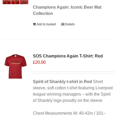
Champions Again: Iconic Beer Mat
Collection
Add to basket
Details
SOS Champions Again T-Shirt: Red
£
20.00
Spirit of Shankly t-shirt in Red
Short
sleeve, soft cotton t-shirt featuring Liverpool
league winning managers – with the Spirit
of Shankly logo proudly on the sleeve
Chest Measurements M: 40-42in / 101–