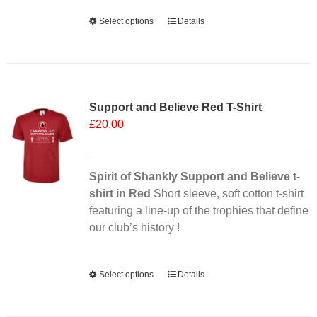
Alternative:
Select options
This
Details
product
has
multiple
Sale 25%
variants.
Support and Believe Red T-Shirt
The
£
20.00
options
may
be
chosen
Spirit of Shankly Support and Believe t-
on
shirt in Red
Short sleeve, soft cotton t-shirt
the
featuring a line-up of the trophies that define
product
our club’s history !
page
Alternative:
Select options
This
Details
product
has