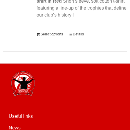
shirt in Red
Short sleeve, soft cotton t-shirt
featuring a line-up of the trophies that define
our club’s history !
Alternative:
Select options
Details
Useful links
News