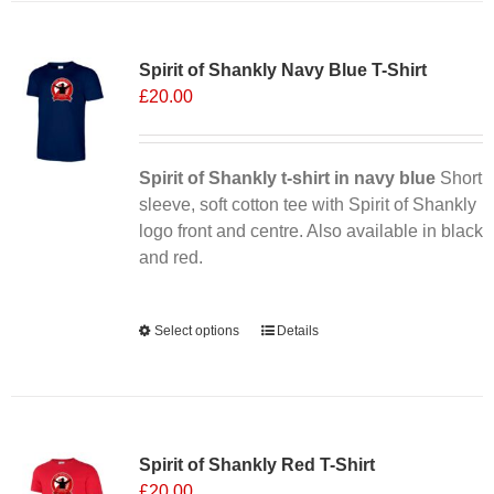
multiple
Sale 25%
variants.
Spirit of Shankly Navy Blue T-Shirt
The
£
20.00
options
may
be
chosen
Spirit of Shankly t-shirt in navy blue
Short
on
sleeve, soft cotton tee with Spirit of Shankly
the
logo front and centre. Also available in black
product
and red.
page
Alternative:
Select options
This
Details
product
has
multiple
Sale 25%
variants.
Spirit of Shankly Red T-Shirt
The
£
20.00
options