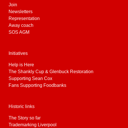
Join
Newsletters
Representation
Away coach
SOS AGM
Initiatives
Help is Here
The Shankly Cup & Glenbuck Restoration
Supporting Sean Cox
Fans Supporting Foodbanks
Historic links
The Story so far
Trademarking Liverpool