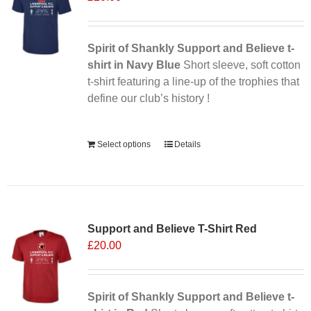
Spirit of Shankly Support and Believe t-
shirt in Navy Blue
Short sleeve, soft cotton
t-shirt featuring a line-up of the trophies that
define our club’s history !
Alternative:
Select options
Details
Support and Believe T-Shirt Red
£
20.00
Spirit of Shankly Support and Believe t-