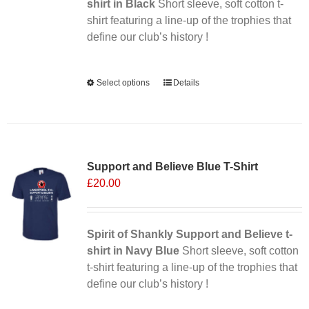
on
shirt in Black
Short sleeve, soft cotton t-
the
shirt featuring a line-up of the trophies that
product
define our club’s history !
page
Alternative:
Select options
This
Details
product
has
multiple
Sale 25%
variants.
Support and Believe Blue T-Shirt
The
£
20.00
options
may
be
chosen
Spirit of Shankly Support and Believe t-
on
shirt in Navy Blue
Short sleeve, soft cotton
the
t-shirt featuring a line-up of the trophies that
product
define our club’s history !
page