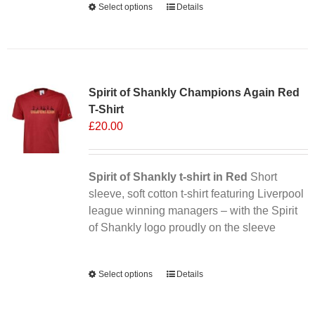
Select options
This
Details
product
has
multiple
Sale 25%
variants.
Spirit of Shankly Champions Again Red
The
T-Shirt
options
£
20.00
may
be
chosen
Spirit of Shankly t-shirt in Red
on
Short
sleeve, soft cotton t-shirt featuring Liverpool
the
league winning managers – with the Spirit
product
of Shankly logo proudly on the sleeve
page
Alternative:
Select options
This
Details
product
has