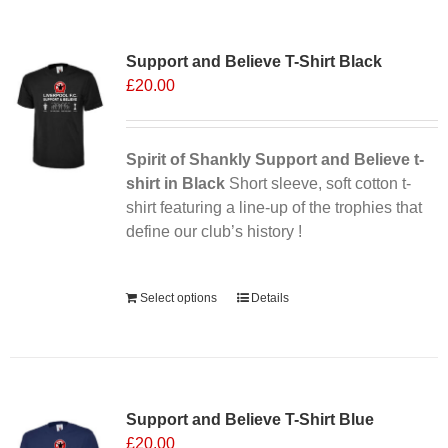
multiple
variants.
Support and Believe T-Shirt Black
The
£
20.00
options
may
be
chosen
Spirit of Shankly Support and Believe t-
on
shirt in Black
Short sleeve, soft cotton t-
the
shirt featuring a line-up of the trophies that
product
define our club’s history !
page
Alternative:
Select options
Details
Support and Believe T-Shirt Blue
£
20.00