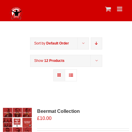
Skip
to
content
Sort by
Default Order
Show
12 Products
Sale 25%
Beermat Collection
£
10.00