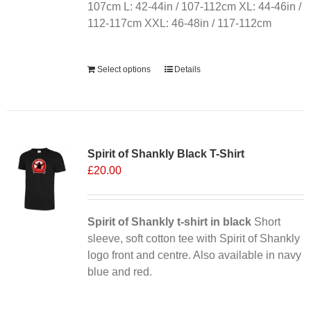
107cm L: 42-44in / 107-112cm XL: 44-46in /
112-117cm XXL: 46-48in / 117-112cm
Alternative:
Select options
Details
Sale 25%
Spirit of Shankly Black T-Shirt
£
20.00
Spirit of Shankly t-shirt in black
Short
sleeve, soft cotton tee with Spirit of Shankly
logo front and centre. Also available in navy
blue and red.
Alternative: