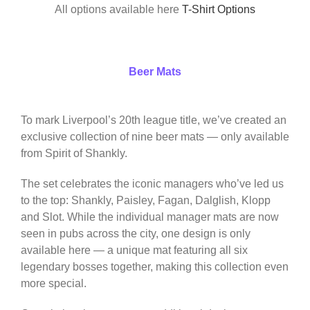
All options available here
T-Shirt Options
Beer Mats
To mark Liverpool’s 20th league title, we’ve created an
exclusive collection of nine beer mats — only available
from Spirit of Shankly.
The set celebrates the iconic managers who’ve led us
to the top: Shankly, Paisley, Fagan, Dalglish, Klopp
and Slot. While the individual manager mats are now
seen in pubs across the city, one design is only
available here — a unique mat featuring all six
legendary bosses together, making this collection even
more special.