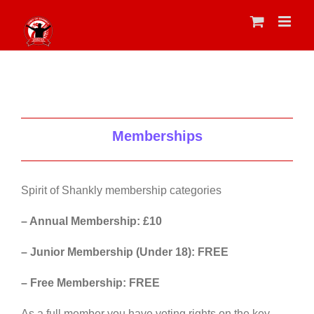
Skip
to
content
Memberships
Spirit of Shankly membership categories
– Annual Membership: £10
– Junior Membership (Under 18): FREE
– Free Membership: FREE
As a full member you have voting rights on the key