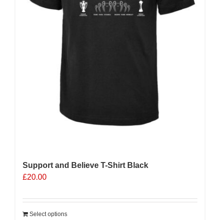
Support and Believe T-Shirt Black
£
20.00
Select options