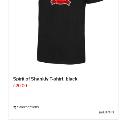
Spirit of Shankly T-shirt: black
£
20.00
Select options
Details