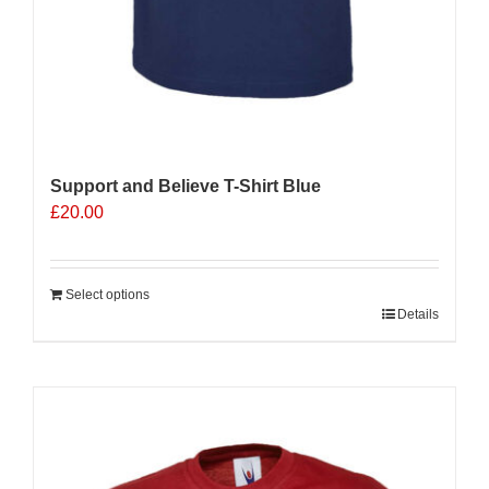
Support and Believe T-Shirt Blue
£
20.00
Select options
Details
Sale 25%