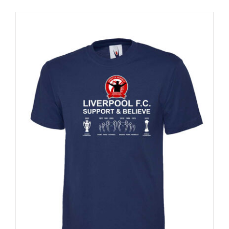
Sale 25%