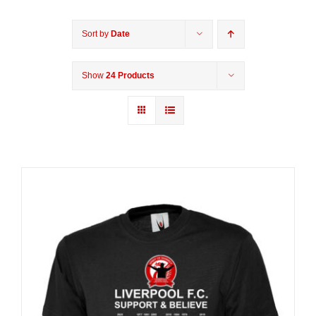
Sort by
Date
Show
24 Products