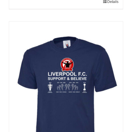
Details