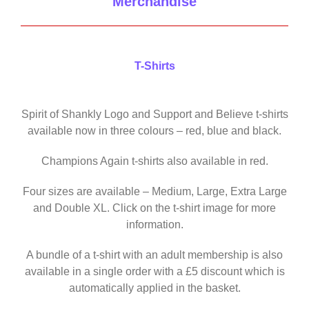
Merchandise
T-Shirts
Spirit of Shankly Logo and Support and Believe t-shirts
available now in three colours – red, blue and black.
Champions Again t-shirts also available in red.
Four sizes are available – Medium, Large, Extra Large
and Double XL. Click on the t-shirt image for more
information.
A bundle of a t-shirt with an adult membership is also
available in a single order with a £5 discount which is
automatically applied in the basket.