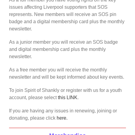
issues affecting Liverpool supporters that SOS
represents. New members will receive an SOS pin
badge and a digital membership card plus the monthly
newsletter.
As a junior member you will receive an SOS badge
and digital membership card plus the monthly
newsletter.
As a free member you will receive the monthly
newsletter and will be kept informed about key events.
To join Spirit of Shankly or register with us for a youth
account, please select
this LINK
.
If you are having any issues in renewing, joining or
donating, please click
here.