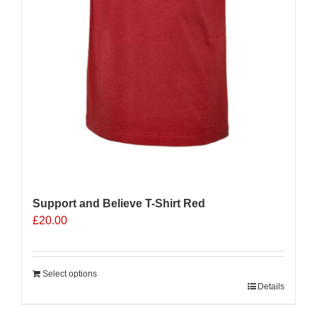
Support and Believe T-Shirt Red
£
20.00
Select options
Details