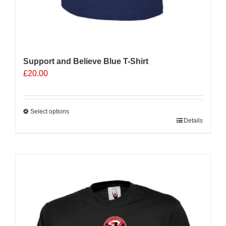
Support and Believe Blue T-Shirt
£
20.00
Select options
This
Details
product
has
multiple
Sale 25%
variants.
The
options
may
be