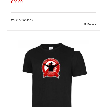
£
20.00
Select options
Details
Sale 25%