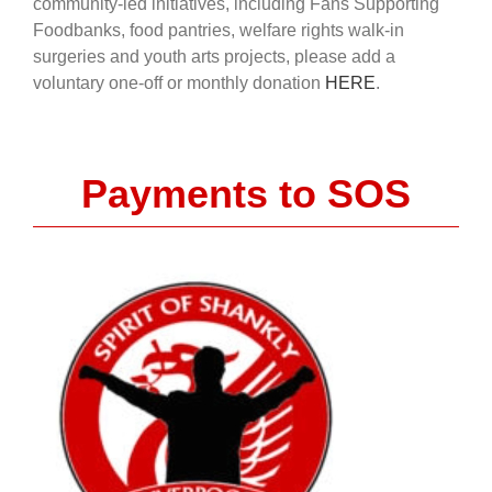
community-led initiatives, including Fans Supporting
Foodbanks, food pantries, welfare rights walk-in
surgeries and youth arts projects, please add a
voluntary one-off or monthly donation
HERE
.
Payments to SOS