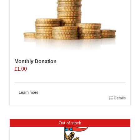
Monthly Donation
£
1.00
Learn more
Details
Out of stock