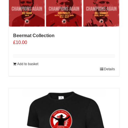
Beermat Collection
£
10.00
Add to basket
Details