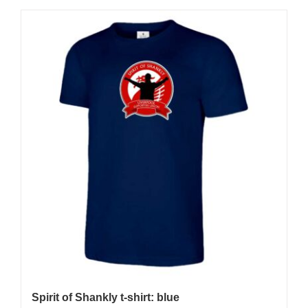
Spirit of Shankly t-shirt: blue