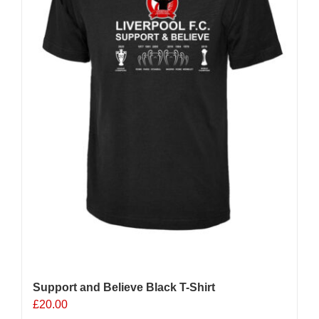
chosen
on
the
product
page
Support and Believe Black T-Shirt
£
20.00