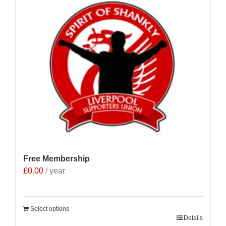
Free Membership
£
0.00
/ year
Select options
Details