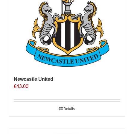
Newcastle United
£
43.00
Details