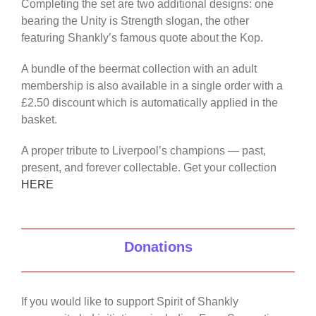
Completing the set are two additional designs: one
bearing the Unity is Strength slogan, the other
featuring Shankly’s famous quote about the Kop.
A bundle of the beermat collection with an adult
membership is also available in a single order with a
£2.50 discount which is automatically applied in the
basket.
A proper tribute to Liverpool’s champions — past,
present, and forever collectable. Get your collection
HERE
Donations
If you would like to support Spirit of Shankly