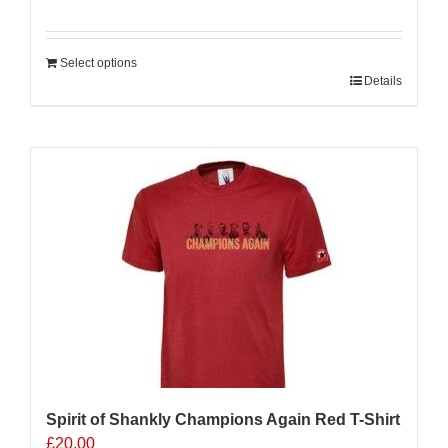
Select options
Details
Sale 25%
Spirit of Shankly Champions Again Red T-Shirt
£
20.00