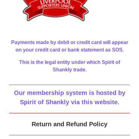
Payments made by debit or credit card will appear
on your credit card or bank statement as SOS.
This is the legal entity under which Spirit of
Shankly trade.
Our membership system is hosted by
Spirit of Shankly via this website
.
Return and Refund Policy