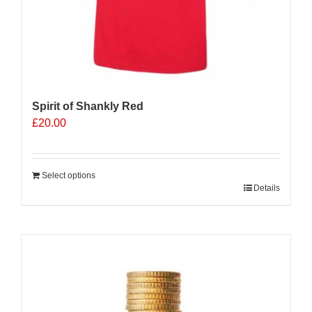
Spirit of Shankly Red
£
20.00
Select options
Details