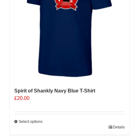
be
chosen
on
the
product
page
Spirit of Shankly Navy Blue T-Shirt
£
20.00
Select options
This
Details
product