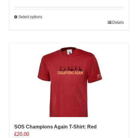
Select options
This
Details
product
has
multiple
variants.
The
options
may
be
chosen
on
the
product
page
SOS Champions Again T-Shirt: Red
£
20.00