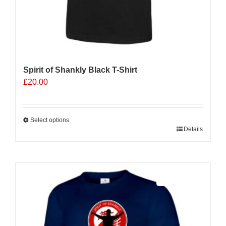
Spirit of Shankly Black T-Shirt
£
20.00
Select options
This
Details
product
has
multiple
Sale 25%
variants.
The
options
may