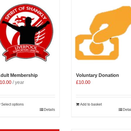
dult Membership
Voluntary Donation
10.00
/ year
£
10.00
Select options
Add to basket
Details
Detai