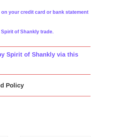
 on your credit card or bank statement
 Spirit of Shankly trade.
 Spirit of Shankly via this
d Policy