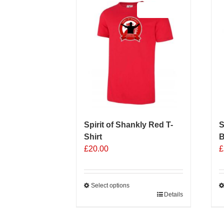
Sale 25%
Spirit of Shankly Red T-
S
Shirt
B
£
20.00
£
Select options
This
Details
T
product
p
has
h