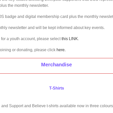
lus the monthly newsletter.
OS badge and digital membership card plus the monthly newslet
thly newsletter and will be kept informed about key events.
us for a youth account, please select
this LINK
.
joining or donating, please click
here.
Merchandise
T-Shirts
 and Support and Believe t-shirts available now in three colours