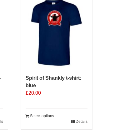
-
Spirit of Shankly t-shirt:
blue
£
20.00
Select options
ls
Details