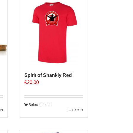
Spirit of Shankly Red
£
20.00
Select options
ls
Details