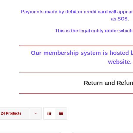
Payments made by debit or credit card will appear
as SOS.
This is the legal entity under which
Our membership system is hosted by
website
.
Return and Refun
w
24 Products