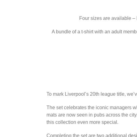
Four sizes are available –
A bundle of a t-shirt with an adult memb
To mark Liverpool’s 20th league title, we’
The set celebrates the iconic managers wh
mats are now seen in pubs across the city
this collection even more special.
Completing the set are two additional des