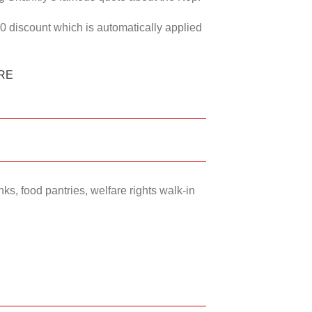
50 discount which is automatically applied
RE
ks, food pantries, welfare rights walk-in