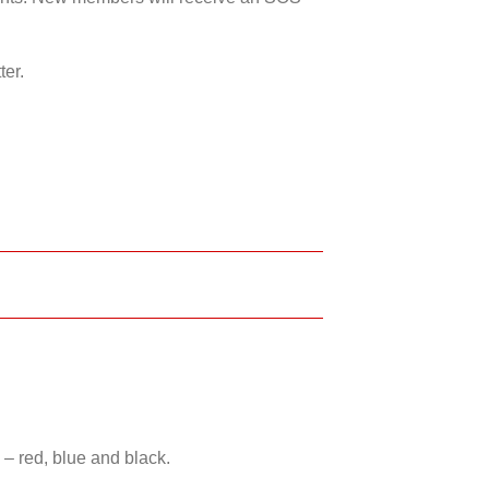
ter.
 – red, blue and black.