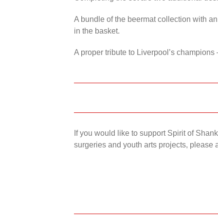
A bundle of the beermat collection with an
in the basket.
A proper tribute to Liverpool’s champions 
If you would like to support Spirit of Sha
surgeries and youth arts projects, please