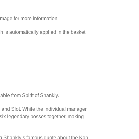
image for more information.
h is automatically applied in the basket.
able from Spirit of Shankly.
p and Slot. While the individual manager
l six legendary bosses together, making
ing Shankly’s famous quote about the Kop.