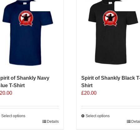
Sale 25%
Sale 25%
pirit of Shankly Navy
Spirit of Shankly Black T
lue T-Shirt
Shirt
20.00
£
20.00
Select options
Select options
his
Details
This
Detai
roduct
product
as
has