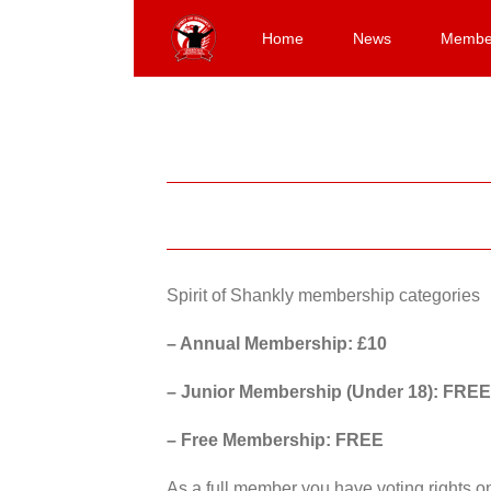
Skip
to
Home
News
Membe
content
Spirit of Shankly membership categories
– Annual Membership: £10
– Junior Membership (Under 18): FREE
– Free Membership: FREE
As a full member you have voting rights 