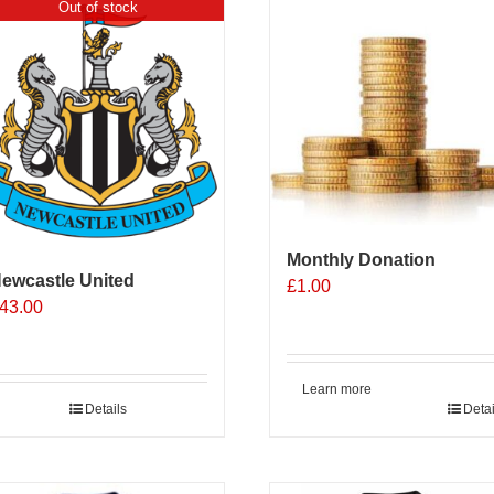
Out of stock
Monthly Donation
ewcastle United
£
1.00
43.00
Learn more
Details
Detai