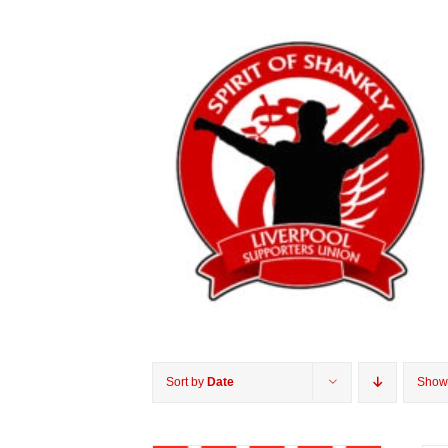
Sort by
Date
Sho