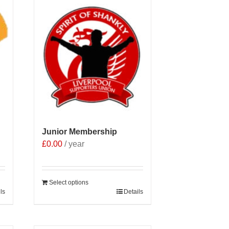
Junior Membership
£
0.00
/ year
Select options
ls
Details