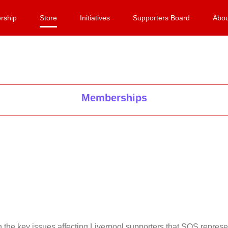
rship
Store
Initiatives
Supporters Board
Abou
Memberships
on the key issues affecting Liverpool supporters that SOS repr