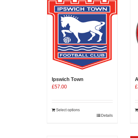
Ipswich Town
A
£
57.00
£
Select options
Details