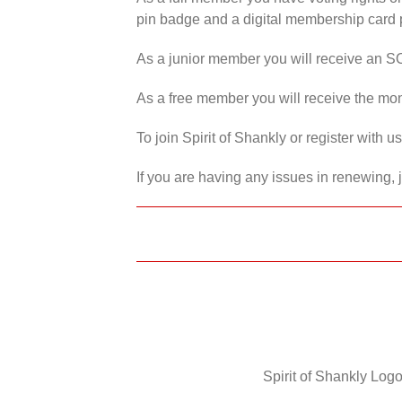
pin badge and a digital membership card p
As a junior member you will receive an S
As a free member you will receive the mon
To join Spirit of Shankly or register with 
If you are having any issues in renewing, 
Spirit of Shankly Logo