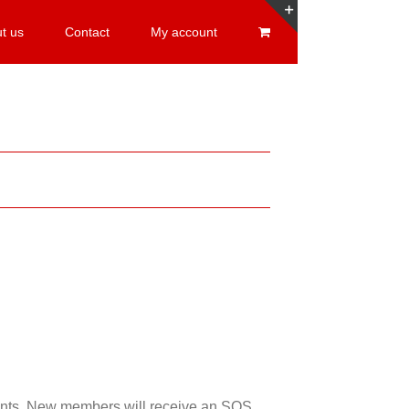
t us
Contact
My account
Toggle
Sliding
Bar
Area
esents. New members will receive an SOS