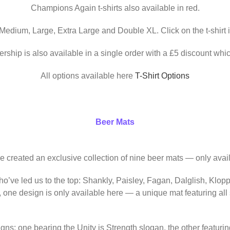
Champions Again t-shirts also available in red.
 Medium, Large, Extra Large and Double XL. Click on the t-shirt 
ership is also available in a single order with a £5 discount whic
All options available here
T-Shirt Options
Beer Mats
ve created an exclusive collection of nine beer mats — only avail
o’ve led us to the top: Shankly, Paisley, Fagan, Dalglish, Klop
, one design is only available here — a unique mat featuring al
igns: one bearing the Unity is Strength slogan, the other featur