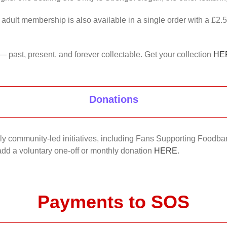
 adult membership is also available in a single order with a £2.
— past, present, and forever collectable. Get your collection
HE
Donations
nkly community-led initiatives, including Fans Supporting Foodban
 add a voluntary one-off or monthly donation
HERE
.
Payments to SOS