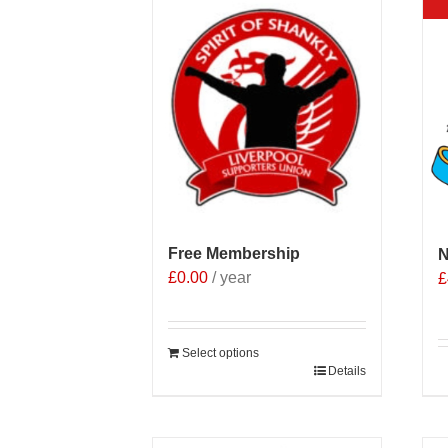
Free Membership
N
£
0.00
/ year
£
Select options
Details