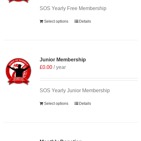
SOS Yearly Free Membership
Select options
Details
Junior Membership
£
0.00
/ year
SOS Yearly Junior Membership
Select options
Details