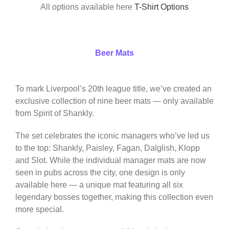
All options available here
T-Shirt Options
Beer Mats
To mark Liverpool’s 20th league title, we’ve created an
exclusive collection of nine beer mats — only available
from Spirit of Shankly.
The set celebrates the iconic managers who’ve led us
to the top: Shankly, Paisley, Fagan, Dalglish, Klopp
and Slot. While the individual manager mats are now
seen in pubs across the city, one design is only
available here — a unique mat featuring all six
legendary bosses together, making this collection even
more special.