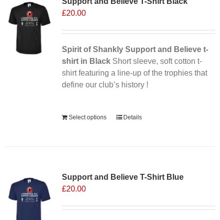
Support and Believe T-Shirt Black
The
£
20.00
options
may
be
chosen
Spirit of Shankly Support and Believe t-
on
shirt in Black
Short sleeve, soft cotton t-
the
shirt featuring a line-up of the trophies that
product
define our club’s history !
page
Alternative:
Select options
Details
Support and Believe T-Shirt Blue
£
20.00