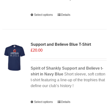
Alternative:
Select options
This
Details
product
has
multiple
Sale 25%
variants.
Support and Believe Blue T-Shirt
The
£
20.00
options
may
be
chosen
Spirit of Shankly Support and Believe t-
on
shirt in Navy Blue
Short sleeve, soft cotton
the
t-shirt featuring a line-up of the trophies that
product
define our club’s history !
page
Alternative:
Select options
This
Details
product