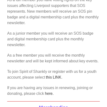
issues affecting Liverpool supporters that SOS
represents. New members will receive an SOS pin
badge and a digital membership card plus the monthly
newsletter.
As a junior member you will receive an SOS badge
and digital membership card plus the monthly
newsletter.
As a free member you will receive the monthly
newsletter and will be kept informed about key events.
To join Spirit of Shankly or register with us for a youth
account, please select
this LINK
.
If you are having any issues in renewing, joining or
donating, please click
here.