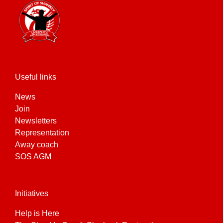
Useful links
News
Join
Newsletters
Representation
Away coach
SOS AGM
Initiatives
Help is Here