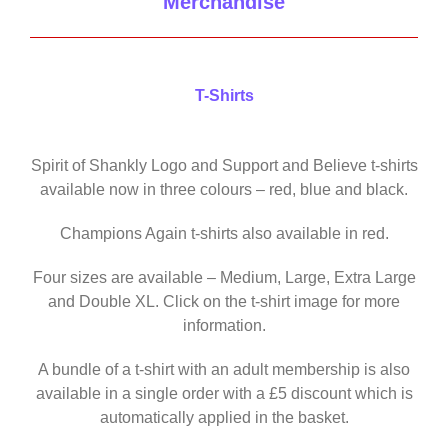
Merchandise
T-Shirts
Spirit of Shankly Logo and Support and Believe t-shirts
available now in three colours – red, blue and black.
Champions Again t-shirts also available in red.
Four sizes are available – Medium, Large, Extra Large
and Double XL. Click on the t-shirt image for more
information.
A bundle of a t-shirt with an adult membership is also
available in a single order with a £5 discount which is
automatically applied in the basket.