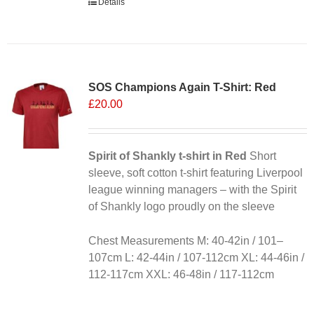
Details
SOS Champions Again T-Shirt: Red
£
20.00
Spirit of Shankly t-shirt in Red
Short
sleeve, soft cotton t-shirt featuring Liverpool
league winning managers – with the Spirit
of Shankly logo proudly on the sleeve
Chest Measurements M: 40-42in / 101–
107cm L: 42-44in / 107-112cm XL: 44-46in /
112-117cm XXL: 46-48in / 117-112cm
Alternative: