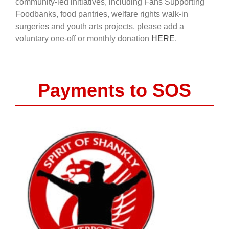
community-led initiatives, including Fans Supporting
Foodbanks, food pantries, welfare rights walk-in
surgeries and youth arts projects, please add a
voluntary one-off or monthly donation
HERE
.
Payments to SOS