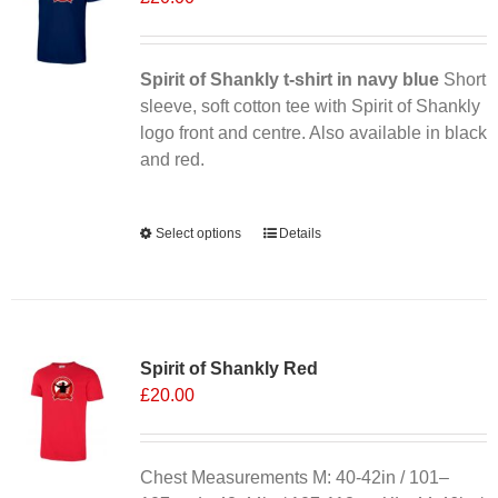
may
be
chosen
Spirit of Shankly t-shirt in navy blue
Short
on
sleeve, soft cotton tee with Spirit of Shankly
the
logo front and centre. Also available in black
product
and red.
page
Alternative:
Select options
This
Details
product
has
multiple
variants.
Spirit of Shankly Red
The
£
20.00
options
may
be
chosen
Chest Measurements M: 40-42in / 101–