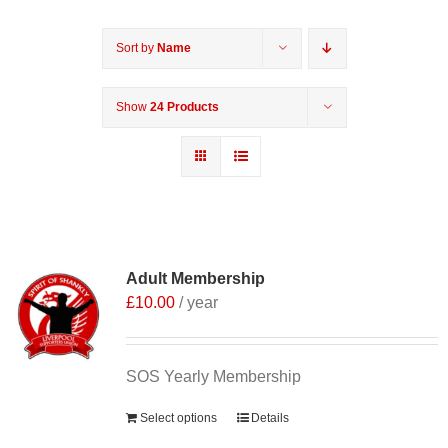
Sort by
Name
Show
24 Products
Adult Membership
£
10.00
/ year
SOS Yearly Membership
Select options
Details