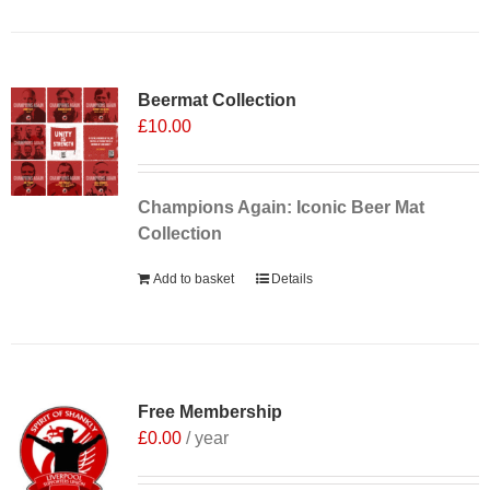
Sale 25%
Beermat Collection
£
10.00
Champions Again: Iconic Beer Mat
Collection
Add to basket
Details
Free Membership
£
0.00
/ year