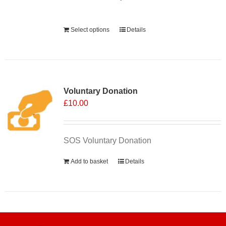
Alternative:
Select options
Details
Voluntary Donation
£
10.00
SOS Voluntary Donation
Add to basket
Details