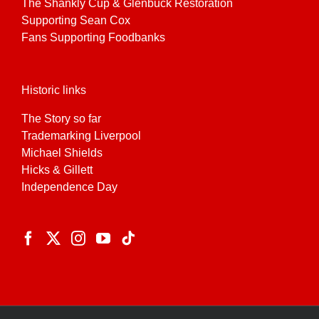
The Shankly Cup & Glenbuck Restoration
Supporting Sean Cox
Fans Supporting Foodbanks
Historic links
The Story so far
Trademarking Liverpool
Michael Shields
Hicks & Gillett
Independence Day