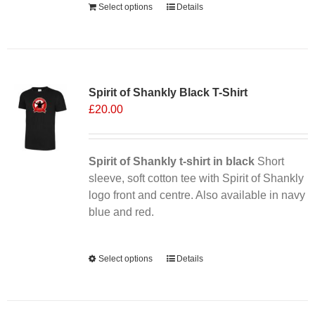
Select options
Details
Sale 25%
Spirit of Shankly Black T-Shirt
£
20.00
Spirit of Shankly t-shirt in black
Short
sleeve, soft cotton tee with Spirit of Shankly
logo front and centre. Also available in navy
blue and red.
Alternative:
Select options
This
Details
product
has
multiple