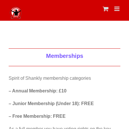
Skip
to
content
Memberships
Spirit of Shankly membership categories
– Annual Membership: £10
– Junior Membership (Under 18): FREE
– Free Membership: FREE
As a full member you have voting rights on the key