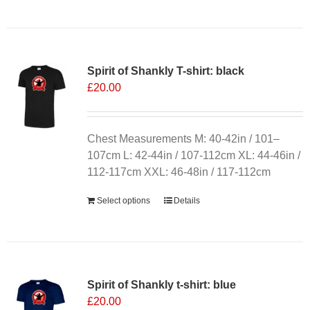
product
has
multiple
variants.
Spirit of Shankly T-shirt: black
The
£
20.00
options
may
be
chosen
Chest Measurements M: 40-42in / 101–
on
107cm L: 42-44in / 107-112cm XL: 44-46in /
the
112-117cm XXL: 46-48in / 117-112cm
product
Select options
Details
page
Spirit of Shankly t-shirt: blue
£
20.00