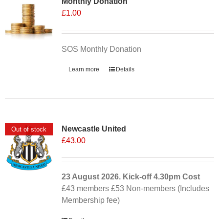
Monthly Donation
£
1.00
SOS Monthly Donation
Learn more
Details
Newcastle United
Out of stock
£
43.00
23 August 2026. Kick-off
4.30pm
Cost
£43 members £53 Non-members (Includes
Membership fee)