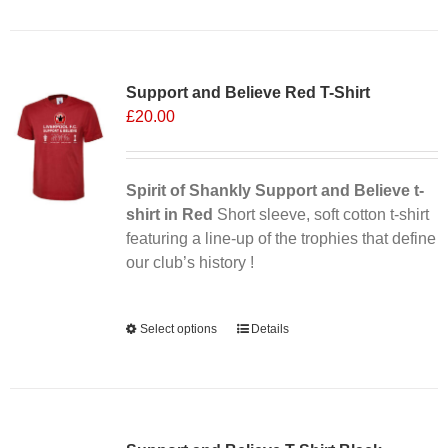
has
multiple
Sale 25%
variants.
Support and Believe Red T-Shirt
The
£
20.00
options
may
be
chosen
Spirit of Shankly Support and Believe t-
on
shirt in Red
Short sleeve, soft cotton t-shirt
the
featuring a line-up of the trophies that define
product
our club’s history !
page
Alternative:
Select options
This
Details
product
has
multiple
variants.