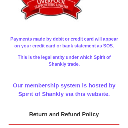
Payments made by debit or credit card will appear
on your credit card or bank statement as SOS.
This is the legal entity under which Spirit of
Shankly trade.
Our membership system is hosted by
Spirit of Shankly via this website
.
Return and Refund Policy