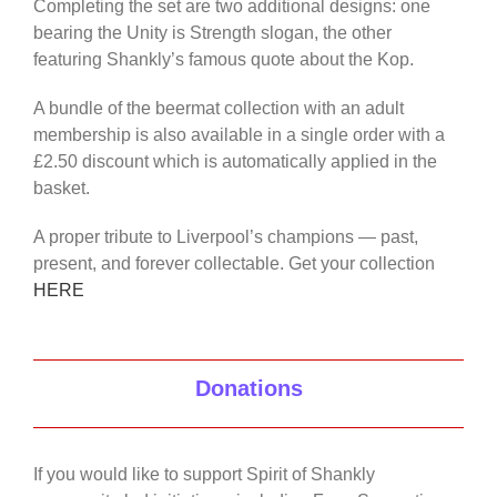
Completing the set are two additional designs: one
bearing the Unity is Strength slogan, the other
featuring Shankly’s famous quote about the Kop.
A bundle of the beermat collection with an adult
membership is also available in a single order with a
£2.50 discount which is automatically applied in the
basket.
A proper tribute to Liverpool’s champions — past,
present, and forever collectable. Get your collection
HERE
Donations
If you would like to support Spirit of Shankly