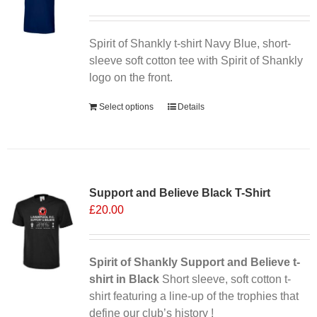
Spirit of Shankly t-shirt Navy Blue, short-
sleeve soft cotton tee with Spirit of Shankly
logo on the front.
Select options
Details
Sale 25%
Support and Believe Black T-Shirt
£
20.00
Spirit of Shankly Support and Believe t-
shirt in Black
Short sleeve, soft cotton t-
shirt featuring a line-up of the trophies that
define our club’s history !