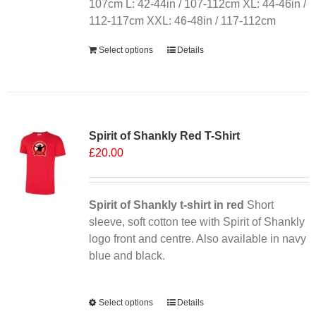
on
107cm L: 42-44in / 107-112cm XL: 44-46in /
the
112-117cm XXL: 46-48in / 117-112cm
product
Select options
Details
page
Sale 25%
Spirit of Shankly Red T-Shirt
£
20.00
Spirit of Shankly t-shirt in red
Short
sleeve, soft cotton tee with Spirit of Shankly
logo front and centre. Also available in navy
blue and black.
Alternative:
Select options
This
Details