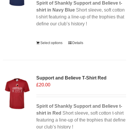
Spirit of Shankly Support and Believe t-
shirt in Navy Blue
Short sleeve, soft cotton
t-shirt featuring a line-up of the trophies that
define our club’s history !
Alternative:
Select options
Details
Support and Believe T-Shirt Red
£
20.00
Spirit of Shankly Support and Believe t-
shirt in Red
Short sleeve, soft cotton t-shirt
featuring a line-up of the trophies that define
our club’s history !