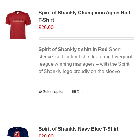
Sale 25%
variants.
Spirit of Shankly Champions Again Red
The
T-Shirt
options
£
20.00
may
be
chosen
Spirit of Shankly t-shirt in Red
on
Short
sleeve, soft cotton t-shirt featuring Liverpool
the
league winning managers – with the Spirit
product
of Shankly logo proudly on the sleeve
page
Alternative:
Select options
This
Details
product
has
multiple
Sale 25%
variants.
Spirit of Shankly Navy Blue T-Shirt
The
£
20.00
options