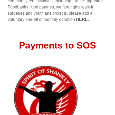
community-led initiatives, including Fans Supporting
Foodbanks, food pantries, welfare rights walk-in
surgeries and youth arts projects, please add a
voluntary one-off or monthly donation
HERE
.
Payments to SOS