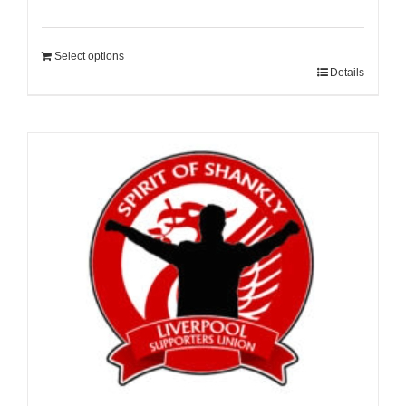
Select options
Details