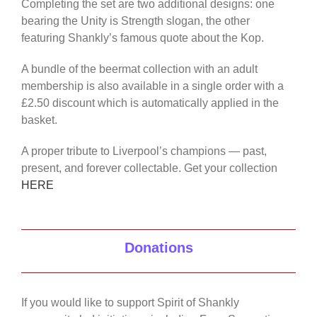
Completing the set are two additional designs: one
bearing the Unity is Strength slogan, the other
featuring Shankly’s famous quote about the Kop.
A bundle of the beermat collection with an adult
membership is also available in a single order with a
£2.50 discount which is automatically applied in the
basket.
A proper tribute to Liverpool’s champions — past,
present, and forever collectable. Get your collection
HERE
Donations
If you would like to support Spirit of Shankly