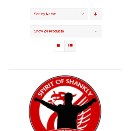
Sort by
Name
Show
24 Products