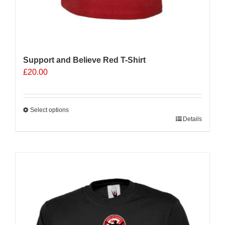
Support and Believe Red T-Shirt
£
20.00
Select options
This
Details
product
has
multiple
variants.
The
options
may
be