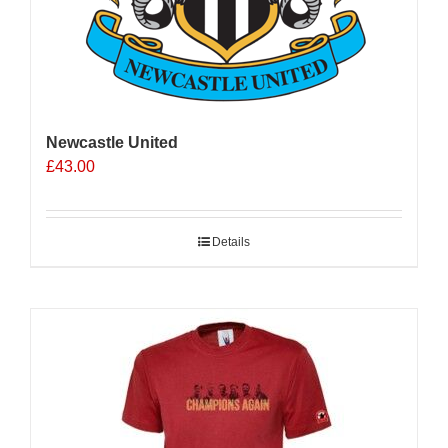
Newcastle United
£
43.00
Details