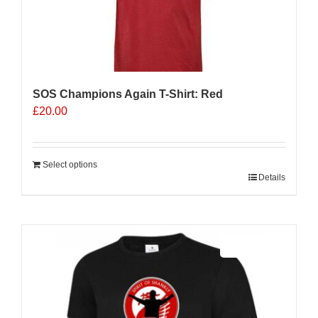
SOS Champions Again T-Shirt: Red
£
20.00
Select options
Details
Sale 25%