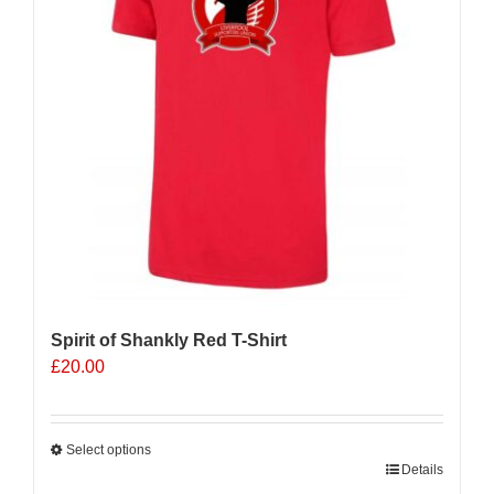
Spirit of Shankly Red T-Shirt
£
20.00
Select options
This
Details