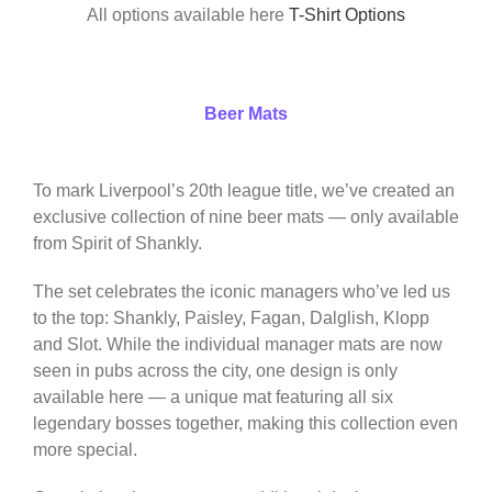
All options available here
T-Shirt Options
Beer Mats
To mark Liverpool’s 20th league title, we’ve created an
exclusive collection of nine beer mats — only available
from Spirit of Shankly.
The set celebrates the iconic managers who’ve led us
to the top: Shankly, Paisley, Fagan, Dalglish, Klopp
and Slot. While the individual manager mats are now
seen in pubs across the city, one design is only
available here — a unique mat featuring all six
legendary bosses together, making this collection even
more special.