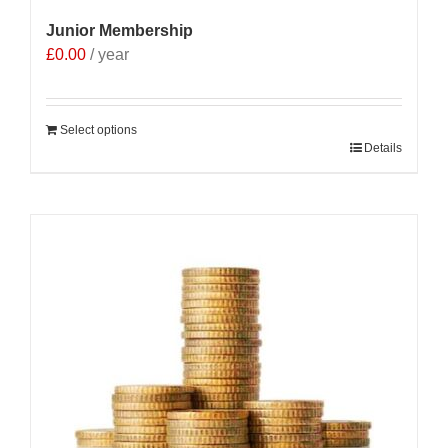
Junior Membership
£
0.00
/ year
Select options
Details