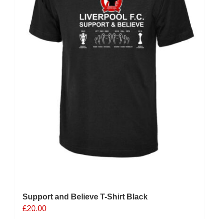
chosen
on
the
product
page
Support and Believe T-Shirt Black
£
20.00