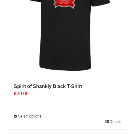
Spirit of Shankly Black T-Shirt
£
20.00
Select options
This
Details
product