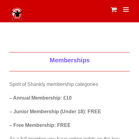
Skip
to
content
Memberships
Spirit of Shankly membership categories
– Annual Membership: £10
– Junior Membership (Under 18): FREE
– Free Membership: FREE
As a full member you have voting rights on the key