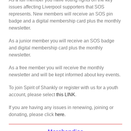
issues affecting Liverpool supporters that SOS
represents. New members will receive an SOS pin
badge and a digital membership card plus the monthly
newsletter.
As a junior member you will receive an SOS badge
and digital membership card plus the monthly
newsletter.
As a free member you will receive the monthly
newsletter and will be kept informed about key events.
To join Spirit of Shankly or register with us for a youth
account, please select
this LINK
.
If you are having any issues in renewing, joining or
donating, please click
here.