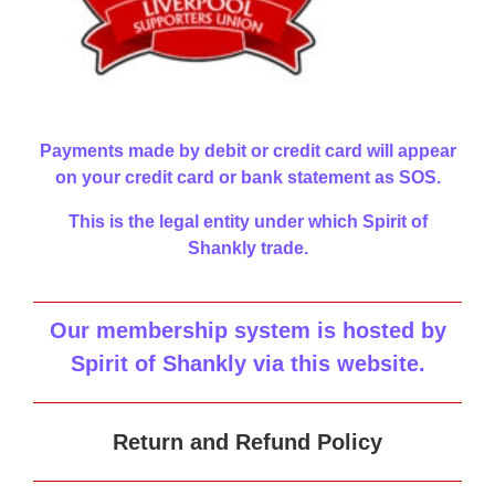
Payments made by debit or credit card will appear
on your credit card or bank statement as SOS.
This is the legal entity under which Spirit of
Shankly trade.
Our membership system is hosted by
Spirit of Shankly via this website
.
Return and Refund Policy