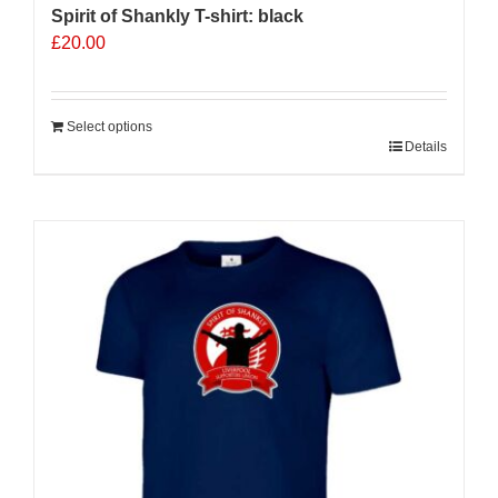
Spirit of Shankly T-shirt: black
£
20.00
Select options
Details