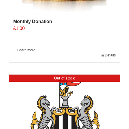
Monthly Donation
£
1.00
Learn more
Details
Out of stock