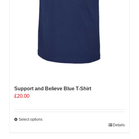
Support and Believe Blue T-Shirt
£
20.00
Select options
This
Details
product