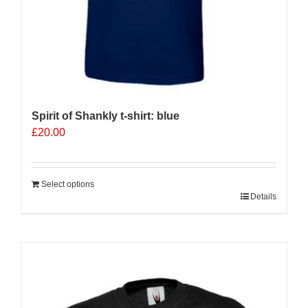
Spirit of Shankly t-shirt: blue
£
20.00
Select options
Details
Sale 25%