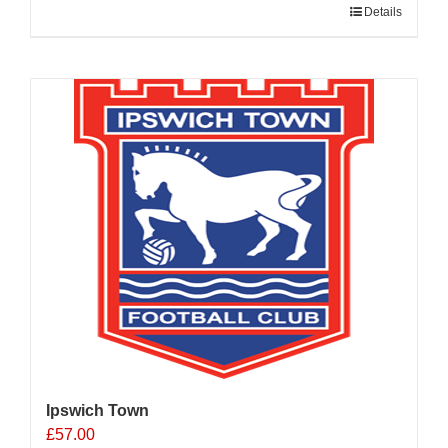
Details
Ipswich Town
£
57.00