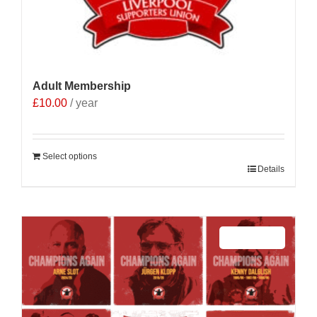
Adult Membership
£
10.00
/ year
Select options
Details
Sale 25%