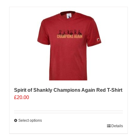
has
multiple
Sale 25%
variants.
The
options
may
be
chosen
on
the
product
page
Spirit of Shankly Champions Again Red T-Shirt
£
20.00
Select options
This
Details
product