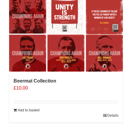
Beermat Collection
£
10.00
Add to basket
Details