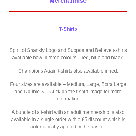
Merchandise
T-Shirts
Spirit of Shankly Logo and Support and Believe t-shirts
available now in three colours – red, blue and black.
Champions Again t-shirts also available in red.
Four sizes are available – Medium, Large, Extra Large
and Double XL. Click on the t-shirt image for more
information.
A bundle of a t-shirt with an adult membership is also
available in a single order with a £5 discount which is
automatically applied in the basket.