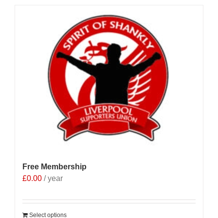
Free Membership
£
0.00
/ year
Select options