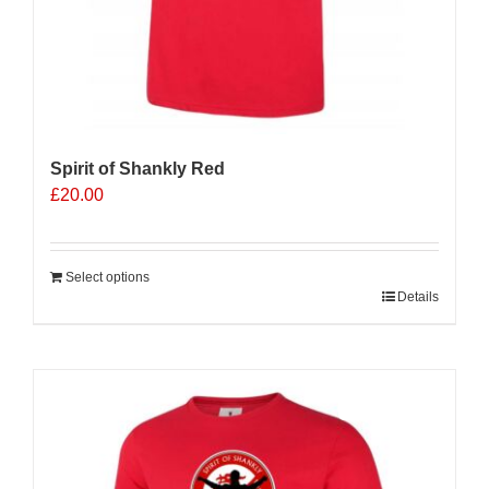
Spirit of Shankly Red
£
20.00
Select options
Details
Sale 25%