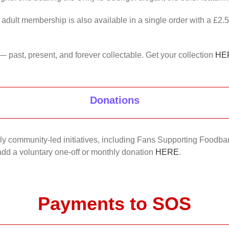
 adult membership is also available in a single order with a £2.
— past, present, and forever collectable. Get your collection
HE
Donations
nkly community-led initiatives, including Fans Supporting Foodban
 add a voluntary one-off or monthly donation
HERE
.
Payments to SOS