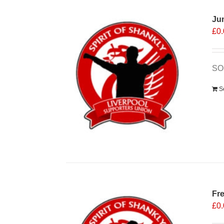
Ju
£
0
SOS
S
Fr
£
0