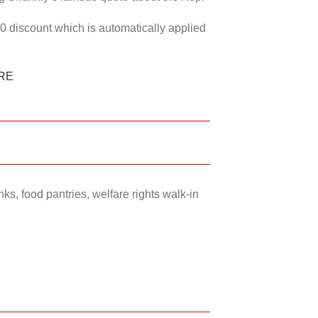
50 discount which is automatically applied
RE
ks, food pantries, welfare rights walk-in