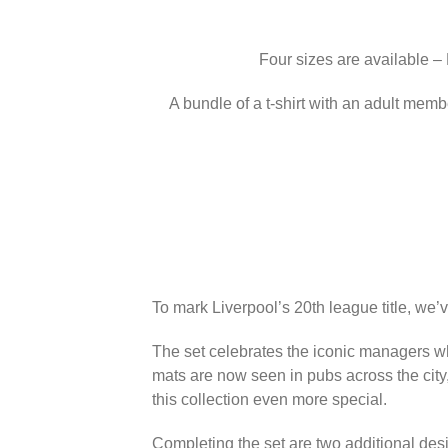
Four sizes are available –
A bundle of a t-shirt with an adult memb
To mark Liverpool’s 20th league title, we’
The set celebrates the iconic managers wh
mats are now seen in pubs across the city
this collection even more special.
Completing the set are two additional des