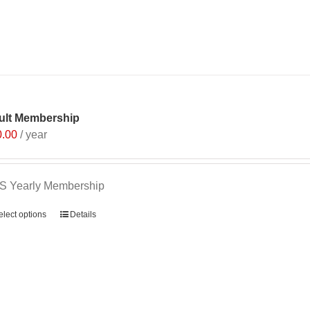
ult Membership
0.00
/ year
S Yearly Membership
elect options
Details