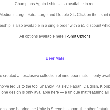
Champions Again t-shirts also available in red.
 Medium, Large, Extra Large and Double XL. Click on the t-shirt 
ership is also available in a single order with a £5 discount whic
All options available here
T-Shirt Options
Beer Mats
ve created an exclusive collection of nine beer mats — only avail
o’ve led us to the top: Shankly, Paisley, Fagan, Dalglish, Klop
, one design is only available here — a unique mat featuring al
igns: one bearing the Unity is Strength slogan, the other featur