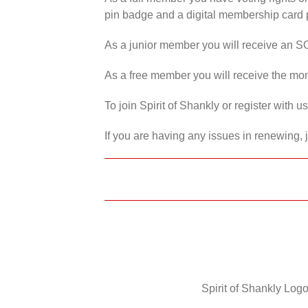
pin badge and a digital membership card p
As a junior member you will receive an S
As a free member you will receive the mon
To join Spirit of Shankly or register with 
If you are having any issues in renewing, 
Spirit of Shankly Logo