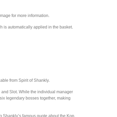
image for more information.
h is automatically applied in the basket.
able from Spirit of Shankly.
p and Slot. While the individual manager
l six legendary bosses together, making
ing Shankly’s famous quote about the Kop.