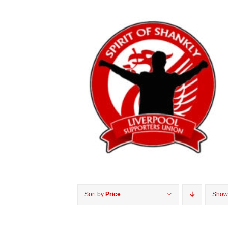
Sort by
Price
Sho