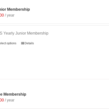
nior Membership
.00
/ year
 Yearly Junior Membership
elect options
Details
ee Membership
.00
/ year