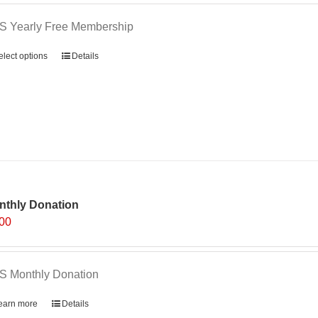
S Yearly Free Membership
elect options
Details
nthly Donation
.00
S Monthly Donation
earn more
Details