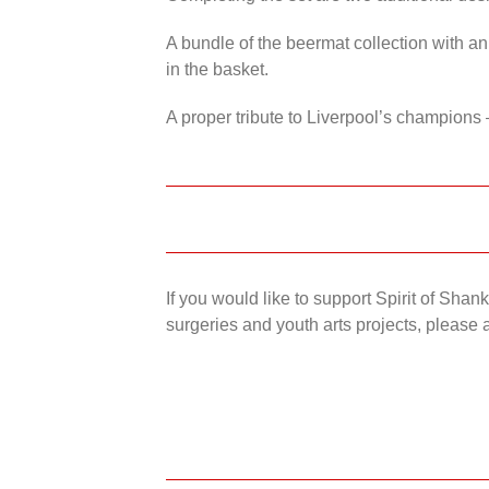
A bundle of the beermat collection with an
in the basket.
A proper tribute to Liverpool’s champions 
If you would like to support Spirit of Sha
surgeries and youth arts projects, please