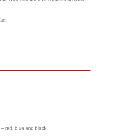
ter.
 – red, blue and black.