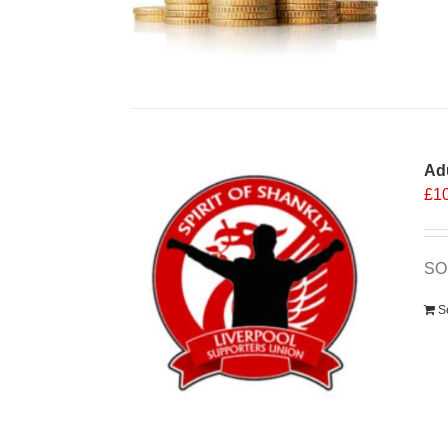
Ad
£
1
SO
S