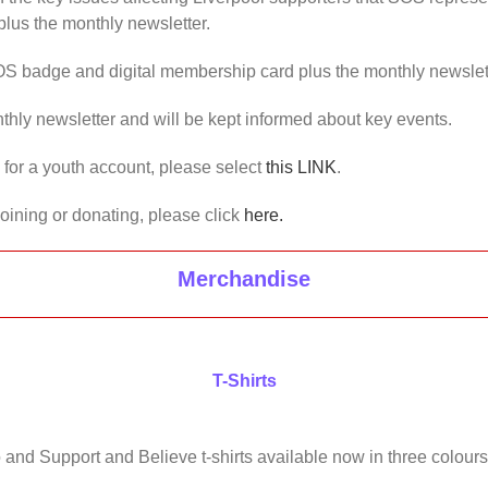
lus the monthly newsletter.
OS badge and digital membership card plus the monthly newslet
thly newsletter and will be kept informed about key events.
us for a youth account, please select
this LINK
.
joining or donating, please click
here.
Merchandise
T-Shirts
 and Support and Believe t-shirts available now in three colours