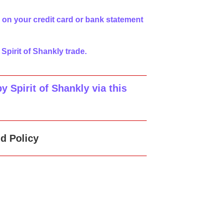
 on your credit card or bank statement
 Spirit of Shankly trade.
 Spirit of Shankly via this
d Policy