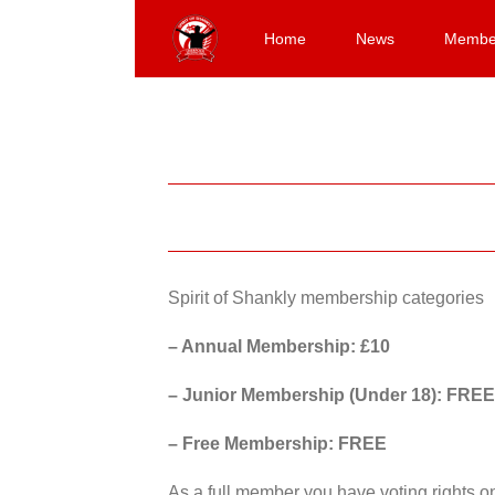
Skip
to
Home
News
Membe
content
Spirit of Shankly membership categories
– Annual Membership: £10
– Junior Membership (Under 18): FREE
– Free Membership: FREE
As a full member you have voting rights 