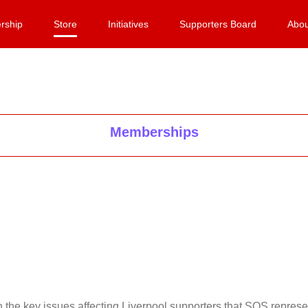
rship
Store
Initiatives
Supporters Board
Abou
Memberships
on the key issues affecting Liverpool supporters that SOS repr