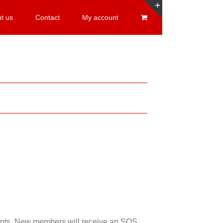
t us
Contact
My account
Toggle
Sliding
Bar
Area
esents. New members will receive an SOS