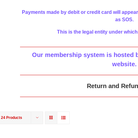
Payments made by debit or credit card will appear
as SOS.
This is the legal entity under which
Our membership system is hosted by
website
.
Return and Refun
w
24 Products