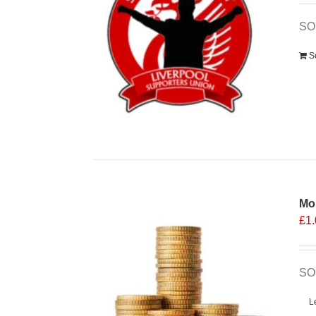
SO
S
Mo
£
1
SO
L