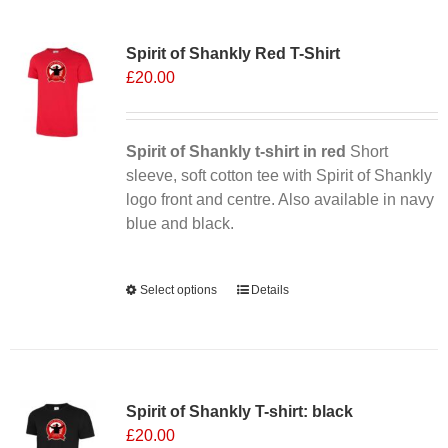
Sale 25%
Spirit of Shankly Red T-Shirt
£
20.00
Spirit of Shankly t-shirt in red
Short
sleeve, soft cotton tee with Spirit of Shankly
logo front and centre. Also available in navy
blue and black.
Alternative:
Select options
This
Details
product
has
multiple
variants.
Spirit of Shankly T-shirt: black
The
£
20.00
options