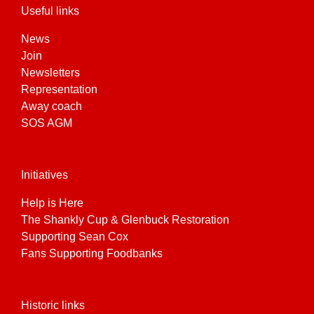
Useful links
News
Join
Newsletters
Representation
Away coach
SOS AGM
Initiatives
Help is Here
The Shankly Cup & Glenbuck Restoration
Supporting Sean Cox
Fans Supporting Foodbanks
Historic links