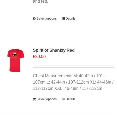
product
and red.
page
Alternative:
Select options
This
Details
product
has
multiple
variants.
Spirit of Shankly Red
The
£
20.00
options
may
be
chosen
Chest Measurements M: 40-42in / 101–
on
107cm L: 42-44in / 107-112cm XL: 44-46in /
the
112-117cm XXL: 46-48in / 117-112cm
product
Select options
Details
page