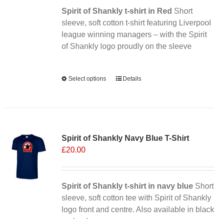
Spirit of Shankly t-shirt in Red
on
Short
sleeve, soft cotton t-shirt featuring Liverpool
the
league winning managers – with the Spirit
product
of Shankly logo proudly on the sleeve
page
Alternative:
Select options
This
Details
product
has
multiple
Sale 25%
variants.
Spirit of Shankly Navy Blue T-Shirt
The
£
20.00
options
may
be
chosen
Spirit of Shankly t-shirt in navy blue
Short
on
sleeve, soft cotton tee with Spirit of Shankly
the
logo front and centre. Also available in black