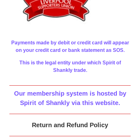
Payments made by debit or credit card will appear
on your credit card or bank statement as SOS.
This is the legal entity under which Spirit of
Shankly trade.
Our membership system is hosted by
Spirit of Shankly via this website
.
Return and Refund Policy