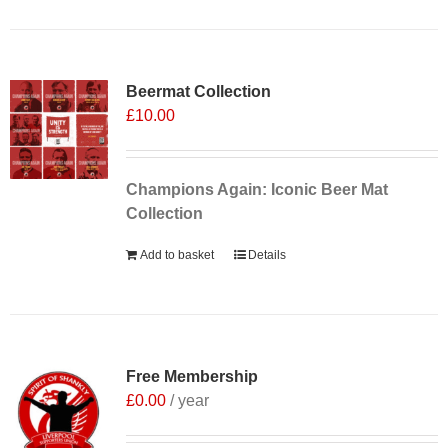
Sale 25%
Beermat Collection
£
10.00
Champions Again: Iconic Beer Mat
Collection
Add to basket
Details
Free Membership
£
0.00
/ year