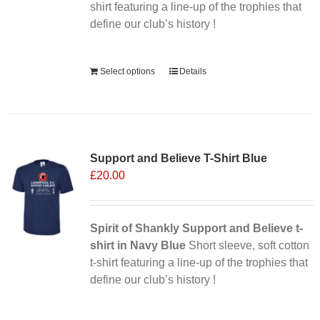
the
shirt featuring a line-up of the trophies that
product
define our club’s history !
page
Alternative:
Select options
Details
Support and Believe T-Shirt Blue
£
20.00
Spirit of Shankly Support and Believe t-
shirt in Navy Blue
Short sleeve, soft cotton
t-shirt featuring a line-up of the trophies that
define our club’s history !
Alternative: