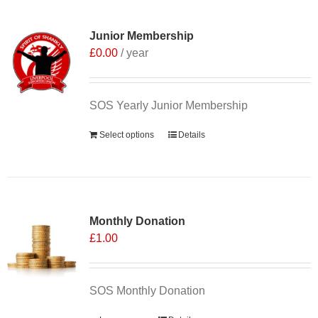
Junior Membership
£
0.00
/ year
SOS Yearly Junior Membership
Select options
Details
Monthly Donation
£
1.00
SOS Monthly Donation