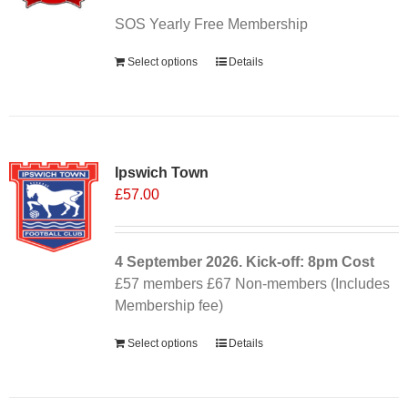
SOS Yearly Free Membership
Select options
Details
Ipswich Town
£
57.00
4 September
2026. Kick-off: 8pm
Cost
£57 members £67 Non-members (Includes
Membership fee)
Select options
Details