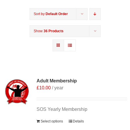
Sort by
Default Order
Show
36 Products
Adult Membership
£
10.00
/ year
SOS Yearly Membership
Select options
Details