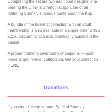
Completing the set are two additional designs: one
bearing the Unity is Strength slogan, the other
featuring Shankly’s famous quote about the Kop.
A bundle of the beermat collection with an adult
membership is also available in a single order with a
£2.50 discount which is automatically applied in the
basket.
A proper tribute to Liverpool’s champions — past,
present, and forever collectable. Get your collection
HERE
Donations
If you would like to support Spirit of Shankly