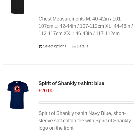
may
be
chosen
Chest Measurements M: 40-42in / 101–
on
107cm L: 42-44in / 107-112cm XL: 44-46in /
the
112-117cm XXL: 46-48in / 117-112cm
product
Select options
Details
page
Spirit of Shankly t-shirt: blue
£
20.00
Spirit of Shankly t-shirt Navy Blue, short-
sleeve soft cotton tee with Spirit of Shankly
logo on the front.