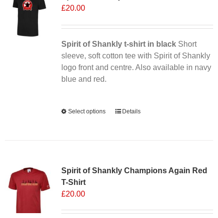
£
20.00
Spirit of Shankly t-shirt in black
Short
sleeve, soft cotton tee with Spirit of Shankly
logo front and centre. Also available in navy
blue and red.
Alternative:
Select options
This
Details
product
has
multiple
Sale 25%
variants.
Spirit of Shankly Champions Again Red
The
T-Shirt
options
£
20.00
may
be
chosen