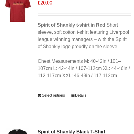
£
20.00
Spirit of Shankly t-shirt in Red
Short
sleeve, soft cotton t-shirt featuring Liverpool
league winning managers – with the Spirit
of Shankly logo proudly on the sleeve
Chest Measurements M: 40-42in / 101–
107cm L: 42-44in / 107-112cm XL: 44-46in /
112-117cm XXL: 46-48in / 117-112cm
Alternative:
Select options
Details
Sale 25%
Spirit of Shankly Black T-Shirt