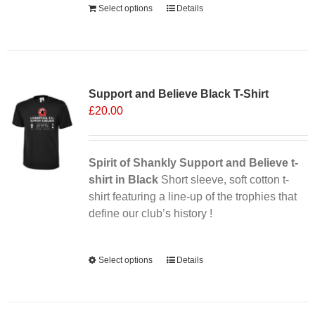
Select options
Details
Sale 25%
Support and Believe Black T-Shirt
£
20.00
Spirit of Shankly Support and Believe t-
shirt in Black
Short sleeve, soft cotton t-
shirt featuring a line-up of the trophies that
define our club’s history !
Alternative:
Select options
This
Details
product
has
multiple