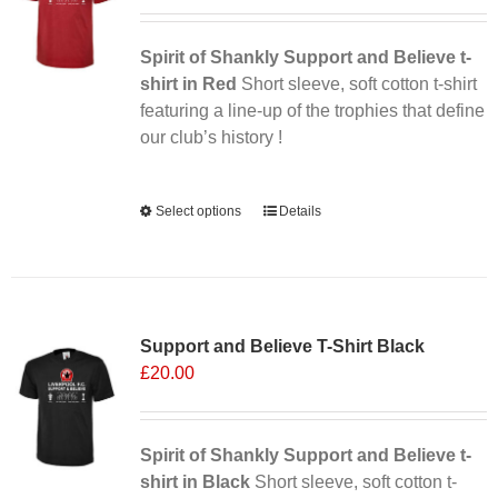
may
be
chosen
Spirit of Shankly Support and Believe t-
on
shirt in Red
Short sleeve, soft cotton t-shirt
the
featuring a line-up of the trophies that define
product
our club’s history !
page
Alternative:
Select options
This
Details
product
has
multiple
variants.
Support and Believe T-Shirt Black
The
£
20.00
options
may
be
chosen
Spirit of Shankly Support and Believe t-
on
shirt in Black
Short sleeve, soft cotton t-