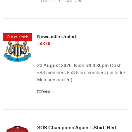
Learn more
Details
Newcastle United
Out of stock
£
43.00
23 August 2026. Kick-off
4.30pm
Cost
£43 members £53 Non-members (Includes
Membership fee)
Details
SOS Champions Again T-Shirt: Red