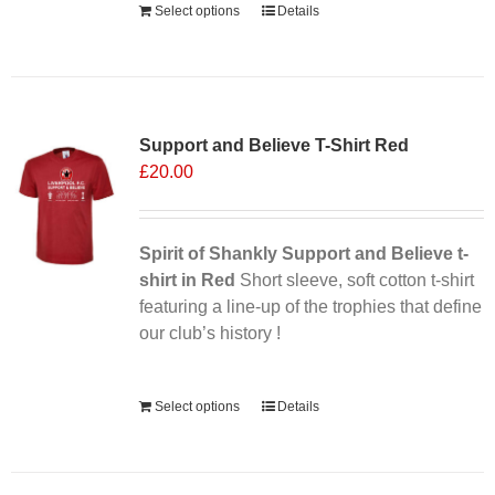
Select options
Details
Support and Believe T-Shirt Red
£
20.00
Spirit of Shankly Support and Believe t-
shirt in Red
Short sleeve, soft cotton t-shirt
featuring a line-up of the trophies that define
our club’s history !
Alternative:
Select options
Details