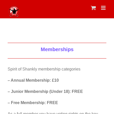
Skip
to
content
Memberships
Spirit of Shankly membership categories
– Annual Membership: £10
– Junior Membership (Under 18): FREE
– Free Membership: FREE
As a full member you have voting rights on the key