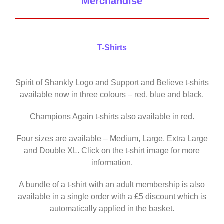
Merchandise
T-Shirts
Spirit of Shankly Logo and Support and Believe t-shirts
available now in three colours – red, blue and black.
Champions Again t-shirts also available in red.
Four sizes are available – Medium, Large, Extra Large
and Double XL. Click on the t-shirt image for more
information.
A bundle of a t-shirt with an adult membership is also
available in a single order with a £5 discount which is
automatically applied in the basket.