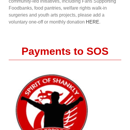
community-led initiatives, including Fans Supporting
Foodbanks, food pantries, welfare rights walk-in
surgeries and youth arts projects, please add a
voluntary one-off or monthly donation
HERE
.
Payments to SOS