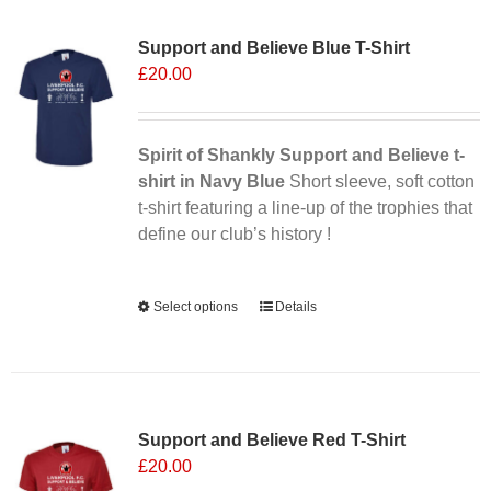
Sale 25%
variants.
Support and Believe Blue T-Shirt
The
£
20.00
options
may
be
chosen
Spirit of Shankly Support and Believe t-
on
shirt in Navy Blue
Short sleeve, soft cotton
the
t-shirt featuring a line-up of the trophies that
product
define our club’s history !
page
Alternative:
Select options
This
Details
product
has
multiple
Sale 25%
variants.
Support and Believe Red T-Shirt
The
£
20.00
options