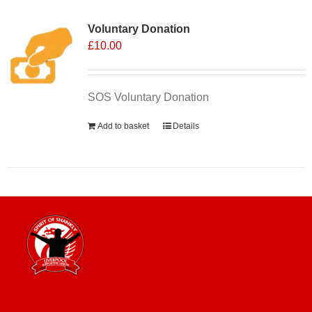
Voluntary Donation
£
10.00
SOS Voluntary Donation
Add to basket
Details