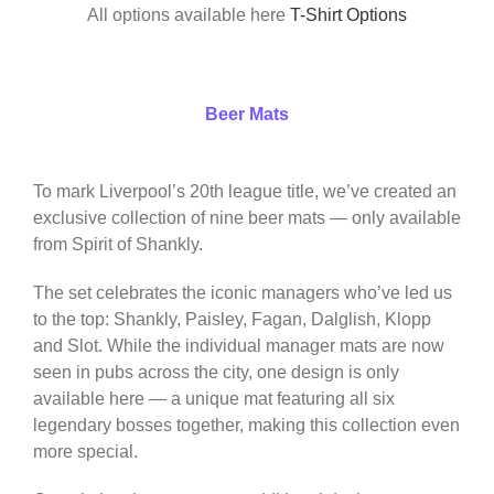
All options available here
T-Shirt Options
Beer Mats
To mark Liverpool’s 20th league title, we’ve created an
exclusive collection of nine beer mats — only available
from Spirit of Shankly.
The set celebrates the iconic managers who’ve led us
to the top: Shankly, Paisley, Fagan, Dalglish, Klopp
and Slot. While the individual manager mats are now
seen in pubs across the city, one design is only
available here — a unique mat featuring all six
legendary bosses together, making this collection even
more special.