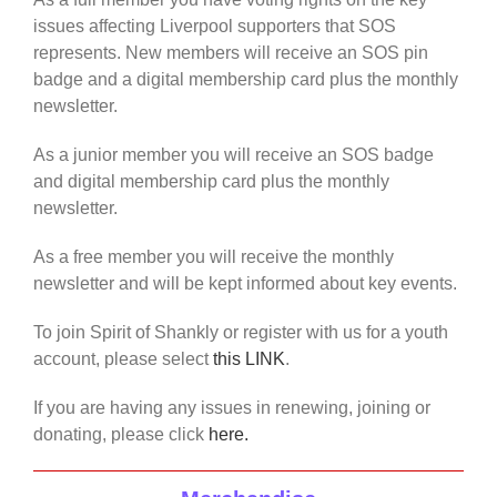
issues affecting Liverpool supporters that SOS
represents. New members will receive an SOS pin
badge and a digital membership card plus the monthly
newsletter.
As a junior member you will receive an SOS badge
and digital membership card plus the monthly
newsletter.
As a free member you will receive the monthly
newsletter and will be kept informed about key events.
To join Spirit of Shankly or register with us for a youth
account, please select
this LINK
.
If you are having any issues in renewing, joining or
donating, please click
here.