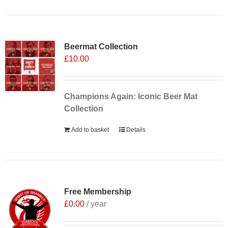
Sale 25%
Beermat Collection
£
10.00
Champions Again: Iconic Beer Mat
Collection
Add to basket
Details
Free Membership
£
0.00
/ year