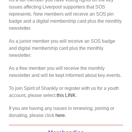
issues affecting Liverpool supporters that SOS
represents. New members will receive an SOS pin
badge and a digital membership card plus the monthly
newsletter.
As a junior member you will receive an SOS badge
and digital membership card plus the monthly
newsletter.
As a free member you will receive the monthly
newsletter and will be kept informed about key events.
To join Spirit of Shankly or register with us for a youth
account, please select
this LINK
.
If you are having any issues in renewing, joining or
donating, please click
here.