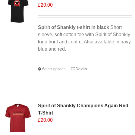
£
20.00
Spirit of Shankly t-shirt in black
Short
sleeve, soft cotton tee with Spirit of Shankly
logo front and centre. Also available in navy
blue and red.
Alternative:
Select options
This
Details
product
has
multiple
Sale 25%
variants.
Spirit of Shankly Champions Again Red
The
T-Shirt
options
£
20.00
may
be
chosen