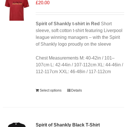
£
20.00
Spirit of Shankly t-shirt in Red
Short
sleeve, soft cotton t-shirt featuring Liverpool
league winning managers – with the Spirit
of Shankly logo proudly on the sleeve
Chest Measurements M: 40-42in / 101–
107cm L: 42-44in / 107-112cm XL: 44-46in /
112-117cm XXL: 46-48in / 117-112cm
Alternative:
Select options
Details
Sale 25%
Spirit of Shankly Black T-Shirt