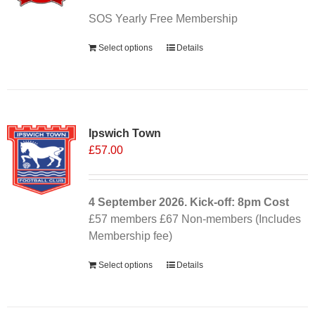
SOS Yearly Free Membership
Select options
Details
Ipswich Town
£
57.00
4 September
2026. Kick-off: 8pm
Cost
£57 members £67 Non-members (Includes
Membership fee)
Select options
Details