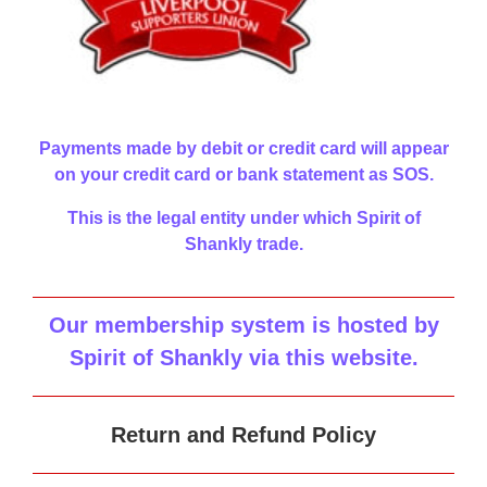
Payments made by debit or credit card will appear
on your credit card or bank statement as SOS.
This is the legal entity under which Spirit of
Shankly trade.
Our membership system is hosted by
Spirit of Shankly via this website
.
Return and Refund Policy