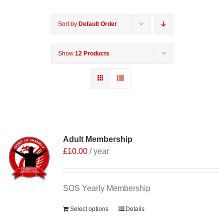
Sort by
Default Order
Show
12 Products
Adult Membership
£
10.00
/ year
SOS Yearly Membership
Select options
Details