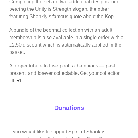
Completing the set are two additional designs: one
bearing the Unity is Strength slogan, the other
featuring Shankly’s famous quote about the Kop.
A bundle of the beermat collection with an adult
membership is also available in a single order with a
£2.50 discount which is automatically applied in the
basket.
A proper tribute to Liverpool’s champions — past,
present, and forever collectable. Get your collection
HERE
Donations
If you would like to support Spirit of Shankly