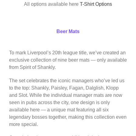
All options available here
T-Shirt Options
Beer Mats
To mark Liverpool’s 20th league title, we’ve created an
exclusive collection of nine beer mats — only available
from Spirit of Shankly.
The set celebrates the iconic managers who’ve led us
to the top: Shankly, Paisley, Fagan, Dalglish, Klopp
and Slot. While the individual manager mats are now
seen in pubs across the city, one design is only
available here — a unique mat featuring all six
legendary bosses together, making this collection even
more special.