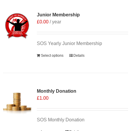
Junior Membership
£
0.00
/ year
SOS Yearly Junior Membership
Select options
Details
Monthly Donation
£
1.00
SOS Monthly Donation