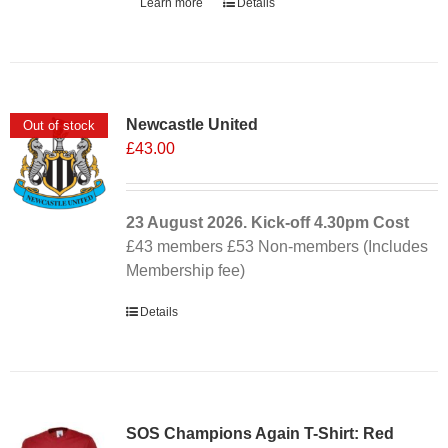
Learn more
Details
Newcastle United
Out of stock
£
43.00
23 August 2026. Kick-off
4.30pm
Cost
£43 members £53 Non-members (Includes
Membership fee)
Details
SOS Champions Again T-Shirt: Red