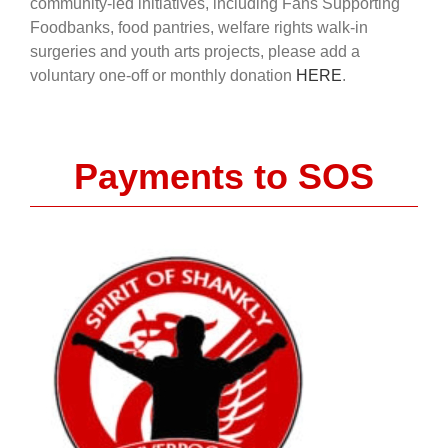
community-led initiatives, including Fans Supporting
Foodbanks, food pantries, welfare rights walk-in
surgeries and youth arts projects, please add a
voluntary one-off or monthly donation
HERE
.
Payments to SOS