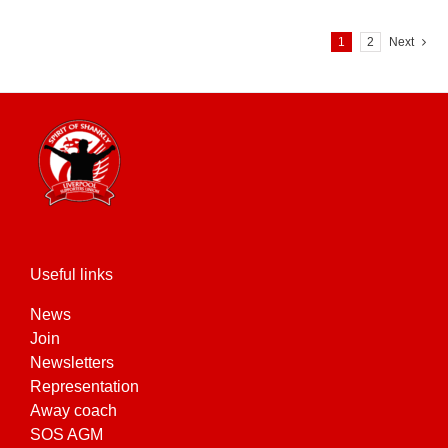
1
2
Next
Useful links
News
Join
Newsletters
Representation
Away coach
SOS AGM