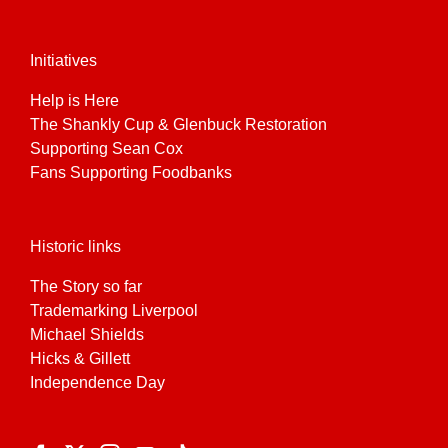
Initiatives
Help is Here
The Shankly Cup & Glenbuck Restoration
Supporting Sean Cox
Fans Supporting Foodbanks
Historic links
The Story so far
Trademarking Liverpool
Michael Shields
Hicks & Gillett
Independence Day