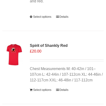
product
and red.
page
Alternative:
Select options
This
Details
product
has
multiple
variants.
Spirit of Shankly Red
The
£
20.00
options
may
be
chosen
Chest Measurements M: 40-42in / 101–
on
107cm L: 42-44in / 107-112cm XL: 44-46in /
the
112-117cm XXL: 46-48in / 117-112cm
product
Select options
Details
page