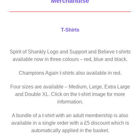
Merchandise
T-Shirts
Spirit of Shankly Logo and Support and Believe t-shirts
available now in three colours – red, blue and black.
Champions Again t-shirts also available in red.
Four sizes are available – Medium, Large, Extra Large
and Double XL. Click on the t-shirt image for more
information.
A bundle of a t-shirt with an adult membership is also
available in a single order with a £5 discount which is
automatically applied in the basket.