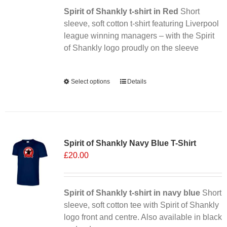
Spirit of Shankly t-shirt in Red
on
Short
sleeve, soft cotton t-shirt featuring Liverpool
the
league winning managers – with the Spirit
product
of Shankly logo proudly on the sleeve
page
Alternative:
Select options
This
Details
product
has
multiple
Sale 25%
variants.
Spirit of Shankly Navy Blue T-Shirt
The
£
20.00
options
may
be
chosen
Spirit of Shankly t-shirt in navy blue
Short
on
sleeve, soft cotton tee with Spirit of Shankly
the
logo front and centre. Also available in black