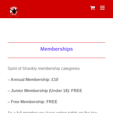
Skip
to
content
Memberships
Spirit of Shankly membership categories
– Annual Membership: £10
– Junior Membership (Under 18): FREE
– Free Membership: FREE
As a full member you have voting rights on the key