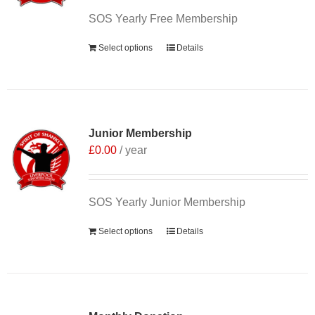
SOS Yearly Free Membership
Select options
Details
Junior Membership
£
0.00
/ year
SOS Yearly Junior Membership
Select options
Details