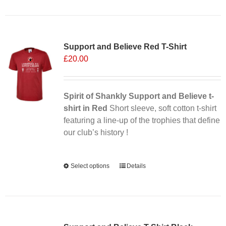
has
multiple
Sale 25%
variants.
Support and Believe Red T-Shirt
The
£
20.00
options
may
be
chosen
Spirit of Shankly Support and Believe t-
on
shirt in Red
Short sleeve, soft cotton t-shirt
the
featuring a line-up of the trophies that define
product
our club’s history !
page
Alternative:
Select options
This
Details
product
has
multiple
variants.