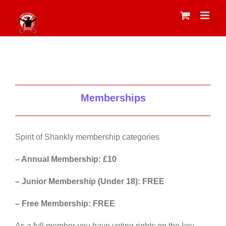
Skip
to
content
Memberships
Spirit of Shankly membership categories
– Annual Membership: £10
– Junior Membership (Under 18): FREE
– Free Membership: FREE
As a full member you have voting rights on the key