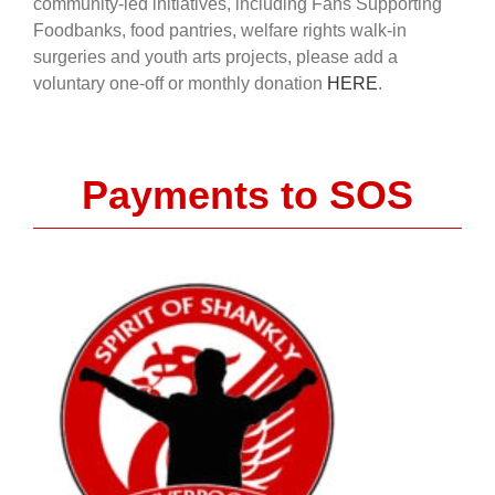
community-led initiatives, including Fans Supporting
Foodbanks, food pantries, welfare rights walk-in
surgeries and youth arts projects, please add a
voluntary one-off or monthly donation
HERE
.
Payments to SOS