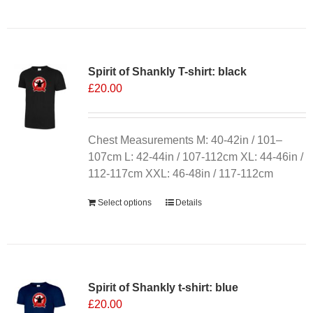
product
has
multiple
variants.
Spirit of Shankly T-shirt: black
The
£
20.00
options
may
be
chosen
Chest Measurements M: 40-42in / 101–
on
107cm L: 42-44in / 107-112cm XL: 44-46in /
the
112-117cm XXL: 46-48in / 117-112cm
product
Select options
Details
page
Spirit of Shankly t-shirt: blue
£
20.00