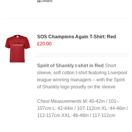
Details
SOS Champions Again T-Shirt: Red
£
20.00
Spirit of Shankly t-shirt in Red
Short
sleeve, soft cotton t-shirt featuring Liverpool
league winning managers – with the Spirit
of Shankly logo proudly on the sleeve
Chest Measurements M: 40-42in / 101–
107cm L: 42-44in / 107-112cm XL: 44-46in /
112-117cm XXL: 46-48in / 117-112cm
Alternative: