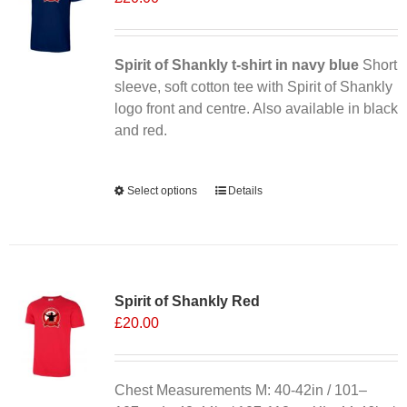
may
be
chosen
Spirit of Shankly t-shirt in navy blue
Short
on
sleeve, soft cotton tee with Spirit of Shankly
the
logo front and centre. Also available in black
product
and red.
page
Alternative:
Select options
This
Details
product
has
multiple
variants.
Spirit of Shankly Red
The
£
20.00
options
may
be
chosen
Chest Measurements M: 40-42in / 101–