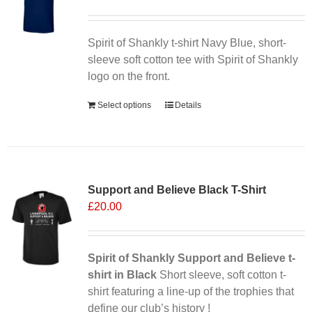
Spirit of Shankly t-shirt Navy Blue, short-
sleeve soft cotton tee with Spirit of Shankly
logo on the front.
Select options
Details
Sale 25%
Support and Believe Black T-Shirt
£
20.00
Spirit of Shankly Support and Believe t-
shirt in Black
Short sleeve, soft cotton t-
shirt featuring a line-up of the trophies that
define our club’s history !