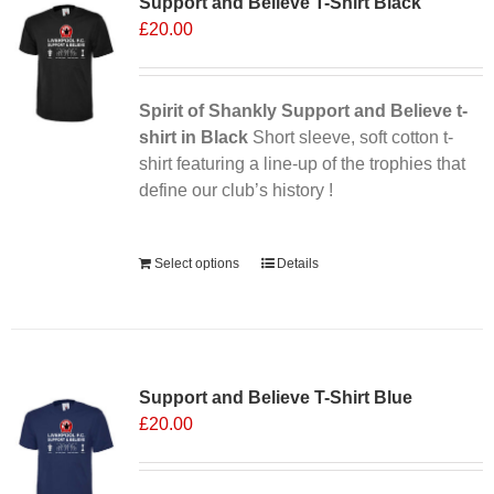
Support and Believe T-Shirt Black
The
£
20.00
options
may
be
chosen
Spirit of Shankly Support and Believe t-
on
shirt in Black
Short sleeve, soft cotton t-
the
shirt featuring a line-up of the trophies that
product
define our club’s history !
page
Alternative:
Select options
Details
Support and Believe T-Shirt Blue
£
20.00