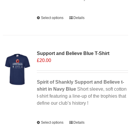
Alternative:
Select options
This
Details
product
has
multiple
Sale 25%
variants.
Support and Believe Blue T-Shirt
The
£
20.00
options
may
be
chosen
Spirit of Shankly Support and Believe t-
on
shirt in Navy Blue
Short sleeve, soft cotton
the
t-shirt featuring a line-up of the trophies that
product
define our club’s history !
page
Alternative:
Select options
This
Details
product