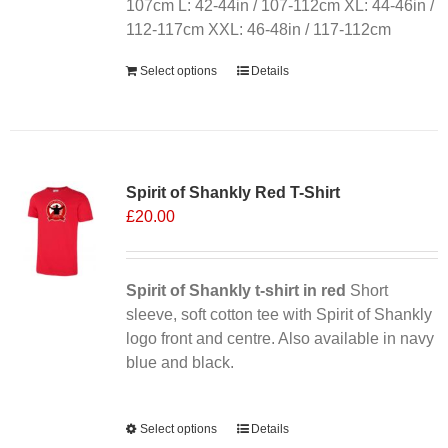
on
107cm L: 42-44in / 107-112cm XL: 44-46in /
the
112-117cm XXL: 46-48in / 117-112cm
product
Select options
Details
page
Sale 25%
Spirit of Shankly Red T-Shirt
£
20.00
Spirit of Shankly t-shirt in red
Short
sleeve, soft cotton tee with Spirit of Shankly
logo front and centre. Also available in navy
blue and black.
Alternative:
Select options
This
Details