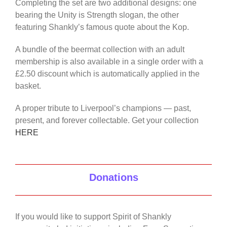
Completing the set are two additional designs: one
bearing the Unity is Strength slogan, the other
featuring Shankly’s famous quote about the Kop.
A bundle of the beermat collection with an adult
membership is also available in a single order with a
£2.50 discount which is automatically applied in the
basket.
A proper tribute to Liverpool’s champions — past,
present, and forever collectable. Get your collection
HERE
Donations
If you would like to support Spirit of Shankly