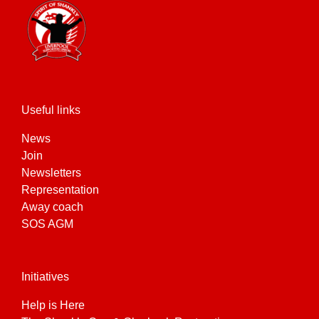
Useful links
News
Join
Newsletters
Representation
Away coach
SOS AGM
Initiatives
Help is Here