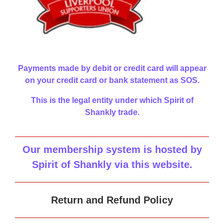
Payments made by debit or credit card will appear
on your credit card or bank statement as SOS.
This is the legal entity under which Spirit of
Shankly trade.
Our membership system is hosted by
Spirit of Shankly via this website
.
Return and Refund Policy