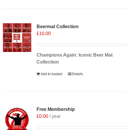
Sale 25%
Beermat Collection
£
10.00
Champions Again: Iconic Beer Mat
Collection
Add to basket
Details
Free Membership
£
0.00
/ year