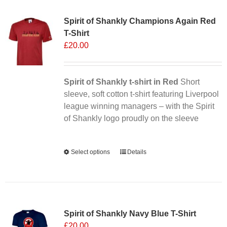
Sale 25%
variants.
Spirit of Shankly Champions Again Red
The
T-Shirt
options
£
20.00
may
be
chosen
Spirit of Shankly t-shirt in Red
on
Short
sleeve, soft cotton t-shirt featuring Liverpool
the
league winning managers – with the Spirit
product
of Shankly logo proudly on the sleeve
page
Alternative:
Select options
This
Details
product
has
multiple
Sale 25%
variants.
Spirit of Shankly Navy Blue T-Shirt
The
£
20.00
options