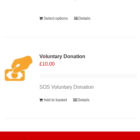
Alternative:
Select options
Details
Voluntary Donation
£
10.00
SOS Voluntary Donation
Add to basket
Details