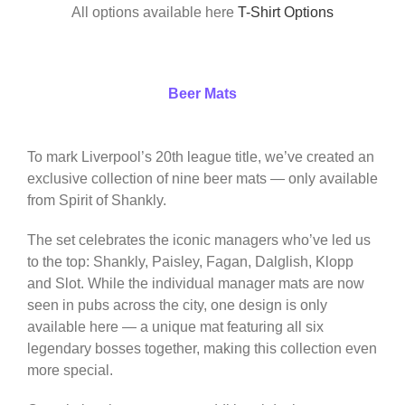
All options available here
T-Shirt Options
Beer Mats
To mark Liverpool’s 20th league title, we’ve created an
exclusive collection of nine beer mats — only available
from Spirit of Shankly.
The set celebrates the iconic managers who’ve led us
to the top: Shankly, Paisley, Fagan, Dalglish, Klopp
and Slot. While the individual manager mats are now
seen in pubs across the city, one design is only
available here — a unique mat featuring all six
legendary bosses together, making this collection even
more special.