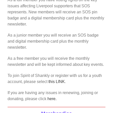
issues affecting Liverpool supporters that SOS
represents. New members will receive an SOS pin
badge and a digital membership card plus the monthly
newsletter.
As a junior member you will receive an SOS badge
and digital membership card plus the monthly
newsletter.
As a free member you will receive the monthly
newsletter and will be kept informed about key events.
To join Spirit of Shankly or register with us for a youth
account, please select
this LINK
.
If you are having any issues in renewing, joining or
donating, please click
here.