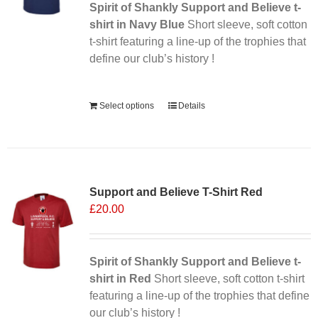
Spirit of Shankly Support and Believe t-
shirt in Navy Blue
Short sleeve, soft cotton
t-shirt featuring a line-up of the trophies that
define our club’s history !
Alternative:
Select options
Details
Support and Believe T-Shirt Red
£
20.00
Spirit of Shankly Support and Believe t-
shirt in Red
Short sleeve, soft cotton t-shirt
featuring a line-up of the trophies that define
our club’s history !