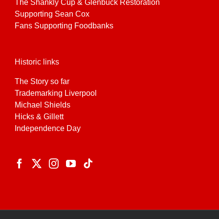
The Shankly Cup & Glenbuck Restoration
Supporting Sean Cox
Fans Supporting Foodbanks
Historic links
The Story so far
Trademarking Liverpool
Michael Shields
Hicks & Gillett
Independence Day