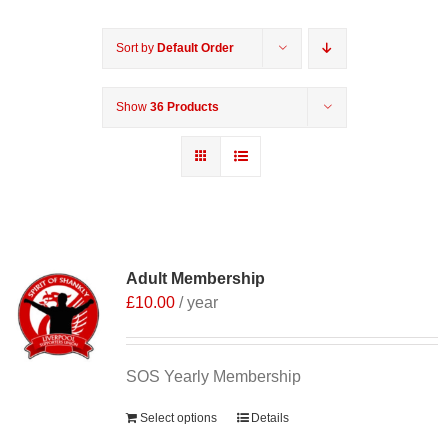
Sort by
Default Order
Show
36 Products
Adult Membership
£
10.00
/ year
SOS Yearly Membership
Select options
Details