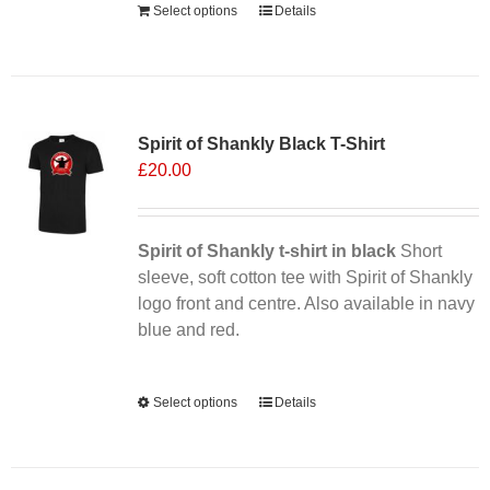
Select options
Details
Sale 25%
Spirit of Shankly Black T-Shirt
£
20.00
Spirit of Shankly t-shirt in black
Short
sleeve, soft cotton tee with Spirit of Shankly
logo front and centre. Also available in navy
blue and red.
Alternative:
Select options
This
Details
product
has
multiple