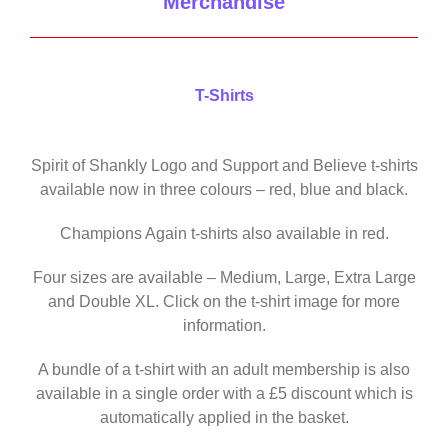
Merchandise
T-Shirts
Spirit of Shankly Logo and Support and Believe t-shirts
available now in three colours – red, blue and black.
Champions Again t-shirts also available in red.
Four sizes are available – Medium, Large, Extra Large
and Double XL. Click on the t-shirt image for more
information.
A bundle of a t-shirt with an adult membership is also
available in a single order with a £5 discount which is
automatically applied in the basket.