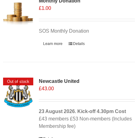
Monthly Donation
£
1.00
SOS Monthly Donation
Learn more
Details
Newcastle United
Out of stock
£
43.00
23 August 2026. Kick-off
4.30pm
Cost
£43 members £53 Non-members (Includes
Membership fee)