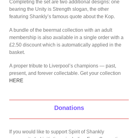
Completing the set are two additional designs: one
bearing the Unity is Strength slogan, the other
featuring Shankly’s famous quote about the Kop.
A bundle of the beermat collection with an adult
membership is also available in a single order with a
£2.50 discount which is automatically applied in the
basket.
A proper tribute to Liverpool’s champions — past,
present, and forever collectable. Get your collection
HERE
Donations
If you would like to support Spirit of Shankly