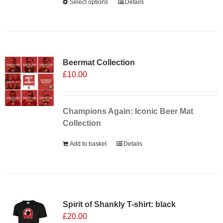
Select options
This
Details
product
has
multiple
Sale 25%
variants.
Beermat Collection
The
£
10.00
options
may
be
chosen
Champions Again: Iconic Beer Mat
on
Collection
the
Add to basket
Details
product
page
Spirit of Shankly T-shirt: black
£
20.00