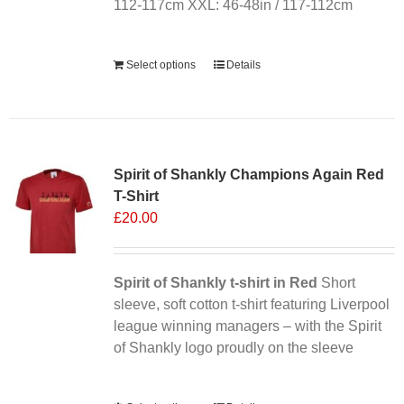
112-117cm XXL: 46-48in / 117-112cm
Alternative:
Select options
Details
Sale 25%
Spirit of Shankly Champions Again Red
T-Shirt
£
20.00
Spirit of Shankly t-shirt in Red
Short
sleeve, soft cotton t-shirt featuring Liverpool
league winning managers – with the Spirit
of Shankly logo proudly on the sleeve
Alternative: