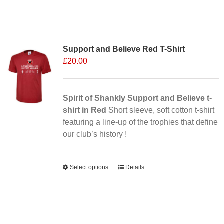
Sale 25%
Support and Believe Red T-Shirt
£
20.00
Spirit of Shankly Support and Believe t-
shirt in Red
Short sleeve, soft cotton t-shirt
featuring a line-up of the trophies that define
our club’s history !
Alternative:
Select options
This
Details
product
has
multiple
variants.