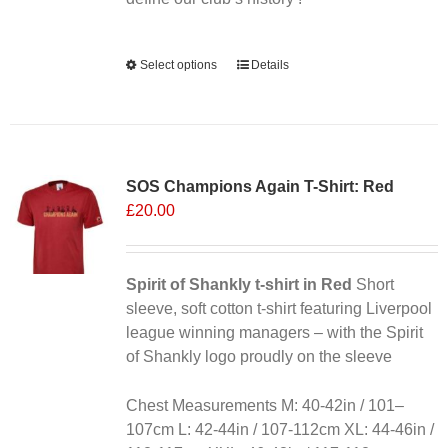
page
Alternative:
Select options
This
Details
product
has
multiple
variants.
SOS Champions Again T-Shirt: Red
The
£
20.00
options
may
be
chosen
Spirit of Shankly t-shirt in Red
Short
on
sleeve, soft cotton t-shirt featuring Liverpool
the
league winning managers – with the Spirit
product
of Shankly logo proudly on the sleeve
page
Chest Measurements M: 40-42in / 101–
107cm L: 42-44in / 107-112cm XL: 44-46in /