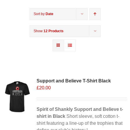
Sort by
Date
Show
12 Products
Support and Believe T-Shirt Black
£
20.00
Spirit of Shankly Support and Believe t-
shirt in Black
Short sleeve, soft cotton t-
shirt featuring a line-up of the trophies that