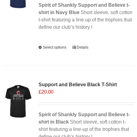
Spirit of Shankly Support and Believe t-
shirt in Navy Blue
Short sleeve, soft cotton
t-shirt featuring a line-up of the trophies that
define our club’s history !
Alternative:
Select options
This
Details
product
has
multiple
Sale 25%
variants.
Support and Believe Black T-Shirt
The
£
20.00
options
may
be
chosen
Spirit of Shankly Support and Believe t-
on
shirt in Black
Short sleeve, soft cotton t-
the
shirt featuring a line-up of the trophies that
product
define our club’s history !