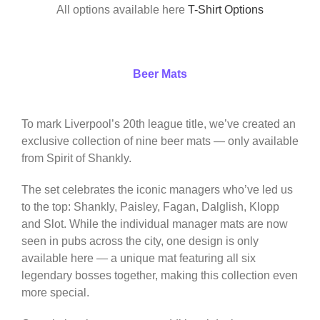
All options available here
T-Shirt Options
Beer Mats
To mark Liverpool’s 20th league title, we’ve created an
exclusive collection of nine beer mats — only available
from Spirit of Shankly.
The set celebrates the iconic managers who’ve led us
to the top: Shankly, Paisley, Fagan, Dalglish, Klopp
and Slot. While the individual manager mats are now
seen in pubs across the city, one design is only
available here — a unique mat featuring all six
legendary bosses together, making this collection even
more special.