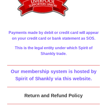
Payments made by debit or credit card will appear
on your credit card or bank statement as SOS.
This is the legal entity under which Spirit of
Shankly trade.
Our membership system is hosted by
Spirit of Shankly via this website
.
Return and Refund Policy