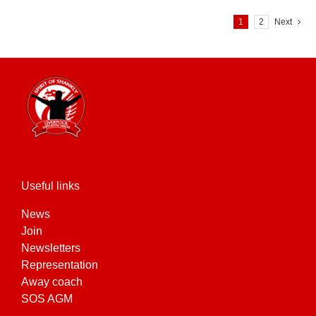
variants.
1
2
Next
The
options
may
be
chosen
on
the
product
page
Useful links
News
Join
Newsletters
Representation
Away coach
SOS AGM