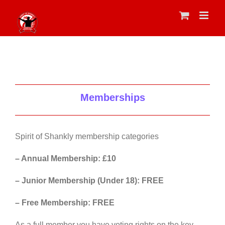
Skip
to
content
Memberships
Spirit of Shankly membership categories
– Annual Membership: £10
– Junior Membership (Under 18): FREE
– Free Membership: FREE
As a full member you have voting rights on the key