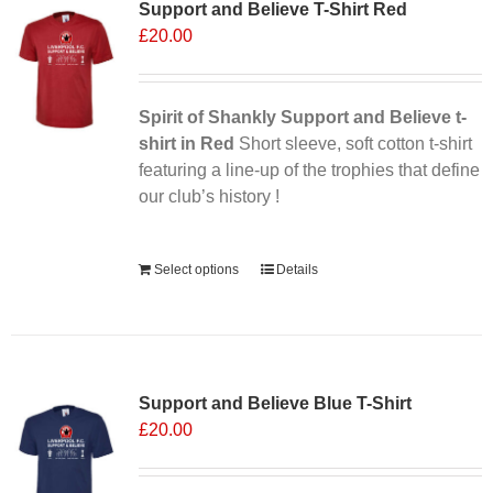
Support and Believe T-Shirt Red
The
£
20.00
options
may
be
chosen
Spirit of Shankly Support and Believe t-
on
shirt in Red
Short sleeve, soft cotton t-shirt
the
featuring a line-up of the trophies that define
product
our club’s history !
page
Alternative:
Select options
Details
Sale 25%
Support and Believe Blue T-Shirt
£
20.00