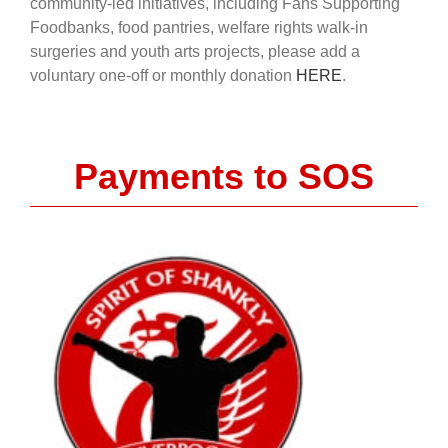
community-led initiatives, including Fans Supporting
Foodbanks, food pantries, welfare rights walk-in
surgeries and youth arts projects, please add a
voluntary one-off or monthly donation
HERE
.
Payments to SOS