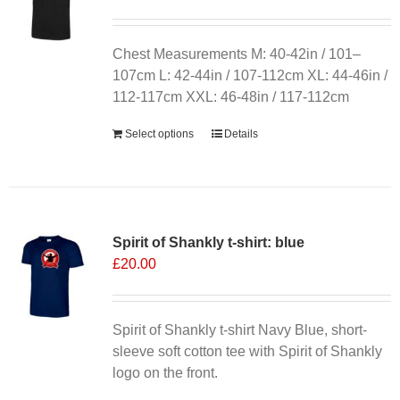
Chest Measurements M: 40-42in / 101–
107cm L: 42-44in / 107-112cm XL: 44-46in /
112-117cm XXL: 46-48in / 117-112cm
Select options
Details
Spirit of Shankly t-shirt: blue
£
20.00
Spirit of Shankly t-shirt Navy Blue, short-
sleeve soft cotton tee with Spirit of Shankly
logo on the front.