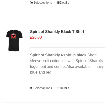
Select options
Details
Sale 25%
Spirit of Shankly Black T-Shirt
£
20.00
Spirit of Shankly t-shirt in black
Short
sleeve, soft cotton tee with Spirit of Shankly
logo front and centre. Also available in navy
blue and red.
Alternative:
Select options
This
Details
product
has
multiple