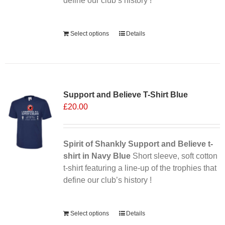
define our club’s history !
Alternative:
Select options
Details
Support and Believe T-Shirt Blue
£
20.00
Spirit of Shankly Support and Believe t-
shirt in Navy Blue
Short sleeve, soft cotton
t-shirt featuring a line-up of the trophies that
define our club’s history !
Alternative:
Select options
Details