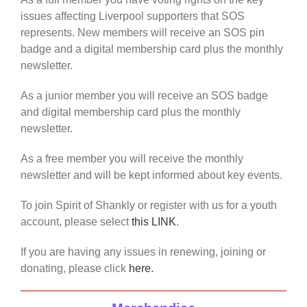
issues affecting Liverpool supporters that SOS
represents. New members will receive an SOS pin
badge and a digital membership card plus the monthly
newsletter.
As a junior member you will receive an SOS badge
and digital membership card plus the monthly
newsletter.
As a free member you will receive the monthly
newsletter and will be kept informed about key events.
To join Spirit of Shankly or register with us for a youth
account, please select
this LINK
.
If you are having any issues in renewing, joining or
donating, please click
here.