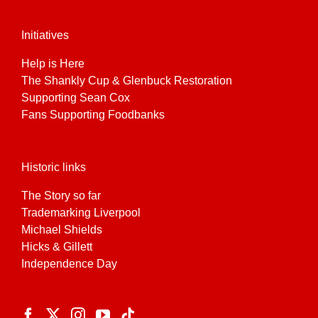
Initiatives
Help is Here
The Shankly Cup & Glenbuck Restoration
Supporting Sean Cox
Fans Supporting Foodbanks
Historic links
The Story so far
Trademarking Liverpool
Michael Shields
Hicks & Gillett
Independence Day