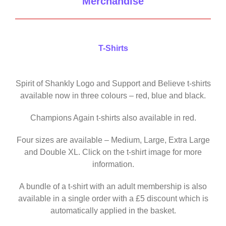
Merchandise
T-Shirts
Spirit of Shankly Logo and Support and Believe t-shirts
available now in three colours – red, blue and black.
Champions Again t-shirts also available in red.
Four sizes are available – Medium, Large, Extra Large
and Double XL. Click on the t-shirt image for more
information.
A bundle of a t-shirt with an adult membership is also
available in a single order with a £5 discount which is
automatically applied in the basket.