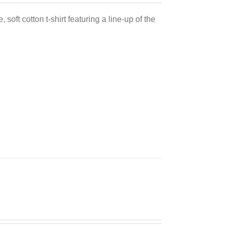
 soft cotton t-shirt featuring a line-up of the