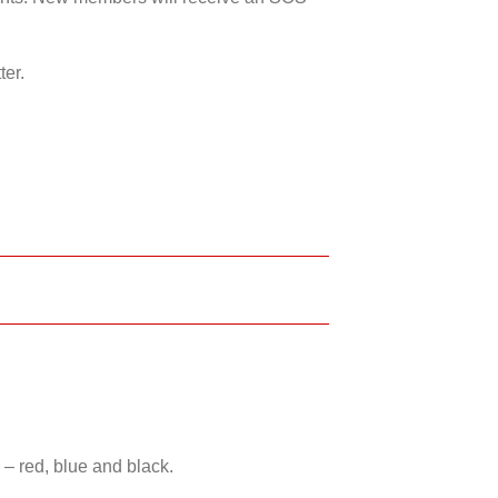
ter.
 – red, blue and black.