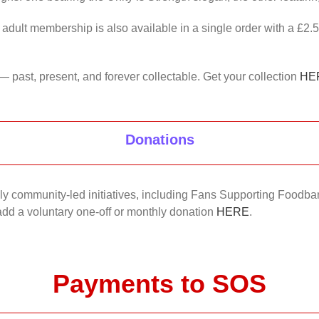
 adult membership is also available in a single order with a £2.
— past, present, and forever collectable. Get your collection
HE
Donations
nkly community-led initiatives, including Fans Supporting Foodban
 add a voluntary one-off or monthly donation
HERE
.
Payments to SOS