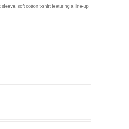
sleeve, soft cotton t-shirt featuring a line-up