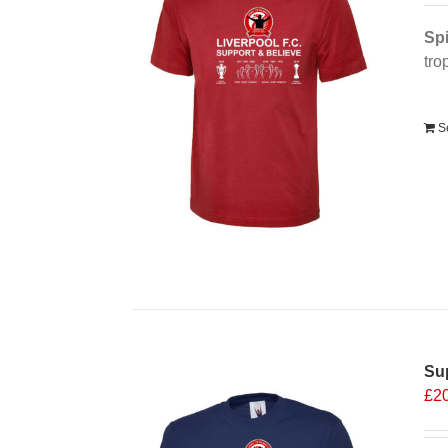
Spi
tro
Alt
S
Sup
£
2