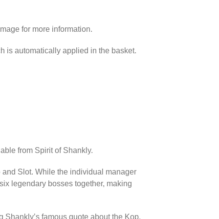
image for more information.
h is automatically applied in the basket.
able from Spirit of Shankly.
p and Slot. While the individual manager
l six legendary bosses together, making
ing Shankly’s famous quote about the Kop.