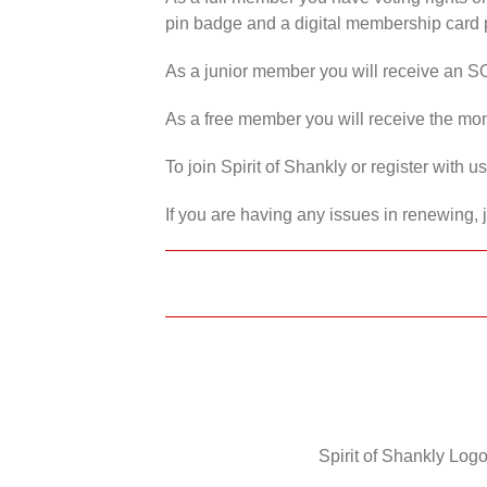
pin badge and a digital membership card p
As a junior member you will receive an S
As a free member you will receive the mon
To join Spirit of Shankly or register with 
If you are having any issues in renewing, 
Spirit of Shankly Logo