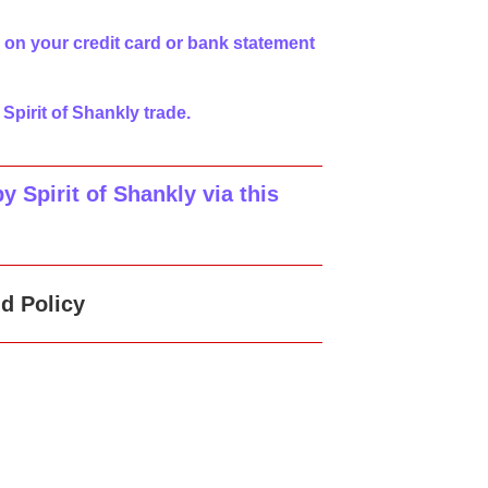
 on your credit card or bank statement
 Spirit of Shankly trade.
 Spirit of Shankly via this
d Policy