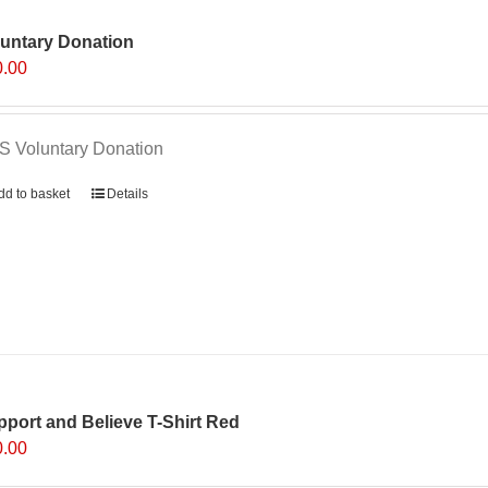
luntary Donation
0.00
 Voluntary Donation
dd to basket
Details
port and Believe T-Shirt Red
0.00