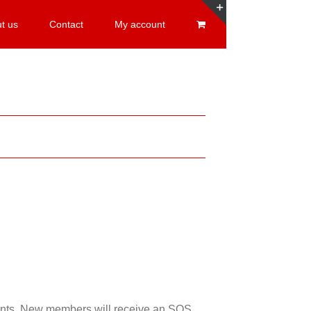
t us
Contact
My account
Toggle
Sliding
Bar
Area
esents. New members will receive an SOS