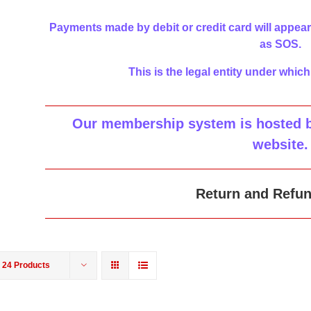
Payments made by debit or credit card will appear
as SOS.
This is the legal entity under which
Our membership system is hosted by
website
.
Return and Refun
w
24 Products