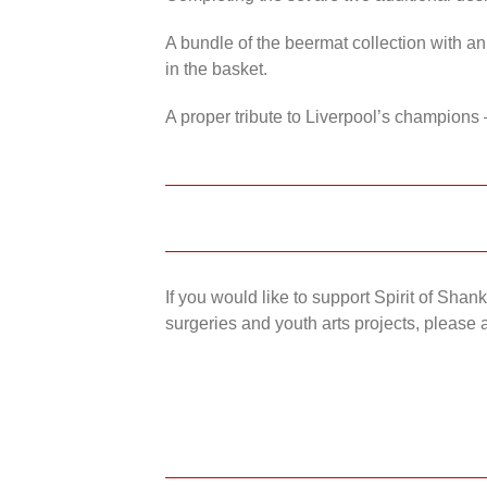
A bundle of the beermat collection with an
in the basket.
A proper tribute to Liverpool’s champions 
If you would like to support Spirit of Sha
surgeries and youth arts projects, please