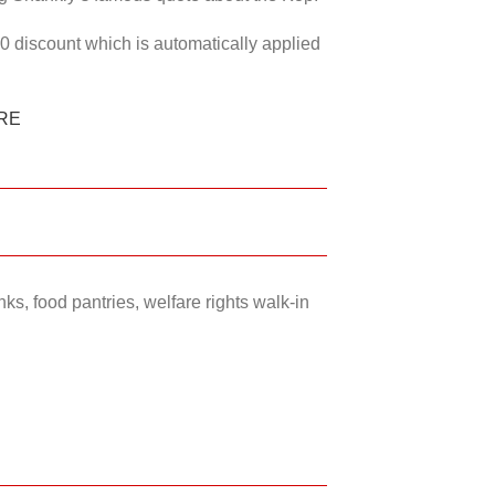
50 discount which is automatically applied
RE
ks, food pantries, welfare rights walk-in