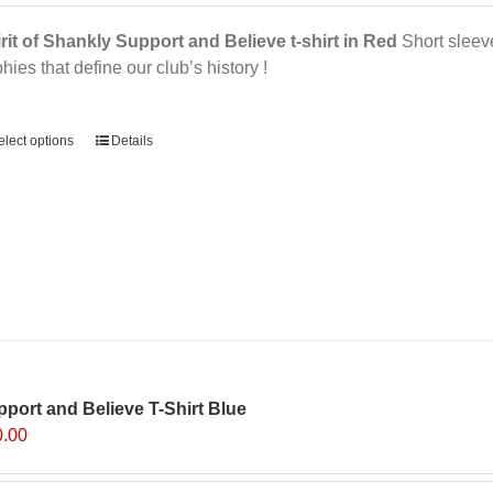
rit of Shankly Support and Believe t-shirt in Red
Short sleeve,
phies that define our club’s history !
ernative:
elect options
Details
port and Believe T-Shirt Blue
0.00