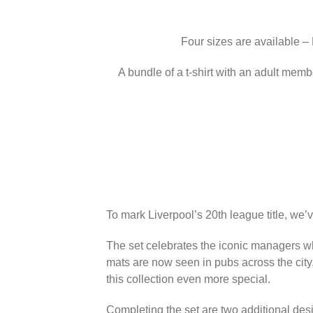
Four sizes are available –
A bundle of a t-shirt with an adult memb
To mark Liverpool’s 20th league title, we’
The set celebrates the iconic managers wh
mats are now seen in pubs across the city
this collection even more special.
Completing the set are two additional des