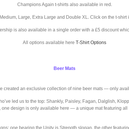
Champions Again t-shirts also available in red.
 Medium, Large, Extra Large and Double XL. Click on the t-shirt 
ership is also available in a single order with a £5 discount whic
All options available here
T-Shirt Options
Beer Mats
ve created an exclusive collection of nine beer mats — only avail
o’ve led us to the top: Shankly, Paisley, Fagan, Dalglish, Klop
, one design is only available here — a unique mat featuring al
igns: one bearing the Unity is Strength slogan, the other featur