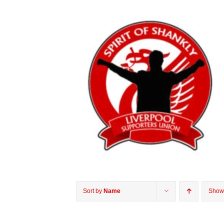
Sort by
Name
Sho