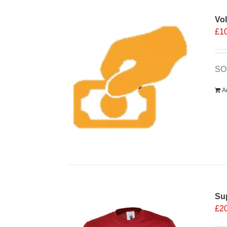
Vo
£
1
SOS
A
Sup
£
2