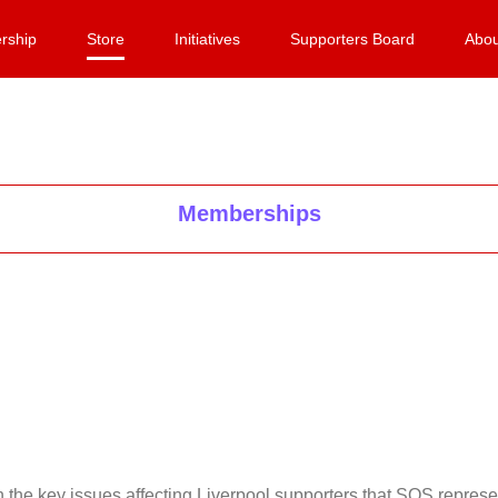
rship
Store
Initiatives
Supporters Board
Abou
Memberships
on the key issues affecting Liverpool supporters that SOS repr