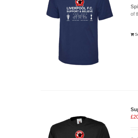
Spi
of 
Alt
S
Sup
£
2