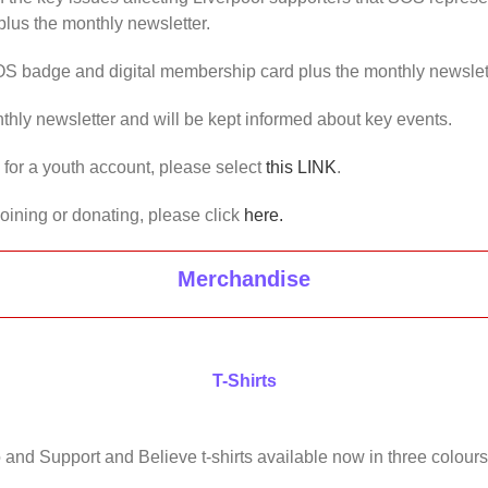
lus the monthly newsletter.
OS badge and digital membership card plus the monthly newslet
thly newsletter and will be kept informed about key events.
us for a youth account, please select
this LINK
.
joining or donating, please click
here.
Merchandise
T-Shirts
 and Support and Believe t-shirts available now in three colours