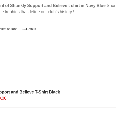
rit of Shankly Support and Believe t-shirt in Navy Blue
Short 
the trophies that define our club’s history !
ernative:
elect options
Details
port and Believe T-Shirt Black
0.00