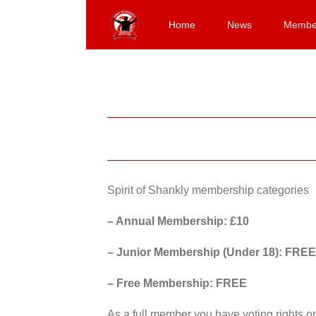
Skip
to
Home
News
Membe
content
Spirit of Shankly membership categories
– Annual Membership: £10
– Junior Membership (Under 18): FREE
– Free Membership: FREE
As a full member you have voting rights 