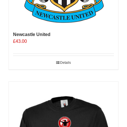
Newcastle United
£
43.00
Details