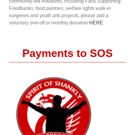
community-led initiatives, including Fans Supporting
Foodbanks, food pantries, welfare rights walk-in
surgeries and youth arts projects, please add a
voluntary one-off or monthly donation
HERE
.
Payments to SOS