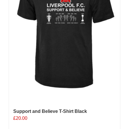
Support and Believe T-Shirt Black
£
20.00