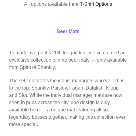
All options available here
T-Shirt Options
Beer Mats
To mark Liverpool’s 20th league title, we’ve created an
exclusive collection of nine beer mats — only available
from Spirit of Shankly.
The set celebrates the iconic managers who’ve led us
to the top: Shankly, Paisley, Fagan, Dalglish, Klopp
and Slot. While the individual manager mats are now
seen in pubs across the city, one design is only
available here — a unique mat featuring all six
legendary bosses together, making this collection even
more special.