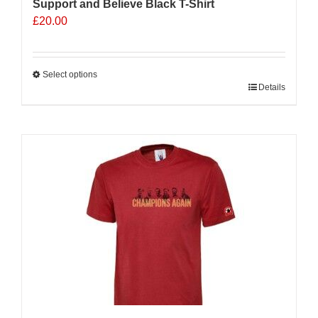
Support and Believe Black T-Shirt
£
20.00
Select options
This
Details
product
has
multiple
variants.
The
options
may
be
chosen
on
the
product
page