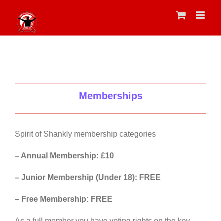
Skip
to
content
Memberships
Spirit of Shankly membership categories
– Annual Membership: £10
– Junior Membership (Under 18): FREE
– Free Membership: FREE
As a full member you have voting rights on the key