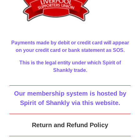
Payments made by debit or credit card will appear
on your credit card or bank statement as SOS.
This is the legal entity under which Spirit of
Shankly trade.
Our membership system is hosted by
Spirit of Shankly via this website
.
Return and Refund Policy