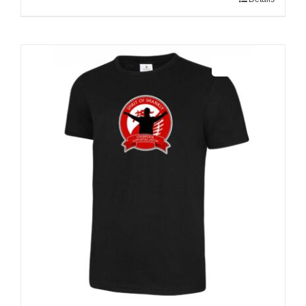
Sale 25%