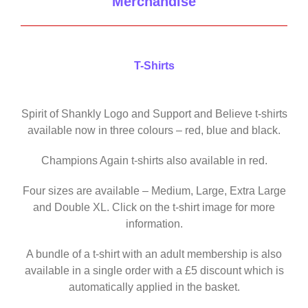
Merchandise
T-Shirts
Spirit of Shankly Logo and Support and Believe t-shirts
available now in three colours – red, blue and black.
Champions Again t-shirts also available in red.
Four sizes are available – Medium, Large, Extra Large
and Double XL. Click on the t-shirt image for more
information.
A bundle of a t-shirt with an adult membership is also
available in a single order with a £5 discount which is
automatically applied in the basket.