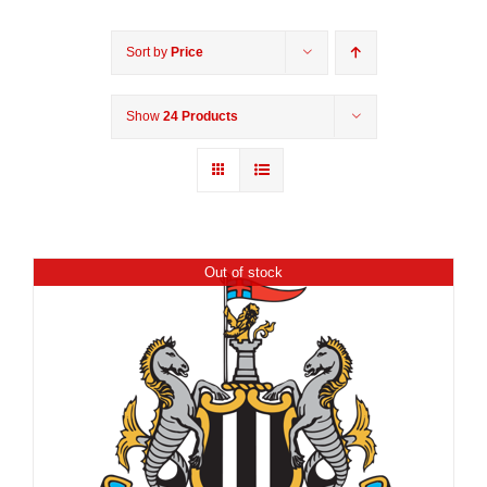
Sort by
Price
Show
24 Products
Out of stock