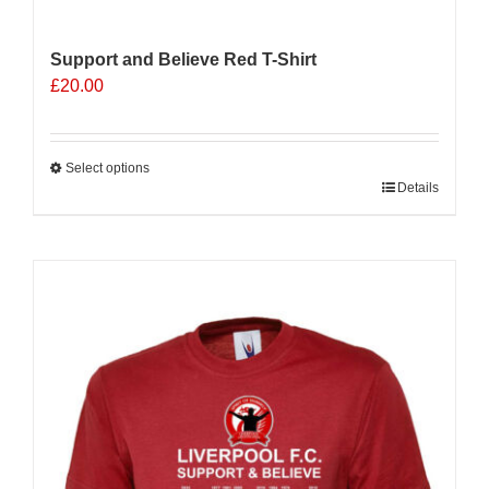
Support and Believe Red T-Shirt
£
20.00
Select options
This
Details
product
has
multiple
variants.
The
options
may
be
chosen
on
the