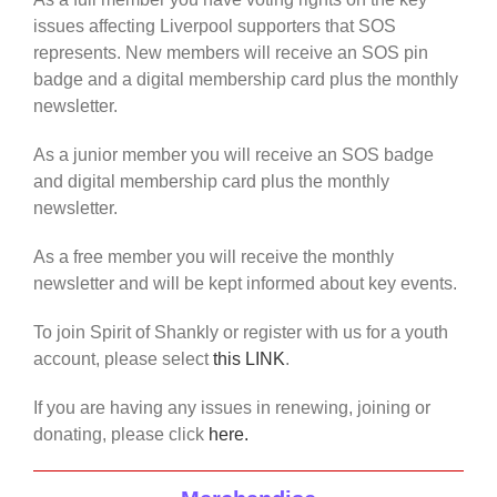
issues affecting Liverpool supporters that SOS
represents. New members will receive an SOS pin
badge and a digital membership card plus the monthly
newsletter.
As a junior member you will receive an SOS badge
and digital membership card plus the monthly
newsletter.
As a free member you will receive the monthly
newsletter and will be kept informed about key events.
To join Spirit of Shankly or register with us for a youth
account, please select
this LINK
.
If you are having any issues in renewing, joining or
donating, please click
here.