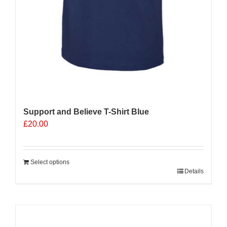
Support and Believe T-Shirt Blue
£
20.00
Select options
Details
Sale 25%