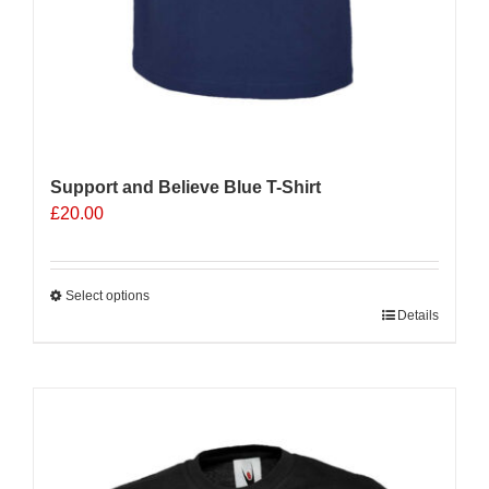
Support and Believe Blue T-Shirt
£
20.00
Select options
This
Details
product
has
multiple
Sale 25%
variants.
The
options