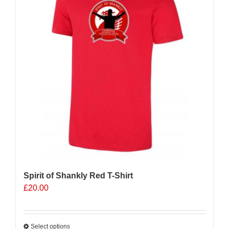
options
may
be
chosen
on
the
product
page
Spirit of Shankly Red T-Shirt
£
20.00
Select options