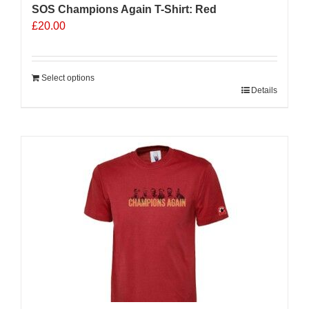
SOS Champions Again T-Shirt: Red
£
20.00
Select options
Details
Sale 25%