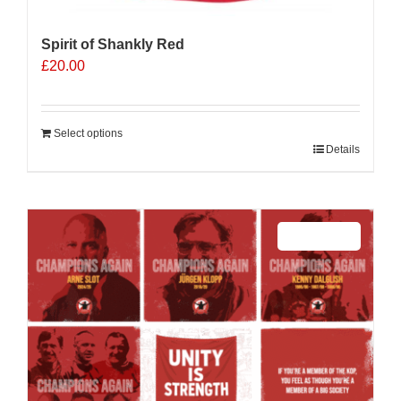
Spirit of Shankly Red
£
20.00
Select options
Details
Sale 25%