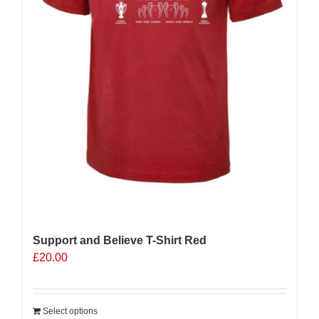
product
page
Support and Believe T-Shirt Red
£
20.00
Select options