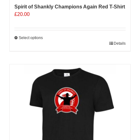
Spirit of Shankly Champions Again Red T-Shirt
£
20.00
Select options
This
Details
product
has
multiple
variants.
The
options
may
be
chosen
on
the
product