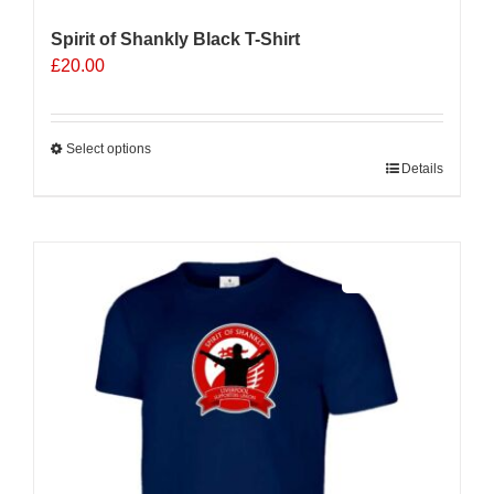
Spirit of Shankly Black T-Shirt
£
20.00
Select options
This
Details
product
has
multiple
Sale 25%
variants.
The
options
may
be
chosen
on
the
product