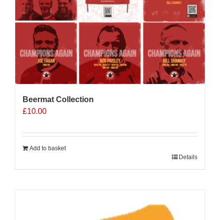
Beermat Collection
£
10.00
Add to basket
Details