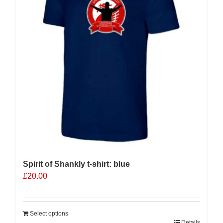
Spirit of Shankly t-shirt: blue
£
20.00
Select options
Details