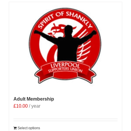
Adult Membership
£
10.00
/ year
Select options