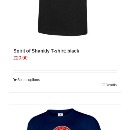
page
Spirit of Shankly T-shirt: black
£
20.00
Select options
Details