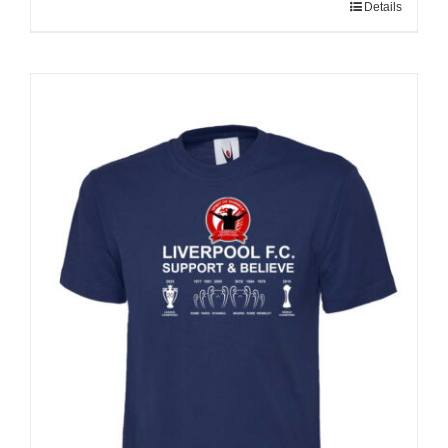
Details
Sale 25%