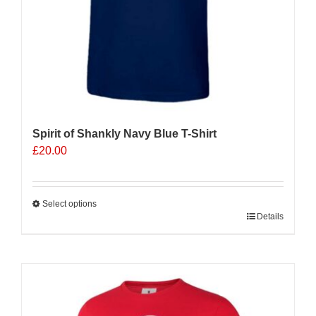
page
Spirit of Shankly Navy Blue T-Shirt
£
20.00
Select options
This
Details
product
has
multiple
Sale 25%
variants.
The