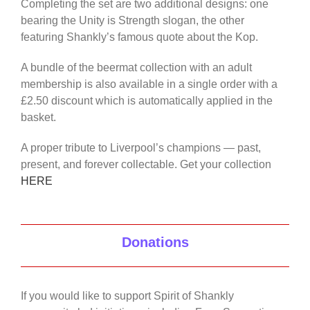
Completing the set are two additional designs: one
bearing the Unity is Strength slogan, the other
featuring Shankly’s famous quote about the Kop.
A bundle of the beermat collection with an adult
membership is also available in a single order with a
£2.50 discount which is automatically applied in the
basket.
A proper tribute to Liverpool’s champions — past,
present, and forever collectable. Get your collection
HERE
Donations
If you would like to support Spirit of Shankly