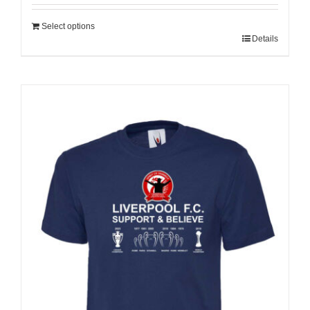
Select options
Details