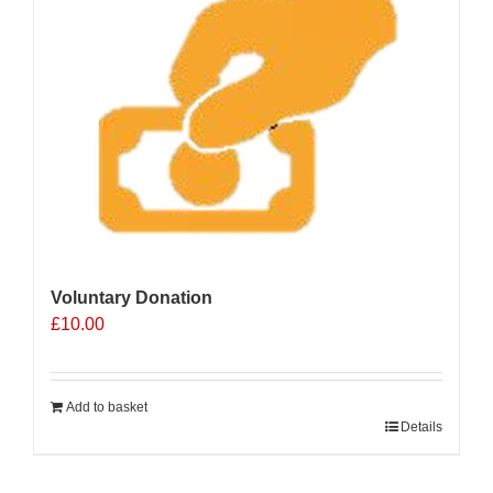
Voluntary Donation
£
10.00
Add to basket
Details