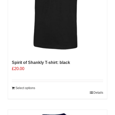
on
the
product
page
Spirit of Shankly T-shirt: black
£
20.00
Select options
Details