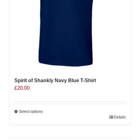
on
the
product
page
Spirit of Shankly Navy Blue T-Shirt
£
20.00
Select options
This
Details
product
has