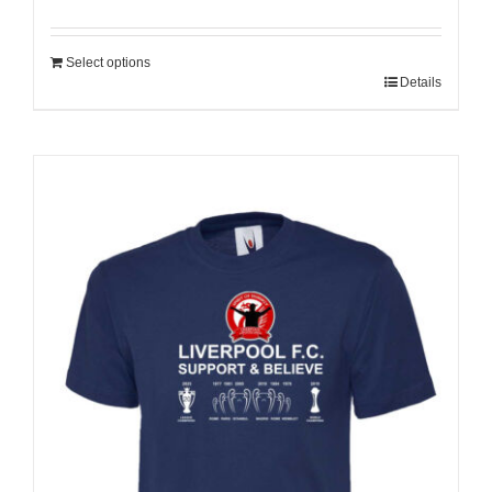
Select options
Details
Sale 25%