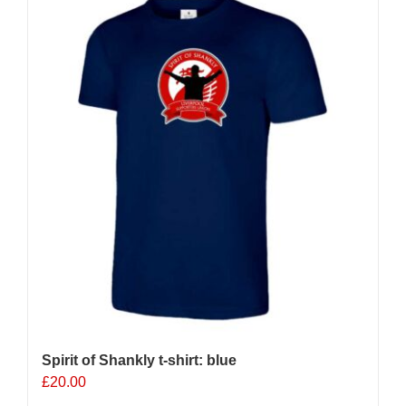
Spirit of Shankly t-shirt: blue
£
20.00