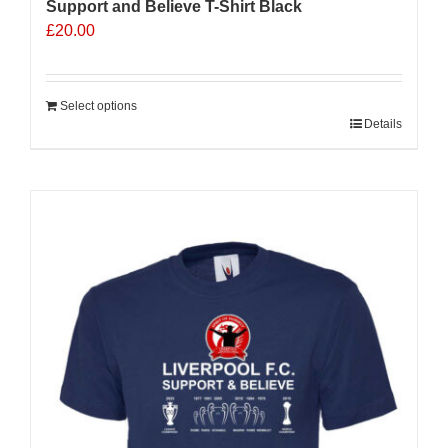
Support and Believe T-Shirt Black
£
20.00
Select options
Details