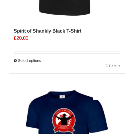
Spirit of Shankly Black T-Shirt
£
20.00
Select options
This
Details
product
has
multiple
Sale 25%
variants.
The
options
may
be
chosen