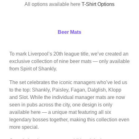
All options available here
T-Shirt Options
Beer Mats
To mark Liverpool’s 20th league title, we’ve created an
exclusive collection of nine beer mats — only available
from Spirit of Shankly.
The set celebrates the iconic managers who’ve led us
to the top: Shankly, Paisley, Fagan, Dalglish, Klopp
and Slot. While the individual manager mats are now
seen in pubs across the city, one design is only
available here — a unique mat featuring all six
legendary bosses together, making this collection even
more special.