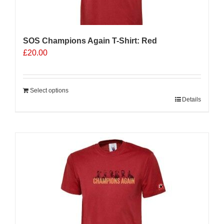
the
product
page
SOS Champions Again T-Shirt: Red
£
20.00
Select options
Details
Sale 25%