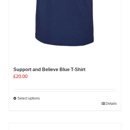
Support and Believe Blue T-Shirt
£
20.00
Select options
This
Details
product
has
multiple