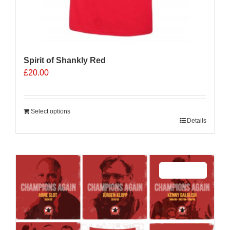
Spirit of Shankly Red
£
20.00
Select options
Details
Sale 25%