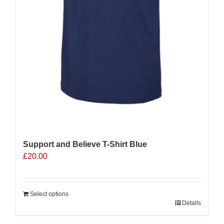
Support and Believe T-Shirt Blue
£
20.00
Select options
Details