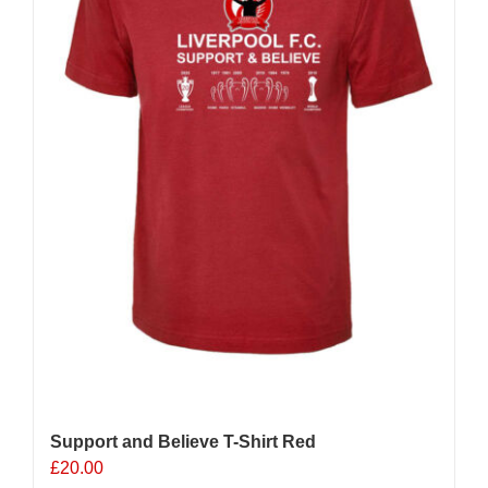
chosen
on
the
product
page
Support and Believe T-Shirt Red
£
20.00