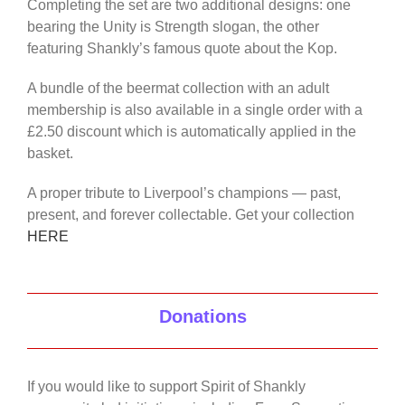
Completing the set are two additional designs: one
bearing the Unity is Strength slogan, the other
featuring Shankly’s famous quote about the Kop.
A bundle of the beermat collection with an adult
membership is also available in a single order with a
£2.50 discount which is automatically applied in the
basket.
A proper tribute to Liverpool’s champions — past,
present, and forever collectable. Get your collection
HERE
Donations
If you would like to support Spirit of Shankly