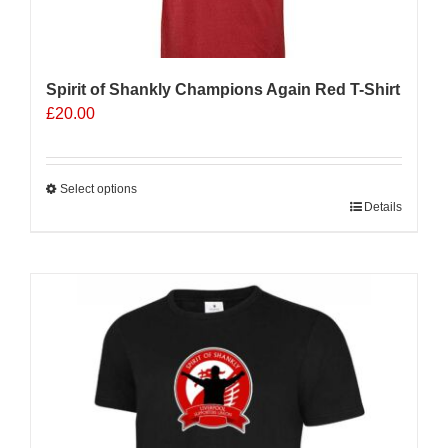
Spirit of Shankly Champions Again Red T-Shirt
£
20.00
Select options
This
Details
product
has
multiple
variants.
The
options
may
be
chosen