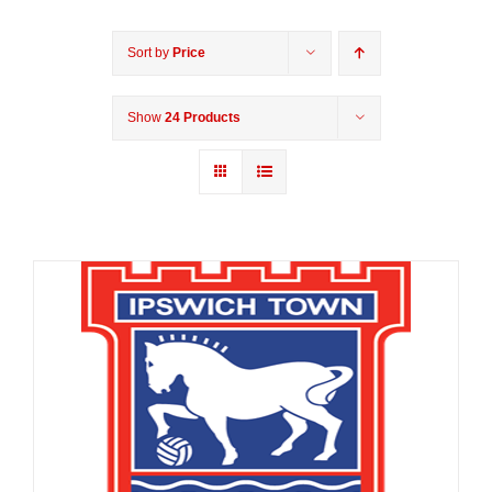
Sort by
Price
Show
24 Products