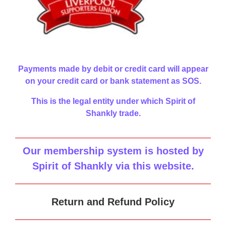
Payments made by debit or credit card will appear
on your credit card or bank statement as SOS.
This is the legal entity under which Spirit of
Shankly trade.
Our membership system is hosted by
Spirit of Shankly via this website
.
Return and Refund Policy