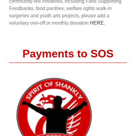
community-led initiatives, including Fans Supporting
Foodbanks, food pantries, welfare rights walk-in
surgeries and youth arts projects, please add a
voluntary one-off or monthly donation
HERE
.
Payments to SOS