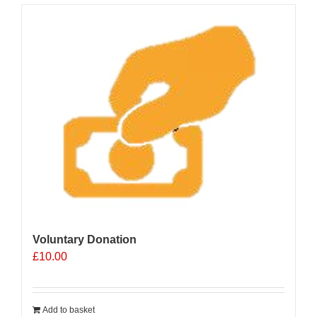
Voluntary Donation
£
10.00
Add to basket