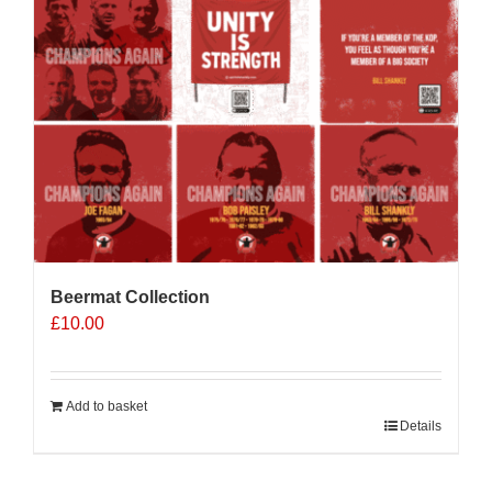
Beermat Collection
£
10.00
Add to basket
Details