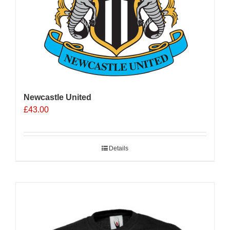
Newcastle United
£
43.00
Details