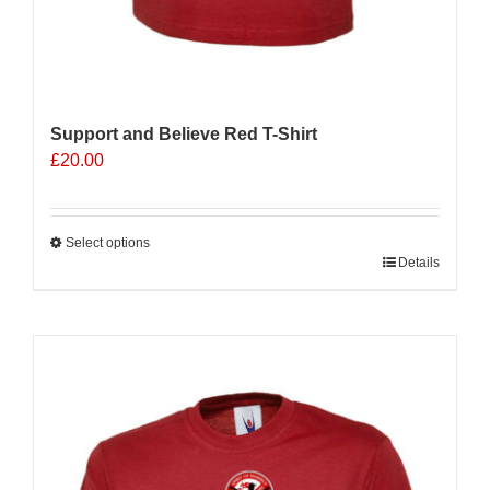
Support and Believe Red T-Shirt
£
20.00
Select options
This
Details
product
has
multiple
variants.
The
options
may
be