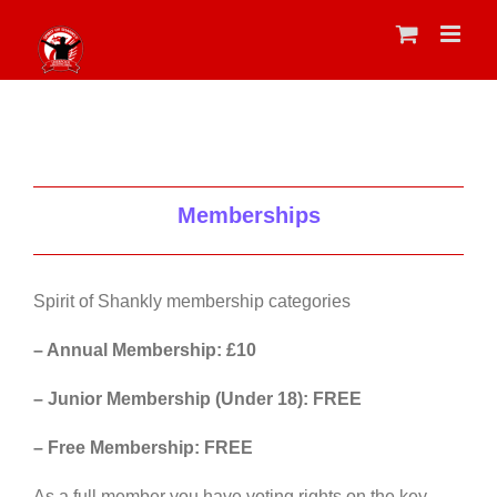
Skip
to
content
Memberships
Spirit of Shankly membership categories
– Annual Membership: £10
– Junior Membership (Under 18): FREE
– Free Membership: FREE
As a full member you have voting rights on the key