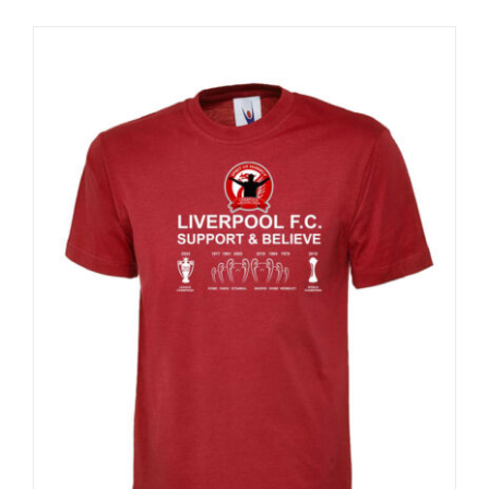
Sale 25%