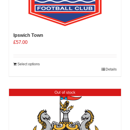
Ipswich Town
£
57.00
Select options
Details
Out of stock