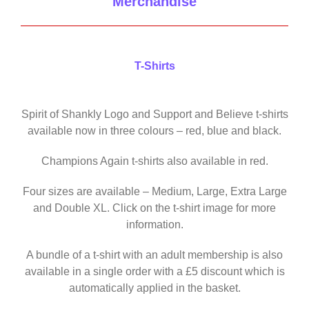
Merchandise
T-Shirts
Spirit of Shankly Logo and Support and Believe t-shirts
available now in three colours – red, blue and black.
Champions Again t-shirts also available in red.
Four sizes are available – Medium, Large, Extra Large
and Double XL. Click on the t-shirt image for more
information.
A bundle of a t-shirt with an adult membership is also
available in a single order with a £5 discount which is
automatically applied in the basket.