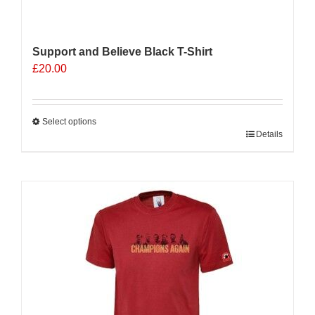
Support and Believe Black T-Shirt
£
20.00
Select options
This
Details
product
has
multiple
variants.
The
options
may
be
chosen
on