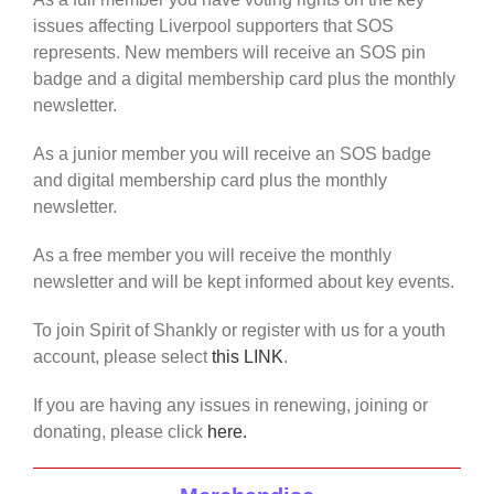
issues affecting Liverpool supporters that SOS
represents. New members will receive an SOS pin
badge and a digital membership card plus the monthly
newsletter.
As a junior member you will receive an SOS badge
and digital membership card plus the monthly
newsletter.
As a free member you will receive the monthly
newsletter and will be kept informed about key events.
To join Spirit of Shankly or register with us for a youth
account, please select
this LINK
.
If you are having any issues in renewing, joining or
donating, please click
here.