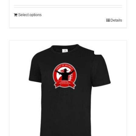
Select options
Details
Sale 25%