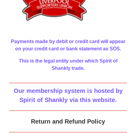
Payments made by debit or credit card will appear
on your credit card or bank statement as SOS.
This is the legal entity under which Spirit of
Shankly trade.
Our membership system is hosted by
Spirit of Shankly via this website
.
Return and Refund Policy