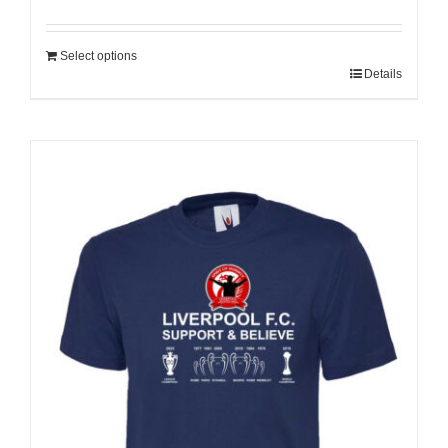
Select options
Details