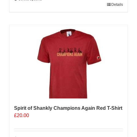
This
Details
product
has
multiple
Sale 25%
variants.
The
options
may
be
chosen
on
the
product
page
Spirit of Shankly Champions Again Red T-Shirt
£
20.00