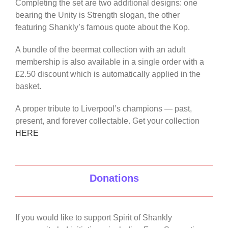
Completing the set are two additional designs: one
bearing the Unity is Strength slogan, the other
featuring Shankly’s famous quote about the Kop.
A bundle of the beermat collection with an adult
membership is also available in a single order with a
£2.50 discount which is automatically applied in the
basket.
A proper tribute to Liverpool’s champions — past,
present, and forever collectable. Get your collection
HERE
Donations
If you would like to support Spirit of Shankly