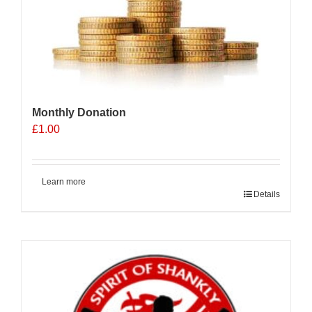
Monthly Donation
£
1.00
Learn more
Details