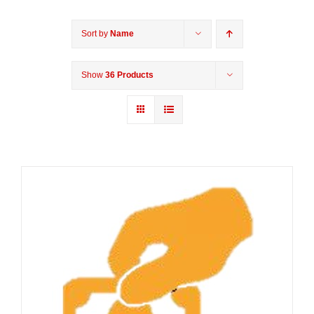
Sort by
Name
Show
36 Products