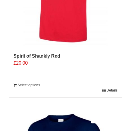
page
Spirit of Shankly Red
£
20.00
Select options
Details
Sale 25%