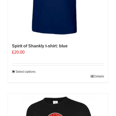
page
Spirit of Shankly t-shirt: blue
£
20.00
Select options
Details