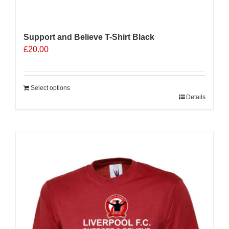
Support and Believe T-Shirt Black
£
20.00
Select options
Details
Sale 25%