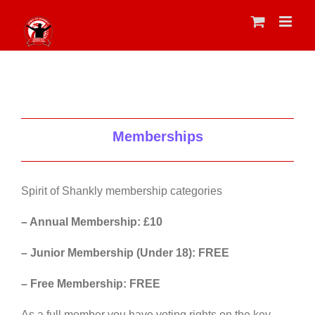
Skip
to
content
Memberships
Spirit of Shankly membership categories
– Annual Membership: £10
– Junior Membership (Under 18): FREE
– Free Membership: FREE
As a full member you have voting rights on the key