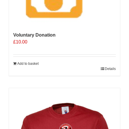
Voluntary Donation
£
10.00
Add to basket
Details