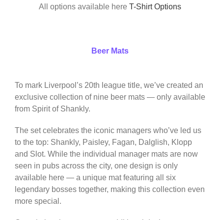
All options available here
T-Shirt Options
Beer Mats
To mark Liverpool’s 20th league title, we’ve created an
exclusive collection of nine beer mats — only available
from Spirit of Shankly.
The set celebrates the iconic managers who’ve led us
to the top: Shankly, Paisley, Fagan, Dalglish, Klopp
and Slot. While the individual manager mats are now
seen in pubs across the city, one design is only
available here — a unique mat featuring all six
legendary bosses together, making this collection even
more special.