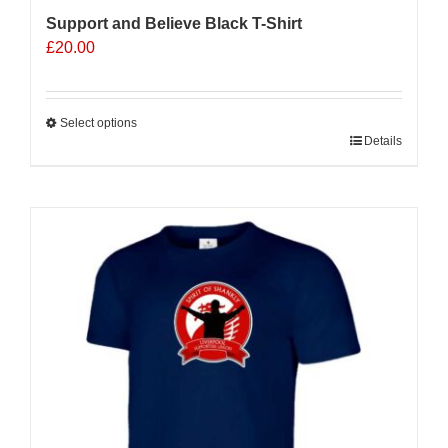
Support and Believe Black T-Shirt
£
20.00
Select options
This
Details
product
has
multiple
variants.
The
options
may
be
chosen
on
the
product