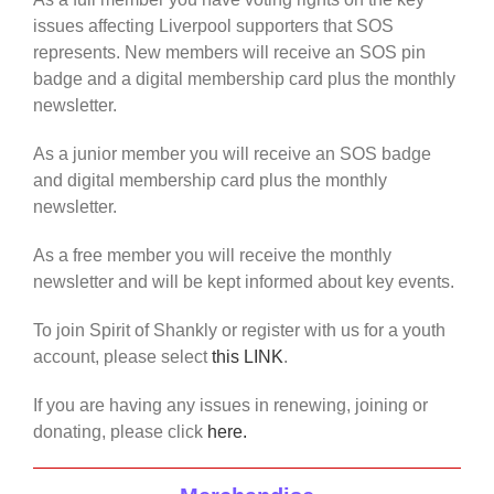
issues affecting Liverpool supporters that SOS
represents. New members will receive an SOS pin
badge and a digital membership card plus the monthly
newsletter.
As a junior member you will receive an SOS badge
and digital membership card plus the monthly
newsletter.
As a free member you will receive the monthly
newsletter and will be kept informed about key events.
To join Spirit of Shankly or register with us for a youth
account, please select
this LINK
.
If you are having any issues in renewing, joining or
donating, please click
here.