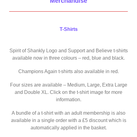
Merchandise
T-Shirts
Spirit of Shankly Logo and Support and Believe t-shirts
available now in three colours – red, blue and black.
Champions Again t-shirts also available in red.
Four sizes are available – Medium, Large, Extra Large
and Double XL. Click on the t-shirt image for more
information.
A bundle of a t-shirt with an adult membership is also
available in a single order with a £5 discount which is
automatically applied in the basket.