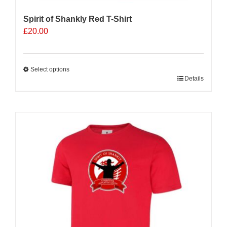
Spirit of Shankly Red T-Shirt
£
20.00
Select options
This
Details
product
has
multiple
variants.
The
options
may
be
chosen
on
the
product