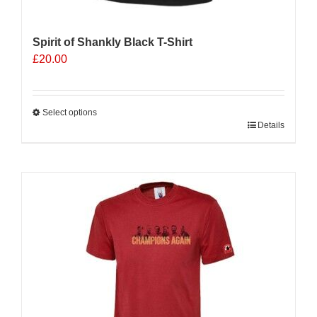
Spirit of Shankly Black T-Shirt
£
20.00
Select options
This
Details
product
has
multiple
variants.
The
options
may
be
chosen
on
the