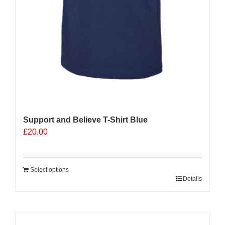
Support and Believe T-Shirt Blue
£
20.00
Select options
Details