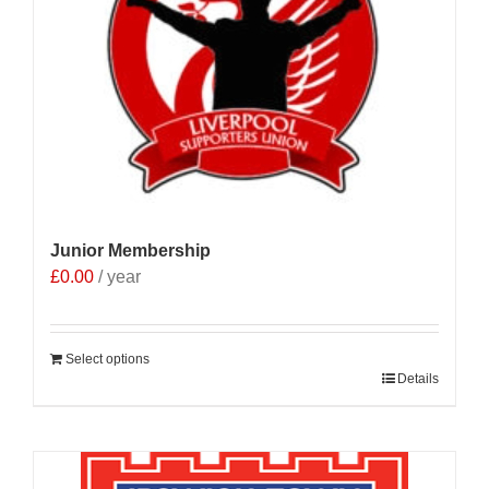
Junior Membership
£
0.00
/ year
Select options
Details