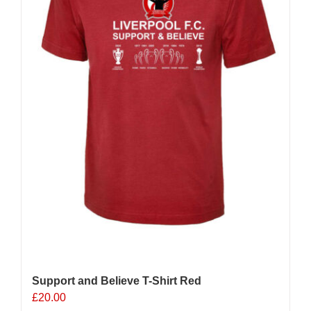
Support and Believe T-Shirt Red
£
20.00