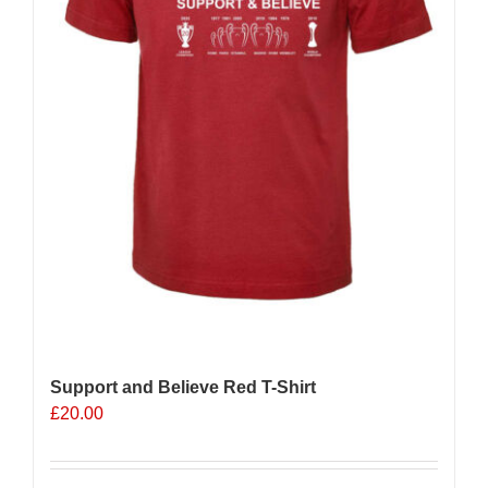
Support and Believe Red T-Shirt
£
20.00