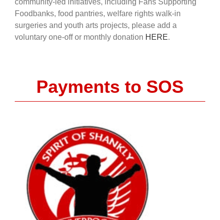
community-led initiatives, including Fans Supporting
Foodbanks, food pantries, welfare rights walk-in
surgeries and youth arts projects, please add a
voluntary one-off or monthly donation
HERE
.
Payments to SOS