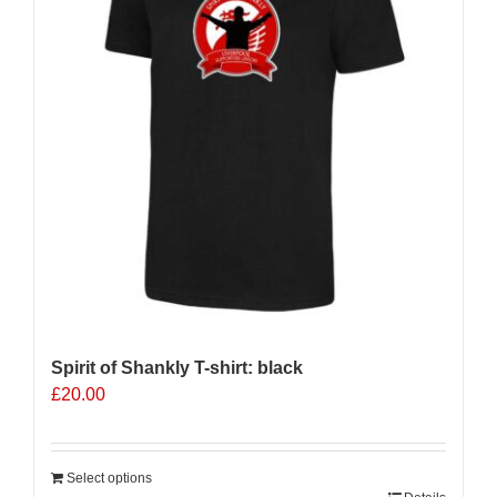
Spirit of Shankly T-shirt: black
£
20.00
Select options