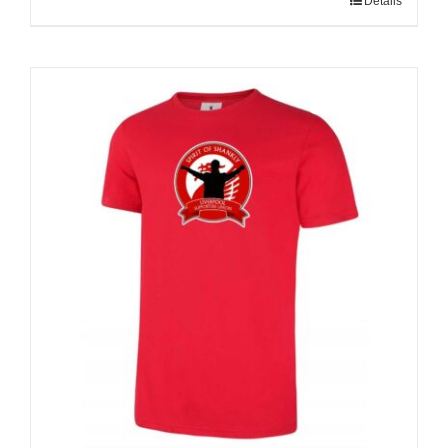
Details
Sale 25%