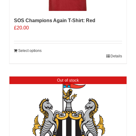
product
page
SOS Champions Again T-Shirt: Red
£
20.00
Select options
Details
Out of stock