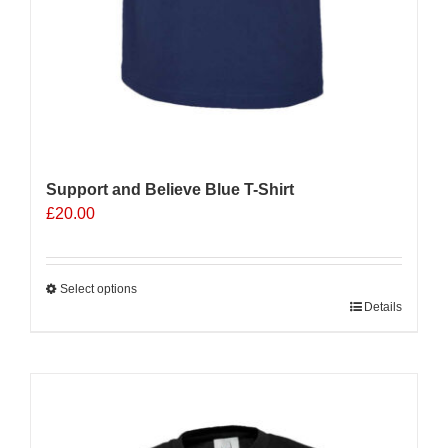
Support and Believe Blue T-Shirt
£
20.00
Select options
This
Details
product
has
multiple
Sale 25%
variants.
The