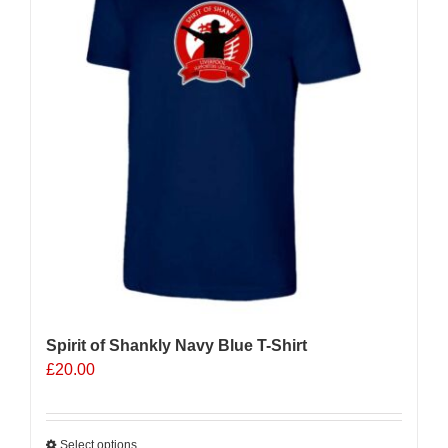
Spirit of Shankly Navy Blue T-Shirt
£
20.00
Select options