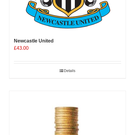
Newcastle United
£
43.00
Details