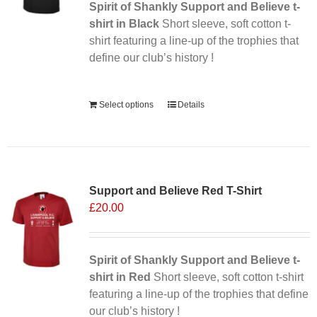
Spirit of Shankly Support and Believe t-
shirt in Black
Short sleeve, soft cotton t-
shirt featuring a line-up of the trophies that
define our club’s history !
Alternative:
Select options
Details
Sale 25%
Support and Believe Red T-Shirt
£
20.00
Spirit of Shankly Support and Believe t-
shirt in Red
Short sleeve, soft cotton t-shirt
featuring a line-up of the trophies that define
our club’s history !