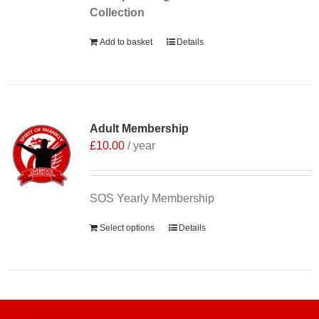
Collection
Add to basket
Details
Adult Membership
£
10.00
/ year
SOS Yearly Membership
Select options
Details