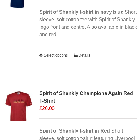
Spirit of Shankly t-shirt in navy blue
Short
sleeve, soft cotton tee with Spirit of Shankly
logo front and centre. Also available in black
and red.
Alternative:
Select options
This
Details
product
has
multiple
Sale 25%
variants.
Spirit of Shankly Champions Again Red
The
T-Shirt
options
£
20.00
may
be
chosen
Spirit of Shankly t-shirt in Red
on
Short
sleeve, soft cotton t-shirt featuring Liverpool
the