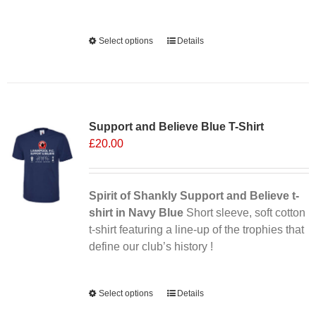
Alternative:
Select options
This
Details
product
has
multiple
Sale 25%
variants.
Support and Believe Blue T-Shirt
The
£
20.00
options
may
be
chosen
Spirit of Shankly Support and Believe t-
on
shirt in Navy Blue
Short sleeve, soft cotton
the
t-shirt featuring a line-up of the trophies that
product
define our club’s history !
page
Alternative:
Select options
This
Details
product