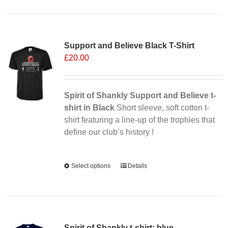
has
multiple
Sale 25%
variants.
Support and Believe Black T-Shirt
The
£
20.00
options
may
be
chosen
Spirit of Shankly Support and Believe t-
on
shirt in Black
Short sleeve, soft cotton t-
the
shirt featuring a line-up of the trophies that
product
define our club’s history !
page
Alternative:
Select options
This
Details
product
has
multiple
variants.
Spirit of Shankly t-shirt: blue
The