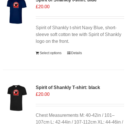
£
20.00
options
may
be
chosen
Spirit of Shankly t-shirt Navy Blue, short-
on
sleeve soft cotton tee with Spirit of Shankly
the
logo on the front.
product
Select options
Details
page
Spirit of Shankly T-shirt: black
£
20.00
Chest Measurements M: 40-42in / 101–
107cm L: 42-44in / 107-112cm XL: 44-46in /