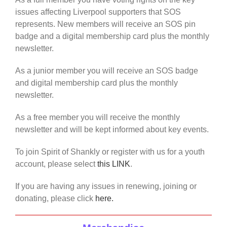
issues affecting Liverpool supporters that SOS
represents. New members will receive an SOS pin
badge and a digital membership card plus the monthly
newsletter.
As a junior member you will receive an SOS badge
and digital membership card plus the monthly
newsletter.
As a free member you will receive the monthly
newsletter and will be kept informed about key events.
To join Spirit of Shankly or register with us for a youth
account, please select
this LINK
.
If you are having any issues in renewing, joining or
donating, please click
here.