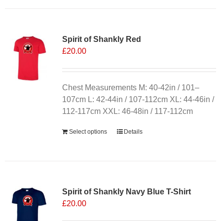
has
multiple
variants.
Spirit of Shankly Red
The
£
20.00
options
may
be
chosen
Chest Measurements M: 40-42in / 101–
on
107cm L: 42-44in / 107-112cm XL: 44-46in /
the
112-117cm XXL: 46-48in / 117-112cm
product
Select options
Details
page
Sale 25%
Spirit of Shankly Navy Blue T-Shirt
£
20.00