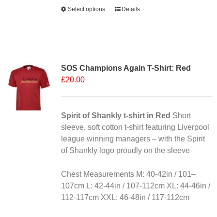
Alternative:
Select options
This
Details
product
has
multiple
variants.
SOS Champions Again T-Shirt: Red
The
£
20.00
options
may
be
chosen
Spirit of Shankly t-shirt in Red
Short
on
sleeve, soft cotton t-shirt featuring Liverpool
the
league winning managers – with the Spirit
product
of Shankly logo proudly on the sleeve
page
Chest Measurements M: 40-42in / 101–
107cm L: 42-44in / 107-112cm XL: 44-46in /
112-117cm XXL: 46-48in / 117-112cm
Alternative: