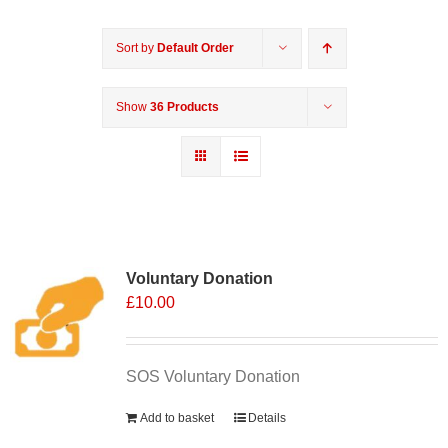
Sort by
Default Order
Show
36 Products
Voluntary Donation
£
10.00
SOS Voluntary Donation
Add to basket
Details