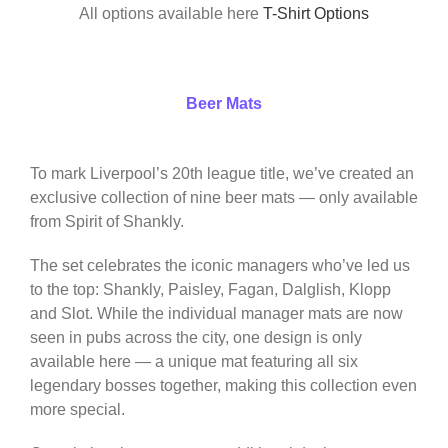
All options available here
T-Shirt Options
Beer Mats
To mark Liverpool’s 20th league title, we’ve created an
exclusive collection of nine beer mats — only available
from Spirit of Shankly.
The set celebrates the iconic managers who’ve led us
to the top: Shankly, Paisley, Fagan, Dalglish, Klopp
and Slot. While the individual manager mats are now
seen in pubs across the city, one design is only
available here — a unique mat featuring all six
legendary bosses together, making this collection even
more special.