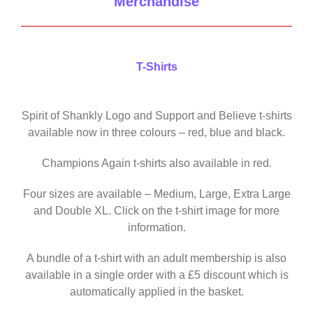
Merchandise
T-Shirts
Spirit of Shankly Logo and Support and Believe t-shirts
available now in three colours – red, blue and black.
Champions Again t-shirts also available in red.
Four sizes are available – Medium, Large, Extra Large
and Double XL. Click on the t-shirt image for more
information.
A bundle of a t-shirt with an adult membership is also
available in a single order with a £5 discount which is
automatically applied in the basket.