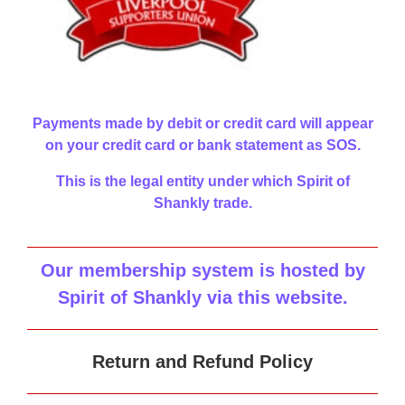
Payments made by debit or credit card will appear
on your credit card or bank statement as SOS.
This is the legal entity under which Spirit of
Shankly trade.
Our membership system is hosted by
Spirit of Shankly via this website
.
Return and Refund Policy