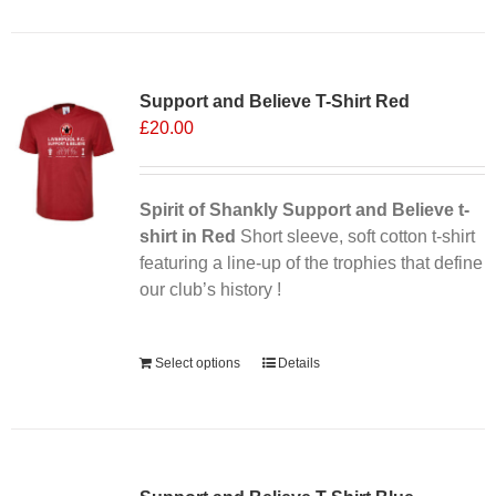
Support and Believe T-Shirt Red
£
20.00
Spirit of Shankly Support and Believe t-
shirt in Red
Short sleeve, soft cotton t-shirt
featuring a line-up of the trophies that define
our club’s history !
Alternative:
Select options
Details