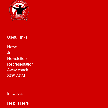
Useful links
News
Join
Newsletters
Representation
Away coach
SOS AGM
Initiatives
Help is Here