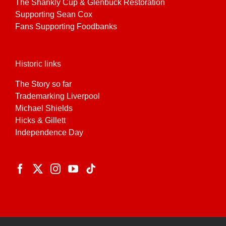
The Shankly Cup & Glenbuck Restoration
Supporting Sean Cox
Fans Supporting Foodbanks
Historic links
The Story so far
Trademarking Liverpool
Michael Shields
Hicks & Gillett
Independence Day