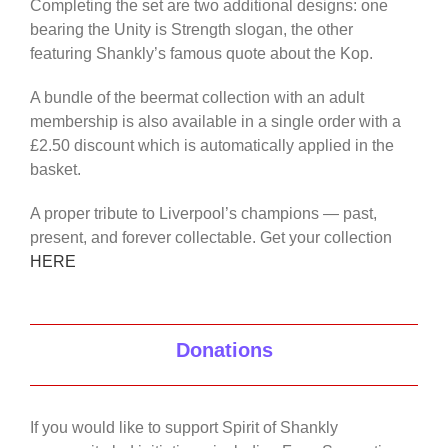
Completing the set are two additional designs: one
bearing the Unity is Strength slogan, the other
featuring Shankly’s famous quote about the Kop.
A bundle of the beermat collection with an adult
membership is also available in a single order with a
£2.50 discount which is automatically applied in the
basket.
A proper tribute to Liverpool’s champions — past,
present, and forever collectable. Get your collection
HERE
Donations
If you would like to support Spirit of Shankly