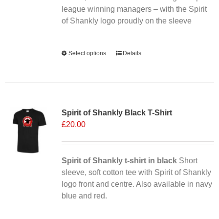
league winning managers – with the Spirit
product
of Shankly logo proudly on the sleeve
page
Alternative:
Select options
This
Details
product
has
multiple
Sale 25%
variants.
Spirit of Shankly Black T-Shirt
The
£
20.00
options
may
be
chosen
Spirit of Shankly t-shirt in black
Short
on
sleeve, soft cotton tee with Spirit of Shankly
the
logo front and centre. Also available in navy
product
blue and red.
page