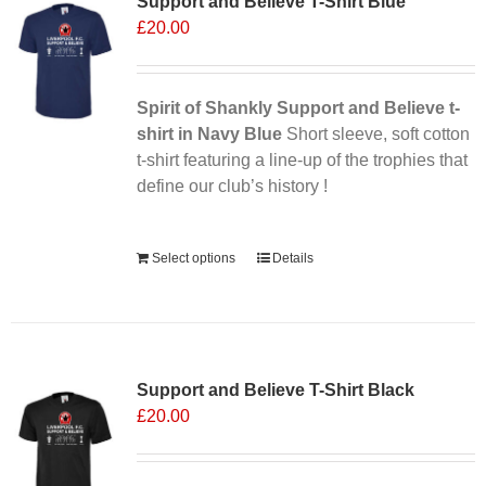
Support and Believe T-Shirt Blue
£
20.00
Spirit of Shankly Support and Believe t-
shirt in Navy Blue
Short sleeve, soft cotton
t-shirt featuring a line-up of the trophies that
define our club’s history !
Alternative:
Select options
Details
Support and Believe T-Shirt Black
£
20.00