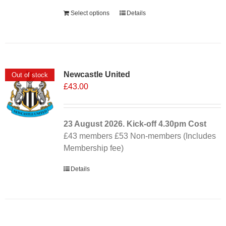
Select options
Details
Newcastle United
Out of stock
£
43.00
23 August 2026. Kick-off
4.30pm
Cost
£43 members £53 Non-members (Includes
Membership fee)
Details