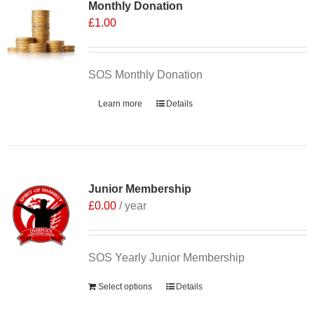
Monthly Donation
£
1.00
SOS Monthly Donation
Learn more
Details
Junior Membership
£
0.00
/ year
SOS Yearly Junior Membership
Select options
Details