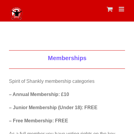
Skip
to
content
Memberships
Spirit of Shankly membership categories
– Annual Membership: £10
– Junior Membership (Under 18): FREE
– Free Membership: FREE
As a full member you have voting rights on the key