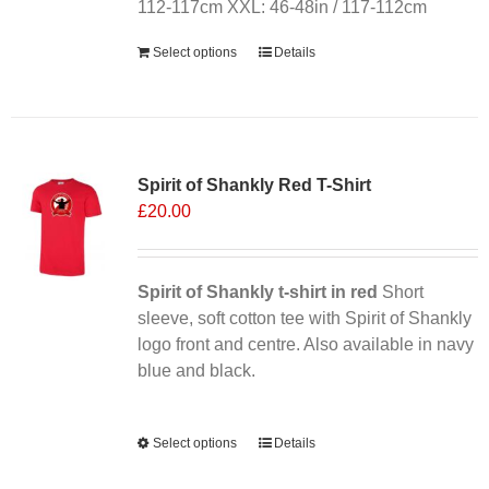
112-117cm XXL: 46-48in / 117-112cm
Select options
Details
Sale 25%
Spirit of Shankly Red T-Shirt
£
20.00
Spirit of Shankly t-shirt in red
Short
sleeve, soft cotton tee with Spirit of Shankly
logo front and centre. Also available in navy
blue and black.
Alternative:
Select options
This
Details
product