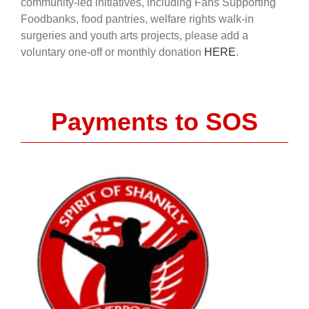
community-led initiatives, including Fans Supporting
Foodbanks, food pantries, welfare rights walk-in
surgeries and youth arts projects, please add a
voluntary one-off or monthly donation
HERE
.
Payments to SOS