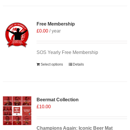
Free Membership
£
0.00
/ year
SOS Yearly Free Membership
Select options
Details
Sale 25%
Beermat Collection
£
10.00
Champions Again: Iconic Beer Mat