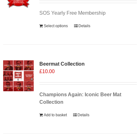
SOS Yearly Free Membership
Select options
Details
Sale 25%
Beermat Collection
£
10.00
Champions Again: Iconic Beer Mat
Collection
Add to basket
Details