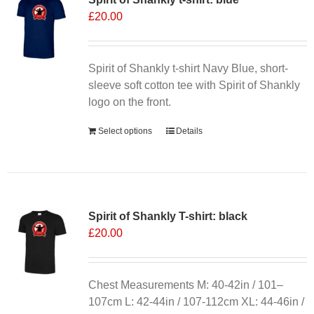
£
20.00
options
may
be
chosen
Spirit of Shankly t-shirt Navy Blue, short-
on
sleeve soft cotton tee with Spirit of Shankly
the
logo on the front.
product
Select options
Details
page
Spirit of Shankly T-shirt: black
£
20.00
Chest Measurements M: 40-42in / 101–
107cm L: 42-44in / 107-112cm XL: 44-46in /