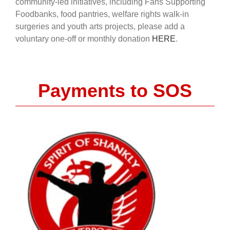
community-led initiatives, including Fans Supporting
Foodbanks, food pantries, welfare rights walk-in
surgeries and youth arts projects, please add a
voluntary one-off or monthly donation
HERE
.
Payments to SOS