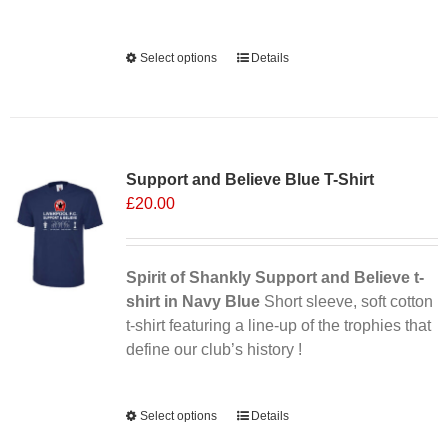
Alternative:
Select options
This
Details
product
has
multiple
Sale 25%
variants.
Support and Believe Blue T-Shirt
The
£
20.00
options
may
be
chosen
Spirit of Shankly Support and Believe t-
on
shirt in Navy Blue
Short sleeve, soft cotton
the
t-shirt featuring a line-up of the trophies that
product
define our club’s history !
page
Alternative:
Select options
This
Details
product