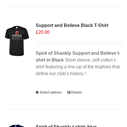
has
multiple
Sale 25%
variants.
Support and Believe Black T-Shirt
The
£
20.00
options
may
be
chosen
Spirit of Shankly Support and Believe t-
on
shirt in Black
Short sleeve, soft cotton t-
the
shirt featuring a line-up of the trophies that
product
define our club’s history !
page
Alternative:
Select options
This
Details
product
has
multiple
variants.
Spirit of Shankly t-shirt: blue
The