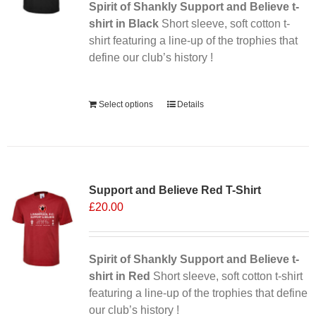
Spirit of Shankly Support and Believe t-
shirt in Black
Short sleeve, soft cotton t-
shirt featuring a line-up of the trophies that
define our club’s history !
Alternative:
Select options
Details
Sale 25%
Support and Believe Red T-Shirt
£
20.00
Spirit of Shankly Support and Believe t-
shirt in Red
Short sleeve, soft cotton t-shirt
featuring a line-up of the trophies that define
our club’s history !