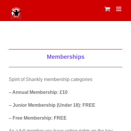
Skip
to
content
Memberships
Spirit of Shankly membership categories
– Annual Membership: £10
– Junior Membership (Under 18): FREE
– Free Membership: FREE
As a full member you have voting rights on the key