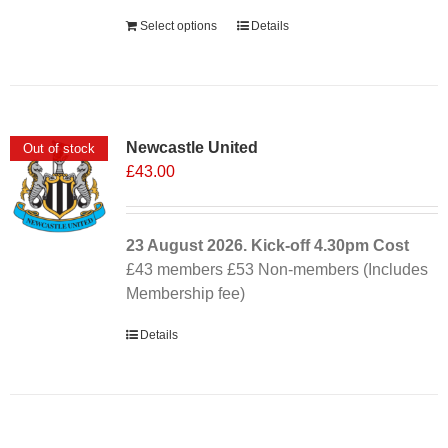
Select options
Details
Newcastle United
Out of stock
£
43.00
23 August 2026. Kick-off
4.30pm
Cost
£43 members £53 Non-members (Includes
Membership fee)
Details