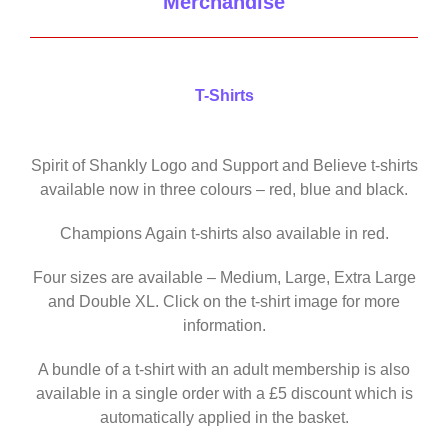
Merchandise
T-Shirts
Spirit of Shankly Logo and Support and Believe t-shirts
available now in three colours – red, blue and black.
Champions Again t-shirts also available in red.
Four sizes are available – Medium, Large, Extra Large
and Double XL. Click on the t-shirt image for more
information.
A bundle of a t-shirt with an adult membership is also
available in a single order with a £5 discount which is
automatically applied in the basket.