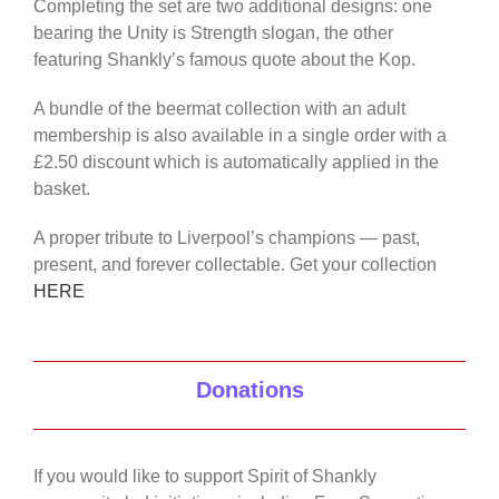
Completing the set are two additional designs: one
bearing the Unity is Strength slogan, the other
featuring Shankly’s famous quote about the Kop.
A bundle of the beermat collection with an adult
membership is also available in a single order with a
£2.50 discount which is automatically applied in the
basket.
A proper tribute to Liverpool’s champions — past,
present, and forever collectable. Get your collection
HERE
Donations
If you would like to support Spirit of Shankly