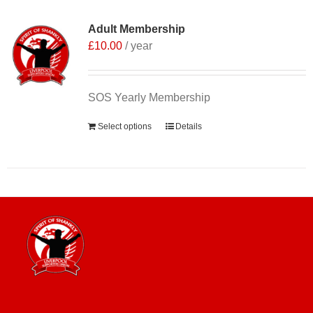
Adult Membership
£
10.00
/ year
SOS Yearly Membership
Select options
Details