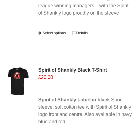
league winning managers – with the Spirit
product
of Shankly logo proudly on the sleeve
page
Alternative:
Select options
This
Details
product
has
multiple
Sale 25%
variants.
Spirit of Shankly Black T-Shirt
The
£
20.00
options
may
be
chosen
Spirit of Shankly t-shirt in black
Short
on
sleeve, soft cotton tee with Spirit of Shankly
the
logo front and centre. Also available in navy
product
blue and red.
page