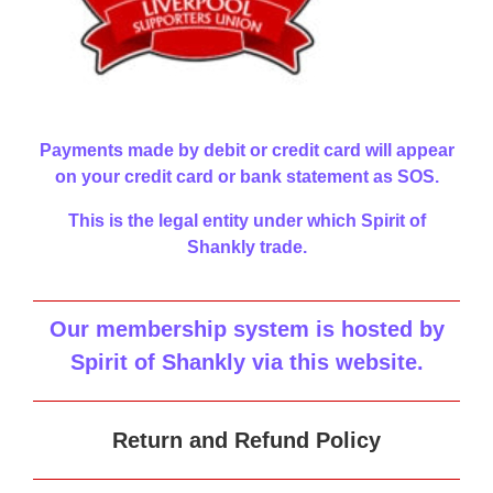
Payments made by debit or credit card will appear
on your credit card or bank statement as SOS.
This is the legal entity under which Spirit of
Shankly trade.
Our membership system is hosted by
Spirit of Shankly via this website
.
Return and Refund Policy