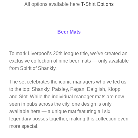
All options available here
T-Shirt Options
Beer Mats
To mark Liverpool’s 20th league title, we’ve created an
exclusive collection of nine beer mats — only available
from Spirit of Shankly.
The set celebrates the iconic managers who’ve led us
to the top: Shankly, Paisley, Fagan, Dalglish, Klopp
and Slot. While the individual manager mats are now
seen in pubs across the city, one design is only
available here — a unique mat featuring all six
legendary bosses together, making this collection even
more special.