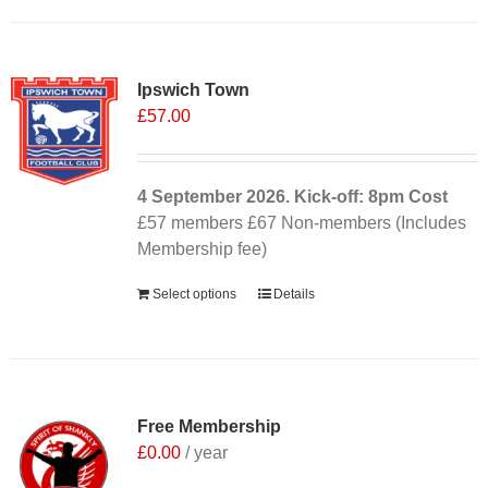
Ipswich Town
£
57.00
4 September
2026. Kick-off: 8pm
Cost
£57 members £67 Non-members (Includes
Membership fee)
Select options
Details
Free Membership
£
0.00
/ year