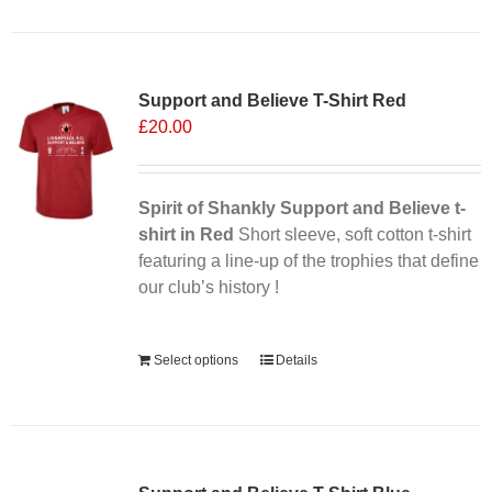
Support and Believe T-Shirt Red
£
20.00
Spirit of Shankly Support and Believe t-
shirt in Red
Short sleeve, soft cotton t-shirt
featuring a line-up of the trophies that define
our club’s history !
Alternative:
Select options
Details