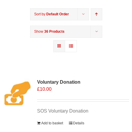
Sort by
Default Order
Show
36 Products
Voluntary Donation
£
10.00
SOS Voluntary Donation
Add to basket
Details