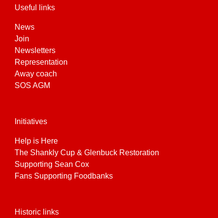
Useful links
News
Join
Newsletters
Representation
Away coach
SOS AGM
Initiatives
Help is Here
The Shankly Cup & Glenbuck Restoration
Supporting Sean Cox
Fans Supporting Foodbanks
Historic links