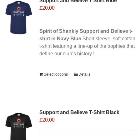
Support and Believe T-Shirt Blue
£
20.00
Spirit of Shankly Support and Believe t-
shirt in Navy Blue
Short sleeve, soft cotton
t-shirt featuring a line-up of the trophies that
define our club’s history !
Alternative:
Select options
Details
Support and Believe T-Shirt Black
£
20.00