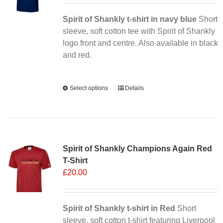
Spirit of Shankly t-shirt in navy blue
Short
sleeve, soft cotton tee with Spirit of Shankly
logo front and centre. Also available in black
and red.
Alternative:
Select options
This
Details
product
has
multiple
Sale 25%
variants.
Spirit of Shankly Champions Again Red
The
T-Shirt
options
£
20.00
may
be
chosen
Spirit of Shankly t-shirt in Red
on
Short
sleeve, soft cotton t-shirt featuring Liverpool
the