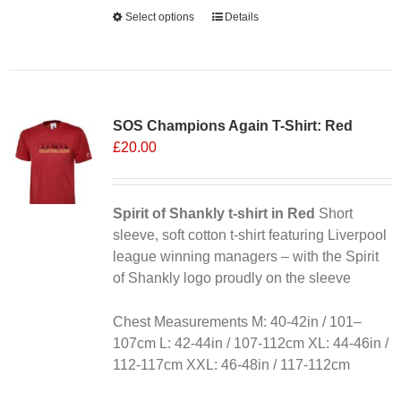
Alternative:
Select options
This
Details
product
has
multiple
variants.
SOS Champions Again T-Shirt: Red
The
£
20.00
options
may
be
chosen
Spirit of Shankly t-shirt in Red
Short
on
sleeve, soft cotton t-shirt featuring Liverpool
the
league winning managers – with the Spirit
product
of Shankly logo proudly on the sleeve
page
Chest Measurements M: 40-42in / 101–
107cm L: 42-44in / 107-112cm XL: 44-46in /
112-117cm XXL: 46-48in / 117-112cm
Alternative: