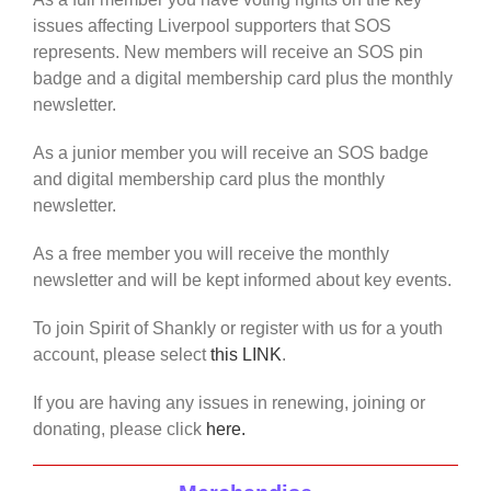
issues affecting Liverpool supporters that SOS
represents. New members will receive an SOS pin
badge and a digital membership card plus the monthly
newsletter.
As a junior member you will receive an SOS badge
and digital membership card plus the monthly
newsletter.
As a free member you will receive the monthly
newsletter and will be kept informed about key events.
To join Spirit of Shankly or register with us for a youth
account, please select
this LINK
.
If you are having any issues in renewing, joining or
donating, please click
here.