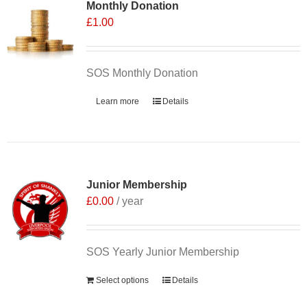
Monthly Donation
£
1.00
SOS Monthly Donation
Learn more
Details
Junior Membership
£
0.00
/ year
SOS Yearly Junior Membership
Select options
Details