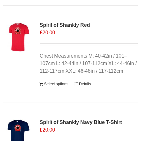
has
multiple
variants.
Spirit of Shankly Red
The
£
20.00
options
may
be
chosen
Chest Measurements M: 40-42in / 101–
on
107cm L: 42-44in / 107-112cm XL: 44-46in /
the
112-117cm XXL: 46-48in / 117-112cm
product
Select options
Details
page
Sale 25%
Spirit of Shankly Navy Blue T-Shirt
£
20.00