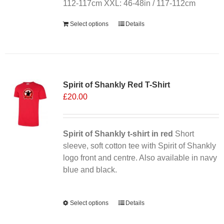
112-117cm XXL: 46-48in / 117-112cm
Select options
Details
Sale 25%
Spirit of Shankly Red T-Shirt
£
20.00
Spirit of Shankly t-shirt in red
Short
sleeve, soft cotton tee with Spirit of Shankly
logo front and centre. Also available in navy
blue and black.
Alternative:
Select options
This
Details
product