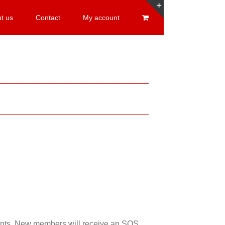
t us
Contact
My account
Toggle
Sliding
Bar
Area
esents. New members will receive an SOS