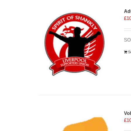
Ad
£
1
SO
S
Vo
£
1