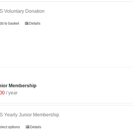
 Voluntary Donation
dd to basket
Details
nior Membership
.00
/ year
 Yearly Junior Membership
elect options
Details