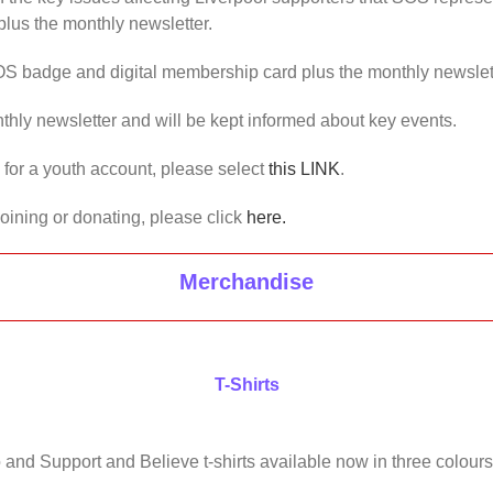
lus the monthly newsletter.
OS badge and digital membership card plus the monthly newslet
thly newsletter and will be kept informed about key events.
us for a youth account, please select
this LINK
.
joining or donating, please click
here.
Merchandise
T-Shirts
 and Support and Believe t-shirts available now in three colours