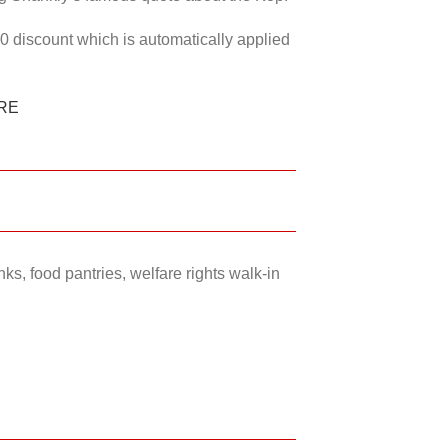
50 discount which is automatically applied
RE
ks, food pantries, welfare rights walk-in