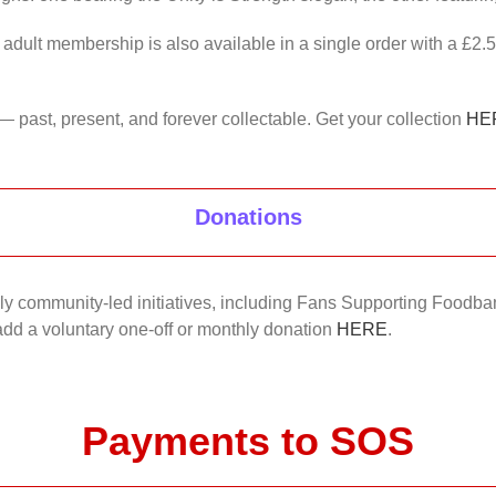
 adult membership is also available in a single order with a £2.
— past, present, and forever collectable. Get your collection
HE
Donations
nkly community-led initiatives, including Fans Supporting Foodban
 add a voluntary one-off or monthly donation
HERE
.
Payments to SOS