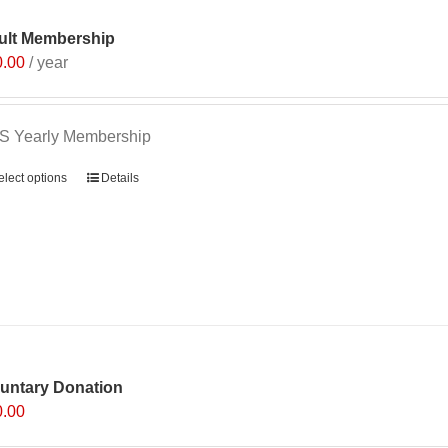
ult Membership
0.00
/ year
S Yearly Membership
elect options
Details
luntary Donation
0.00