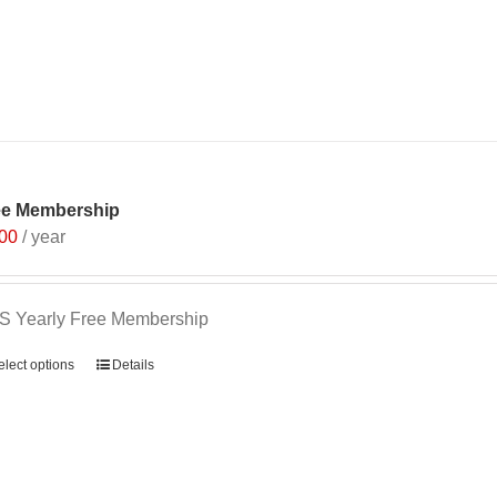
ee Membership
.00
/ year
S Yearly Free Membership
elect options
Details