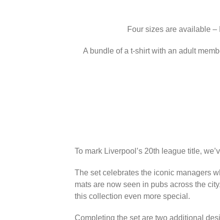
Four sizes are available –
A bundle of a t-shirt with an adult memb
To mark Liverpool’s 20th league title, we’
The set celebrates the iconic managers wh
mats are now seen in pubs across the city
this collection even more special.
Completing the set are two additional des