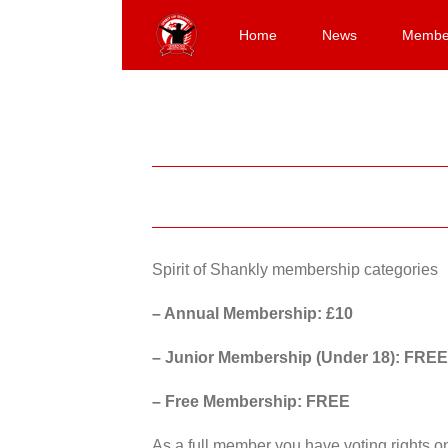
Skip
to
Home
News
Membe
content
Spirit of Shankly membership categories
– Annual Membership: £10
– Junior Membership (Under 18): FREE
– Free Membership: FREE
As a full member you have voting rights 