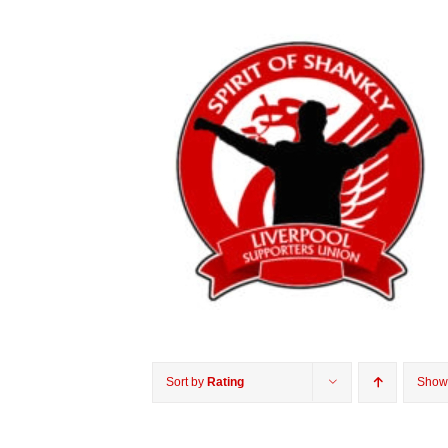
Sort by
Rating
Sho