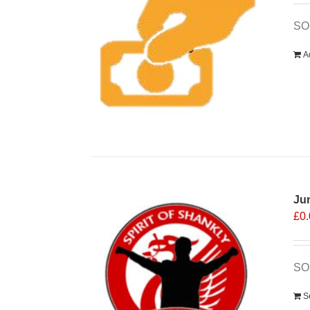
SOS
A
Ju
£
0
SOS
S