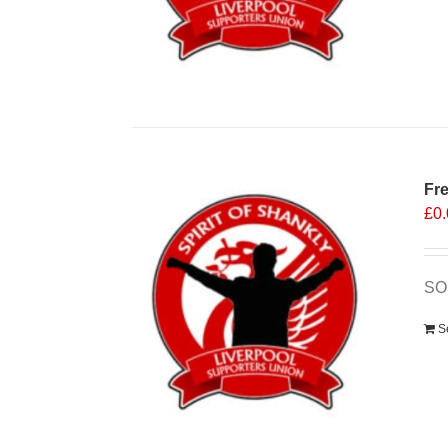
Fr
£
0
SO
S