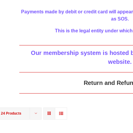
Payments made by debit or credit card will appear
as SOS.
This is the legal entity under which
Our membership system is hosted by
website
.
Return and Refun
w
24 Products