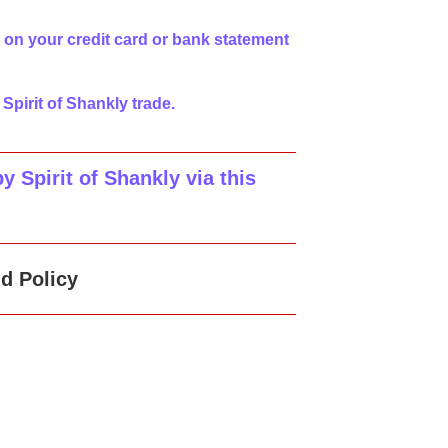
 on your credit card or bank statement
 Spirit of Shankly trade.
 Spirit of Shankly via this
d Policy