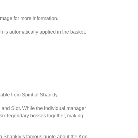
image for more information.
h is automatically applied in the basket.
able from Spirit of Shankly.
p and Slot. While the individual manager
l six legendary bosses together, making
ing Shankly’s famous quote about the Kop.