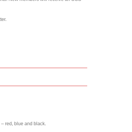
ter.
 – red, blue and black.