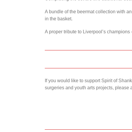
A bundle of the beermat collection with an
in the basket.
A proper tribute to Liverpool’s champions 
If you would like to support Spirit of Sha
surgeries and youth arts projects, please