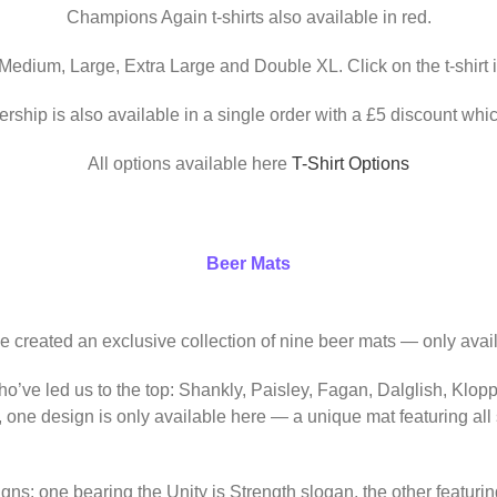
Champions Again t-shirts also available in red.
 Medium, Large, Extra Large and Double XL. Click on the t-shirt 
ership is also available in a single order with a £5 discount whic
All options available here
T-Shirt Options
Beer Mats
ve created an exclusive collection of nine beer mats — only avail
o’ve led us to the top: Shankly, Paisley, Fagan, Dalglish, Klop
, one design is only available here — a unique mat featuring al
igns: one bearing the Unity is Strength slogan, the other featur