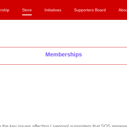
rship
Store
Initiatives
Supporters Board
Abou
Memberships
on the key issues affecting Liverpool supporters that SOS repr