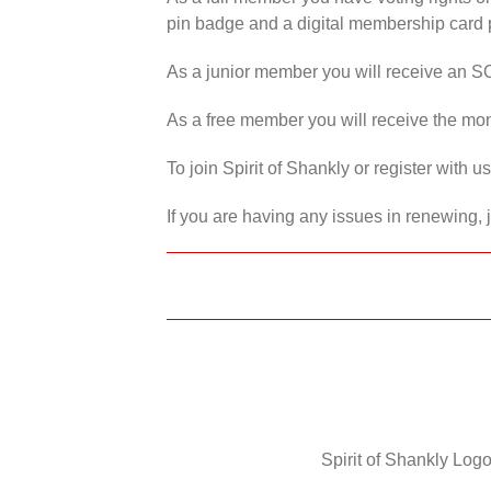
pin badge and a digital membership card p
As a junior member you will receive an S
As a free member you will receive the mon
To join Spirit of Shankly or register with 
If you are having any issues in renewing, 
Spirit of Shankly Logo