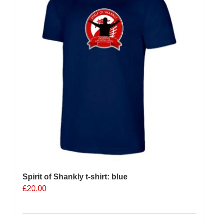
options
may
be
chosen
on
the
product
page
Spirit of Shankly t-shirt: blue
£
20.00