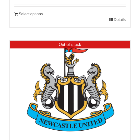
Select options
Details
Out of stock