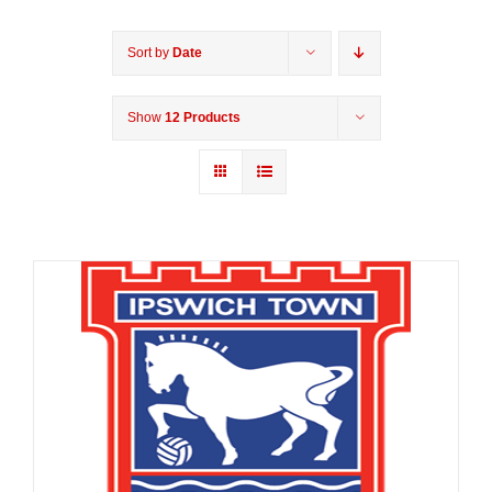
Sort by
Date
Show
12 Products