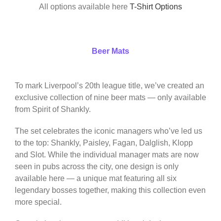
All options available here
T-Shirt Options
Beer Mats
To mark Liverpool’s 20th league title, we’ve created an
exclusive collection of nine beer mats — only available
from Spirit of Shankly.
The set celebrates the iconic managers who’ve led us
to the top: Shankly, Paisley, Fagan, Dalglish, Klopp
and Slot. While the individual manager mats are now
seen in pubs across the city, one design is only
available here — a unique mat featuring all six
legendary bosses together, making this collection even
more special.