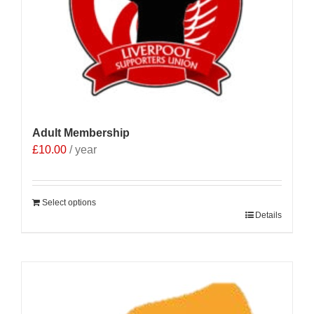
Adult Membership
£
10.00
/ year
Select options
Details