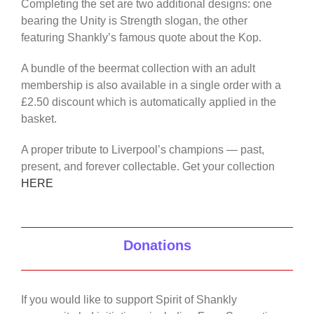
Completing the set are two additional designs: one
bearing the Unity is Strength slogan, the other
featuring Shankly’s famous quote about the Kop.
A bundle of the beermat collection with an adult
membership is also available in a single order with a
£2.50 discount which is automatically applied in the
basket.
A proper tribute to Liverpool’s champions — past,
present, and forever collectable. Get your collection
HERE
Donations
If you would like to support Spirit of Shankly