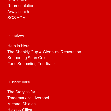
Representation
Away coach
SOS AGM
Initiatives
Help is Here
The Shankly Cup & Glenbuck Restoration
Supporting Sean Cox
Fans Supporting Foodbanks
Historic links
The Story so far
Trademarking Liverpool
Michael Shields
Hicks & Gillett