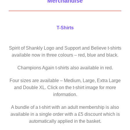
Merchandise
T-Shirts
Spirit of Shankly Logo and Support and Believe t-shirts
available now in three colours – red, blue and black.
Champions Again t-shirts also available in red.
Four sizes are available – Medium, Large, Extra Large
and Double XL. Click on the t-shirt image for more
information.
A bundle of a t-shirt with an adult membership is also
available in a single order with a £5 discount which is
automatically applied in the basket.