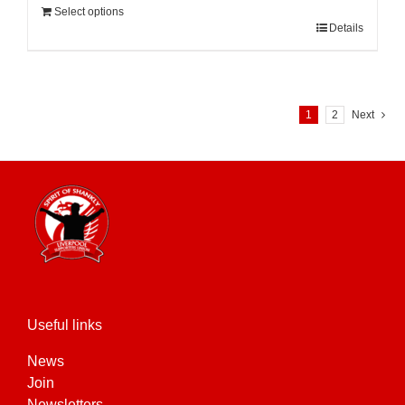
Select options
Details
1
2
Next
Useful links
News
Join
Newsletters