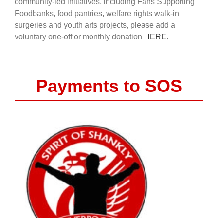
community-led initiatives, including Fans Supporting
Foodbanks, food pantries, welfare rights walk-in
surgeries and youth arts projects, please add a
voluntary one-off or monthly donation
HERE
.
Payments to SOS