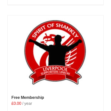
Free Membership
£
0.00
/ year