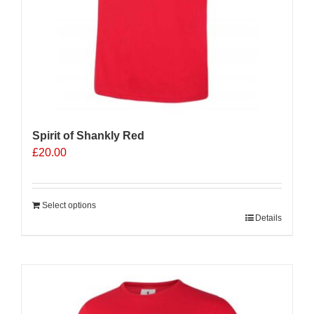
Spirit of Shankly Red
£
20.00
Select options
Details
Sale 25%