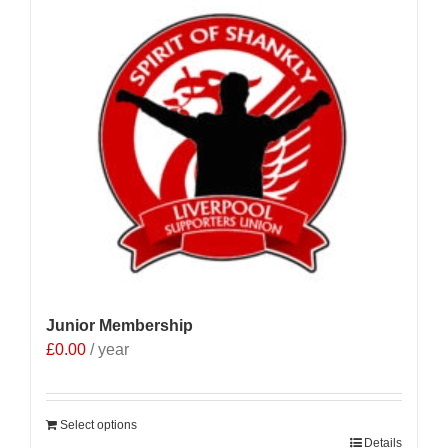
Junior Membership
£
0.00
/ year
Select options
Details