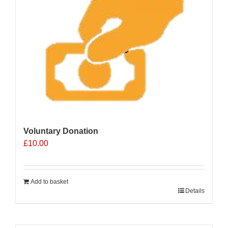
Voluntary Donation
£
10.00
Add to basket
Details