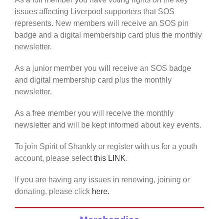
issues affecting Liverpool supporters that SOS
represents. New members will receive an SOS pin
badge and a digital membership card plus the monthly
newsletter.
As a junior member you will receive an SOS badge
and digital membership card plus the monthly
newsletter.
As a free member you will receive the monthly
newsletter and will be kept informed about key events.
To join Spirit of Shankly or register with us for a youth
account, please select
this LINK
.
If you are having any issues in renewing, joining or
donating, please click
here.