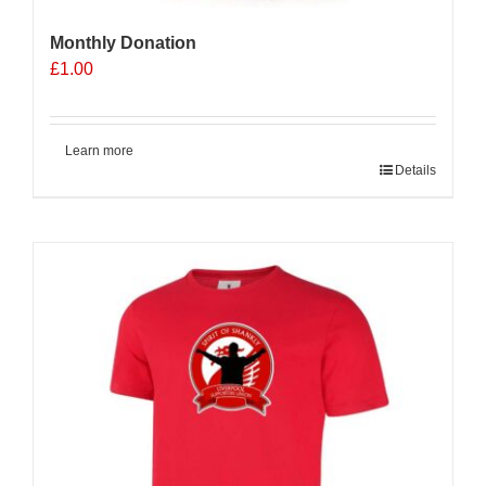
Monthly Donation
£
1.00
Learn more
Details