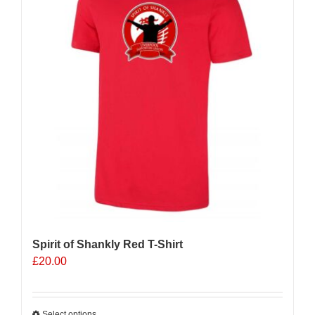
Spirit of Shankly Red T-Shirt
£
20.00
Select options