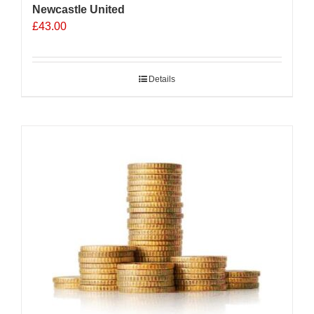
Newcastle United
£
43.00
Details