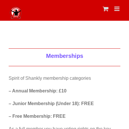
Skip
to
content
Memberships
Spirit of Shankly membership categories
– Annual Membership: £10
– Junior Membership (Under 18): FREE
– Free Membership: FREE
As a full member you have voting rights on the key