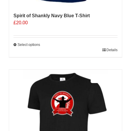
Spirit of Shankly Navy Blue T-Shirt
£
20.00
Select options
This
Details
product
has
multiple
Sale 25%
variants.
The
options
may
be
chosen
on
the