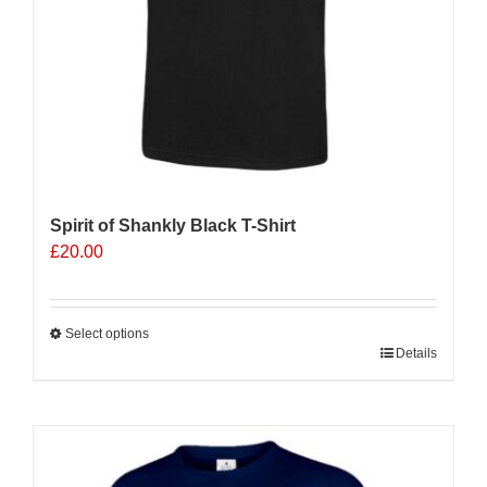
product
page
Spirit of Shankly Black T-Shirt
£
20.00
Select options
This
Details
product
has
multiple
variants.
The