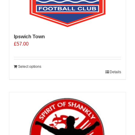
Ipswich Town
£
57.00
Select options
Details