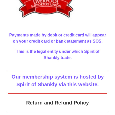
Payments made by debit or credit card will appear
on your credit card or bank statement as SOS.
This is the legal entity under which Spirit of
Shankly trade.
Our membership system is hosted by
Spirit of Shankly via this website
.
Return and Refund Policy