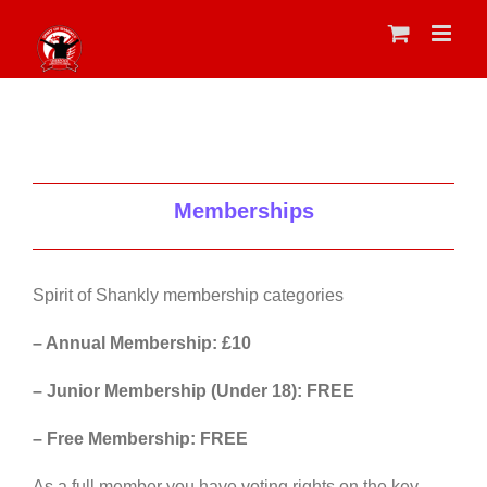
Skip
to
content
Memberships
Spirit of Shankly membership categories
– Annual Membership: £10
– Junior Membership (Under 18): FREE
– Free Membership: FREE
As a full member you have voting rights on the key