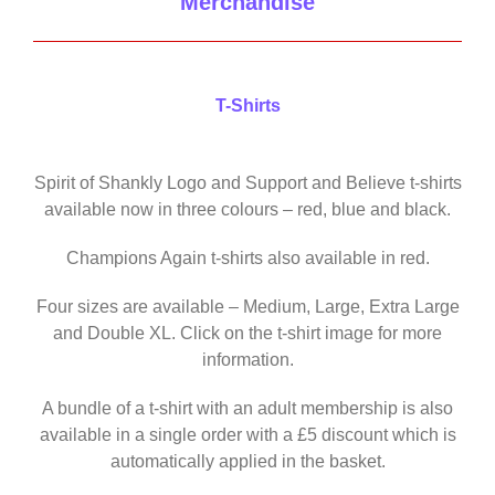
Merchandise
T-Shirts
Spirit of Shankly Logo and Support and Believe t-shirts
available now in three colours – red, blue and black.
Champions Again t-shirts also available in red.
Four sizes are available – Medium, Large, Extra Large
and Double XL. Click on the t-shirt image for more
information.
A bundle of a t-shirt with an adult membership is also
available in a single order with a £5 discount which is
automatically applied in the basket.