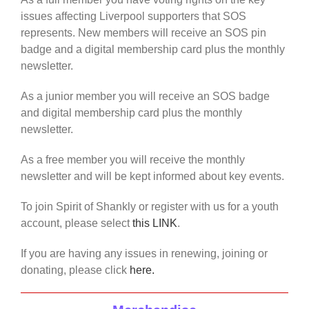
issues affecting Liverpool supporters that SOS
represents. New members will receive an SOS pin
badge and a digital membership card plus the monthly
newsletter.
As a junior member you will receive an SOS badge
and digital membership card plus the monthly
newsletter.
As a free member you will receive the monthly
newsletter and will be kept informed about key events.
To join Spirit of Shankly or register with us for a youth
account, please select
this LINK
.
If you are having any issues in renewing, joining or
donating, please click
here.