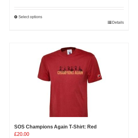
Select options
This
Details
product
has
multiple
variants.
The
options
may
be
chosen
on
the
product
page
SOS Champions Again T-Shirt: Red
£
20.00