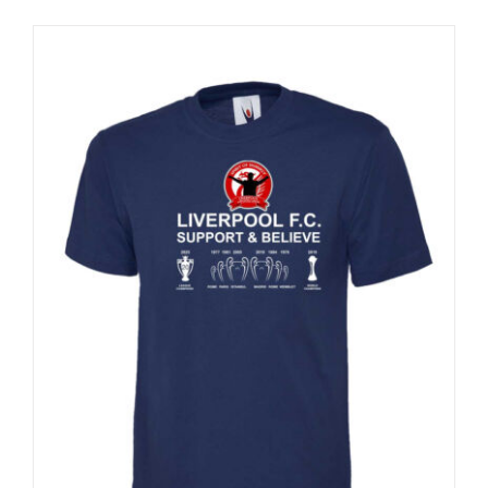
Sale 25%