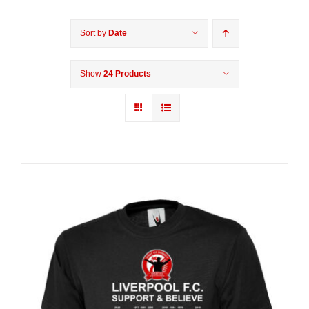
Sort by
Date
Show
24 Products