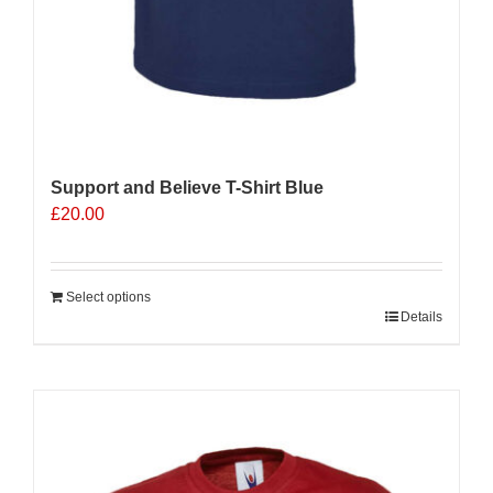
Support and Believe T-Shirt Blue
£
20.00
Select options
Details
Sale 25%