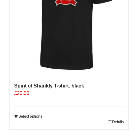
Spirit of Shankly T-shirt: black
£
20.00
Select options
Details