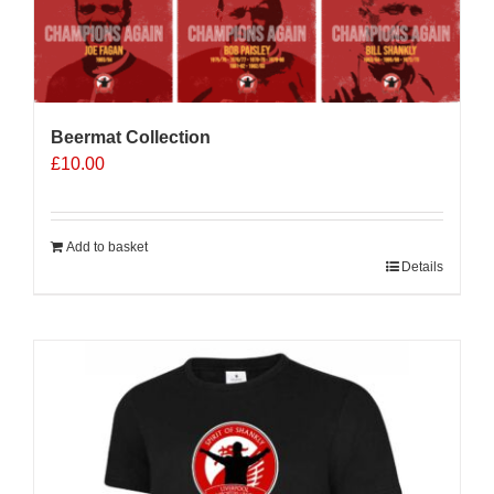
Beermat Collection
£
10.00
Add to basket
Details