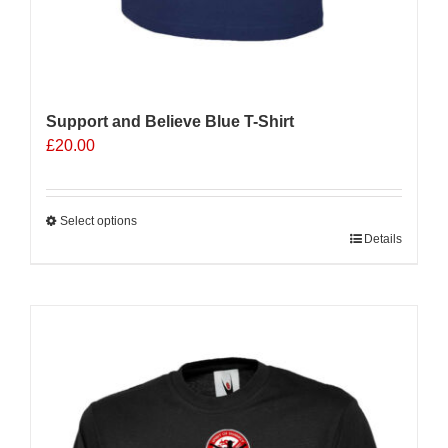
Support and Believe Blue T-Shirt
£
20.00
Select options
This
Details
product
has
multiple
Sale 25%
variants.
The
options
may
be