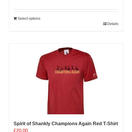
Select options
Details
Sale 25%
Spirit of Shankly Champions Again Red T-Shirt
£
20.00