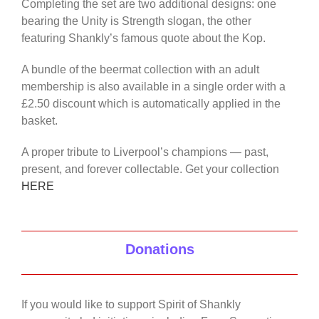
Completing the set are two additional designs: one
bearing the Unity is Strength slogan, the other
featuring Shankly’s famous quote about the Kop.
A bundle of the beermat collection with an adult
membership is also available in a single order with a
£2.50 discount which is automatically applied in the
basket.
A proper tribute to Liverpool’s champions — past,
present, and forever collectable. Get your collection
HERE
Donations
If you would like to support Spirit of Shankly