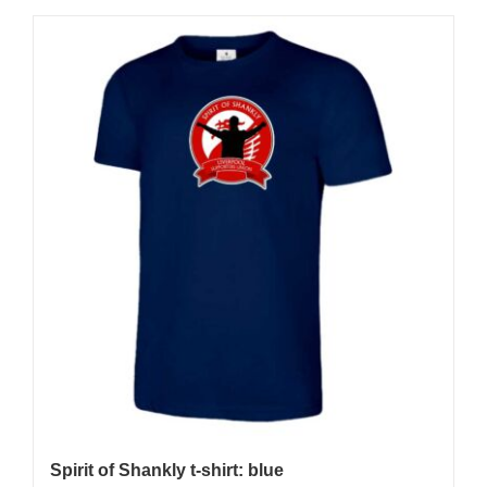
Spirit of Shankly t-shirt: blue