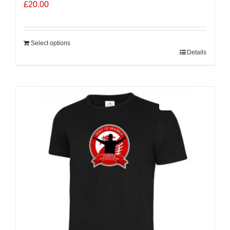
£
20.00
Select options
Details
Sale 25%