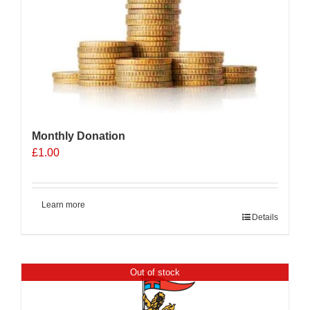
Monthly Donation
£
1.00
Learn more
Details
Out of stock