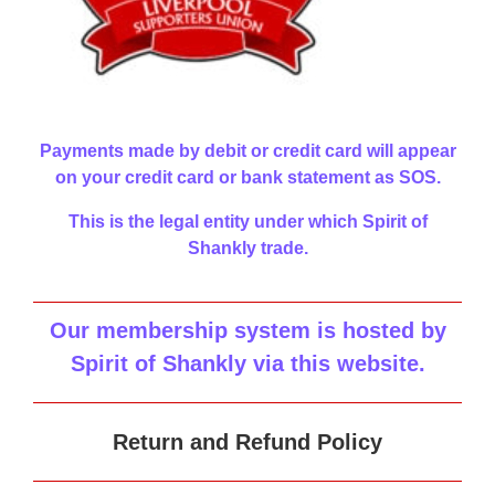
Payments made by debit or credit card will appear
on your credit card or bank statement as SOS.
This is the legal entity under which Spirit of
Shankly trade.
Our membership system is hosted by
Spirit of Shankly via this website
.
Return and Refund Policy