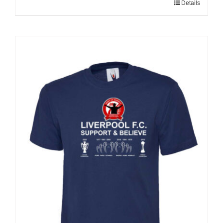
Details