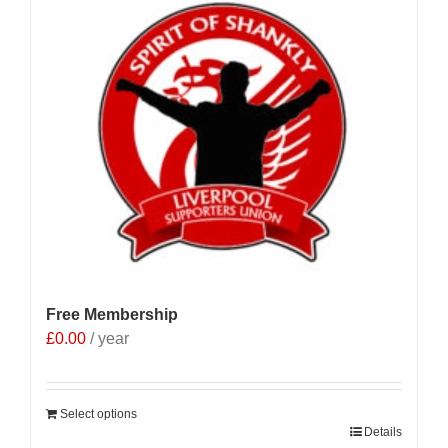
Free Membership
£
0.00
/ year
Select options
Details