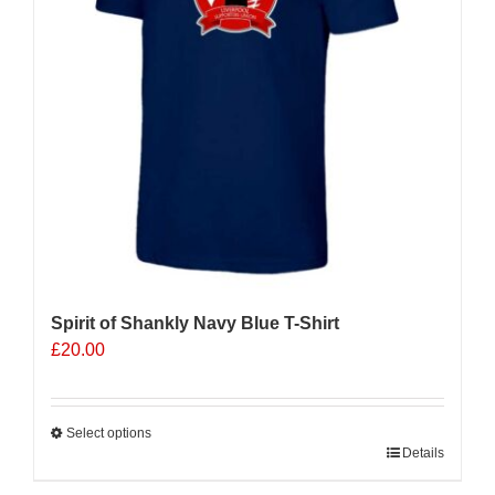
be
chosen
on
the
product
page
Spirit of Shankly Navy Blue T-Shirt
£
20.00
Select options
This
Details
product