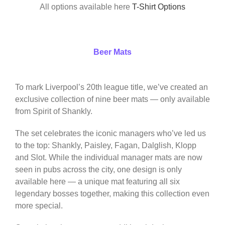
All options available here
T-Shirt Options
Beer Mats
To mark Liverpool’s 20th league title, we’ve created an
exclusive collection of nine beer mats — only available
from Spirit of Shankly.
The set celebrates the iconic managers who’ve led us
to the top: Shankly, Paisley, Fagan, Dalglish, Klopp
and Slot. While the individual manager mats are now
seen in pubs across the city, one design is only
available here — a unique mat featuring all six
legendary bosses together, making this collection even
more special.