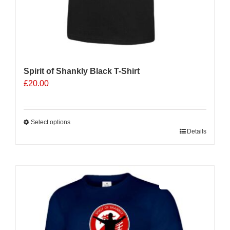
Spirit of Shankly Black T-Shirt
£
20.00
Select options
This
Details
product
has
multiple
Sale 25%
variants.
The
options
may