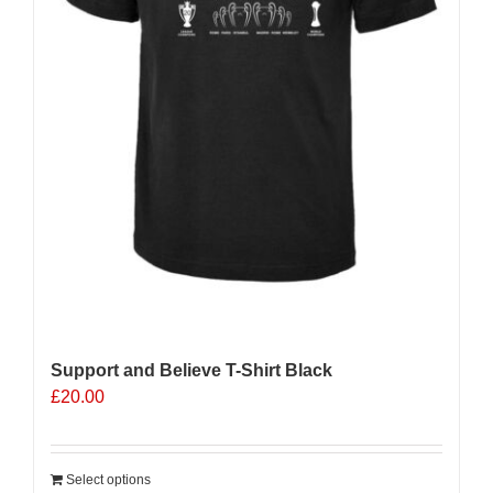
Support and Believe T-Shirt Black
£
20.00
Select options