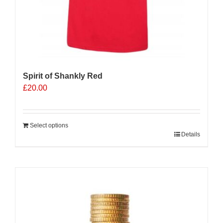
Spirit of Shankly Red
£
20.00
Select options
Details