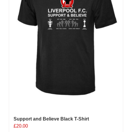
chosen
on
the
product
page
Support and Believe Black T-Shirt
£
20.00