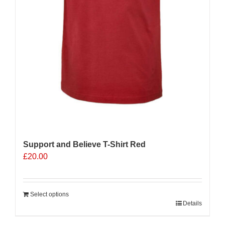
Support and Believe T-Shirt Red
£
20.00
Select options
Details