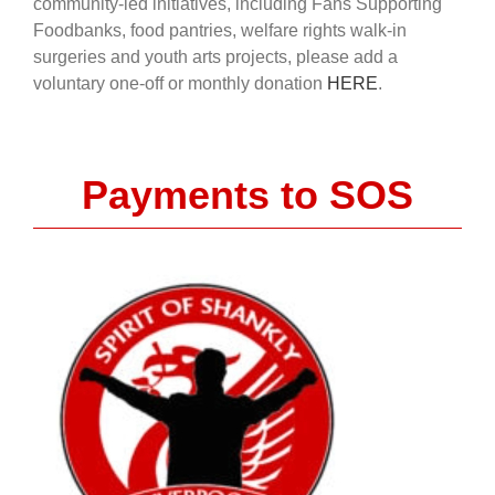
community-led initiatives, including Fans Supporting
Foodbanks, food pantries, welfare rights walk-in
surgeries and youth arts projects, please add a
voluntary one-off or monthly donation
HERE
.
Payments to SOS