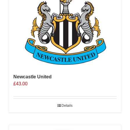
Newcastle United
£
43.00
Details