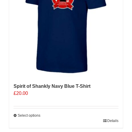
be
chosen
on
the
product
page
Spirit of Shankly Navy Blue T-Shirt
£
20.00
Select options
This
Details
product