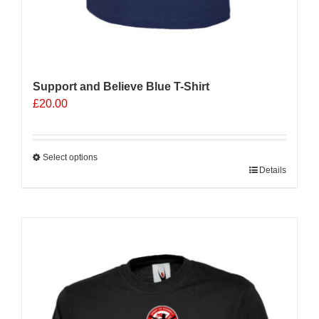
Support and Believe Blue T-Shirt
£
20.00
Select options
This
Details
product
has
multiple
Sale 25%
variants.
The
options
may
be