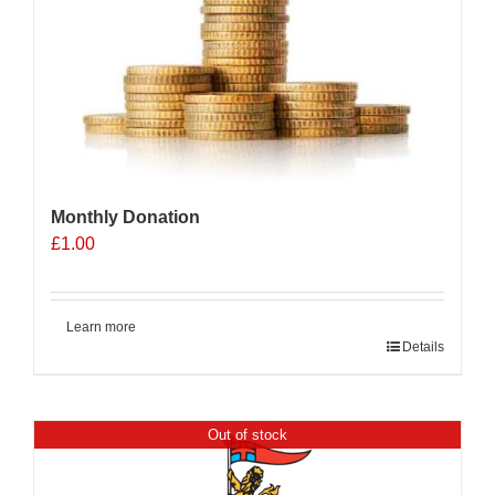
Monthly Donation
£
1.00
Learn more
Details
Out of stock