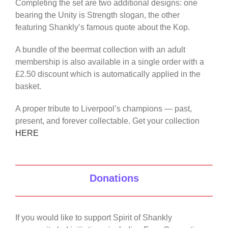
Completing the set are two additional designs: one
bearing the Unity is Strength slogan, the other
featuring Shankly’s famous quote about the Kop.
A bundle of the beermat collection with an adult
membership is also available in a single order with a
£2.50 discount which is automatically applied in the
basket.
A proper tribute to Liverpool’s champions — past,
present, and forever collectable. Get your collection
HERE
Donations
If you would like to support Spirit of Shankly