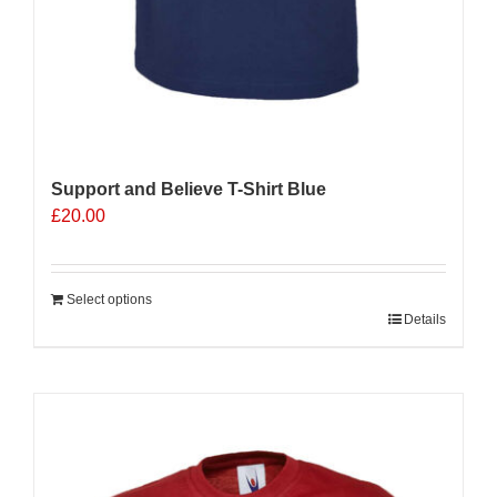
Support and Believe T-Shirt Blue
£
20.00
Select options
Details
Sale 25%