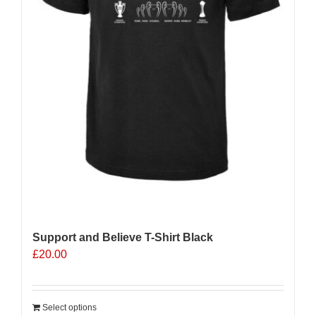
Support and Believe T-Shirt Black
£
20.00
Select options