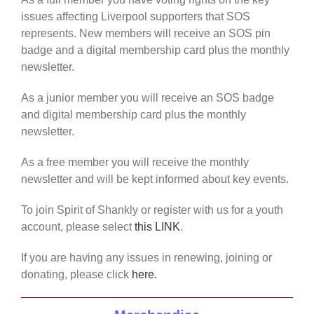
issues affecting Liverpool supporters that SOS
represents. New members will receive an SOS pin
badge and a digital membership card plus the monthly
newsletter.
As a junior member you will receive an SOS badge
and digital membership card plus the monthly
newsletter.
As a free member you will receive the monthly
newsletter and will be kept informed about key events.
To join Spirit of Shankly or register with us for a youth
account, please select
this LINK
.
If you are having any issues in renewing, joining or
donating, please click
here.