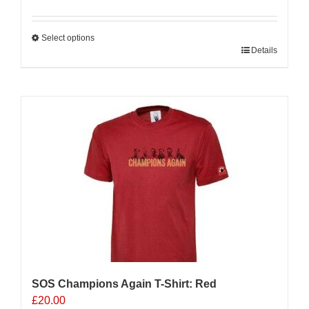
Select options
This
Details
product
has
multiple
variants.
The
options
may
be
chosen
on
the
product
page
SOS Champions Again T-Shirt: Red
£
20.00