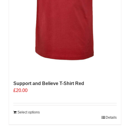
Support and Believe T-Shirt Red
£
20.00
Select options
Details