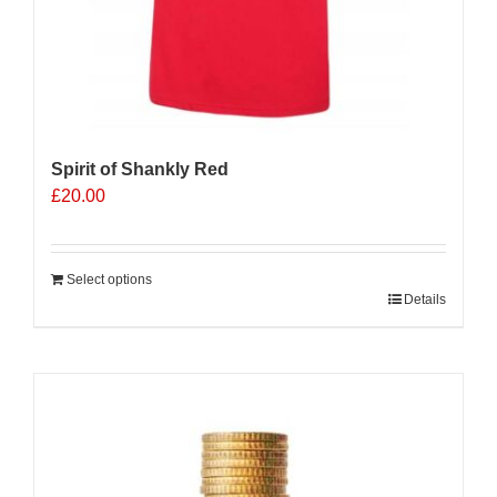
Spirit of Shankly Red
£
20.00
Select options
Details