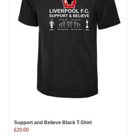
chosen
on
the
product
page
Support and Believe Black T-Shirt
£
20.00