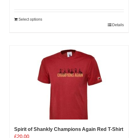
Select options
Details
Sale 25%
Spirit of Shankly Champions Again Red T-Shirt
£
20.00