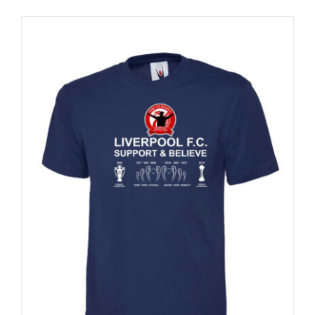
Sale 25%