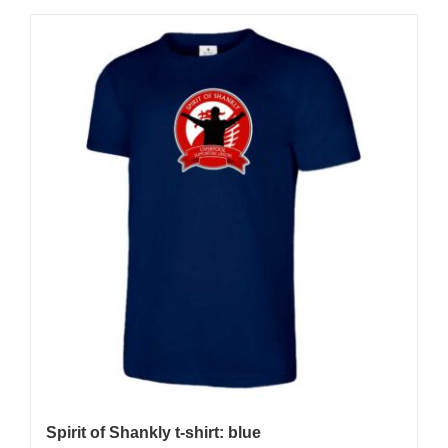
Spirit of Shankly t-shirt: blue