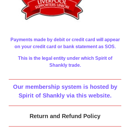
Payments made by debit or credit card will appear
on your credit card or bank statement as SOS.
This is the legal entity under which Spirit of
Shankly trade.
Our membership system is hosted by
Spirit of Shankly via this website
.
Return and Refund Policy