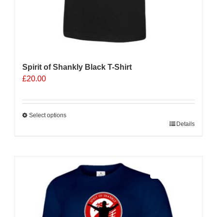
Spirit of Shankly Black T-Shirt
£
20.00
Select options
This
Details
product
has
multiple
Sale 25%
variants.
The
options
may