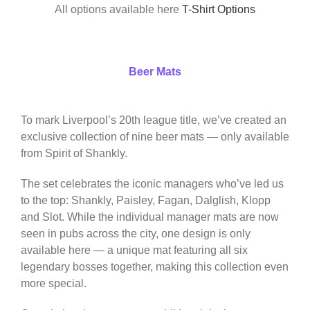
All options available here
T-Shirt Options
Beer Mats
To mark Liverpool’s 20th league title, we’ve created an
exclusive collection of nine beer mats — only available
from Spirit of Shankly.
The set celebrates the iconic managers who’ve led us
to the top: Shankly, Paisley, Fagan, Dalglish, Klopp
and Slot. While the individual manager mats are now
seen in pubs across the city, one design is only
available here — a unique mat featuring all six
legendary bosses together, making this collection even
more special.