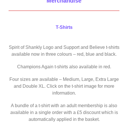
Merchandise
T-Shirts
Spirit of Shankly Logo and Support and Believe t-shirts
available now in three colours – red, blue and black.
Champions Again t-shirts also available in red.
Four sizes are available – Medium, Large, Extra Large
and Double XL. Click on the t-shirt image for more
information.
A bundle of a t-shirt with an adult membership is also
available in a single order with a £5 discount which is
automatically applied in the basket.