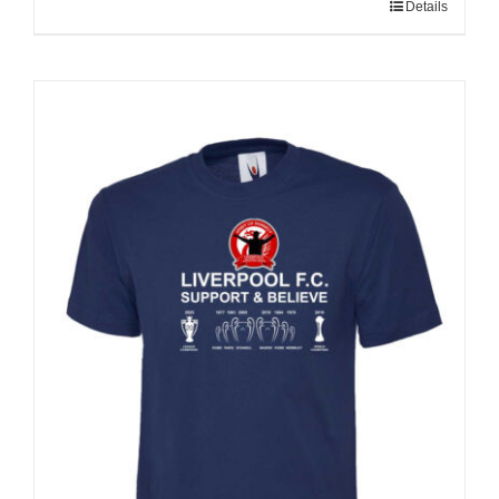
Details