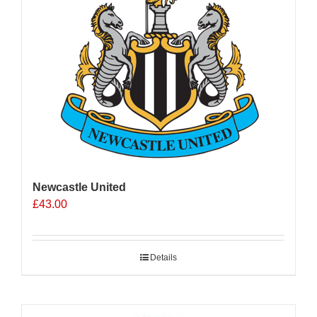
Newcastle United
£
43.00
Details