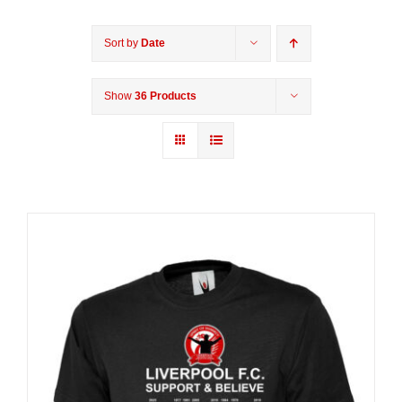
Sort by
Date
Show
36 Products