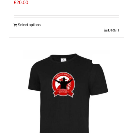
£
20.00
Select options
Details
Sale 25%