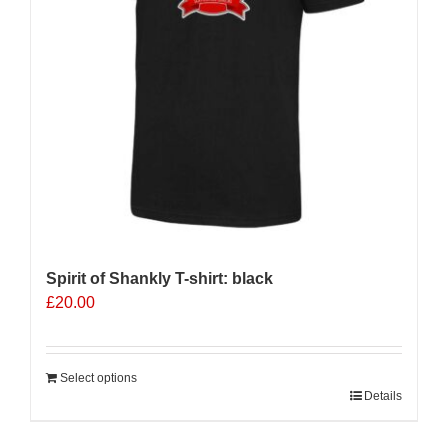
Spirit of Shankly T-shirt: black
£
20.00
Select options
Details