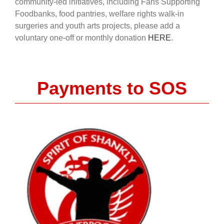
community-led initiatives, including Fans Supporting
Foodbanks, food pantries, welfare rights walk-in
surgeries and youth arts projects, please add a
voluntary one-off or monthly donation
HERE
.
Payments to SOS