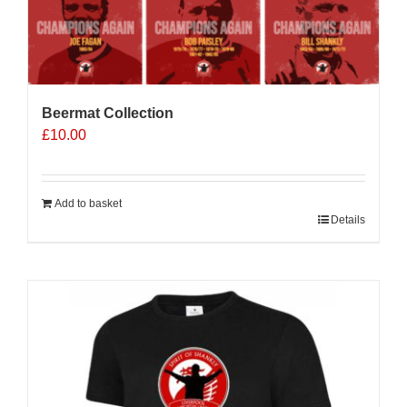
Beermat Collection
£
10.00
Add to basket
Details