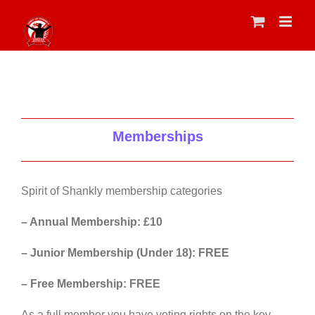
Skip
to
content
Memberships
Spirit of Shankly membership categories
– Annual Membership: £10
– Junior Membership (Under 18): FREE
– Free Membership: FREE
As a full member you have voting rights on the key