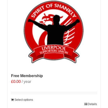
Free Membership
£
0.00
/ year
Select options
Details