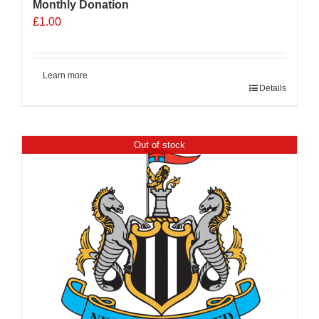
Monthly Donation
£
1.00
Learn more
Details
Out of stock