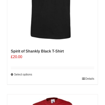
Spirit of Shankly Black T-Shirt
£
20.00
Select options
This
Details
product
has
multiple
Sale 25%
variants.