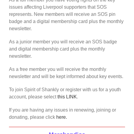
issues affecting Liverpool supporters that SOS
represents. New members will receive an SOS pin
badge and a digital membership card plus the monthly
newsletter.
As a junior member you will receive an SOS badge
and digital membership card plus the monthly
newsletter.
As a free member you will receive the monthly
newsletter and will be kept informed about key events.
To join Spirit of Shankly or register with us for a youth
account, please select
this LINK
.
If you are having any issues in renewing, joining or
donating, please click
here.