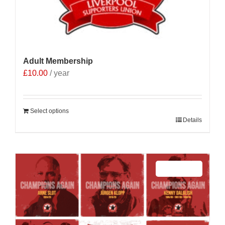
Adult Membership
£
10.00
/ year
Select options
Details
Sale 25%