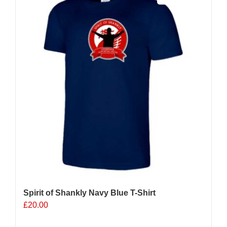
The
options
may
be
chosen
on
the
product
page
Spirit of Shankly Navy Blue T-Shirt
£
20.00