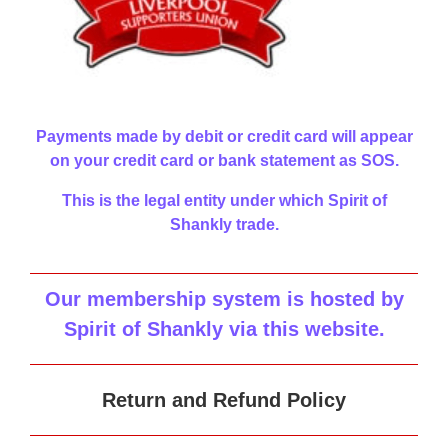
Payments made by debit or credit card will appear
on your credit card or bank statement as SOS.
This is the legal entity under which Spirit of
Shankly trade.
Our membership system is hosted by
Spirit of Shankly via this website
.
Return and Refund Policy