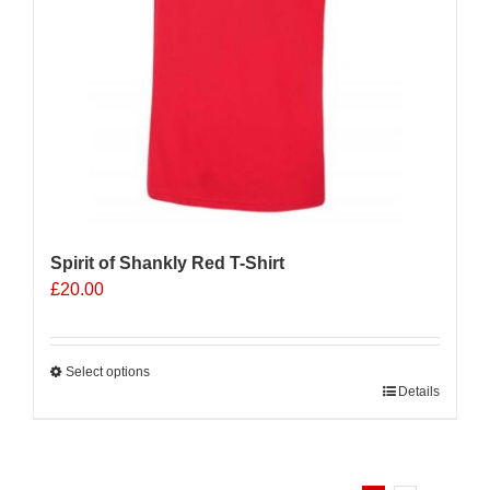
Spirit of Shankly Red T-Shirt
£
20.00
Select options
This
Details
product
has
multiple