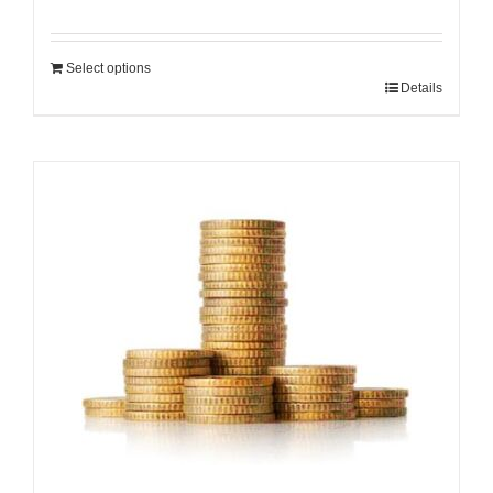
Select options
Details