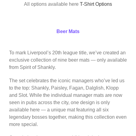
All options available here
T-Shirt Options
Beer Mats
To mark Liverpool’s 20th league title, we’ve created an
exclusive collection of nine beer mats — only available
from Spirit of Shankly.
The set celebrates the iconic managers who’ve led us
to the top: Shankly, Paisley, Fagan, Dalglish, Klopp
and Slot. While the individual manager mats are now
seen in pubs across the city, one design is only
available here — a unique mat featuring all six
legendary bosses together, making this collection even
more special.