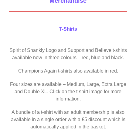
Merchandise
T-Shirts
Spirit of Shankly Logo and Support and Believe t-shirts
available now in three colours – red, blue and black.
Champions Again t-shirts also available in red.
Four sizes are available – Medium, Large, Extra Large
and Double XL. Click on the t-shirt image for more
information.
A bundle of a t-shirt with an adult membership is also
available in a single order with a £5 discount which is
automatically applied in the basket.