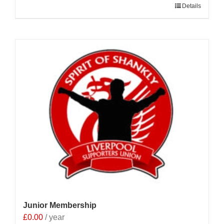
Details
Junior Membership
£
0.00
/ year