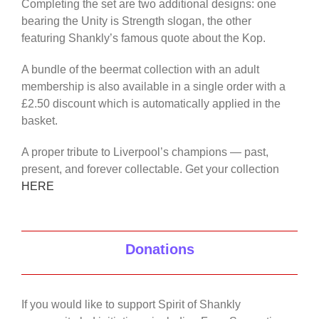
Completing the set are two additional designs: one
bearing the Unity is Strength slogan, the other
featuring Shankly’s famous quote about the Kop.
A bundle of the beermat collection with an adult
membership is also available in a single order with a
£2.50 discount which is automatically applied in the
basket.
A proper tribute to Liverpool’s champions — past,
present, and forever collectable. Get your collection
HERE
Donations
If you would like to support Spirit of Shankly