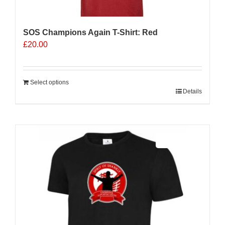
SOS Champions Again T-Shirt: Red
£
20.00
Select options
Details
Sale 25%