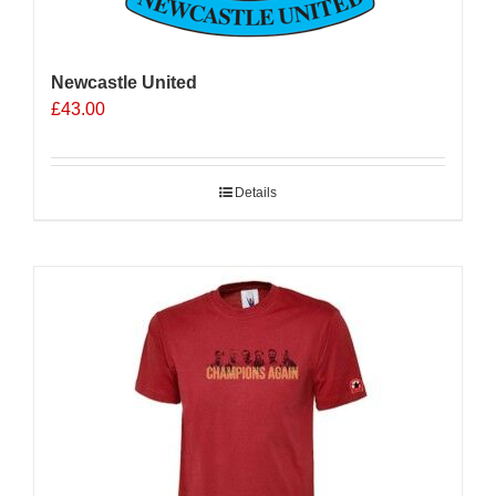
Newcastle United
£
43.00
Details