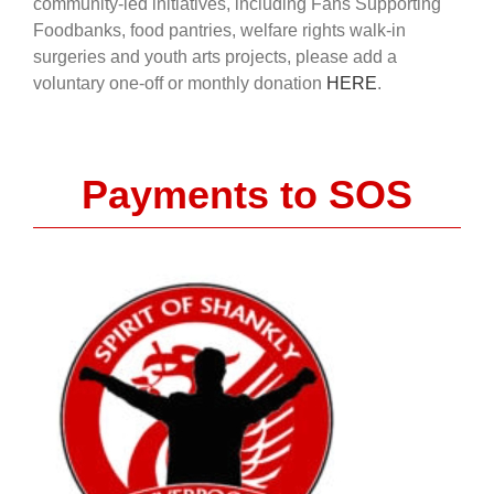
community-led initiatives, including Fans Supporting
Foodbanks, food pantries, welfare rights walk-in
surgeries and youth arts projects, please add a
voluntary one-off or monthly donation
HERE
.
Payments to SOS