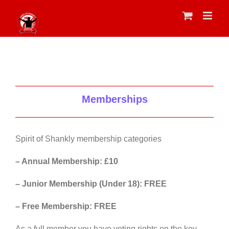
Skip
to
content
Memberships
Spirit of Shankly membership categories
– Annual Membership: £10
– Junior Membership (Under 18): FREE
– Free Membership: FREE
As a full member you have voting rights on the key