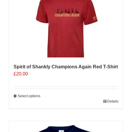
The
options
may
be
chosen
on
the
product
page
Spirit of Shankly Champions Again Red T-Shirt
£
20.00
Select options
This
Details
product
has
multiple
Sale 25%
variants.