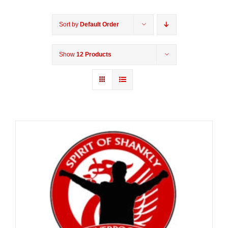
Sort by
Default Order
Show
12 Products