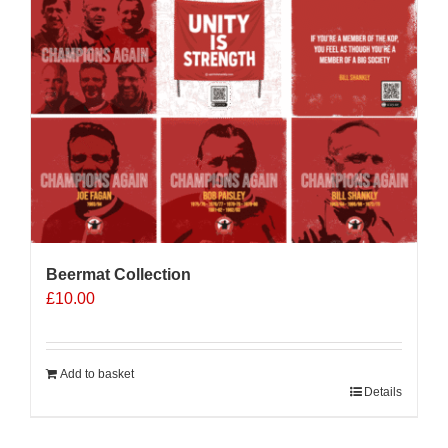
Beermat Collection
£
10.00
Add to basket
Details