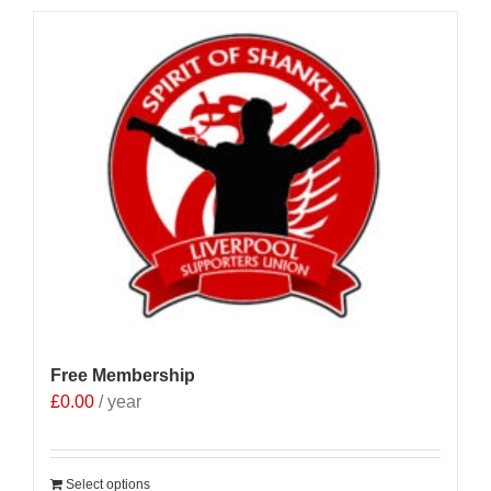
Free Membership
£
0.00
/ year
Select options