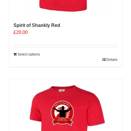
Spirit of Shankly Red
£
20.00
Select options
Details
Sale 25%