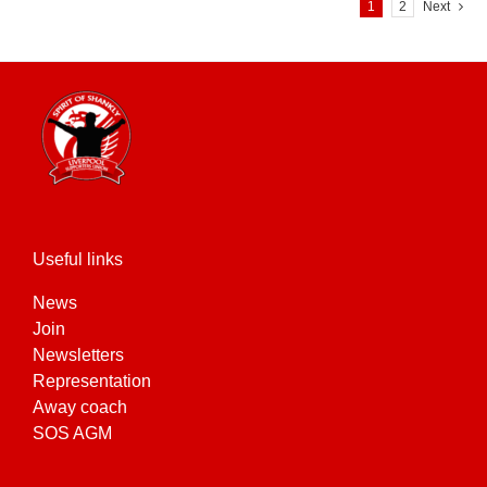
variants.
1
2
Next
The
options
may
be
chosen
on
the
product
page
Useful links
News
Join
Newsletters
Representation
Away coach
SOS AGM