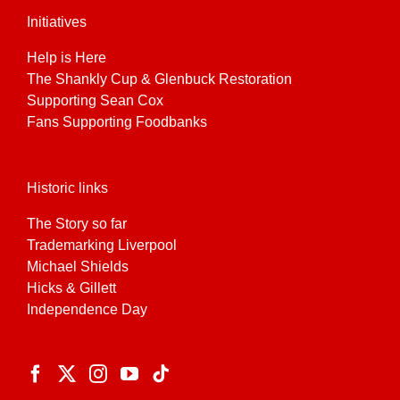
Initiatives
Help is Here
The Shankly Cup & Glenbuck Restoration
Supporting Sean Cox
Fans Supporting Foodbanks
Historic links
The Story so far
Trademarking Liverpool
Michael Shields
Hicks & Gillett
Independence Day