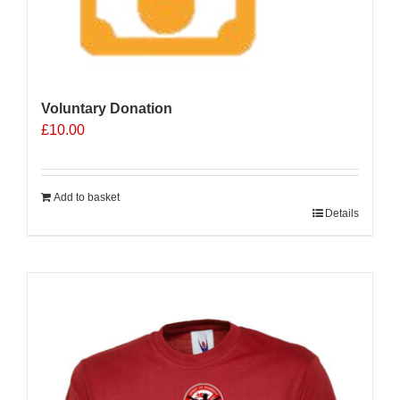
Voluntary Donation
£
10.00
Add to basket
Details