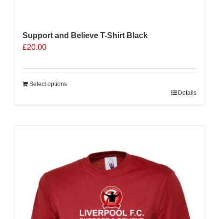
Support and Believe T-Shirt Black
£
20.00
Select options
Details
Sale 25%