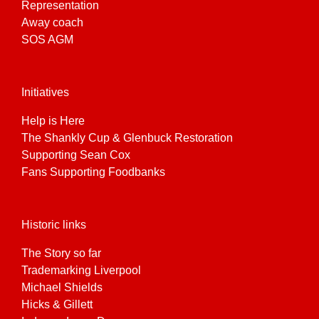
Representation
Away coach
SOS AGM
Initiatives
Help is Here
The Shankly Cup & Glenbuck Restoration
Supporting Sean Cox
Fans Supporting Foodbanks
Historic links
The Story so far
Trademarking Liverpool
Michael Shields
Hicks & Gillett