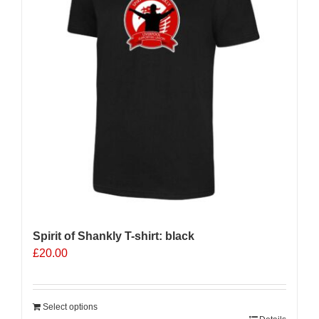
Spirit of Shankly T-shirt: black
£
20.00
Select options