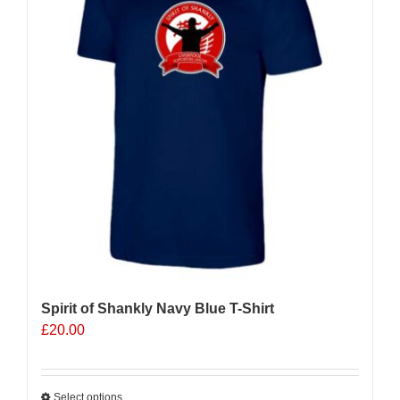
Spirit of Shankly Navy Blue T-Shirt
£
20.00
Select options