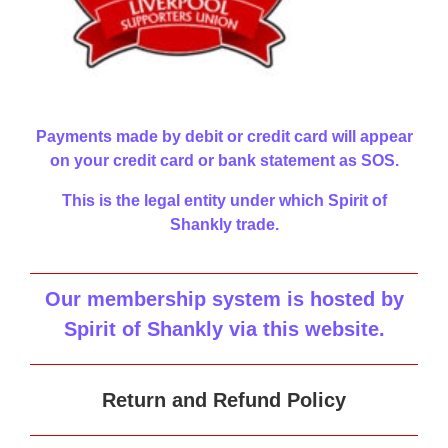
Payments made by debit or credit card will appear
on your credit card or bank statement as SOS.
This is the legal entity under which Spirit of
Shankly trade.
Our membership system is hosted by
Spirit of Shankly via this website
.
Return and Refund Policy