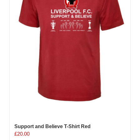
Support and Believe T-Shirt Red
£
20.00