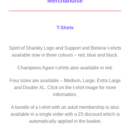
Merchandise
T-Shirts
Spirit of Shankly Logo and Support and Believe t-shirts
available now in three colours – red, blue and black.
Champions Again t-shirts also available in red.
Four sizes are available – Medium, Large, Extra Large
and Double XL. Click on the t-shirt image for more
information.
A bundle of a t-shirt with an adult membership is also
available in a single order with a £5 discount which is
automatically applied in the basket.