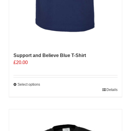
Support and Believe Blue T-Shirt
£
20.00
Select options
This
Details
product
has
multiple
Sale 25%
variants.
The