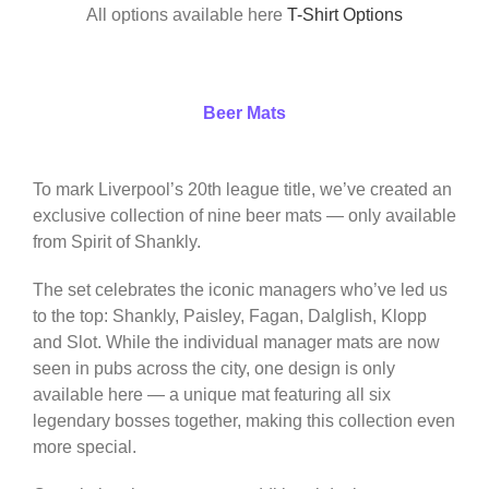
All options available here
T-Shirt Options
Beer Mats
To mark Liverpool’s 20th league title, we’ve created an
exclusive collection of nine beer mats — only available
from Spirit of Shankly.
The set celebrates the iconic managers who’ve led us
to the top: Shankly, Paisley, Fagan, Dalglish, Klopp
and Slot. While the individual manager mats are now
seen in pubs across the city, one design is only
available here — a unique mat featuring all six
legendary bosses together, making this collection even
more special.