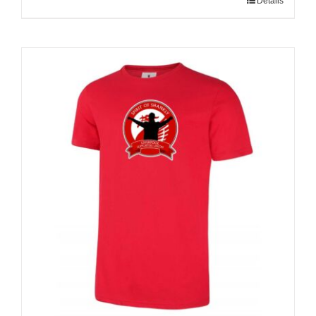
Details
Sale 25%