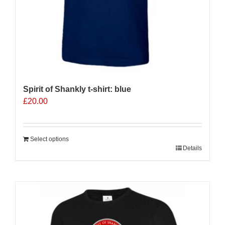
page
Spirit of Shankly t-shirt: blue
£
20.00
Select options
Details