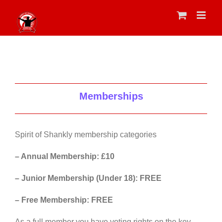
Skip
to
content
Memberships
Spirit of Shankly membership categories
– Annual Membership: £10
– Junior Membership (Under 18): FREE
– Free Membership: FREE
As a full member you have voting rights on the key