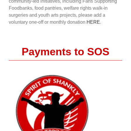
community-led initiatives, including Fans Supporting
Foodbanks, food pantries, welfare rights walk-in
surgeries and youth arts projects, please add a
voluntary one-off or monthly donation
HERE
.
Payments to SOS