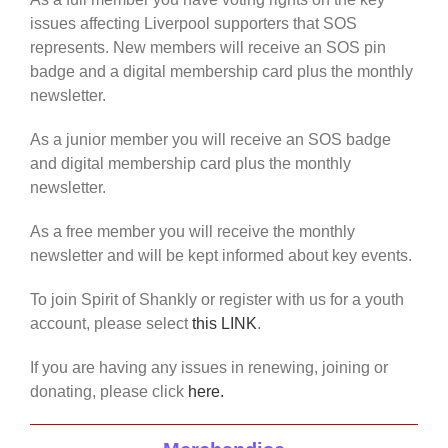
issues affecting Liverpool supporters that SOS
represents. New members will receive an SOS pin
badge and a digital membership card plus the monthly
newsletter.
As a junior member you will receive an SOS badge
and digital membership card plus the monthly
newsletter.
As a free member you will receive the monthly
newsletter and will be kept informed about key events.
To join Spirit of Shankly or register with us for a youth
account, please select
this LINK
.
If you are having any issues in renewing, joining or
donating, please click
here.