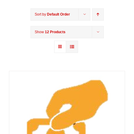
Sort by
Default Order
Show
12 Products