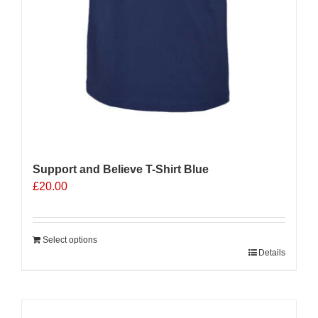
Support and Believe T-Shirt Blue
£
20.00
Select options
Details