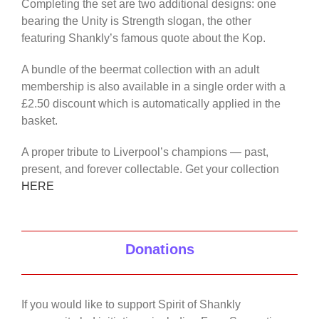
Completing the set are two additional designs: one
bearing the Unity is Strength slogan, the other
featuring Shankly’s famous quote about the Kop.
A bundle of the beermat collection with an adult
membership is also available in a single order with a
£2.50 discount which is automatically applied in the
basket.
A proper tribute to Liverpool’s champions — past,
present, and forever collectable. Get your collection
HERE
Donations
If you would like to support Spirit of Shankly