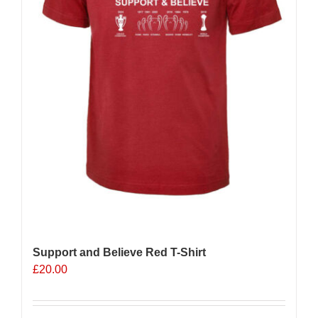
Support and Believe Red T-Shirt
£
20.00