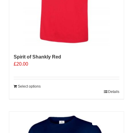
page
Spirit of Shankly Red
£
20.00
Select options
Details
Sale 25%