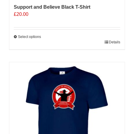
Support and Believe Black T-Shirt
£
20.00
Select options
This
Details
product
has
multiple
variants.
The
options
may
be
chosen
on
the
product