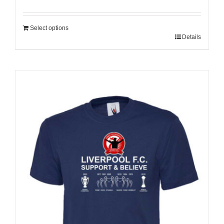
Select options
Details