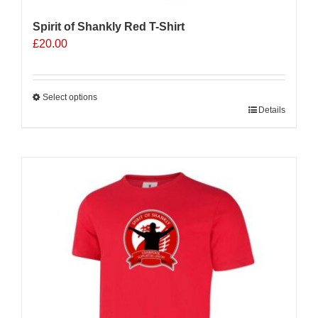
Spirit of Shankly Red T-Shirt
£
20.00
Select options
This
Details
product
has
multiple
variants.
The
options
may
be
chosen
on
the
product