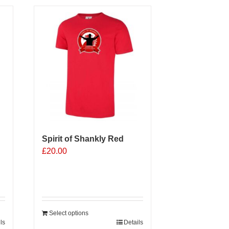
Spirit of Shankly Red
£
20.00
Select options
ls
Details