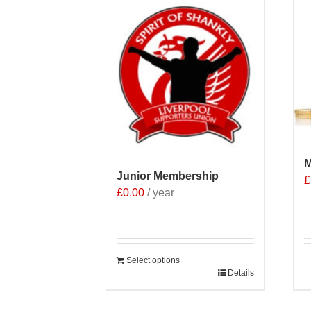
M
Junior Membership
£
£
0.00
/ year
Select options
Details