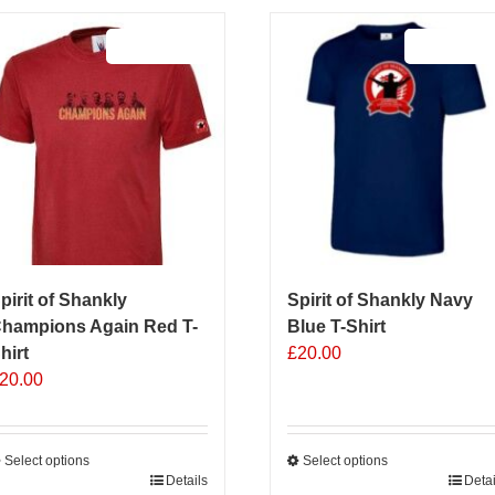
Sale 25%
Sale 25%
pirit of Shankly
Spirit of Shankly Navy
hampions Again Red T-
Blue T-Shirt
hirt
£
20.00
20.00
Select options
Select options
his
Details
This
Detai