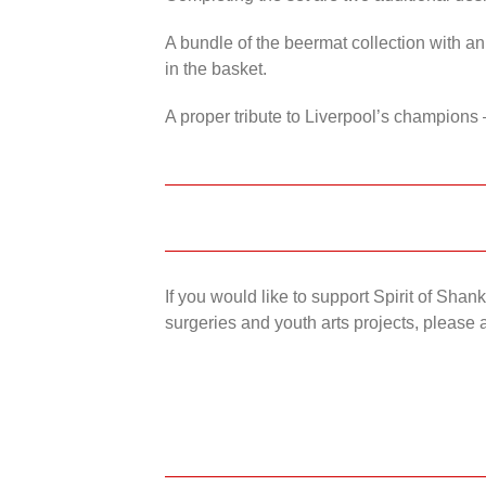
A bundle of the beermat collection with an
in the basket.
A proper tribute to Liverpool’s champions 
If you would like to support Spirit of Sha
surgeries and youth arts projects, please