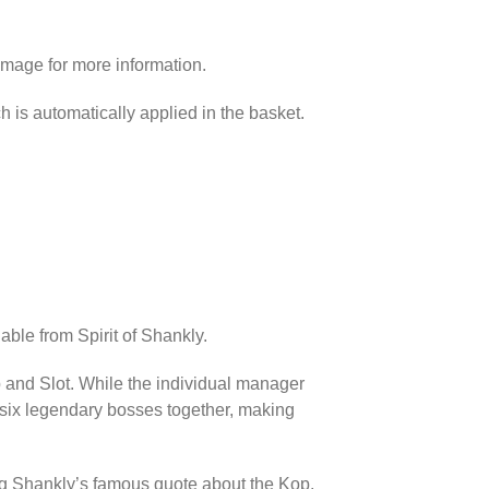
image for more information.
h is automatically applied in the basket.
able from Spirit of Shankly.
p and Slot. While the individual manager
l six legendary bosses together, making
ing Shankly’s famous quote about the Kop.