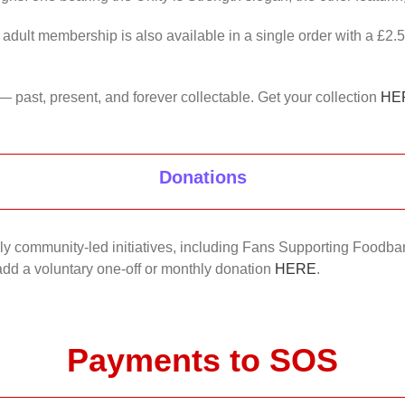
 adult membership is also available in a single order with a £2.
— past, present, and forever collectable. Get your collection
HE
Donations
nkly community-led initiatives, including Fans Supporting Foodban
 add a voluntary one-off or monthly donation
HERE
.
Payments to SOS