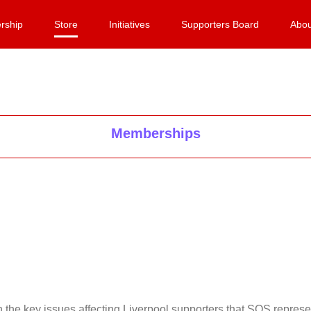
rship
Store
Initiatives
Supporters Board
Abou
Memberships
on the key issues affecting Liverpool supporters that SOS repr