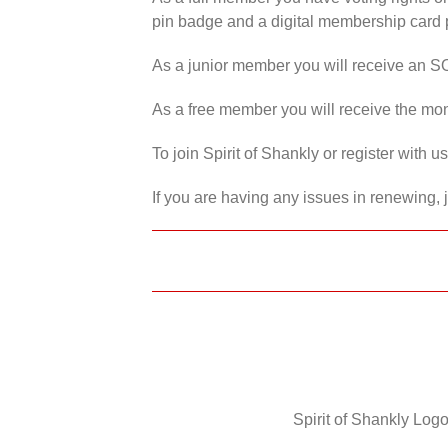
pin badge and a digital membership card p
As a junior member you will receive an S
As a free member you will receive the mon
To join Spirit of Shankly or register with 
If you are having any issues in renewing, 
Spirit of Shankly Logo