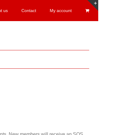
t us
Contact
My account
Toggle
Sliding
Bar
Area
esents. New members will receive an SOS