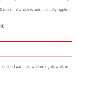
50 discount which is automatically applied
RE
ks, food pantries, welfare rights walk-in