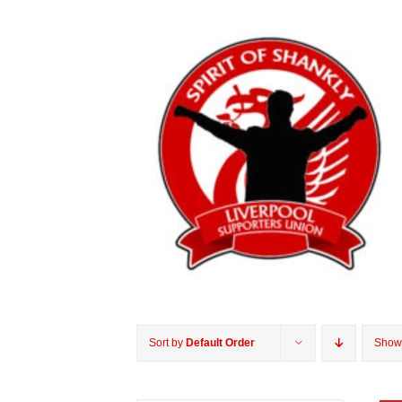
Sort by
Default Order
Sho