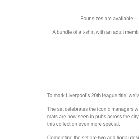
Four sizes are available –
A bundle of a t-shirt with an adult memb
To mark Liverpool’s 20th league title, we’
The set celebrates the iconic managers wh
mats are now seen in pubs across the city
this collection even more special.
Completing the set are two additional des