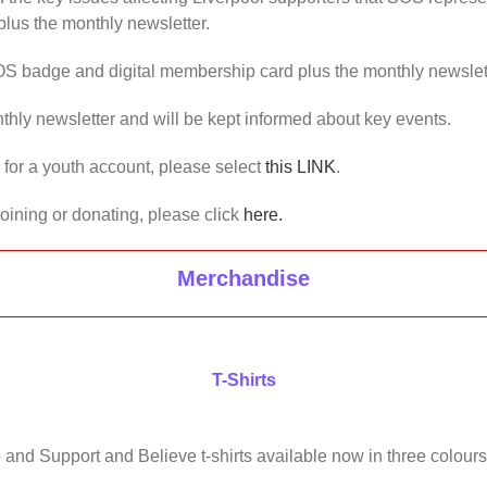
lus the monthly newsletter.
OS badge and digital membership card plus the monthly newslet
thly newsletter and will be kept informed about key events.
us for a youth account, please select
this LINK
.
joining or donating, please click
here.
Merchandise
T-Shirts
 and Support and Believe t-shirts available now in three colours