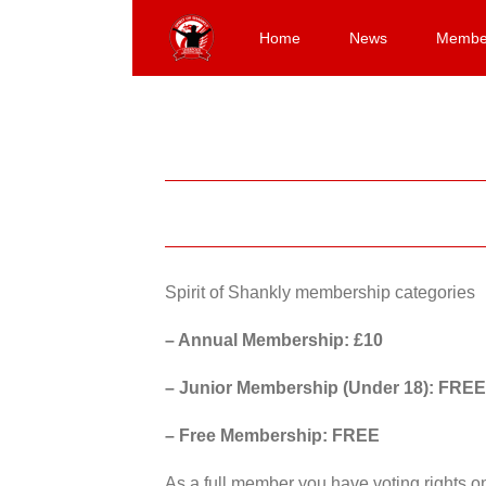
Skip
to
Home
News
Membe
content
Spirit of Shankly membership categories
– Annual Membership: £10
– Junior Membership (Under 18): FREE
– Free Membership: FREE
As a full member you have voting rights 