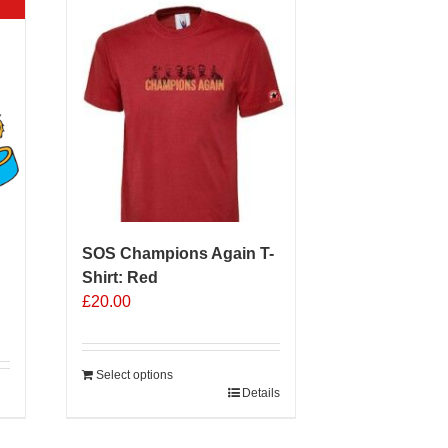
SOS Champions Again T-
Shirt: Red
£
20.00
Select options
Details