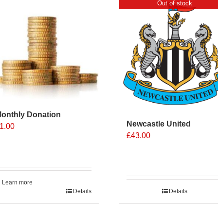
Out of stock
onthly Donation
Newcastle United
1.00
£
43.00
Learn more
Details
Details