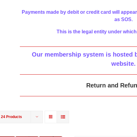
Payments made by debit or credit card will appear
as SOS.
This is the legal entity under which
Our membership system is hosted by
website
.
Return and Refun
w
24 Products