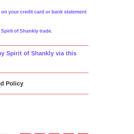
 on your credit card or bank statement
 Spirit of Shankly trade.
 Spirit of Shankly via this
d Policy