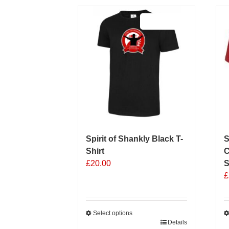
Sale 25%
Spirit of Shankly Black T-
S
Shirt
C
£
20.00
S
£
Select options
This
Details
T