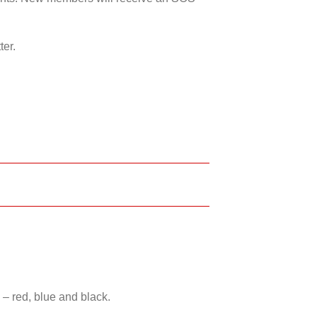
ter.
 – red, blue and black.