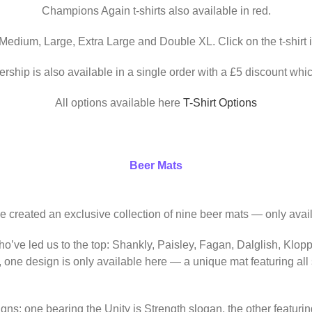
Champions Again t-shirts also available in red.
 Medium, Large, Extra Large and Double XL. Click on the t-shirt 
ership is also available in a single order with a £5 discount whic
All options available here
T-Shirt Options
Beer Mats
ve created an exclusive collection of nine beer mats — only avail
o’ve led us to the top: Shankly, Paisley, Fagan, Dalglish, Klop
, one design is only available here — a unique mat featuring al
igns: one bearing the Unity is Strength slogan, the other featur