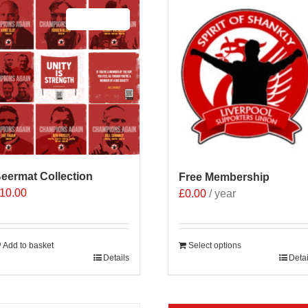
Sale 25%
eermat Collection
Free Membership
10.00
£
0.00
/ year
Add to basket
Select options
Details
Detai