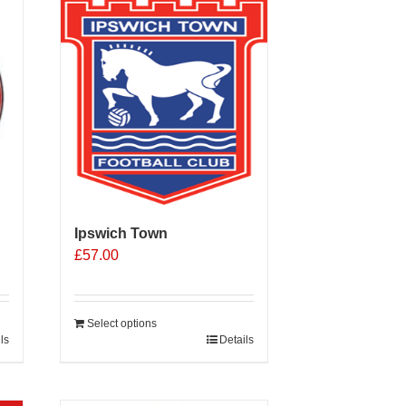
Ipswich Town
£
57.00
Select options
ls
Details