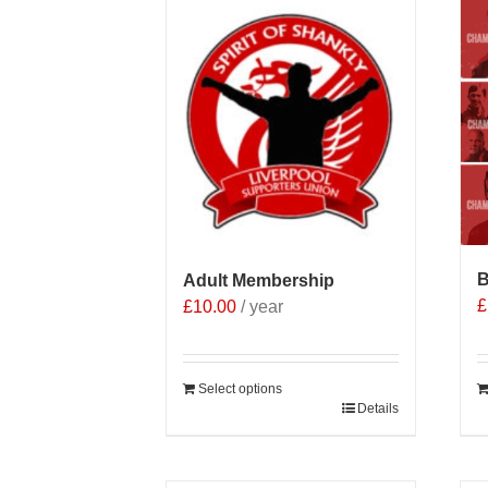
B
Adult Membership
£
£
10.00
/ year
Select options
Details