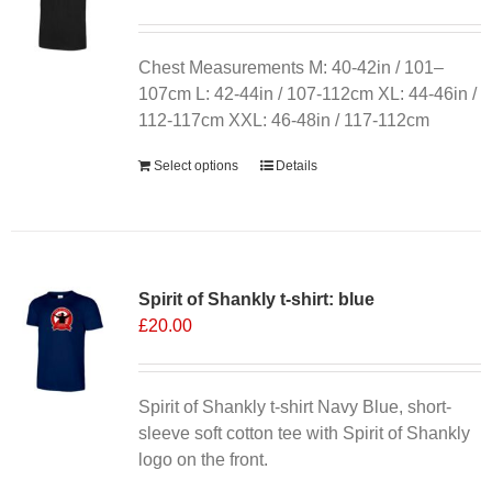
may
be
chosen
Chest Measurements M: 40-42in / 101–
on
107cm L: 42-44in / 107-112cm XL: 44-46in /
the
112-117cm XXL: 46-48in / 117-112cm
product
Select options
Details
page
Spirit of Shankly t-shirt: blue
£
20.00
Spirit of Shankly t-shirt Navy Blue, short-
sleeve soft cotton tee with Spirit of Shankly
logo on the front.