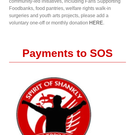
community-led initiatives, including Fans Supporting
Foodbanks, food pantries, welfare rights walk-in
surgeries and youth arts projects, please add a
voluntary one-off or monthly donation
HERE
.
Payments to SOS