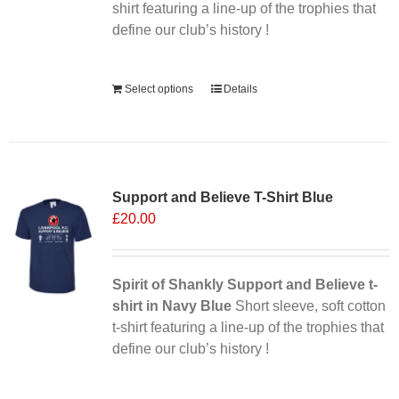
the
shirt featuring a line-up of the trophies that
product
define our club’s history !
page
Alternative:
Select options
Details
Support and Believe T-Shirt Blue
£
20.00
Spirit of Shankly Support and Believe t-
shirt in Navy Blue
Short sleeve, soft cotton
t-shirt featuring a line-up of the trophies that
define our club’s history !
Alternative: