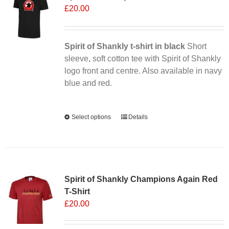
£
20.00
Spirit of Shankly t-shirt in black
Short
sleeve, soft cotton tee with Spirit of Shankly
logo front and centre. Also available in navy
blue and red.
Alternative:
Select options
This
Details
product
has
multiple
Sale 25%
variants.
Spirit of Shankly Champions Again Red
The
T-Shirt
options
£
20.00
may
be
chosen