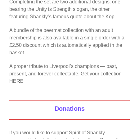
Completing the set are two additional designs: one
bearing the Unity is Strength slogan, the other
featuring Shankly’s famous quote about the Kop.
A bundle of the beermat collection with an adult
membership is also available in a single order with a
£2.50 discount which is automatically applied in the
basket.
A proper tribute to Liverpool’s champions — past,
present, and forever collectable. Get your collection
HERE
Donations
If you would like to support Spirit of Shankly