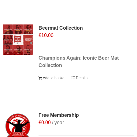
Sale 25%
Beermat Collection
£
10.00
Champions Again: Iconic Beer Mat
Collection
Add to basket
Details
Free Membership
£
0.00
/ year