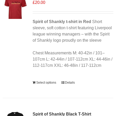
£
20.00
Spirit of Shankly t-shirt in Red
Short
sleeve, soft cotton t-shirt featuring Liverpool
league winning managers – with the Spirit
of Shankly logo proudly on the sleeve
Chest Measurements M: 40-42in / 101–
107cm L: 42-44in / 107-112cm XL: 44-46in /
112-117cm XXL: 46-48in / 117-112cm
Alternative:
Select options
Details
Sale 25%
Spirit of Shankly Black T-Shirt