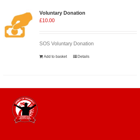
Voluntary Donation
£
10.00
SOS Voluntary Donation
Add to basket
Details