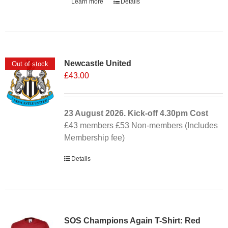
Learn more
Details
Newcastle United
Out of stock
£
43.00
23 August 2026. Kick-off
4.30pm
Cost
£43 members £53 Non-members (Includes
Membership fee)
Details
SOS Champions Again T-Shirt: Red