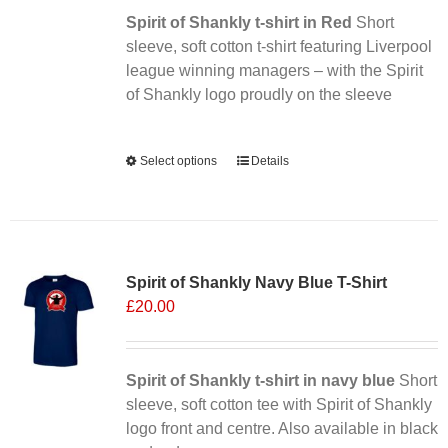
Spirit of Shankly t-shirt in Red
on
Short
sleeve, soft cotton t-shirt featuring Liverpool
the
league winning managers – with the Spirit
product
of Shankly logo proudly on the sleeve
page
Alternative:
Select options
This
Details
product
has
multiple
Sale 25%
variants.
Spirit of Shankly Navy Blue T-Shirt
The
£
20.00
options
may
be
chosen
Spirit of Shankly t-shirt in navy blue
Short
on
sleeve, soft cotton tee with Spirit of Shankly
the
logo front and centre. Also available in black