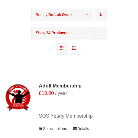
Sort by
Default Order
Show
24 Products
Adult Membership
£
10.00
/ year
SOS Yearly Membership
Select options
Details