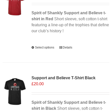
may
be
chosen
Spirit of Shankly Support and Believe t-
on
shirt in Red
Short sleeve, soft cotton t-shirt
the
featuring a line-up of the trophies that define
product
our club’s history !
page
Alternative:
Select options
This
Details
product
has
multiple
variants.
Support and Believe T-Shirt Black
The
£
20.00
options
may
be
chosen
Spirit of Shankly Support and Believe t-
on
shirt in Black
Short sleeve, soft cotton t-