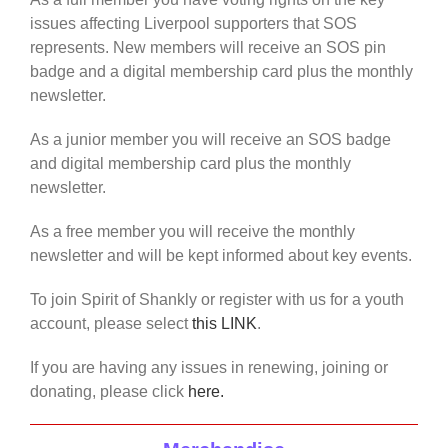
issues affecting Liverpool supporters that SOS
represents. New members will receive an SOS pin
badge and a digital membership card plus the monthly
newsletter.
As a junior member you will receive an SOS badge
and digital membership card plus the monthly
newsletter.
As a free member you will receive the monthly
newsletter and will be kept informed about key events.
To join Spirit of Shankly or register with us for a youth
account, please select
this LINK
.
If you are having any issues in renewing, joining or
donating, please click
here.