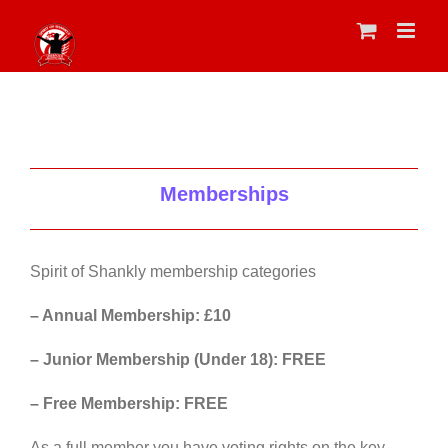
Skip
to
content
Memberships
Spirit of Shankly membership categories
– Annual Membership: £10
– Junior Membership (Under 18): FREE
– Free Membership: FREE
As a full member you have voting rights on the key