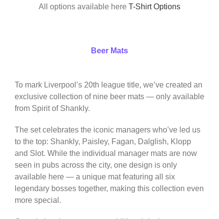
All options available here
T-Shirt Options
Beer Mats
To mark Liverpool’s 20th league title, we’ve created an
exclusive collection of nine beer mats — only available
from Spirit of Shankly.
The set celebrates the iconic managers who’ve led us
to the top: Shankly, Paisley, Fagan, Dalglish, Klopp
and Slot. While the individual manager mats are now
seen in pubs across the city, one design is only
available here — a unique mat featuring all six
legendary bosses together, making this collection even
more special.