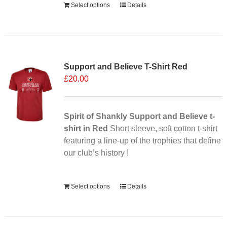
Select options
Details
Support and Believe T-Shirt Red
£
20.00
Spirit of Shankly Support and Believe t-
shirt in Red
Short sleeve, soft cotton t-shirt
featuring a line-up of the trophies that define
our club’s history !
Alternative:
Select options
Details