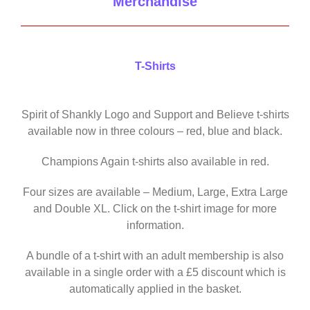
Merchandise
T-Shirts
Spirit of Shankly Logo and Support and Believe t-shirts
available now in three colours – red, blue and black.
Champions Again t-shirts also available in red.
Four sizes are available – Medium, Large, Extra Large
and Double XL. Click on the t-shirt image for more
information.
A bundle of a t-shirt with an adult membership is also
available in a single order with a £5 discount which is
automatically applied in the basket.