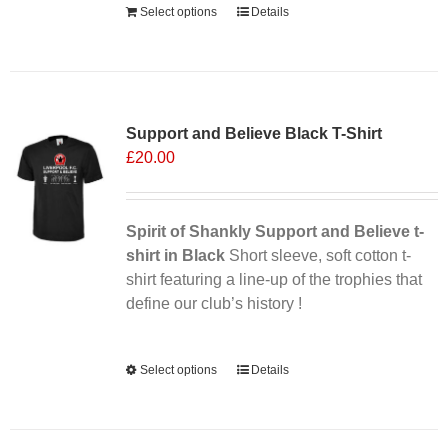
Select options
Details
Sale 25%
Support and Believe Black T-Shirt
£
20.00
Spirit of Shankly Support and Believe t-
shirt in Black
Short sleeve, soft cotton t-
shirt featuring a line-up of the trophies that
define our club’s history !
Alternative:
Select options
This
Details
product
has
multiple