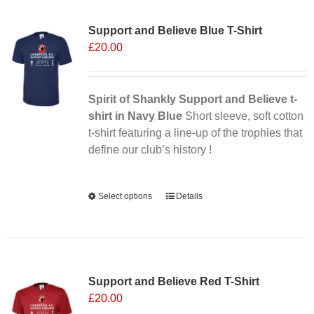
Sale 25%
variants.
Support and Believe Blue T-Shirt
The
£
20.00
options
may
be
chosen
Spirit of Shankly Support and Believe t-
on
shirt in Navy Blue
Short sleeve, soft cotton
the
t-shirt featuring a line-up of the trophies that
product
define our club’s history !
page
Alternative:
Select options
This
Details
product
has
multiple
Sale 25%
variants.
Support and Believe Red T-Shirt
The
£
20.00
options