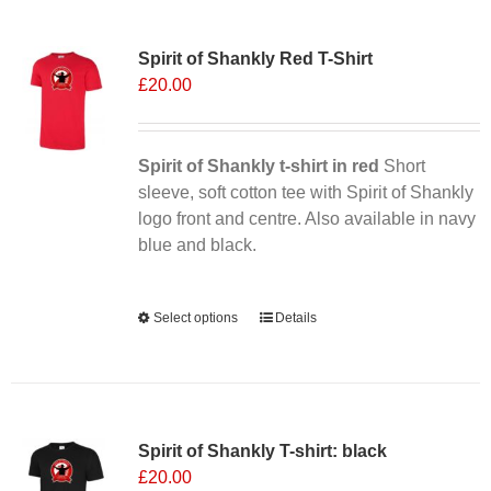
Sale 25%
Spirit of Shankly Red T-Shirt
£
20.00
Spirit of Shankly t-shirt in red
Short
sleeve, soft cotton tee with Spirit of Shankly
logo front and centre. Also available in navy
blue and black.
Alternative:
Select options
This
Details
product
has
multiple
variants.
Spirit of Shankly T-shirt: black
The
£
20.00
options