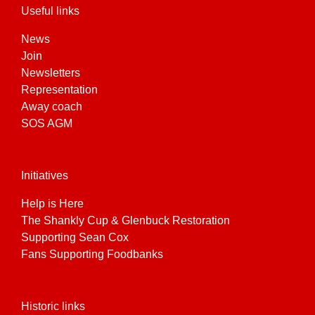
Useful links
News
Join
Newsletters
Representation
Away coach
SOS AGM
Initiatives
Help is Here
The Shankly Cup & Glenbuck Restoration
Supporting Sean Cox
Fans Supporting Foodbanks
Historic links