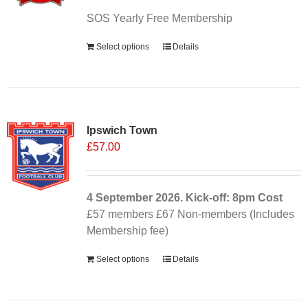
SOS Yearly Free Membership
Select options
Details
Ipswich Town
£
57.00
4 September
2026. Kick-off: 8pm
Cost
£57 members £67 Non-members (Includes
Membership fee)
Select options
Details