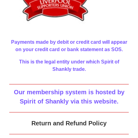
Payments made by debit or credit card will appear
on your credit card or bank statement as SOS.
This is the legal entity under which Spirit of
Shankly trade.
Our membership system is hosted by
Spirit of Shankly via this website
.
Return and Refund Policy