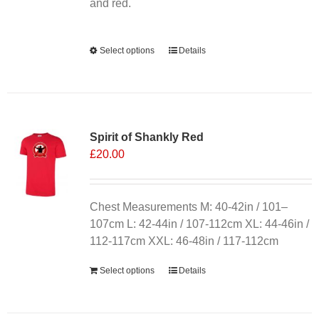
product
and red.
page
Alternative:
Select options
This
Details
product
has
multiple
variants.
Spirit of Shankly Red
The
£
20.00
options
may
be
chosen
Chest Measurements M: 40-42in / 101–
on
107cm L: 42-44in / 107-112cm XL: 44-46in /
the
112-117cm XXL: 46-48in / 117-112cm
product
Select options
Details
page