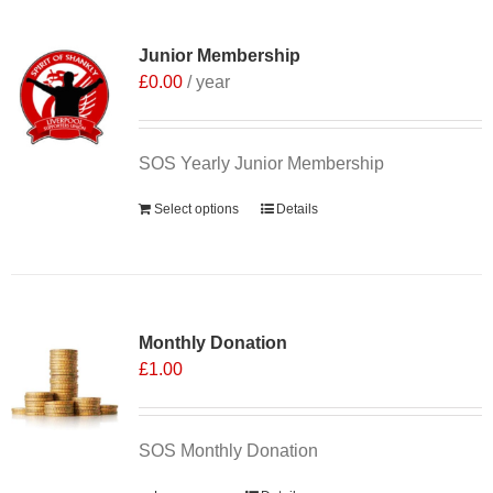
Junior Membership
£
0.00
/ year
SOS Yearly Junior Membership
Select options
Details
Monthly Donation
£
1.00
SOS Monthly Donation