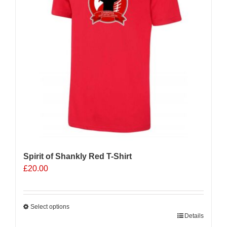
Spirit of Shankly Red T-Shirt
£
20.00
Select options
This
Details