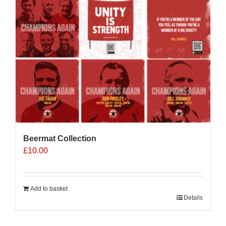
Beermat Collection
£
10.00
Add to basket
Details