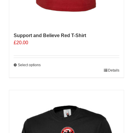
Support and Believe Red T-Shirt
£
20.00
Select options
This
Details
product
has
multiple
variants.
The
options
may
be