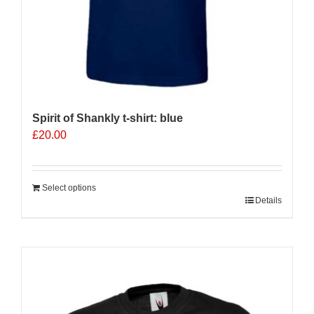
Spirit of Shankly t-shirt: blue
£
20.00
Select options
Details
Sale 25%