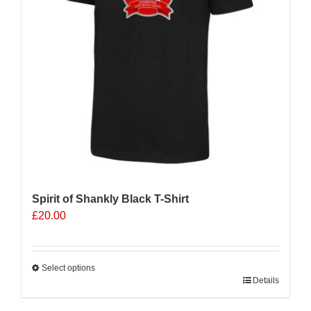
Spirit of Shankly Black T-Shirt
£
20.00
Select options
This
Details
product