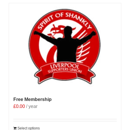
Free Membership
£
0.00
/ year
Select options