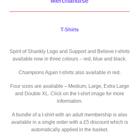
Merchandise
T-Shirts
Spirit of Shankly Logo and Support and Believe t-shirts
available now in three colours – red, blue and black.
Champions Again t-shirts also available in red.
Four sizes are available – Medium, Large, Extra Large
and Double XL. Click on the t-shirt image for more
information.
A bundle of a t-shirt with an adult membership is also
available in a single order with a £5 discount which is
automatically applied in the basket.