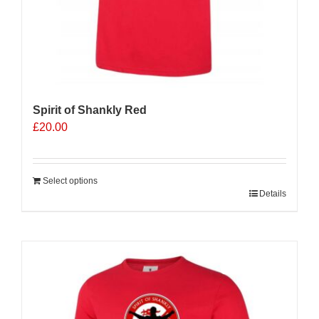
Spirit of Shankly Red
£
20.00
Select options
Details
Sale 25%