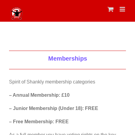
Skip
to
content
Memberships
Spirit of Shankly membership categories
– Annual Membership: £10
– Junior Membership (Under 18): FREE
– Free Membership: FREE
As a full member you have voting rights on the key