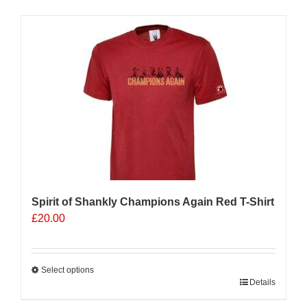
has
multiple
Sale 25%
variants.
The
options
may
be
chosen
on
the
product
page
Spirit of Shankly Champions Again Red T-Shirt
£
20.00
Select options
This
Details
product