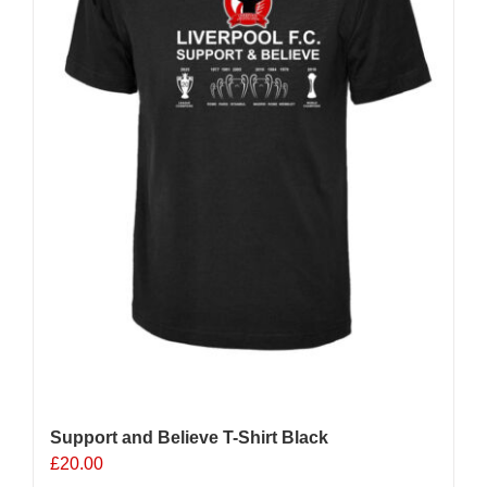
chosen
on
the
product
page
Support and Believe T-Shirt Black
£
20.00