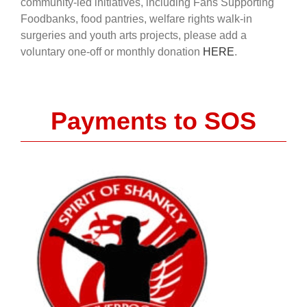
community-led initiatives, including Fans Supporting
Foodbanks, food pantries, welfare rights walk-in
surgeries and youth arts projects, please add a
voluntary one-off or monthly donation
HERE
.
Payments to SOS