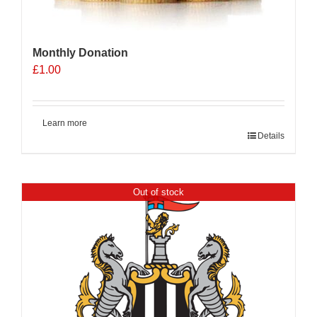
Monthly Donation
£
1.00
Learn more
Details
Out of stock