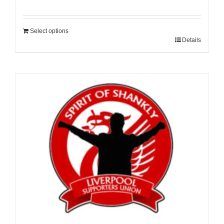
Select options
Details