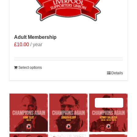
Adult Membership
£
10.00
/ year
Select options
Details
Sale 25%