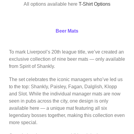
All options available here
T-Shirt Options
Beer Mats
To mark Liverpool’s 20th league title, we’ve created an
exclusive collection of nine beer mats — only available
from Spirit of Shankly.
The set celebrates the iconic managers who’ve led us
to the top: Shankly, Paisley, Fagan, Dalglish, Klopp
and Slot. While the individual manager mats are now
seen in pubs across the city, one design is only
available here — a unique mat featuring all six
legendary bosses together, making this collection even
more special.