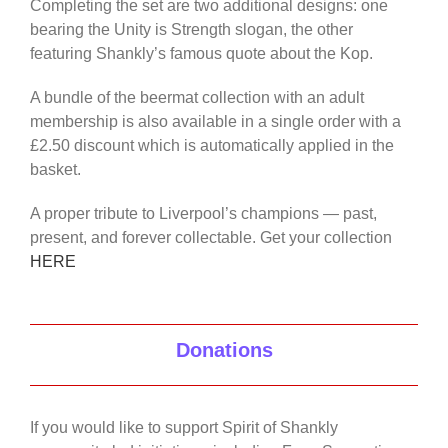
Completing the set are two additional designs: one
bearing the Unity is Strength slogan, the other
featuring Shankly’s famous quote about the Kop.
A bundle of the beermat collection with an adult
membership is also available in a single order with a
£2.50 discount which is automatically applied in the
basket.
A proper tribute to Liverpool’s champions — past,
present, and forever collectable. Get your collection
HERE
Donations
If you would like to support Spirit of Shankly