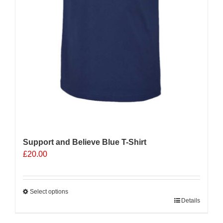
Support and Believe Blue T-Shirt
£
20.00
Select options
This
Details
product