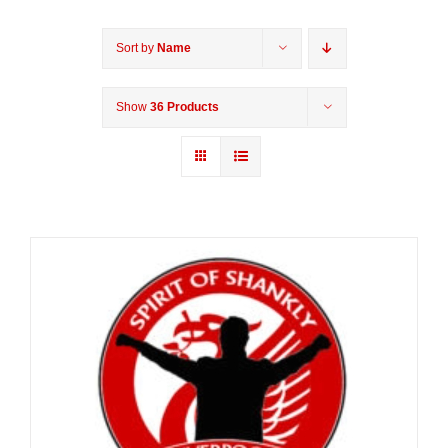
Sort by
Name
Show
36 Products