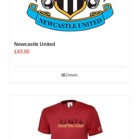
Newcastle United
£
43.00
Details