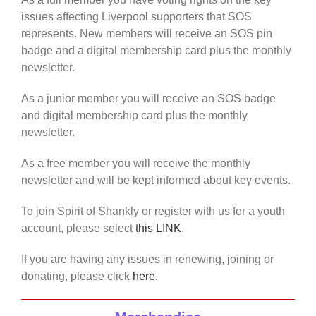
issues affecting Liverpool supporters that SOS
represents. New members will receive an SOS pin
badge and a digital membership card plus the monthly
newsletter.
As a junior member you will receive an SOS badge
and digital membership card plus the monthly
newsletter.
As a free member you will receive the monthly
newsletter and will be kept informed about key events.
To join Spirit of Shankly or register with us for a youth
account, please select
this LINK
.
If you are having any issues in renewing, joining or
donating, please click
here.