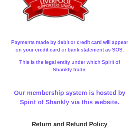
Payments made by debit or credit card will appear
on your credit card or bank statement as SOS.
This is the legal entity under which Spirit of
Shankly trade.
Our membership system is hosted by
Spirit of Shankly via this website
.
Return and Refund Policy