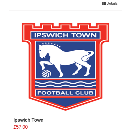
Details
Ipswich Town
£
57.00