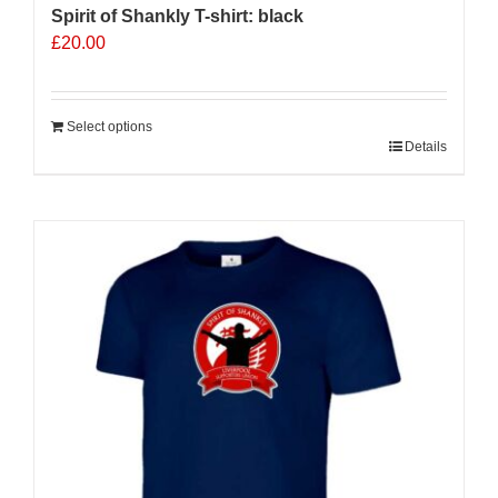
Spirit of Shankly T-shirt: black
£
20.00
Select options
Details