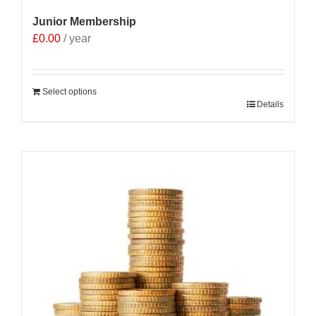
Junior Membership
£
0.00
/ year
Select options
Details