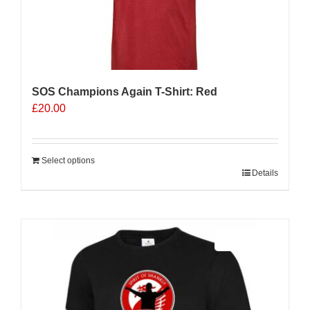
SOS Champions Again T-Shirt: Red
£
20.00
Select options
Details
Sale 25%