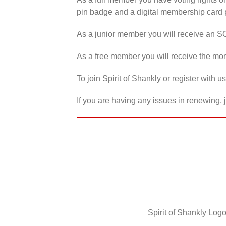
pin badge and a digital membership card p
As a junior member you will receive an S
As a free member you will receive the mon
To join Spirit of Shankly or register with 
If you are having any issues in renewing, 
Spirit of Shankly Logo