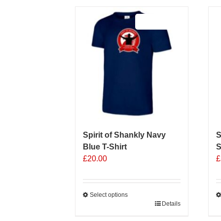
Sale 25%
Spirit of Shankly Navy
S
Blue T-Shirt
S
£
20.00
£
Select options
This
Details
T
product
p