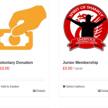
oluntary Donation
Junior Membership
10.00
£
0.00
/ year
Add to basket
Select options
Details
Detai