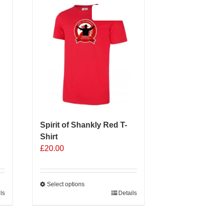
Sale 25%
Spirit of Shankly Red T-
Shirt
£
20.00
Select options
ls
This
Details
product
has