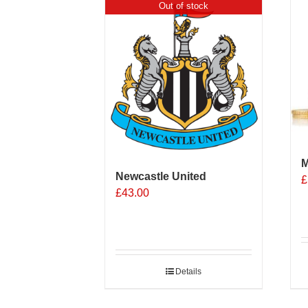
Out of stock
M
Newcastle United
£
£
43.00
Details