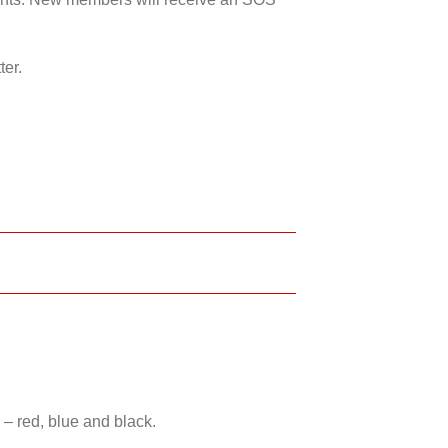
ter.
 – red, blue and black.