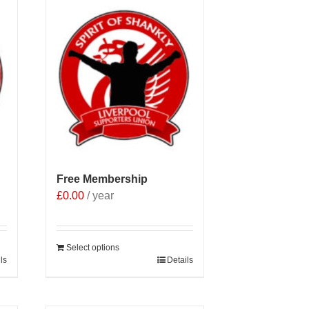
Free Membership
£
0.00
/ year
Select options
ls
Details