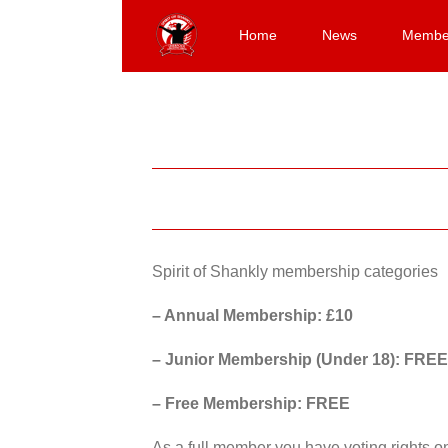
Skip
to
Home
News
Membe
content
Spirit of Shankly membership categories
– Annual Membership: £10
– Junior Membership (Under 18): FREE
– Free Membership: FREE
As a full member you have voting rights 