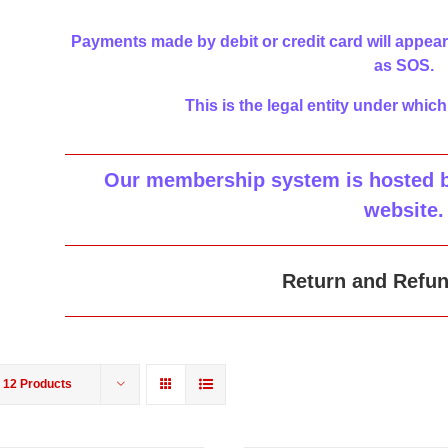
Payments made by debit or credit card will appear
as SOS.
This is the legal entity under which
Our membership system is hosted by
website
.
Return and Refun
w
12 Products