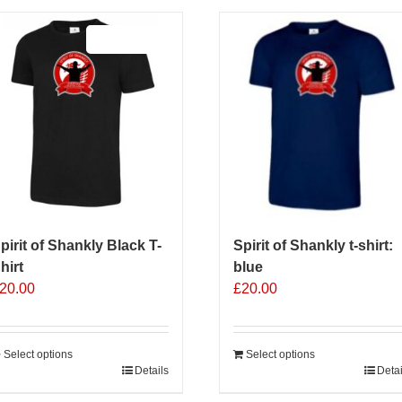
Sale 25%
pirit of Shankly Black T-
Spirit of Shankly t-shirt:
hirt
blue
20.00
£
20.00
Select options
Select options
his
Details
Detai
roduct