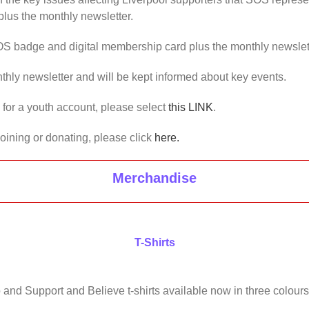
lus the monthly newsletter.
OS badge and digital membership card plus the monthly newslet
thly newsletter and will be kept informed about key events.
us for a youth account, please select
this LINK
.
joining or donating, please click
here.
Merchandise
T-Shirts
 and Support and Believe t-shirts available now in three colours