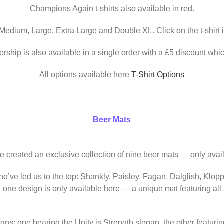
Champions Again t-shirts also available in red.
 Medium, Large, Extra Large and Double XL. Click on the t-shirt 
ership is also available in a single order with a £5 discount whic
All options available here
T-Shirt Options
Beer Mats
ve created an exclusive collection of nine beer mats — only avail
o’ve led us to the top: Shankly, Paisley, Fagan, Dalglish, Klop
, one design is only available here — a unique mat featuring al
igns: one bearing the Unity is Strength slogan, the other featur