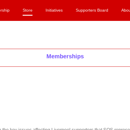
rship
Store
Initiatives
Supporters Board
Abou
Memberships
on the key issues affecting Liverpool supporters that SOS repr