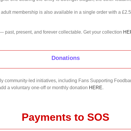
 adult membership is also available in a single order with a £2.
— past, present, and forever collectable. Get your collection
HE
Donations
nkly community-led initiatives, including Fans Supporting Foodban
 add a voluntary one-off or monthly donation
HERE
.
Payments to SOS