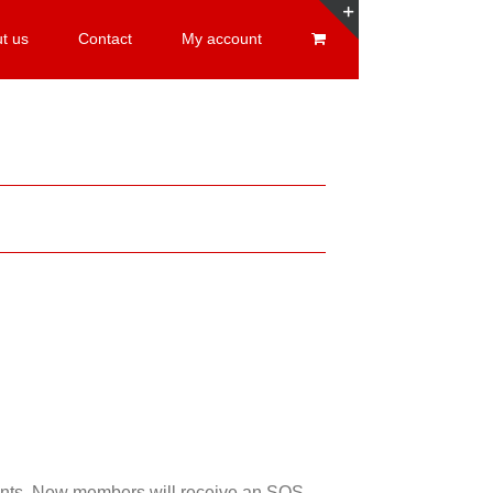
t us
Contact
My account
Toggle
Sliding
Bar
Area
esents. New members will receive an SOS