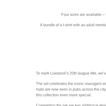
Four sizes are available –
A bundle of a t-shirt with an adult memb
To mark Liverpool’s 20th league title, we’
The set celebrates the iconic managers wh
mats are now seen in pubs across the city
this collection even more special.
Completing the set are two additional des