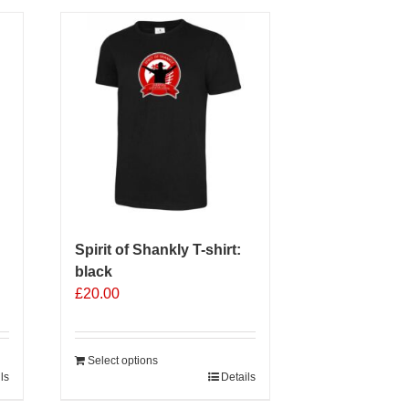
multiple
variants.
The
options
may
be
chosen
on
the
product
page
Spirit of Shankly T-shirt:
black
£
20.00
Select options
ls
Details