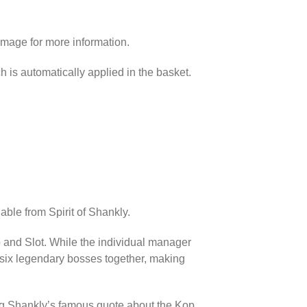
image for more information.
h is automatically applied in the basket.
able from Spirit of Shankly.
p and Slot. While the individual manager
l six legendary bosses together, making
ing Shankly’s famous quote about the Kop.