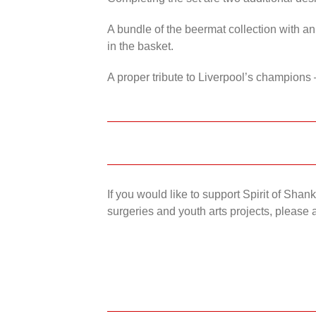
A bundle of the beermat collection with an
in the basket.
A proper tribute to Liverpool’s champions 
If you would like to support Spirit of Sha
surgeries and youth arts projects, please