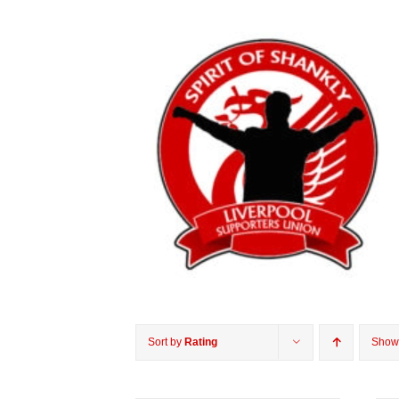
Sort by
Rating
Sho