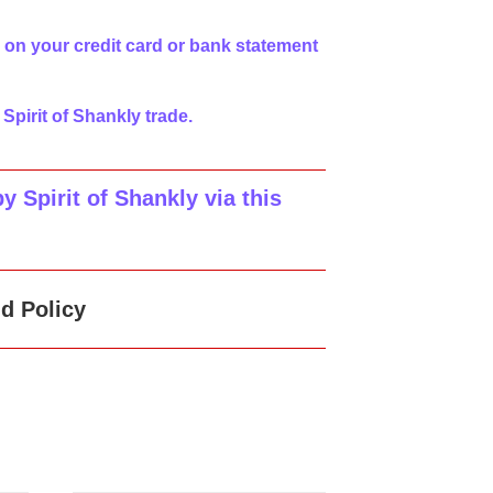
 on your credit card or bank statement
 Spirit of Shankly trade.
 Spirit of Shankly via this
d Policy