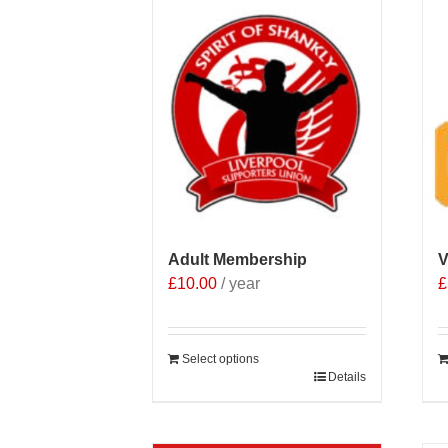
Adult Membership
V
£
10.00
/ year
£
Select options
Details