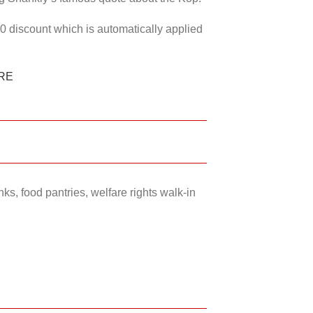
50 discount which is automatically applied
RE
ks, food pantries, welfare rights walk-in