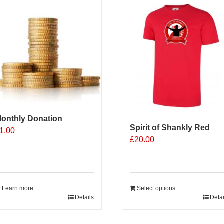
onthly Donation
Spirit of Shankly Red
1.00
£
20.00
Learn more
Select options
Details
Detai