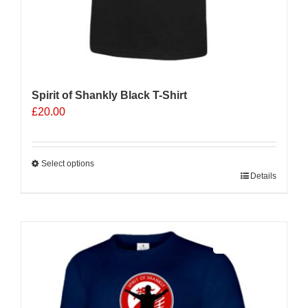
Spirit of Shankly Black T-Shirt
£
20.00
Select options
This
Details
product
has
multiple
Sale 25%
variants.
The
options
may