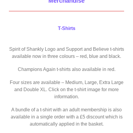
Merchandise
T-Shirts
Spirit of Shankly Logo and Support and Believe t-shirts
available now in three colours – red, blue and black.
Champions Again t-shirts also available in red.
Four sizes are available – Medium, Large, Extra Large
and Double XL. Click on the t-shirt image for more
information.
A bundle of a t-shirt with an adult membership is also
available in a single order with a £5 discount which is
automatically applied in the basket.