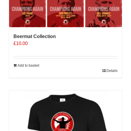
Beermat Collection
£
10.00
Add to basket
Details