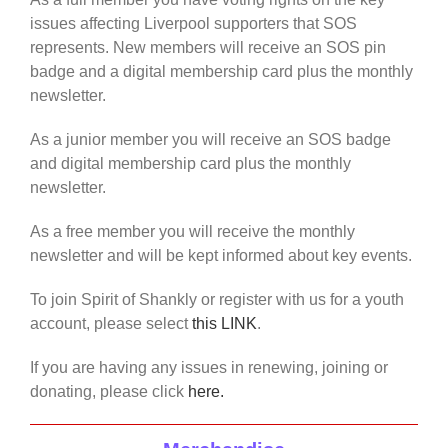
issues affecting Liverpool supporters that SOS
represents. New members will receive an SOS pin
badge and a digital membership card plus the monthly
newsletter.
As a junior member you will receive an SOS badge
and digital membership card plus the monthly
newsletter.
As a free member you will receive the monthly
newsletter and will be kept informed about key events.
To join Spirit of Shankly or register with us for a youth
account, please select
this LINK
.
If you are having any issues in renewing, joining or
donating, please click
here.