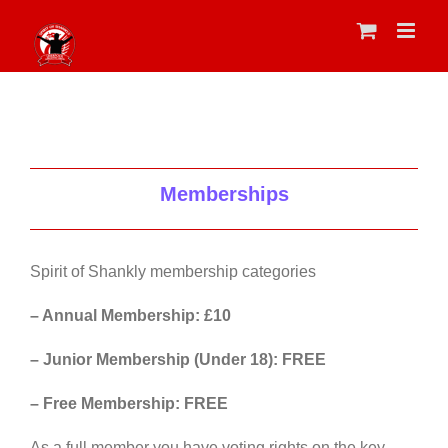
Skip
to
content
Memberships
Spirit of Shankly membership categories
– Annual Membership: £10
– Junior Membership (Under 18): FREE
– Free Membership: FREE
As a full member you have voting rights on the key