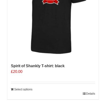
Spirit of Shankly T-shirt: black
£
20.00
Select options
Details