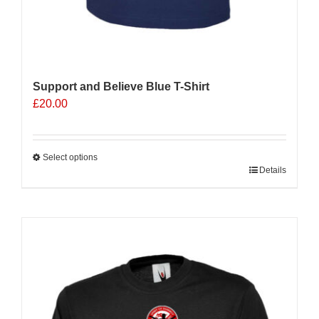
Support and Believe Blue T-Shirt
£
20.00
Select options
This
Details
product
has
multiple
Sale 25%
variants.
The
options
may
be