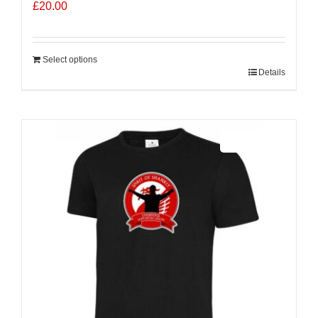
£
20.00
Select options
Details
Sale 25%