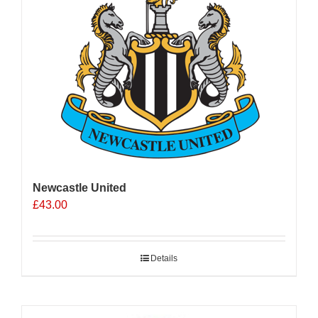
Newcastle United
£
43.00
Details