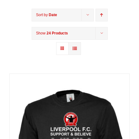
Sort by
Date
Show
24 Products