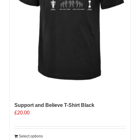
Support and Believe T-Shirt Black
£
20.00
Select options