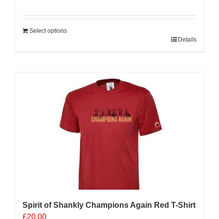
Select options
Details
Sale 25%
Spirit of Shankly Champions Again Red T-Shirt
£
20.00