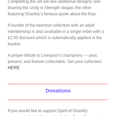
Completing the set are two additional designs: one
bearing the Unity is Strength slogan, the other
featuring Shankly’s famous quote about the Kop.
A bundle of the beermat collection with an adult
membership is also available in a single order with a
£2.50 discount which is automatically applied in the
basket.
A proper tribute to Liverpool’s champions — past,
present, and forever collectable. Get your collection
HERE
Donations
If you would like to support Spirit of Shankly