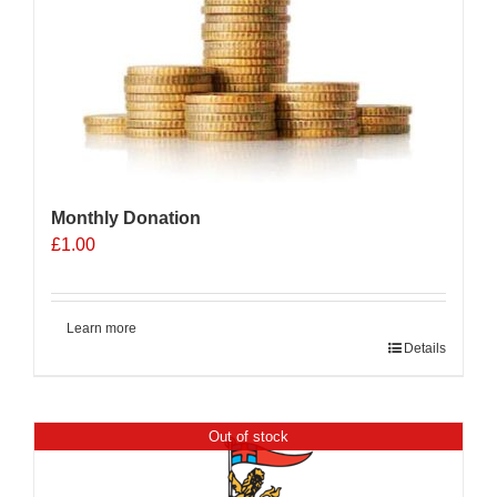
Monthly Donation
£
1.00
Learn more
Details
Out of stock