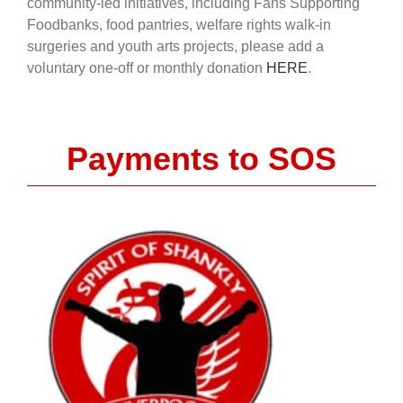
community-led initiatives, including Fans Supporting
Foodbanks, food pantries, welfare rights walk-in
surgeries and youth arts projects, please add a
voluntary one-off or monthly donation
HERE
.
Payments to SOS