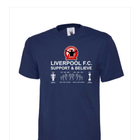
Sale 25%