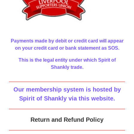
Payments made by debit or credit card will appear
on your credit card or bank statement as SOS.
This is the legal entity under which Spirit of
Shankly trade.
Our membership system is hosted by
Spirit of Shankly via this website
.
Return and Refund Policy