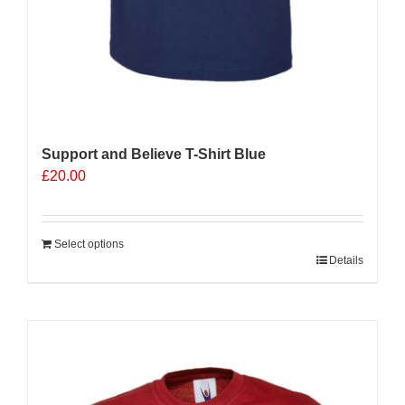
Support and Believe T-Shirt Blue
£
20.00
Select options
Details
Sale 25%