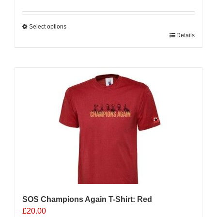
Select options
This
Details
product
has
multiple
variants.
The
options
may
be
chosen
on
the
product
page
SOS Champions Again T-Shirt: Red
£
20.00