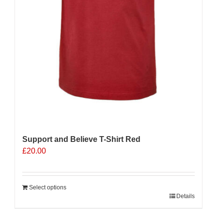
Support and Believe T-Shirt Red
£
20.00
Select options
Details