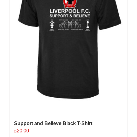
chosen
on
the
product
page
Support and Believe Black T-Shirt
£
20.00