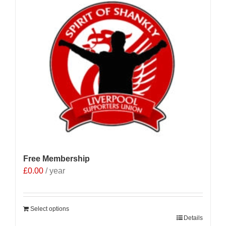
Free Membership
£
0.00
/ year
Select options
Details