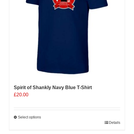
be
chosen
on
the
product
page
Spirit of Shankly Navy Blue T-Shirt
£
20.00
Select options
This
Details
product