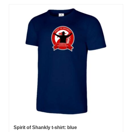
Spirit of Shankly t-shirt: blue