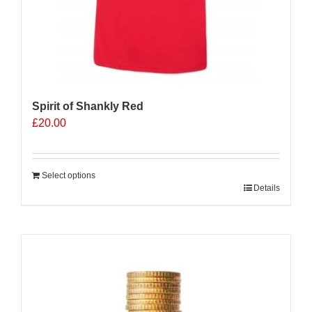
Spirit of Shankly Red
£
20.00
Select options
Details