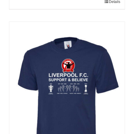
Details