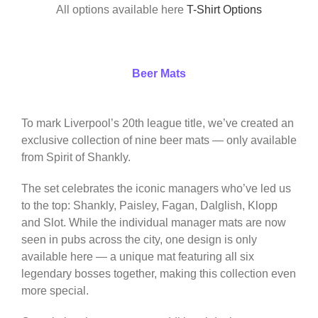
All options available here
T-Shirt Options
Beer Mats
To mark Liverpool’s 20th league title, we’ve created an
exclusive collection of nine beer mats — only available
from Spirit of Shankly.
The set celebrates the iconic managers who’ve led us
to the top: Shankly, Paisley, Fagan, Dalglish, Klopp
and Slot. While the individual manager mats are now
seen in pubs across the city, one design is only
available here — a unique mat featuring all six
legendary bosses together, making this collection even
more special.