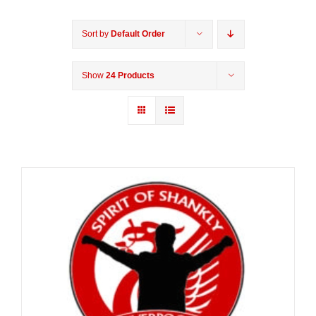
Sort by
Default Order
Show
24 Products