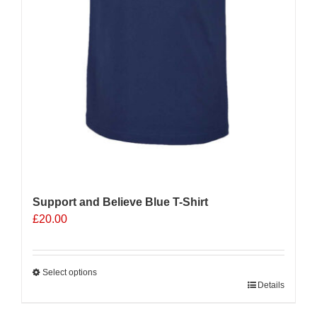
Support and Believe Blue T-Shirt
£
20.00
Select options
This
Details
product