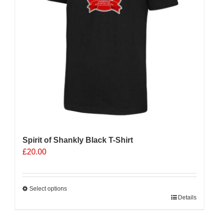
Spirit of Shankly Black T-Shirt
£
20.00
Select options
This
Details
product