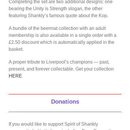
Completing the set are two additional designs: one
bearing the Unity is Strength slogan, the other
featuring Shankly’s famous quote about the Kop.
A bundle of the beermat collection with an adult
membership is also available in a single order with a
£2.50 discount which is automatically applied in the
basket.
A proper tribute to Liverpool’s champions — past,
present, and forever collectable. Get your collection
HERE
Donations
If you would like to support Spirit of Shankly