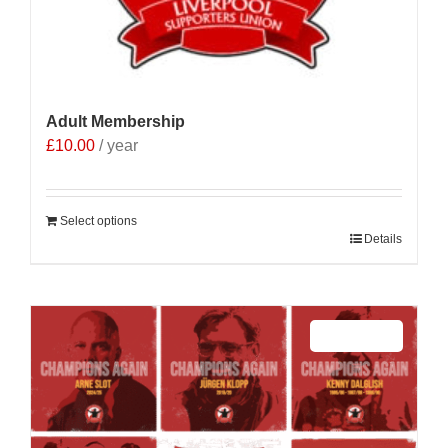
Adult Membership
£
10.00
/ year
Select options
Details
Sale 25%