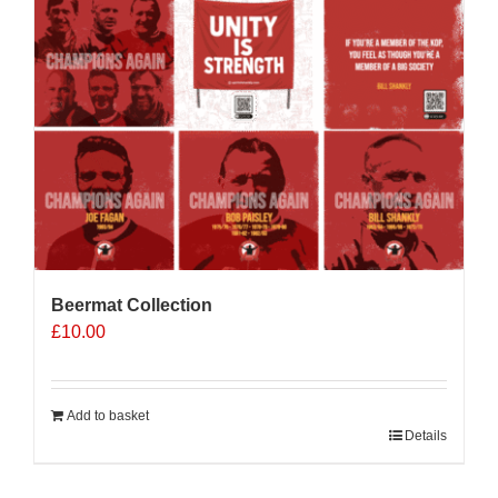
Beermat Collection
£
10.00
Add to basket
Details