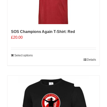
SOS Champions Again T-Shirt: Red
£
20.00
Select options
Details
Sale 25%