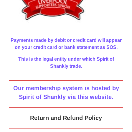
Payments made by debit or credit card will appear
on your credit card or bank statement as SOS.
This is the legal entity under which Spirit of
Shankly trade.
Our membership system is hosted by
Spirit of Shankly via this website
.
Return and Refund Policy