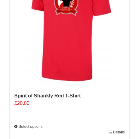
Spirit of Shankly Red T-Shirt
£
20.00
Select options
This
Details