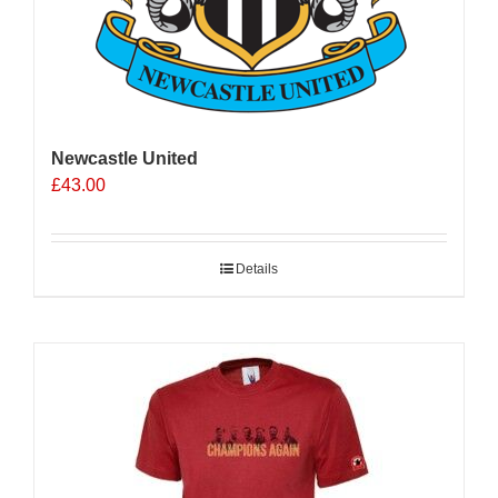
Newcastle United
£
43.00
Details