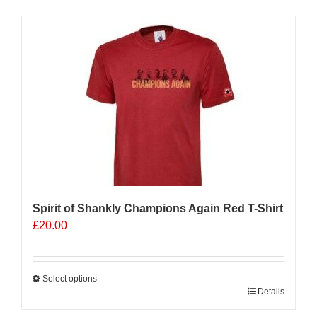
has
multiple
Sale 25%
variants.
The
options
may
be
chosen
on
the
product
page
Spirit of Shankly Champions Again Red T-Shirt
£
20.00
Select options
This
Details
product