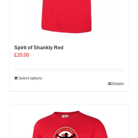
Spirit of Shankly Red
£
20.00
Select options
Details
Sale 25%