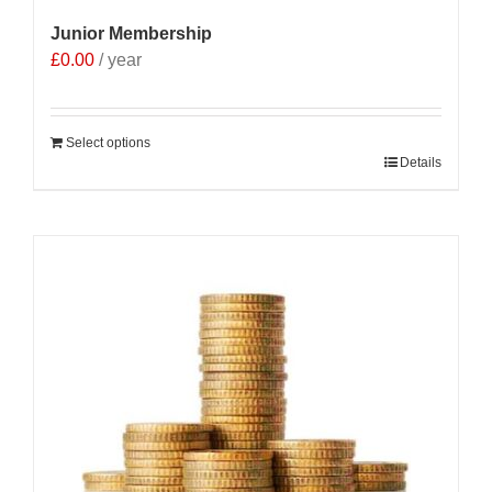
Junior Membership
£
0.00
/ year
Select options
Details