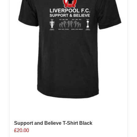
chosen
on
the
product
page
Support and Believe T-Shirt Black
£
20.00