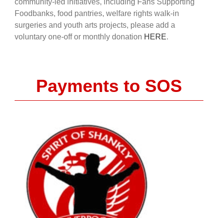
community-led initiatives, including Fans Supporting
Foodbanks, food pantries, welfare rights walk-in
surgeries and youth arts projects, please add a
voluntary one-off or monthly donation
HERE
.
Payments to SOS