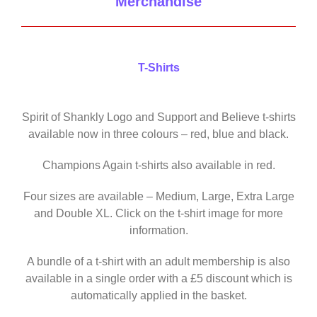
Merchandise
T-Shirts
Spirit of Shankly Logo and Support and Believe t-shirts
available now in three colours – red, blue and black.
Champions Again t-shirts also available in red.
Four sizes are available – Medium, Large, Extra Large
and Double XL. Click on the t-shirt image for more
information.
A bundle of a t-shirt with an adult membership is also
available in a single order with a £5 discount which is
automatically applied in the basket.