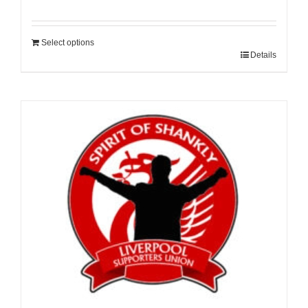
Select options
Details