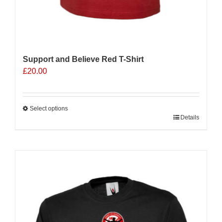
Support and Believe Red T-Shirt
£
20.00
Select options
This
Details
product
has
multiple
variants.
The
options
may
be