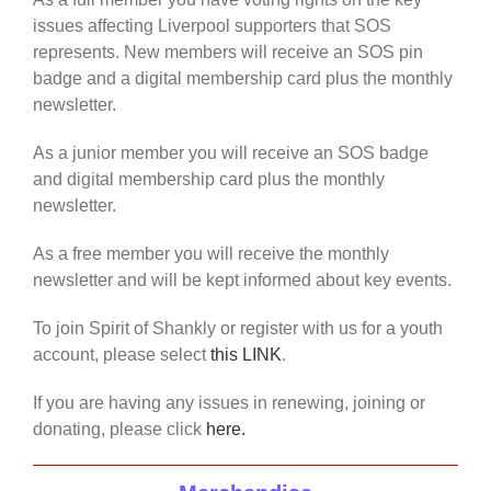
issues affecting Liverpool supporters that SOS
represents. New members will receive an SOS pin
badge and a digital membership card plus the monthly
newsletter.
As a junior member you will receive an SOS badge
and digital membership card plus the monthly
newsletter.
As a free member you will receive the monthly
newsletter and will be kept informed about key events.
To join Spirit of Shankly or register with us for a youth
account, please select
this LINK
.
If you are having any issues in renewing, joining or
donating, please click
here.