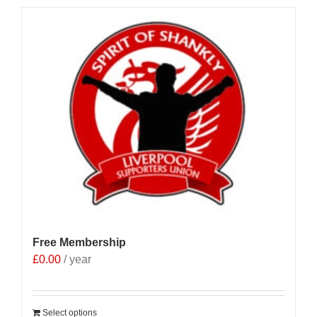
Free Membership
£
0.00
/ year
Select options