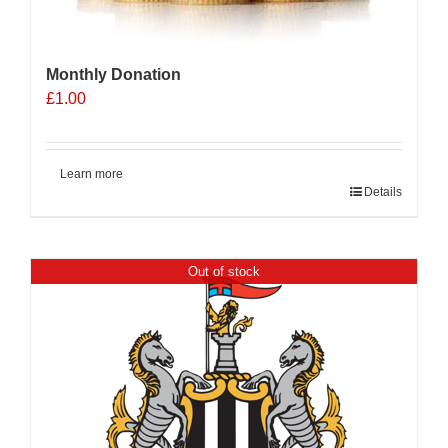
Monthly Donation
£
1.00
Learn more
Details
Out of stock