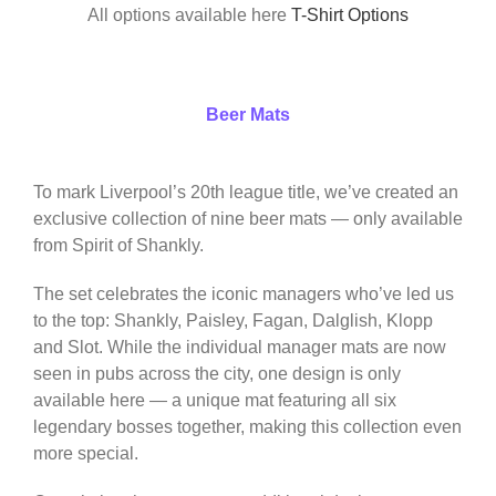
All options available here
T-Shirt Options
Beer Mats
To mark Liverpool’s 20th league title, we’ve created an
exclusive collection of nine beer mats — only available
from Spirit of Shankly.
The set celebrates the iconic managers who’ve led us
to the top: Shankly, Paisley, Fagan, Dalglish, Klopp
and Slot. While the individual manager mats are now
seen in pubs across the city, one design is only
available here — a unique mat featuring all six
legendary bosses together, making this collection even
more special.