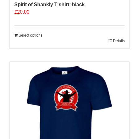
Spirit of Shankly T-shirt: black
£
20.00
Select options
Details