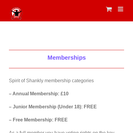
Skip
to
content
Memberships
Spirit of Shankly membership categories
– Annual Membership: £10
– Junior Membership (Under 18): FREE
– Free Membership: FREE
As a full member you have voting rights on the key