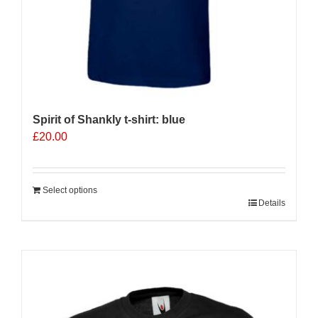
Spirit of Shankly t-shirt: blue
£
20.00
Select options
Details
Sale 25%