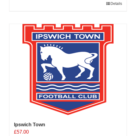
Details
Ipswich Town
£
57.00